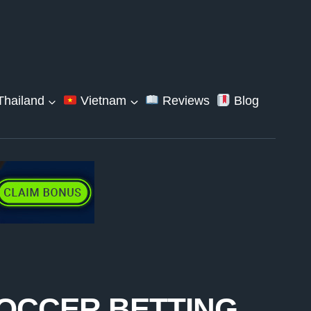
hailand
Vietnam
Reviews
Blog
OCCER BETTING