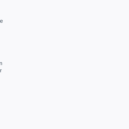
re
un
r