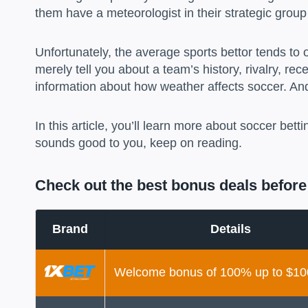
them have a meteorologist in their strategic group
Unfortunately, the average sports bettor tends to
merely tell you about a team’s history, rivalry, rec
information about how weather affects soccer. And
In this article, you’ll learn more about soccer bet
sounds good to you, keep on reading.
Check out the best bonus deals before
Brand
Details
Welcome bonus of 100% up to $10