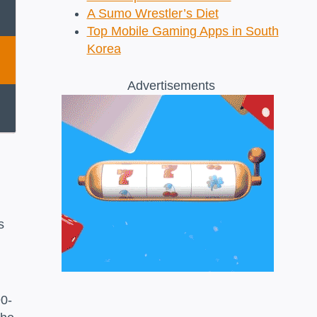
A Sumo Wrestler’s Diet
Top Mobile Gaming Apps in South
Korea
Advertisements
s
90-