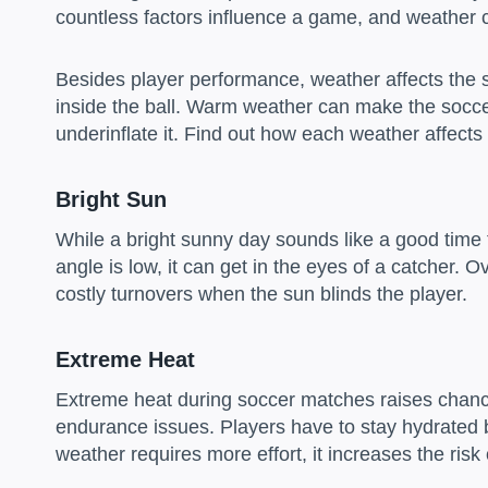
countless factors influence a game, and weather 
Besides player performance, weather affects the s
inside the ball. Warm weather can make the soccer 
underinflate it. Find out how each weather affect
Bright Sun
While a bright sunny day sounds like a good time t
angle is low, it can get in the eyes of a catcher. 
costly turnovers when the sun blinds the player.
Extreme Heat
Extreme heat during soccer matches raises chance
endurance issues. Players have to stay hydrated 
weather requires more effort, it increases the risk