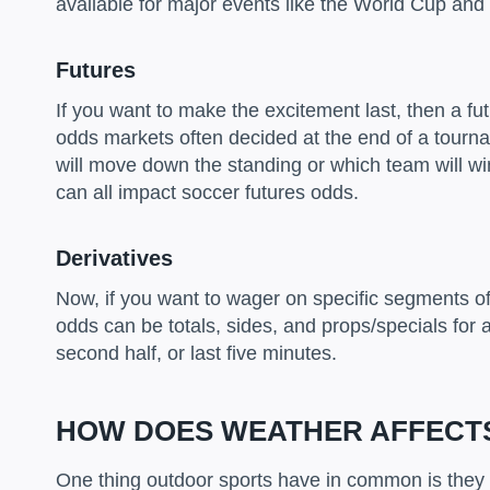
available for major events like the World Cup an
Futures
If you want to make the excitement last, then a fu
odds markets often decided at the end of a tour
will move down the standing or which team will win
can all impact soccer futures odds.
Derivatives
Now, if you want to wager on specific segments of
odds can be totals, sides, and props/specials for a 
second half, or last five minutes.
HOW DOES WEATHER AFFECT
One thing outdoor sports have in common is they 