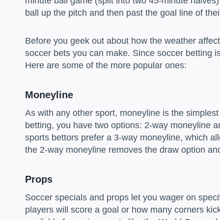
minute ball game (split into two 45-minute halves)
ball up the pitch and then past the goal line of the
Before you geek out about how the weather affect
soccer bets you can make. Since soccer betting i
Here are some of the more popular ones:
Moneyline
As with any other sport, moneyline is the simplest
betting, you have two options: 2-way moneyline a
sports bettors prefer a 3-way moneyline, which al
the 2-way moneyline removes the draw option and
Props
Soccer specials and props let you wager on speci
players will score a goal or how many corners kic