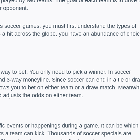
 played by two teams. The goal of each team is to drive 
ir opponent.
s soccer games, you must first understand the types of
s a hit across the globe, you have an abundance of choic
 way to bet. You only need to pick a winner. In soccer
nd 3-way moneyline. Since soccer can end in a tie or dr
lows you to bet on either team or a draw match. Meanwhi
 adjusts the odds on either team.
fic events or happenings during a game. It can be which
ks a team can kick. Thousands of soccer specials are