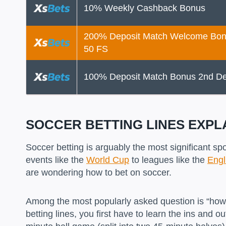
10% Weekly Cashback Bonus
200% Deposit Match Welcome Bon
50 FS
100% Deposit Match Bonus 2nd De
SOCCER BETTING LINES EXPL
Soccer betting is arguably the most significant s
events like the
World Cup
to leagues like the
Engl
are wondering how to bet on soccer.
Among the most popularly asked question is “how 
betting lines, you first have to learn the ins and 