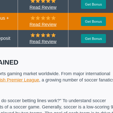
Get Bonus
Read Review
us +
Get Bonus
Read Review
posit
Get Bonus
Read Review
AINED
ports gaming market worldwide. From major international
ish Premier League
, a growing number of soccer fanatic
do soccer betting lines work?” To understand soccer
outs of a soccer game. Generally, soccer is a low-scoring 