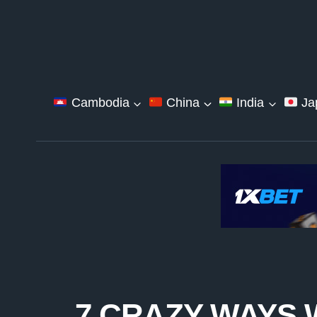
Skip
to
content
Cambodia
China
India
Ja
7 CRAZY WAYS