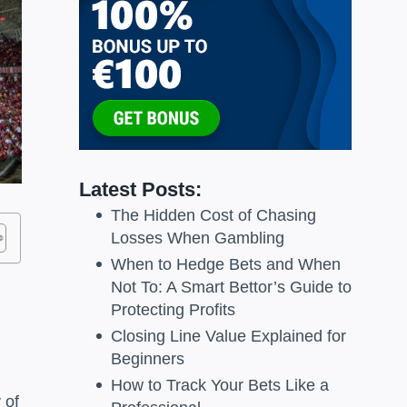
Latest Posts:
The Hidden Cost of Chasing
Losses When Gambling
When to Hedge Bets and When
Not To: A Smart Bettor’s Guide to
Protecting Profits
Closing Line Value Explained for
Beginners
How to Track Your Bets Like a
 of