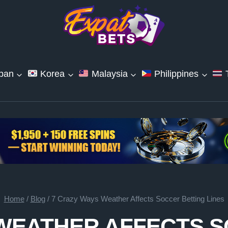
pan
Korea
Malaysia
Philippines
T
Home
/
Blog
/
7 Crazy Ways Weather Affects Soccer Betting Lines
 WEATHER AFFECTS S