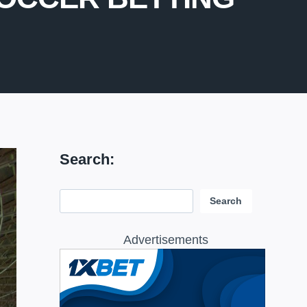
Search:
Search:
Search
Advertisements