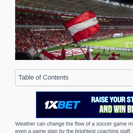
Table of Contents
Weather can change the flow of a soccer game mo
even a game plan by the brightest coaching staff.