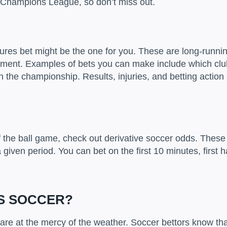
d Champions League, so don’t miss out.
tures bet might be the one for you. These are long-runni
nament. Examples of bets you can make include which clu
 the championship. Results, injuries, and betting action
 the ball game, check out derivative soccer odds. These
given period. You can bet on the first 10 minutes, first ha
S SOCCER?
are at the mercy of the weather. Soccer bettors know tha