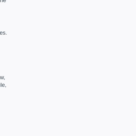
the
es.
aw,
le,