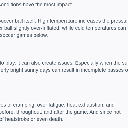
conditions have the most impact.
occer ball itself. High temperature increases the pressu
ball slightly over-inflated, while cold temperatures can
s soccer games below.
o play, it can also create issues. Especially when the s
Overly bright sunny days can result in incomplete passes o
s of cramping, over fatigue, heat exhaustion, and
before, throughout, and after the game. And since hot
 of heatstroke or even death.