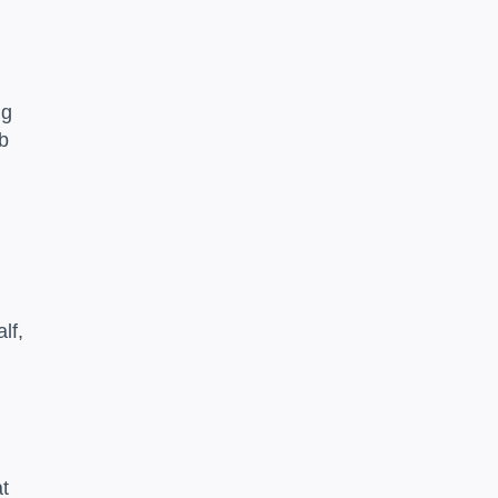
ng
b
lf,
t