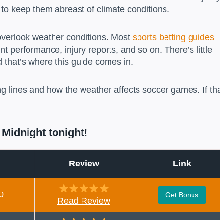
 to keep them abreast of climate conditions.
 overlook weather conditions. Most
sports betting guides
ent performance, injury reports, and so on. There’s little
 that’s where this guide comes in.
ting lines and how the weather affects soccer games. If th
 Midnight tonight!
Review
Link
0
Get Bonus
Read Review