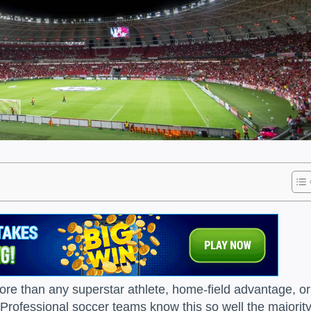
re than any superstar athlete, home-field advantage, or
 Professional soccer teams know this so well the majority