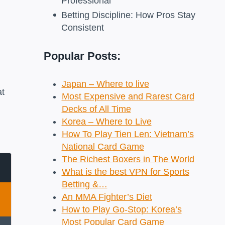
Professional
Betting Discipline: How Pros Stay
Consistent
Popular Posts:
Japan – Where to live
at
Most Expensive and Rarest Card
Decks of All Time
Korea – Where to Live
How To Play Tien Len: Vietnam’s
National Card Game
The Richest Boxers in The World
What is the best VPN for Sports
Betting &…
An MMA Fighter’s Diet
How to Play Go-Stop: Korea’s
Most Popular Card Game