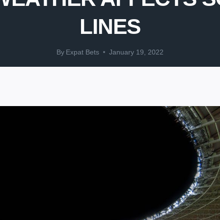
LINES
By
Expat Bets
January 19, 2022