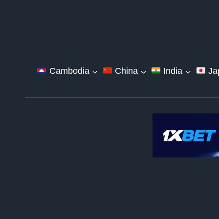
Skip
to
content
Cambodia
China
India
Ja