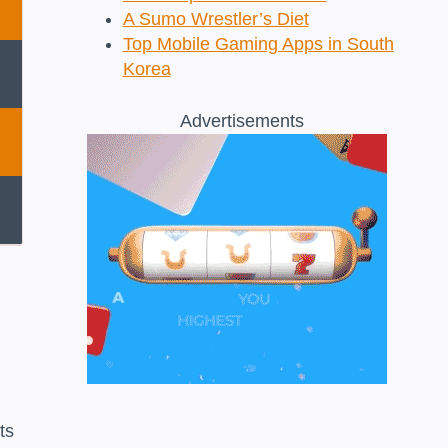
A Sumo Wrestler’s Diet
Top Mobile Gaming Apps in South
Korea
Advertisements
ts