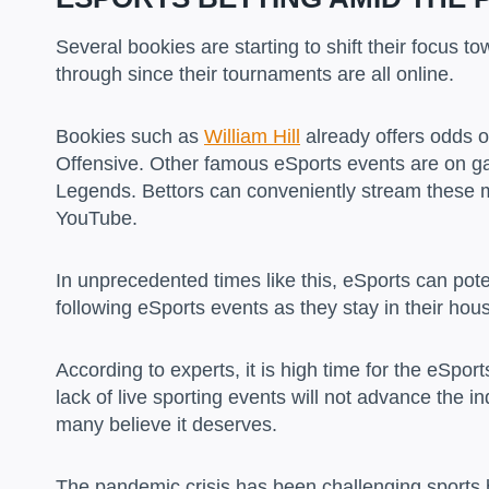
Several bookies are starting to shift their focus t
through since their tournaments are all online.
Bookies such as
William Hill
already offers odds 
Offensive. Other famous eSports events are on gam
Legends. Bettors can conveniently stream these m
YouTube.
In unprecedented times like this, eSports can potenti
following eSports events as they stay in their hou
According to experts, it is high time for the eSport
lack of live sporting events will not advance the in
many believe it deserves.
The pandemic crisis has been challenging sports be