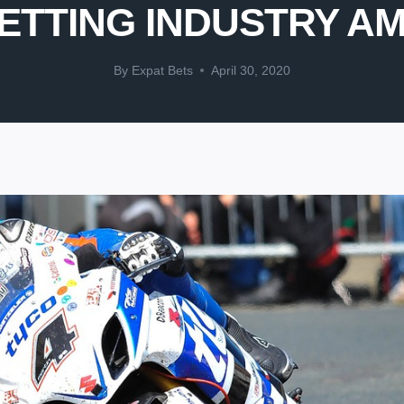
ETTING INDUSTRY AM
By
Expat Bets
April 30, 2020