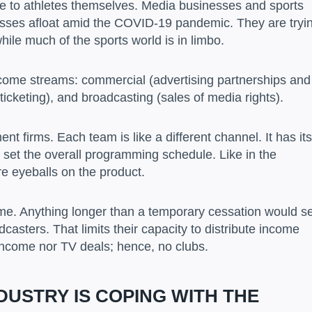
e to athletes themselves. Media businesses and sports
inesses afloat amid the COVID-19 pandemic. They are tryi
ile much of the sports world is in limbo.
ncome streams: commercial (advertising partnerships and
icketing), and broadcasting (sales of media rights).
nt firms. Each team is like a different channel. It has its
s set the overall programming schedule. Like in the
re eyeballs on the product.
me. Anything longer than a temporary cessation would s
adcasters. That limits their capacity to distribute income
ncome nor TV deals; hence, no clubs.
DUSTRY IS COPING WITH THE