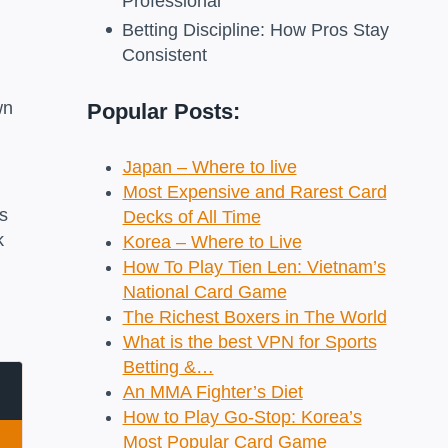
Professional
Betting Discipline: How Pros Stay
Consistent
wn
Popular Posts:
Japan – Where to live
Most Expensive and Rarest Card
s
Decks of All Time
k
Korea – Where to Live
How To Play Tien Len: Vietnam’s
National Card Game
The Richest Boxers in The World
What is the best VPN for Sports
Betting &…
An MMA Fighter’s Diet
How to Play Go-Stop: Korea’s
Most Popular Card Game