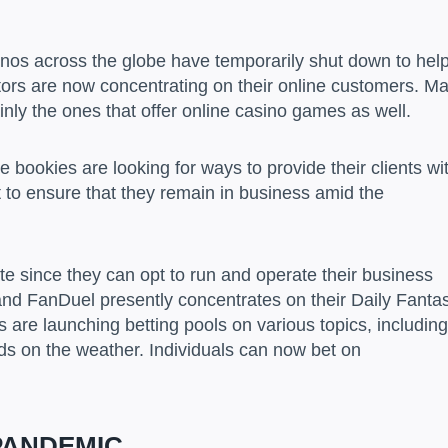
nos across the globe have temporarily shut down to hel
ators are now concentrating on their online customers. M
inly the ones that offer online casino games as well.
se bookies are looking for ways to provide their clients wi
nt to ensure that they remain in business amid the
te since they can opt to run and operate their business
and FanDuel presently concentrates on their Daily Fanta
 are launching betting pools on various topics, including
ds on the weather. Individuals can now bet on
PANDEMIC