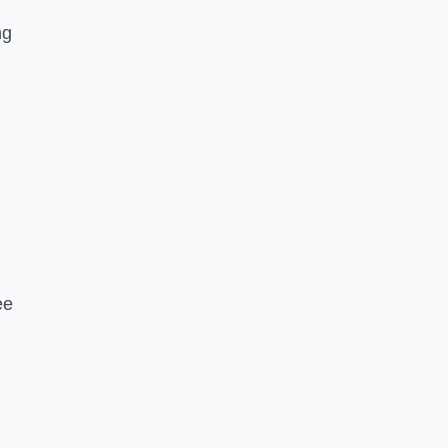
ng
ee