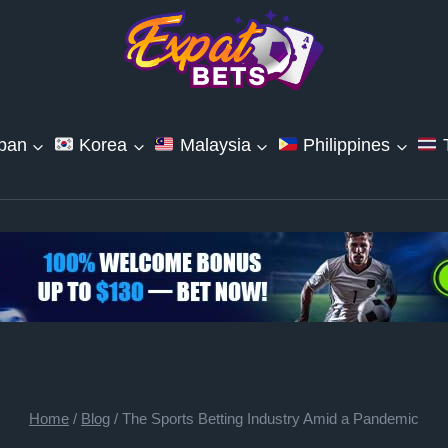
pan
Korea
Malaysia
Philippines
T
Home
/
Blog
/
The Sports Betting Industry Amid a Pandemic