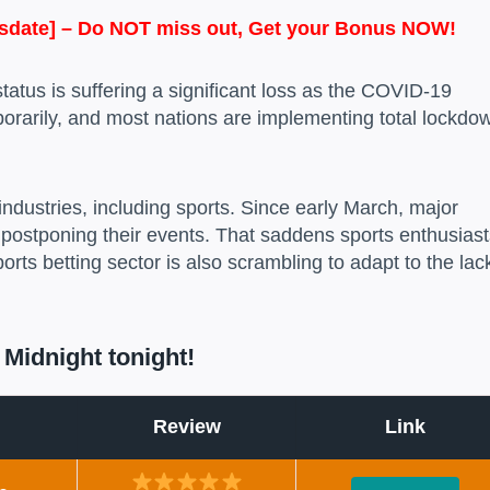
ysdate] – Do NOT miss out, Get your Bonus NOW!
tatus is suffering a significant loss as the COVID-19
orarily, and most nations are implementing total lockdo
dustries, including sports. Since early March, major
postponing their events. That saddens sports enthusiast
orts betting sector is also scrambling to adapt to the lac
 Midnight tonight!
Review
Link