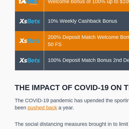
Welcome bonus of 100% up to $10
10% Weekly Cashback Bonus
200% Deposit Match Welcome Bon
50 FS
100% Deposit Match Bonus 2nd De
THE IMPACT OF COVID-19 ON
The COVID-19 pandemic has upended the sportin
been
pushed back
a year.
The social distancing measures brought in to limit t