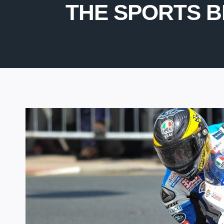
THE SPORTS B