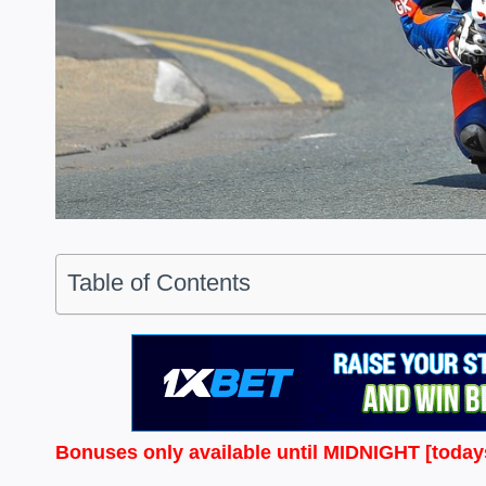
Table of Contents
Bonuses only available until MIDNIGHT [toda