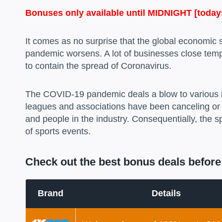
Bonuses only available until MIDNIGHT [toda
It comes as no surprise that the global economic s
pandemic worsens. A lot of businesses close temp
to contain the spread of Coronavirus.
The COVID-19 pandemic deals a blow to various in
leagues and associations have been canceling or 
and people in the industry. Consequentially, the sp
of sports events.
Check out the best bonus deals before
Brand
Details