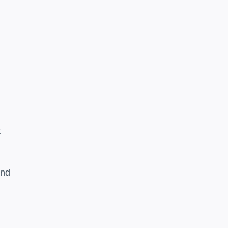
t
and