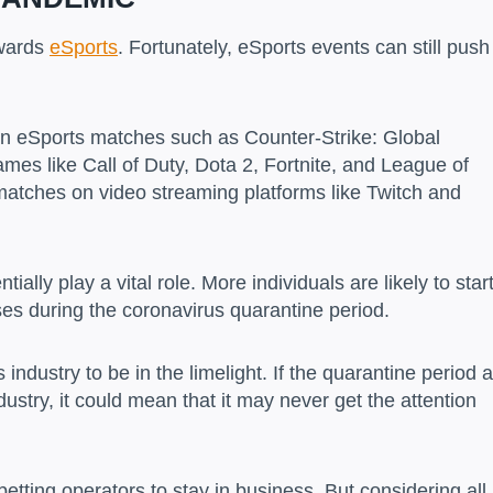
owards
eSports
. Fortunately, eSports events can still push
on eSports matches such as Counter-Strike: Global
es like Call of Duty, Dota 2, Fortnite, and League of
atches on video streaming platforms like Twitch and
ally play a vital role. More individuals are likely to star
ses during the coronavirus quarantine period.
s industry to be in the limelight. If the quarantine period 
dustry, it could mean that it may never get the attention
tting operators to stay in business. But considering all