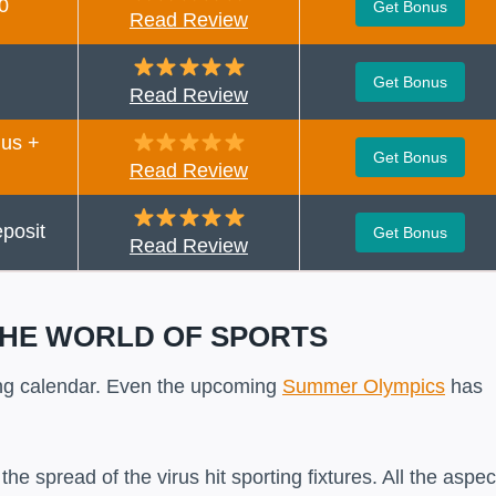
0
Get Bonus
Read Review
Get Bonus
Read Review
us +
Get Bonus
Read Review
posit
Get Bonus
Read Review
 THE WORLD OF SPORTS
g calendar. Even the upcoming
Summer Olympics
has
he spread of the virus hit sporting fixtures. All the aspec