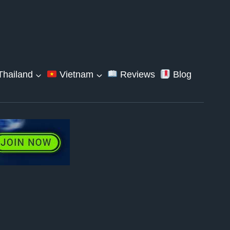
hailand
Vietnam
Reviews
Blog