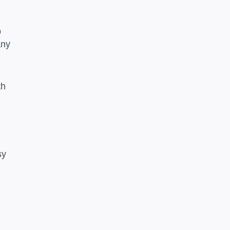
p
any
th
sy