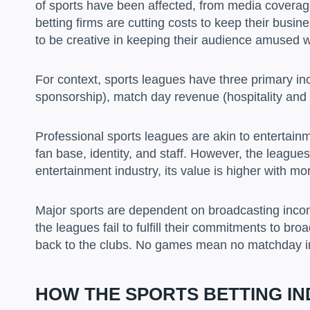
of sports have been affected, from media coverag
betting firms are cutting costs to keep their bus
to be creative in keeping their audience amused wh
For context, sports leagues have three primary i
sponsorship), match day revenue (hospitality and t
Professional sports leagues are akin to entertainme
fan base, identity, and staff. However, the league
entertainment industry, its value is higher with mo
Major sports are dependent on broadcasting inco
the leagues fail to fulfill their commitments to bro
back to the clubs. No games mean no matchday i
HOW THE SPORTS BETTING IN