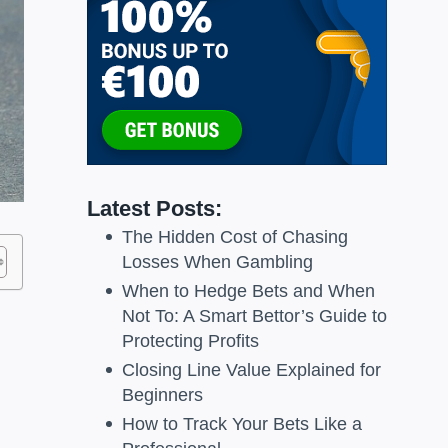
Latest Posts:
The Hidden Cost of Chasing
Losses When Gambling
When to Hedge Bets and When
Not To: A Smart Bettor’s Guide to
Protecting Profits
Closing Line Value Explained for
Beginners
How to Track Your Bets Like a