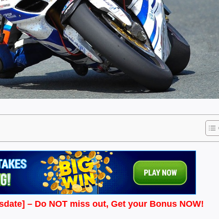
ysdate] – Do NOT miss out, Get your Bonus NOW!