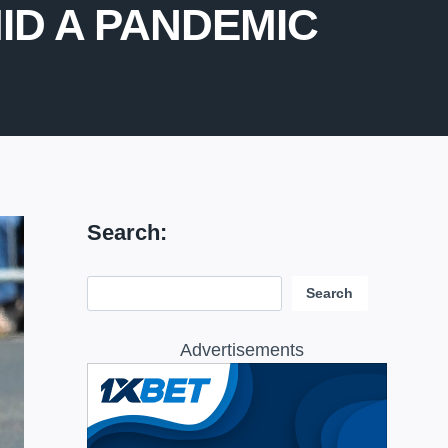
ID A PANDEMIC
Search:
Search:
Search
Advertisements