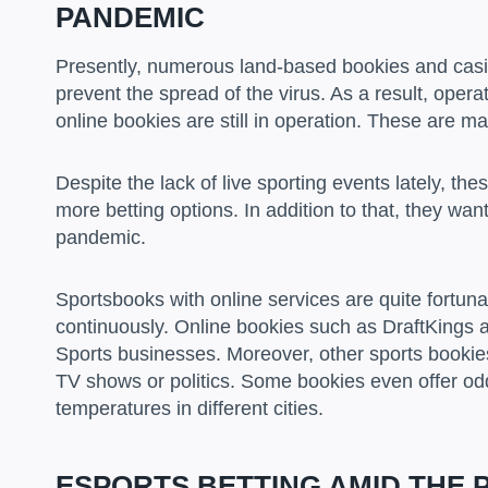
PANDEMIC
Presently, numerous land-based bookies and casi
prevent the spread of the virus. As a result, oper
online bookies are still in operation. These are ma
Despite the lack of live sporting events lately, the
more betting options. In addition to that, they wa
pandemic.
Sportsbooks with online services are quite fortuna
continuously. Online bookies such as DraftKings 
Sports businesses. Moreover, other sports bookies
TV shows or politics. Some bookies even offer od
temperatures in different cities.
ESPORTS BETTING AMID THE 