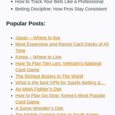
How to Track Your Bets Like a Professional
Betting Discipline: How Pros Stay Consistent
Popular Posts:
Japan – Where to live
Most Expensive and Rarest Card Decks of All
Time
Korea – Where to Live
How To Play Tien Len: Vietnam’s National
Card Game
The Richest Boxers in The World
What is the best VPN for Sports Betting &…
An MMA Fighter’s Diet
How to Play Go-Stop: Korea’s Most Popular
Card Game
A Sumo Wrestler’s Diet
Top Mobile Gaming Apps in South Korea