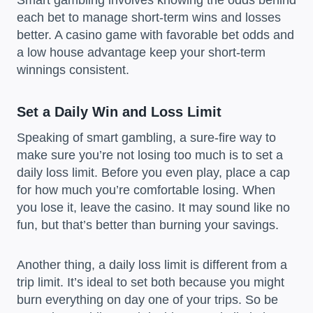
each bet to manage short-term wins and losses
better. A casino game with favorable bet odds and
a low house advantage keep your short-term
winnings consistent.
Set a Daily Win and Loss Limit
Speaking of smart gambling, a sure-fire way to
make sure you’re not losing too much is to set a
daily loss limit. Before you even play, place a cap
for how much you’re comfortable losing. When
you lose it, leave the casino. It may sound like no
fun, but that’s better than burning your savings.
Another thing, a daily loss limit is different from a
trip limit. It’s ideal to set both because you might
burn everything on day one of your trips. So be