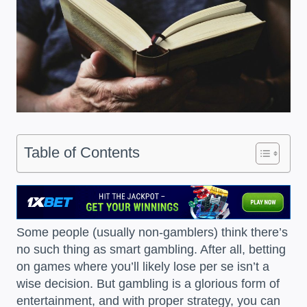
Table of Contents
Some people (usually non-gamblers) think there’s
no such thing as smart gambling. After all, betting
on games where you’ll likely lose per se isn’t a
wise decision. But gambling is a glorious form of
entertainment, and with proper strategy, you can