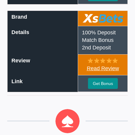
Brand
Details
100% Deposit
Match Bonus
2nd Deposit
Review
Read Review
Link
Get Bonus