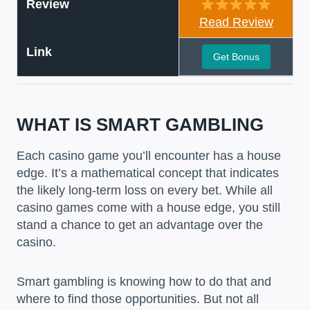
Review
Read Review
Link
Get Bonus
WHAT IS SMART GAMBLING
Each casino game you’ll encounter has a house
edge. It’s a mathematical concept that indicates
the likely long-term loss on every bet. While all
casino games come with a house edge, you still
stand a chance to get an advantage over the
casino.
Smart gambling is knowing how to do that and
where to find those opportunities. But not all