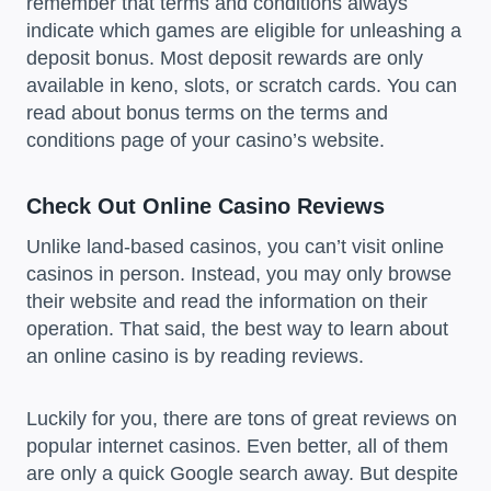
remember that terms and conditions always
indicate which games are eligible for unleashing a
deposit bonus. Most deposit rewards are only
available in keno, slots, or scratch cards. You can
read about bonus terms on the terms and
conditions page of your casino’s website.
Check Out Online Casino Reviews
Unlike land-based casinos, you can’t visit online
casinos in person. Instead, you may only browse
their website and read the information on their
operation. That said, the best way to learn about
an online casino is by reading reviews.
Luckily for you, there are tons of great reviews on
popular internet casinos. Even better, all of them
are only a quick Google search away. But despite