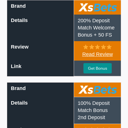
Brand
Details
200% Deposit
Match Welcome
Bonus + 50 FS
Review
Read Review
Link
Get Bonus
Brand
Details
100% Deposit
Match Bonus
2nd Deposit