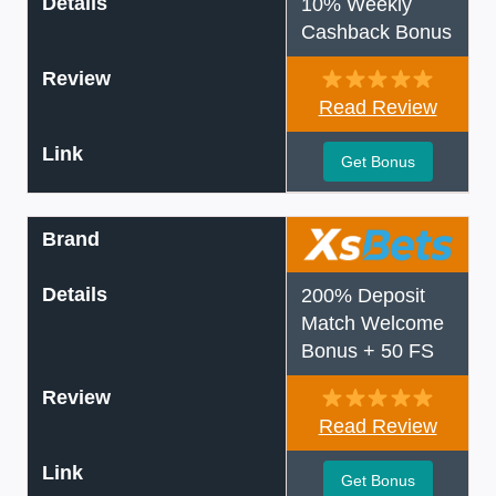
Details
10% Weekly
Cashback Bonus
Review
Read Review
Link
Get Bonus
Brand
Details
200% Deposit
Match Welcome
Bonus + 50 FS
Review
Read Review
Link
Get Bonus