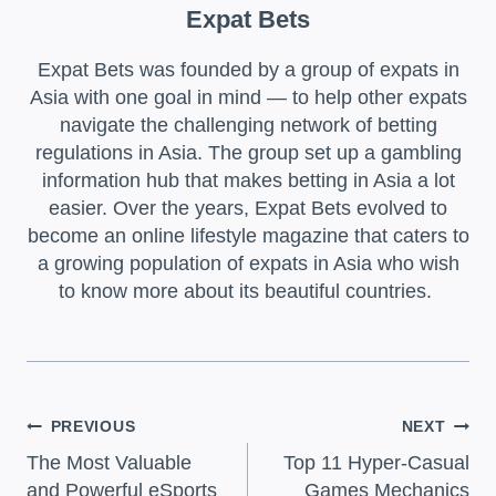
Expat Bets
Expat Bets was founded by a group of expats in
Asia with one goal in mind — to help other expats
navigate the challenging network of betting
regulations in Asia. The group set up a gambling
information hub that makes betting in Asia a lot
easier. Over the years, Expat Bets evolved to
become an online lifestyle magazine that caters to
a growing population of expats in Asia who wish
to know more about its beautiful countries.
POST
PREVIOUS
NEXT
The Most Valuable
Top 11 Hyper-Casual
NAVIGATION
and Powerful eSports
Games Mechanics