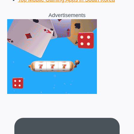
Advertisements