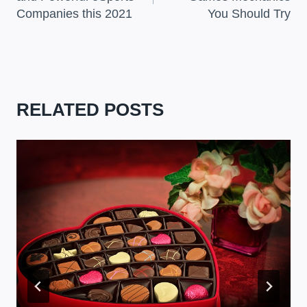
Companies this 2021
You Should Try
RELATED POSTS