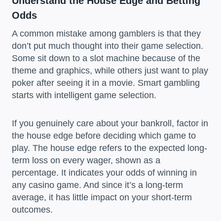
Understand the House Edge and Betting
Odds
A common mistake among gamblers is that they
don’t put much thought into their game selection.
Some sit down to a slot machine because of the
theme and graphics, while others just want to play
poker after seeing it in a movie. Smart gambling
starts with intelligent game selection.
If you genuinely care about your bankroll, factor in
the house edge before deciding which game to
play. The house edge refers to the expected long-
term loss on every wager, shown as a
percentage. It indicates your odds of winning in
any casino game. And since it’s a long-term
average, it has little impact on your short-term
outcomes.