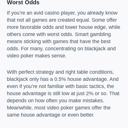
Worst Odds
If you’re an avid casino player, you already know
that not all games are created equal. Some offer
more favorable odds and lower house edge, while
others come with worst odds. Smart gambling
means sticking with games that have the best
odds. For many, concentrating on blackjack and
video poker makes sense.
With perfect strategy and right table conditions,
blackjack only has a 0.5% house advantage. And
even if you’re not familiar with basic tactics, the
house advantage is still low at just 2% or so. That
depends on how often you make mistakes.
Meanwhile, most video poker games offer the
same house advantage or even better.