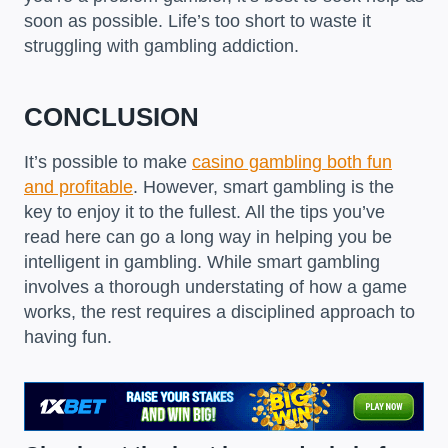
soon as possible. Life’s too short to waste it
struggling with gambling addiction.
CONCLUSION
It’s possible to make
casino gambling both fun
and profitable
. However, smart gambling is the
key to enjoy it to the fullest. All the tips you’ve
read here can go a long way in helping you be
intelligent in gambling. While smart gambling
involves a thorough understating of how a game
works, the rest requires a disciplined approach to
having fun.