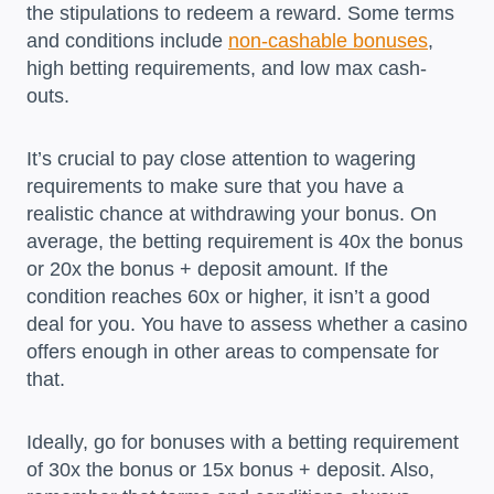
the stipulations to redeem a reward. Some terms
and conditions include
non-cashable bonuses
,
high betting requirements, and low max cash-
outs.
It’s crucial to pay close attention to wagering
requirements to make sure that you have a
realistic chance at withdrawing your bonus. On
average, the betting requirement is 40x the bonus
or 20x the bonus + deposit amount. If the
condition reaches 60x or higher, it isn’t a good
deal for you. You have to assess whether a casino
offers enough in other areas to compensate for
that.
Ideally, go for bonuses with a betting requirement
of 30x the bonus or 15x bonus + deposit. Also,