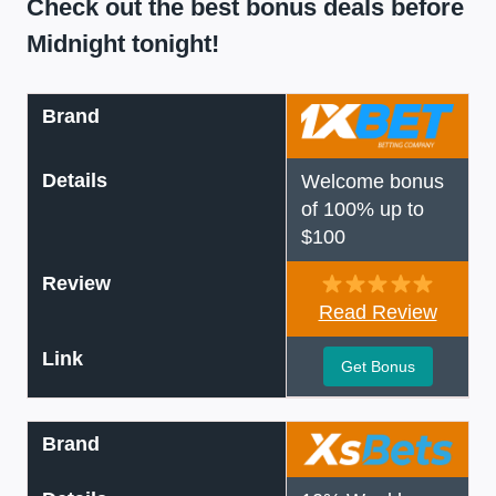
Check out the best bonus deals before
Midnight tonight!
Brand
Details
Welcome bonus
of 100% up to
$100
Review
Read Review
Link
Get Bonus
Brand