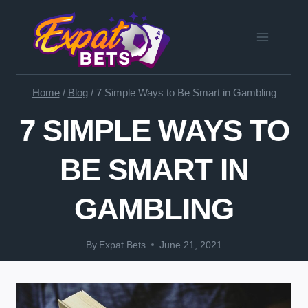
Skip
to
content
Home
/
Blog
/
7 Simple Ways to Be Smart in Gambling
7 SIMPLE WAYS TO
BE SMART IN
GAMBLING
By
Expat Bets
June 21, 2021