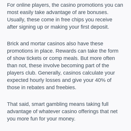
For online players, the casino promotions you can
most easily take advantage of are bonuses.
Usually, these come in free chips you receive
after signing up or making your first deposit.
Brick and mortar casinos also have these
promotions in place. Rewards can take the form
of show tickets or comp meals. But more often
than not, these involve becoming part of the
players club. Generally, casinos calculate your
expected hourly losses and give your 40% of
those in rebates and freebies.
That said, smart gambling means taking full
advantage of whatever casino offerings that net
you more fun for your money.