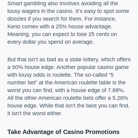
Smart gambling also involves avoiding all the
lousy wagers in the casino. It’s easy to spot some
doozies if you search for them. For instance,
Keno comes with a 25% house advantage.
Meaning, you can expect to lose 25 cents on
every dollar you spend on average.
But that isn’t as bad as a state lottery, which offers
a 50% house edge. Another popular casino game
with lousy odds is roulette. The so-called “5
number bet” at the American roulette table is the
worst you can find, with a house edge of 7.89%.
All the other American roulette bets offer a 5.26%
house edge. While that isn’t the best you can find,
it isn’t the worst either.
Take Advantage of Casino Promotions