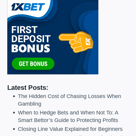
Latest Posts:
The Hidden Cost of Chasing Losses When
Gambling
When to Hedge Bets and When Not To: A
Smart Bettor’s Guide to Protecting Profits
Closing Line Value Explained for Beginners