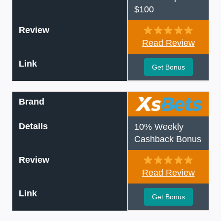
$100
Review
Read Review
Link
Get Bonus
Brand
Details
10% Weekly
Cashback Bonus
Review
Read Review
Link
Get Bonus