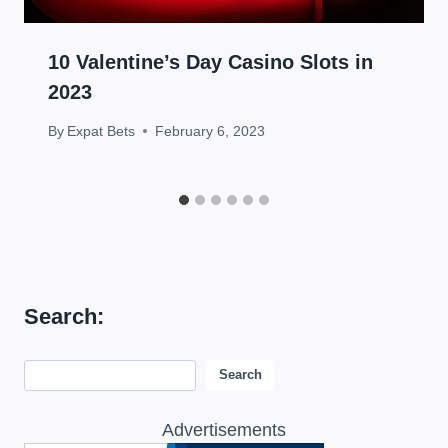
10 Valentine’s Day Casino Slots in
2023
By
Expat Bets
February 6, 2023
Search:
Search:
Search
Advertisements