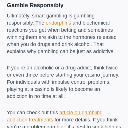
Gamble Responsibly
Ultimately, smart gambling is gambling
responsibly. The
endorphins
and biochemical
reactions you get when betting and sometimes
winning them are akin to the hormones released
when you do drugs and drink alcohol. That
explains why gambling can be just as addictive.
If you’re an alcoholic or a drug addict, think twice
or even thrice before starting your casino journey.
For individuals with impulse control problems,
playing at a casino is likely to become an
addiction in no time at all.
You can check out this
article on gambling
addiction treatments
for more details. If you think
you’re a problem gambler, it’s best to seek help as