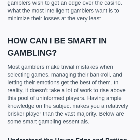
gamblers wish to get an edge over the casino.
What the most intelligent gamblers want is to
minimize their losses at the very least.
HOW CAN I BE SMART IN
GAMBLING?
Most gamblers make trivial mistakes when
selecting games, managing their bankroll, and
letting their emotions get the best of them. In
reality, it doesn’t take a lot of work to rise above
this pool of uninformed players. Having ample
knowledge on the subject makes you a relatively
brisker player than the vast majority. Below are
some smart gambling essentials.