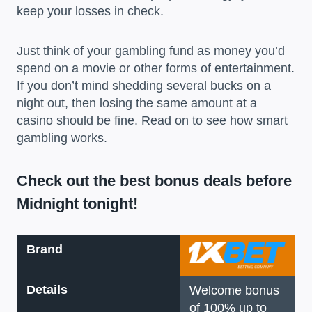
keep your losses in check.
Just think of your gambling fund as money you’d
spend on a movie or other forms of entertainment.
If you don’t mind shedding several bucks on a
night out, then losing the same amount at a
casino should be fine. Read on to see how smart
gambling works.
Check out the best bonus deals before
Midnight tonight!
Brand
Details
Welcome bonus
of 100% up to