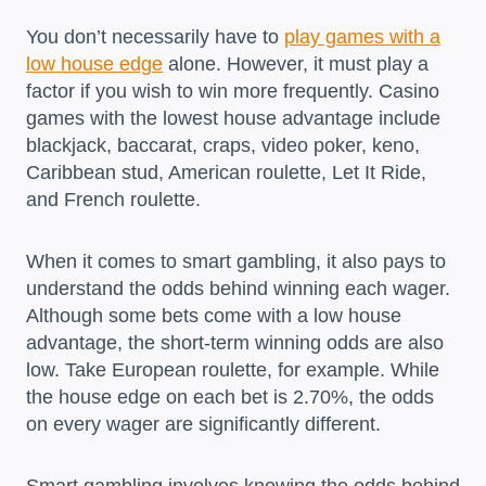
You don’t necessarily have to
play games with a
low house edge
alone. However, it must play a
factor if you wish to win more frequently. Casino
games with the lowest house advantage include
blackjack, baccarat, craps, video poker, keno,
Caribbean stud, American roulette, Let It Ride,
and French roulette.
When it comes to smart gambling, it also pays to
understand the odds behind winning each wager.
Although some bets come with a low house
advantage, the short-term winning odds are also
low. Take European roulette, for example. While
the house edge on each bet is 2.70%, the odds
on every wager are significantly different.
Smart gambling involves knowing the odds behind