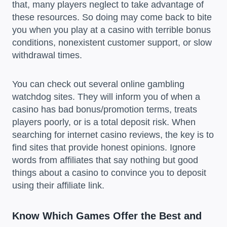
that, many players neglect to take advantage of
these resources. So doing may come back to bite
you when you play at a casino with terrible bonus
conditions, nonexistent customer support, or slow
withdrawal times.
You can check out several online gambling
watchdog sites. They will inform you of when a
casino has bad bonus/promotion terms, treats
players poorly, or is a total deposit risk. When
searching for internet casino reviews, the key is to
find sites that provide honest opinions. Ignore
words from affiliates that say nothing but good
things about a casino to convince you to deposit
using their affiliate link.
Know Which Games Offer the Best and