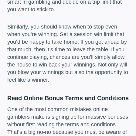
smart in gambling and decide on a trip limit that
you want to stick to.
Similarly, you should know when to stop even
when you’re winning. Set a session win limit that
you’d be happy to take home. If you get ahead by
that much, then it’s time to leave the table. If you
continue playing, chances are you’ll simply allow
the house to win back your winnings. Not only will
you blow your winnings but also the opportunity to
feel like a winner.
Read Online Bonus Terms and Conditions
One of the most common mistakes online
gamblers make is signing up for massive bonuses
without first reading the terms and conditions.
That’s a big no-no because you must be aware of