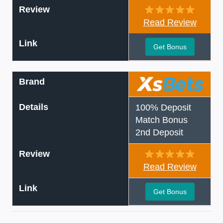
Review
Read Review
Link
Get Bonus
Brand
Details
100% Deposit
Match Bonus
2nd Deposit
Review
Read Review
Link
Get Bonus