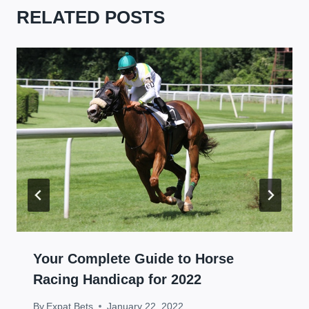
RELATED POSTS
Your Complete Guide to Horse
Racing Handicap for 2022
By
Expat Bets
January 22, 2022