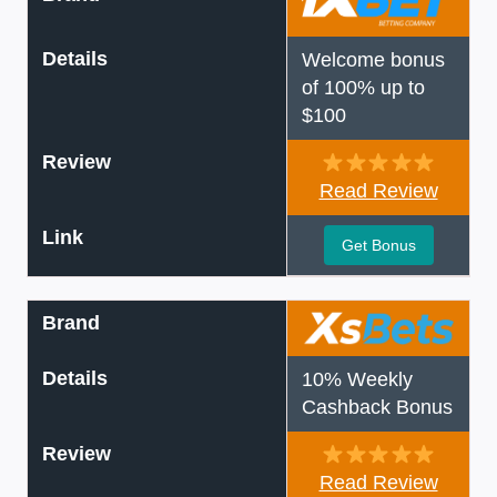
Details
Welcome bonus
of 100% up to
$100
Review
Read Review
Link
Get Bonus
Brand
Details
10% Weekly
Cashback Bonus
Review
Read Review