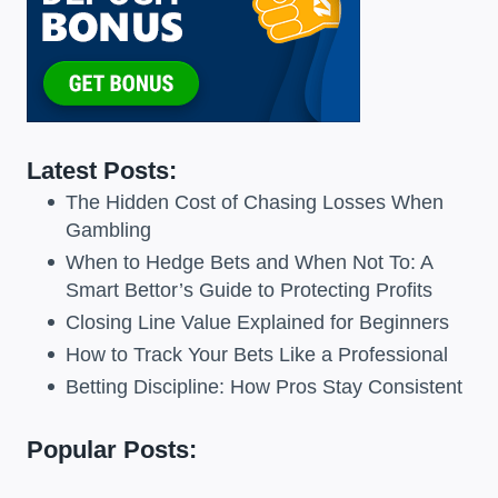
Latest Posts:
The Hidden Cost of Chasing Losses When
Gambling
When to Hedge Bets and When Not To: A
Smart Bettor’s Guide to Protecting Profits
Closing Line Value Explained for Beginners
How to Track Your Bets Like a Professional
Betting Discipline: How Pros Stay Consistent
Popular Posts: