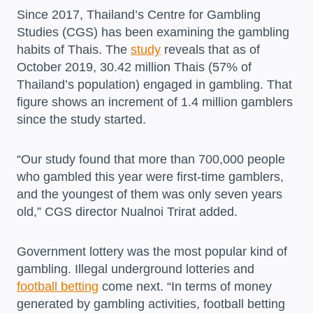
Since 2017, Thailand’s Centre for Gambling
Studies (CGS) has been examining the gambling
habits of Thais. The
study
reveals that as of
October 2019, 30.42 million Thais (57% of
Thailand’s population) engaged in gambling. That
figure shows an increment of 1.4 million gamblers
since the study started.
“Our study found that more than 700,000 people
who gambled this year were first-time gamblers,
and the youngest of them was only seven years
old,” CGS director Nualnoi Trirat added.
Government lottery was the most popular kind of
gambling. Illegal underground lotteries and
football betting
come next. “In terms of money
generated by gambling activities, football betting