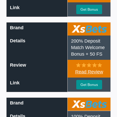
Link
Get Bonus
Brand
Details
200% Deposit
Match Welcome
Bonus + 50 FS
Review
Read Review
Link
Get Bonus
Brand
Details
100% Deposit