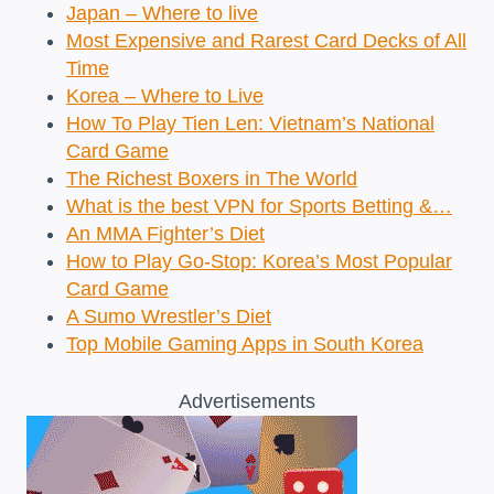
Japan – Where to live
Most Expensive and Rarest Card Decks of All
Time
Korea – Where to Live
How To Play Tien Len: Vietnam’s National
Card Game
The Richest Boxers in The World
What is the best VPN for Sports Betting &…
An MMA Fighter’s Diet
How to Play Go-Stop: Korea’s Most Popular
Card Game
A Sumo Wrestler’s Diet
Top Mobile Gaming Apps in South Korea
Advertisements