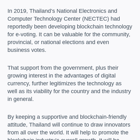
In 2019, Thailand’s National Electronics and
Computer Technology Center (NECTEC) had
reportedly been developing blockchain technology
for e-voting. It can be valuable for the community,
provincial, or national elections and even
business votes.
That support from the government, plus their
growing interest in the advantages of digital
currency, further legitimizes the technology as
well as its viability for the country and the industry
in general.
By keeping a supportive and blockchain-friendly
attitude, Thailand will continue to draw innovators
from all over the world. It will help to promote the