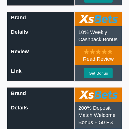
Brand
Details
10% Weekly
Cashback Bonus
Review
Read Review
Link
Get Bonus
Brand
Details
200% Deposit
Match Welcome
Bonus + 50 FS