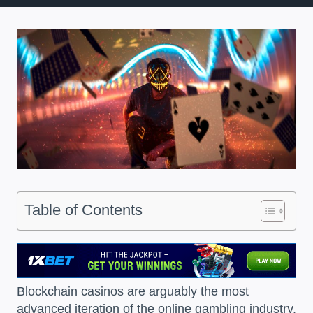
Table of Contents
Blockchain casinos are arguably the most
advanced iteration of the online gambling industry.