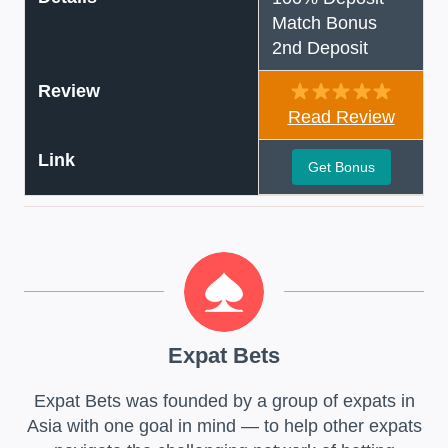
Match Bonus
2nd Deposit
Review
Read Review
Link
Get Bonus
Expat Bets
Expat Bets was founded by a group of expats in
Asia with one goal in mind — to help other expats