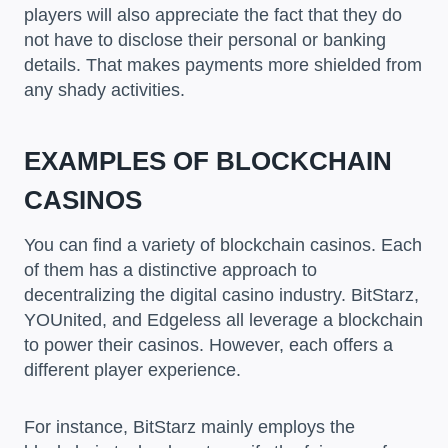
players will also appreciate the fact that they do
not have to disclose their personal or banking
details. That makes payments more shielded from
any shady activities.
EXAMPLES OF BLOCKCHAIN
CASINOS
You can find a variety of blockchain casinos. Each
of them has a distinctive approach to
decentralizing the digital casino industry. BitStarz,
YOUnited, and Edgeless all leverage a blockchain
to power their casinos. However, each offers a
different player experience.
For instance, BitStarz mainly employs the