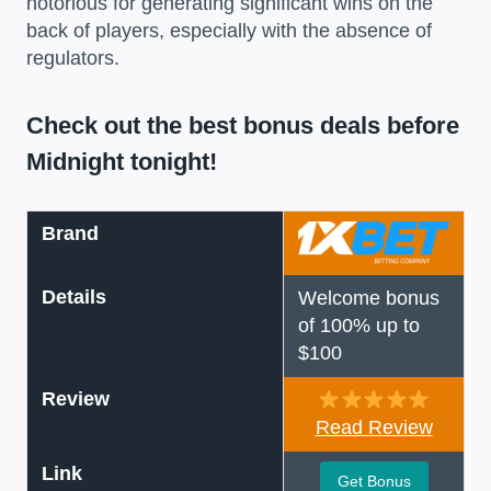
notorious for generating significant wins on the
back of players, especially with the absence of
regulators.
Check out the best bonus deals before
Midnight tonight!
Brand
Details
Welcome bonus
of 100% up to
$100
Review
Read Review
Link
Get Bonus