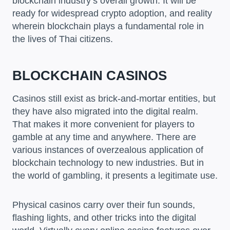
blockchain industry’s overall growth. It will be
ready for widespread crypto adoption, and reality
wherein blockchain plays a fundamental role in
the lives of Thai citizens.
BLOCKCHAIN CASINOS
Casinos still exist as brick-and-mortar entities, but
they have also migrated into the digital realm.
That makes it more convenient for players to
gamble at any time and anywhere. There are
various instances of overzealous application of
blockchain technology to new industries. But in
the world of gambling, it presents a legitimate use.
Physical casinos carry over their fun sounds,
flashing lights, and other tricks into the digital