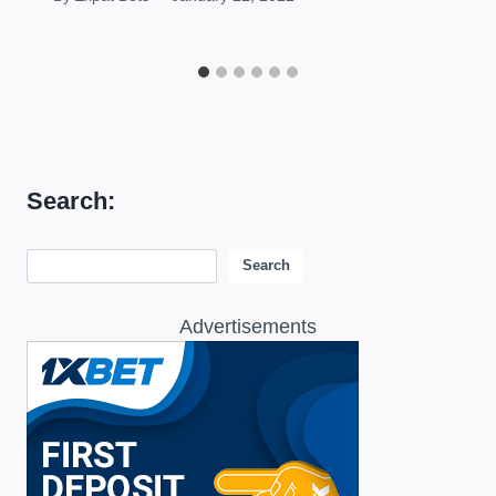
Search:
Search:
Search
Advertisements