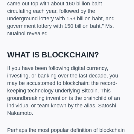
came out top with about 160 billion baht
circulating each year, followed by the
underground lottery with 153 billion baht, and
government lottery with 150 billion baht,” Ms.
Nualnoi revealed.
WHAT IS BLOCKCHAIN?
If you have been following digital currency,
investing, or banking over the last decade, you
may be accustomed to blockchain: the record-
keeping technology underlying Bitcoin. This
groundbreaking invention is the brainchild of an
individual or team known by the alias, Satoshi
Nakamoto.
Perhaps the most popular definition of blockchain