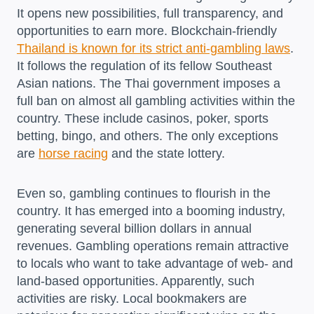
It opens new possibilities, full transparency, and
opportunities to earn more. Blockchain-friendly
Thailand is known for its strict anti-gambling laws
.
It follows the regulation of its fellow Southeast
Asian nations. The Thai government imposes a
full ban on almost all gambling activities within the
country. These include casinos, poker, sports
betting, bingo, and others. The only exceptions
are
horse racing
and the state lottery.
Even so, gambling continues to flourish in the
country. It has emerged into a booming industry,
generating several billion dollars in annual
revenues. Gambling operations remain attractive
to locals who want to take advantage of web- and
land-based opportunities. Apparently, such
activities are risky. Local bookmakers are