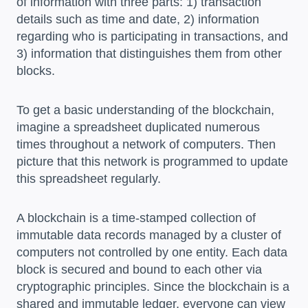
of information with three parts: 1) transaction
details such as time and date, 2) information
regarding who is participating in transactions, and
3) information that distinguishes them from other
blocks.
To get a basic understanding of the blockchain,
imagine a spreadsheet duplicated numerous
times throughout a network of computers. Then
picture that this network is programmed to update
this spreadsheet regularly.
A blockchain is a time-stamped collection of
immutable data records managed by a cluster of
computers not controlled by one entity. Each data
block is secured and bound to each other via
cryptographic principles. Since the blockchain is a
shared and immutable ledger, everyone can view