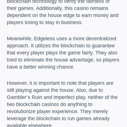
blockchain technology to verify the fairness of
their games. Additionally, this casino remains
dependent on the house edge to earn money and
players losing to stay in business.
Meanwhile, Edgeless uses a more decentralized
approach. It utilizes the blockchain to guarantee
that every player plays the game fairly. They also
tried to eliminate the house advantage, so players
have a better winning chance.
However, it is important to note that players are
still playing against the house. Also, due to
Gambler’s Ruin and imperfect play, neither of the
two blockchain casinos do anything to
revolutionize player experience. They merely
leverage the blockchain to run games already
available elsewhere.