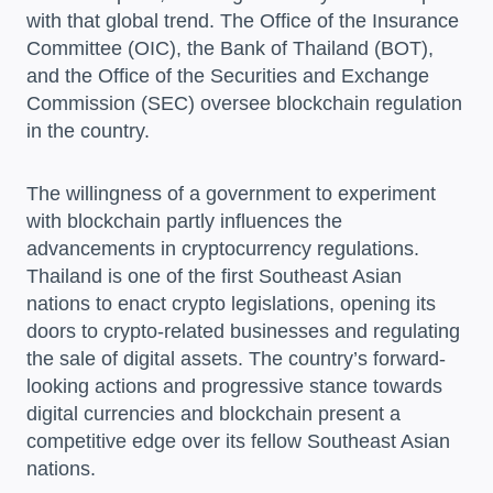
with that global trend. The Office of the Insurance
Committee (OIC), the Bank of Thailand (BOT),
and the Office of the Securities and Exchange
Commission (SEC) oversee blockchain regulation
in the country.
The willingness of a government to experiment
with blockchain partly influences the
advancements in cryptocurrency regulations.
Thailand is one of the first Southeast Asian
nations to enact crypto legislations, opening its
doors to crypto-related businesses and regulating
the sale of digital assets. The country’s forward-
looking actions and progressive stance towards
digital currencies and blockchain present a
competitive edge over its fellow Southeast Asian
nations.