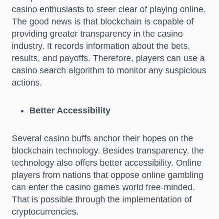
casino enthusiasts to steer clear of playing online.
The good news is that blockchain is capable of
providing greater transparency in the casino
industry. It records information about the bets,
results, and payoffs. Therefore, players can use a
casino search algorithm to monitor any suspicious
actions.
Better Accessibility
Several casino buffs anchor their hopes on the
blockchain technology. Besides transparency, the
technology also offers better accessibility. Online
players from nations that oppose online gambling
can enter the casino games world free-minded.
That is possible through the implementation of
cryptocurrencies.