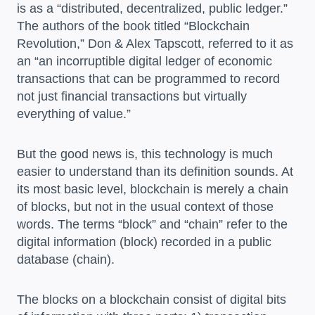
is as a “distributed, decentralized, public ledger.”
The authors of the book titled “Blockchain
Revolution,” Don & Alex Tapscott, referred to it as
an “an incorruptible digital ledger of economic
transactions that can be programmed to record
not just financial transactions but virtually
everything of value.”
But the good news is, this technology is much
easier to understand than its definition sounds. At
its most basic level, blockchain is merely a chain
of blocks, but not in the usual context of those
words. The terms “block” and “chain” refer to the
digital information (block) recorded in a public
database (chain).
The blocks on a blockchain consist of digital bits