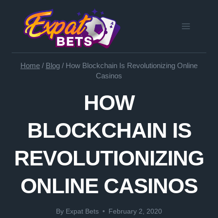
Skip
to
content
Home
/
Blog
/
How Blockchain Is Revolutionizing Online
Casinos
HOW
BLOCKCHAIN IS
REVOLUTIONIZING
ONLINE CASINOS
By
Expat Bets
February 2, 2020