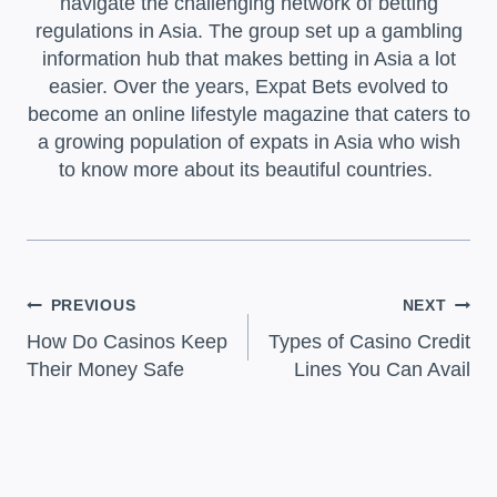
navigate the challenging network of betting
regulations in Asia. The group set up a gambling
information hub that makes betting in Asia a lot
easier. Over the years, Expat Bets evolved to
become an online lifestyle magazine that caters to
a growing population of expats in Asia who wish
to know more about its beautiful countries.
POST
PREVIOUS
NEXT
How Do Casinos Keep
Types of Casino Credit
NAVIGATION
Their Money Safe
Lines You Can Avail