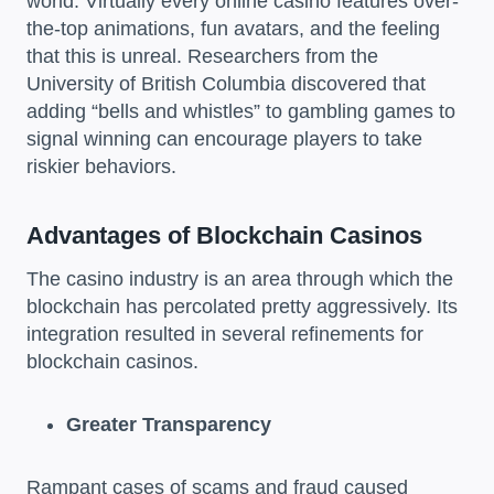
world. Virtually every online casino features over-
the-top animations, fun avatars, and the feeling
that this is unreal. Researchers from the
University of British Columbia discovered that
adding “bells and whistles” to gambling games to
signal winning can encourage players to take
riskier behaviors.
Advantages of Blockchain Casinos
The casino industry is an area through which the
blockchain has percolated pretty aggressively. Its
integration resulted in several refinements for
blockchain casinos.
Greater Transparency
Rampant cases of scams and fraud caused