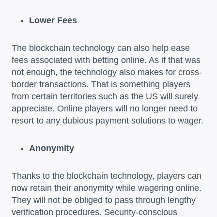
Lower Fees
The blockchain technology can also help ease
fees associated with betting online. As if that was
not enough, the technology also makes for cross-
border transactions. That is something players
from certain territories such as the US will surely
appreciate. Online players will no longer need to
resort to any dubious payment solutions to wager.
Anonymity
Thanks to the blockchain technology, players can
now retain their anonymity while wagering online.
They will not be obliged to pass through lengthy
verification procedures. Security-conscious