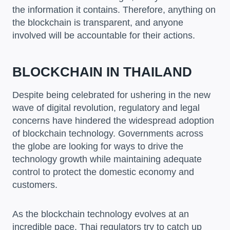
the information it contains. Therefore, anything on
the blockchain is transparent, and anyone
involved will be accountable for their actions.
BLOCKCHAIN IN THAILAND
Despite being celebrated for ushering in the new
wave of digital revolution, regulatory and legal
concerns have hindered the widespread adoption
of blockchain technology. Governments across
the globe are looking for ways to drive the
technology growth while maintaining adequate
control to protect the domestic economy and
customers.
As the blockchain technology evolves at an
incredible pace, Thai regulators try to catch up