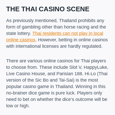
THE THAI CASINO SCENE
As previously mentioned, Thailand prohibits any
form of gambling other than horse racing and the
state lottery.
Thai residents can not play in local
online casinos
. However, betting in online casinos
with international licenses are hardly regulated.
There are various online casinos for Thai players
to choose from. These include Slot V, HappyLuke,
Live Casino House, and Parisian 188. Hi-Lo (Thai
version of the Sic Bo and Tai-Sai) is the most
popular casino game in Thailand. Winning in this
no-brainer dice game is pure luck. Players only
need to bet on whether the dice’s outcome will be
low or high.