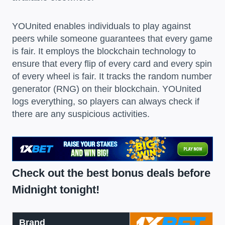
YOUnited enables individuals to play against
peers while someone guarantees that every game
is fair. It employs the blockchain technology to
ensure that every flip of every card and every spin
of every wheel is fair. It tracks the random number
generator (RNG) on their blockchain. YOUnited
logs everything, so players can always check if
there are any suspicious activities.
Check out the best bonus deals before
Midnight tonight!
Brand