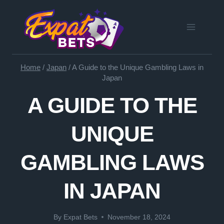
Skip
to
content
Home
/
Japan
/
A Guide to the Unique Gambling Laws in
Japan
A GUIDE TO THE
UNIQUE
GAMBLING LAWS
IN JAPAN
By
Expat Bets
November 18, 2024