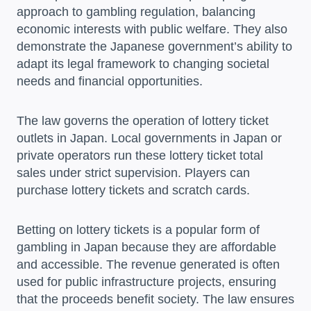
approach to gambling regulation, balancing
economic interests with public welfare. They also
demonstrate the Japanese government’s ability to
adapt its legal framework to changing societal
needs and financial opportunities.
The law governs the operation of lottery ticket
outlets in Japan. Local governments in Japan or
private operators run these lottery ticket total
sales under strict supervision. Players can
purchase lottery tickets and scratch cards.
Betting on lottery tickets is a popular form of
gambling in Japan because they are affordable
and accessible. The revenue generated is often
used for public infrastructure projects, ensuring
that the proceeds benefit society. The law ensures