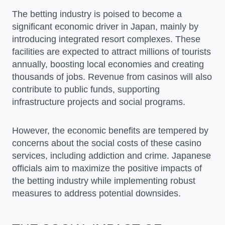
The betting industry is poised to become a
significant economic driver in Japan, mainly by
introducing integrated resort complexes. These
facilities are expected to attract millions of tourists
annually, boosting local economies and creating
thousands of jobs. Revenue from casinos will also
contribute to public funds, supporting
infrastructure projects and social programs.
However, the economic benefits are tempered by
concerns about the social costs of these casino
services, including addiction and crime. Japanese
officials aim to maximize the positive impacts of
the betting industry while implementing robust
measures to address potential downsides.