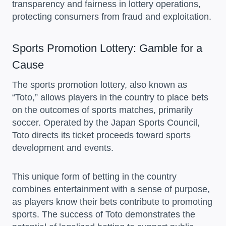
transparency and fairness in lottery operations,
protecting consumers from fraud and exploitation.
Sports Promotion Lottery: Gamble for a
Cause
The sports promotion lottery, also known as
“Toto,” allows players in the country to place bets
on the outcomes of sports matches, primarily
soccer. Operated by the Japan Sports Council,
Toto directs its ticket proceeds toward sports
development and events.
This unique form of betting in the country
combines entertainment with a sense of purpose,
as players know their bets contribute to promoting
sports. The success of Toto demonstrates the