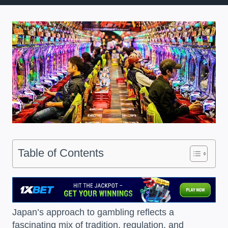
Table of Contents
Japan’s approach to gambling reflects a
fascinating mix of tradition, regulation, and