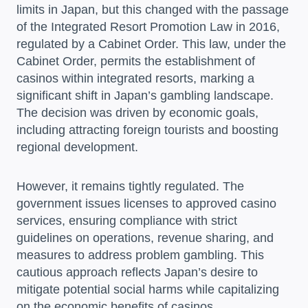
limits in Japan, but this changed with the passage
of the Integrated Resort Promotion Law in 2016,
regulated by a Cabinet Order. This law, under the
Cabinet Order, permits the establishment of
casinos within integrated resorts, marking a
significant shift in Japan’s gambling landscape.
The decision was driven by economic goals,
including attracting foreign tourists and boosting
regional development.
However, it remains tightly regulated. The
government issues licenses to approved casino
services, ensuring compliance with strict
guidelines on operations, revenue sharing, and
measures to address problem gambling. This
cautious approach reflects Japan’s desire to
mitigate potential social harms while capitalizing
on the economic benefits of casinos.