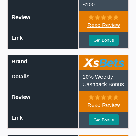
$100
Review
Read Review
Link
Get Bonus
Brand
Details
10% Weekly
Cashback Bonus
Review
Read Review
Link
Get Bonus