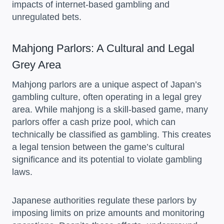
impacts of internet-based gambling and
unregulated bets.
Mahjong Parlors: A Cultural and Legal
Grey Area
Mahjong parlors are a unique aspect of Japan’s
gambling culture, often operating in a legal grey
area. While mahjong is a skill-based game, many
parlors offer a cash prize pool, which can
technically be classified as gambling. This creates
a legal tension between the game’s cultural
significance and its potential to violate gambling
laws.
Japanese authorities regulate these parlors by
imposing limits on prize amounts and monitoring