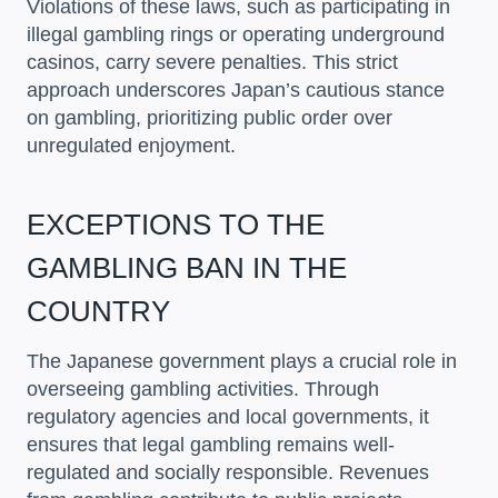
Violations of these laws, such as participating in
illegal gambling rings or operating underground
casinos, carry severe penalties. This strict
approach underscores Japan’s cautious stance
on gambling, prioritizing public order over
unregulated enjoyment.
EXCEPTIONS TO THE
GAMBLING BAN IN THE
COUNTRY
The Japanese government plays a crucial role in
overseeing gambling activities. Through
regulatory agencies and local governments, it
ensures that legal gambling remains well-
regulated and socially responsible. Revenues