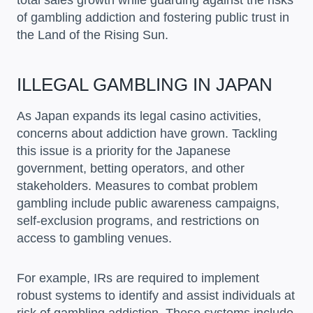
of gambling addiction and fostering public trust in
the Land of the Rising Sun.
ILLEGAL GAMBLING IN JAPAN
As Japan expands its legal casino activities,
concerns about addiction have grown. Tackling
this issue is a priority for the Japanese
government, betting operators, and other
stakeholders. Measures to combat problem
gambling include public awareness campaigns,
self-exclusion programs, and restrictions on
access to gambling venues.
For example, IRs are required to implement
robust systems to identify and assist individuals at
risk of gambling addiction. These systems include