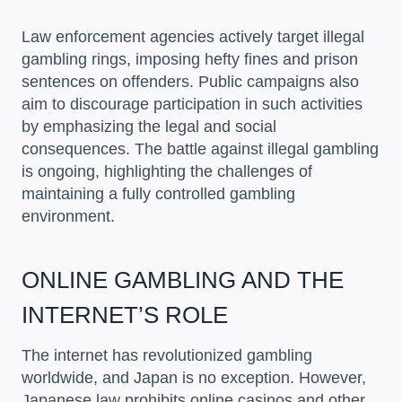
Law enforcement agencies actively target illegal
gambling rings, imposing hefty fines and prison
sentences on offenders. Public campaigns also
aim to discourage participation in such activities
by emphasizing the legal and social
consequences. The battle against illegal gambling
is ongoing, highlighting the challenges of
maintaining a fully controlled gambling
environment.
ONLINE GAMBLING AND THE
INTERNET’S ROLE
The internet has revolutionized gambling
worldwide, and Japan is no exception. However,
Japanese law prohibits online casinos and other