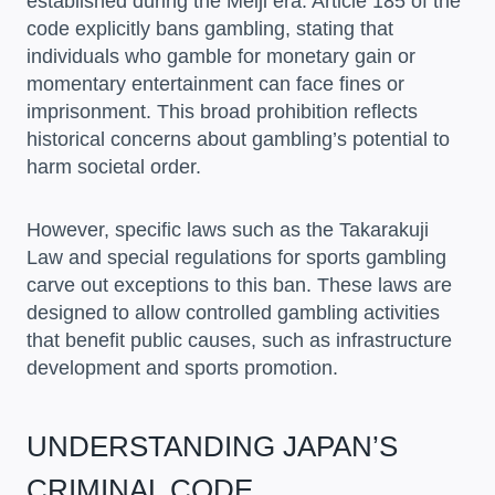
established during the Meiji era. Article 185 of the
code explicitly bans gambling, stating that
individuals who gamble for monetary gain or
momentary entertainment can face fines or
imprisonment. This broad prohibition reflects
historical concerns about gambling’s potential to
harm societal order.
However, specific laws such as the Takarakuji
Law and special regulations for sports gambling
carve out exceptions to this ban. These laws are
designed to allow controlled gambling activities
that benefit public causes, such as infrastructure
development and sports promotion.
UNDERSTANDING JAPAN’S
CRIMINAL CODE