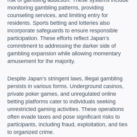
monitoring gambling patterns, providing
counseling services, and limiting entry for
residents. Sports betting and lotteries also
incorporate safeguards to ensure responsible
participation. These efforts reflect Japan’s
commitment to addressing the darker side of
gambling expansion while allowing momentary
amusement for the majority.
Despite Japan’s stringent laws, illegal gambling
persists in various forms. Underground casinos,
private poker games, and unregulated online
betting platforms cater to individuals seeking
unrestricted gaming activities. These operations
often evade taxes and pose significant risks to
participants, including fraud, exploitation, and ties
to organized crime.