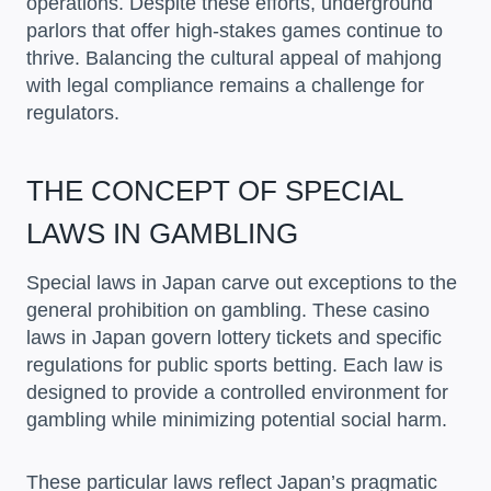
operations. Despite these efforts, underground
parlors that offer high-stakes games continue to
thrive. Balancing the cultural appeal of mahjong
with legal compliance remains a challenge for
regulators.
THE CONCEPT OF SPECIAL
LAWS IN GAMBLING
Special laws in Japan carve out exceptions to the
general prohibition on gambling. These casino
laws in Japan govern lottery tickets and specific
regulations for public sports betting. Each law is
designed to provide a controlled environment for
gambling while minimizing potential social harm.
These particular laws reflect Japan’s pragmatic