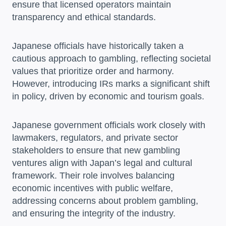
ensure that licensed operators maintain
transparency and ethical standards.
Japanese officials have historically taken a
cautious approach to gambling, reflecting societal
values that prioritize order and harmony.
However, introducing IRs marks a significant shift
in policy, driven by economic and tourism goals.
Japanese government officials work closely with
lawmakers, regulators, and private sector
stakeholders to ensure that new gambling
ventures align with Japan’s legal and cultural
framework. Their role involves balancing
economic incentives with public welfare,
addressing concerns about problem gambling,
and ensuring the integrity of the industry.