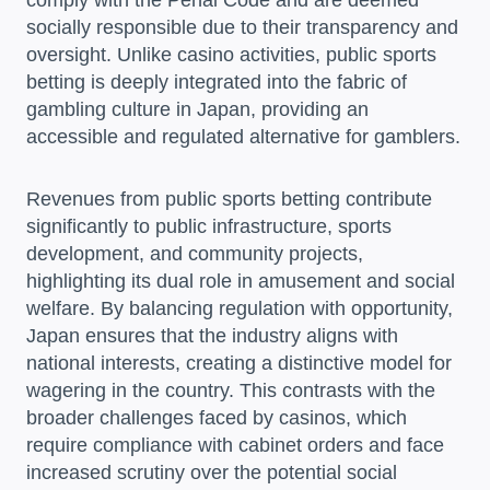
socially responsible due to their transparency and
oversight. Unlike casino activities, public sports
betting is deeply integrated into the fabric of
gambling culture in Japan, providing an
accessible and regulated alternative for gamblers.
Revenues from public sports betting contribute
significantly to public infrastructure, sports
development, and community projects,
highlighting its dual role in amusement and social
welfare. By balancing regulation with opportunity,
Japan ensures that the industry aligns with
national interests, creating a distinctive model for
wagering in the country. This contrasts with the
broader challenges faced by casinos, which
require compliance with cabinet orders and face
increased scrutiny over the potential social