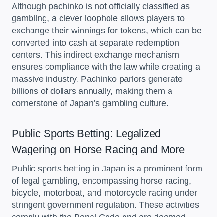
Although pachinko is not officially classified as
gambling, a clever loophole allows players to
exchange their winnings for tokens, which can be
converted into cash at separate redemption
centers. This indirect exchange mechanism
ensures compliance with the law while creating a
massive industry. Pachinko parlors generate
billions of dollars annually, making them a
cornerstone of Japan’s gambling culture.
Public Sports Betting: Legalized
Wagering on Horse Racing and More
Public sports betting in Japan is a prominent form
of legal gambling, encompassing horse racing,
bicycle, motorboat, and motorcycle racing under
stringent government regulation. These activities
comply with the Penal Code and are deemed