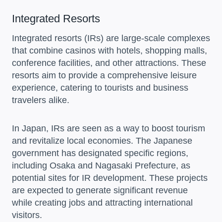
Integrated Resorts
Integrated resorts (IRs) are large-scale complexes
that combine casinos with hotels, shopping malls,
conference facilities, and other attractions. These
resorts aim to provide a comprehensive leisure
experience, catering to tourists and business
travelers alike.
In Japan, IRs are seen as a way to boost tourism
and revitalize local economies. The Japanese
government has designated specific regions,
including Osaka and Nagasaki Prefecture, as
potential sites for IR development. These projects
are expected to generate significant revenue
while creating jobs and attracting international
visitors.