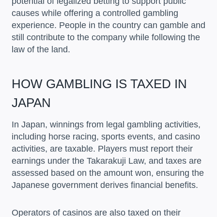
potential of legalized betting to support public
causes while offering a controlled gambling
experience. People in the country can gamble and
still contribute to the company while following the
law of the land.
HOW GAMBLING IS TAXED IN
JAPAN
In Japan, winnings from legal gambling activities,
including horse racing, sports events, and casino
activities, are taxable. Players must report their
earnings under the Takarakuji Law, and taxes are
assessed based on the amount won, ensuring the
Japanese government derives financial benefits.
Operators of casinos are also taxed on their