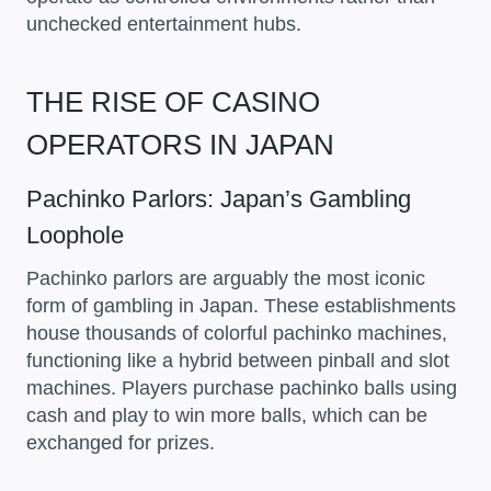
unchecked entertainment hubs.
THE RISE OF CASINO
OPERATORS IN JAPAN
Pachinko Parlors: Japan’s Gambling
Loophole
Pachinko parlors are arguably the most iconic
form of gambling in Japan. These establishments
house thousands of colorful pachinko machines,
functioning like a hybrid between pinball and slot
machines. Players purchase pachinko balls using
cash and play to win more balls, which can be
exchanged for prizes.