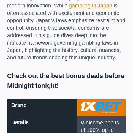
modern innovation. While
gambling in Japan
is
often associated with excitement and economic
opportunity, Japan’s laws emphasize restraint and
control, ensuring that societal concerns are
addressed. This guide dives deep into the
intricate framework governing gambling laws in
Japan, highlighting the history, cultural nuances,
and future trends shaping this unique industry.
Check out the best bonus deals before
Midnight tonight!
Brand
Details
Welcome bonus
of 100% up to