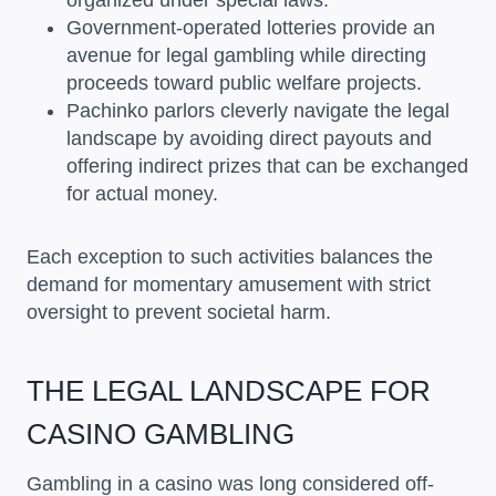
Government-operated lotteries provide an
avenue for legal gambling while directing
proceeds toward public welfare projects.
Pachinko parlors cleverly navigate the legal
landscape by avoiding direct payouts and
offering indirect prizes that can be exchanged
for actual money.
Each exception to such activities balances the
demand for momentary amusement with strict
oversight to prevent societal harm.
THE LEGAL LANDSCAPE FOR
CASINO GAMBLING
Gambling in a casino was long considered off-