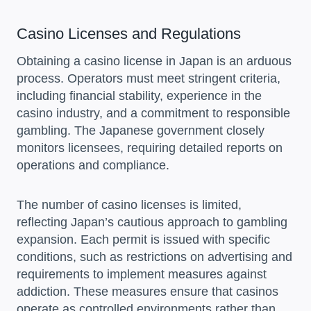
Casino Licenses and Regulations
Obtaining a casino license in Japan is an arduous
process. Operators must meet stringent criteria,
including financial stability, experience in the
casino industry, and a commitment to responsible
gambling. The Japanese government closely
monitors licensees, requiring detailed reports on
operations and compliance.
The number of casino licenses is limited,
reflecting Japan’s cautious approach to gambling
expansion. Each permit is issued with specific
conditions, such as restrictions on advertising and
requirements to implement measures against
addiction. These measures ensure that casinos
operate as controlled environments rather than