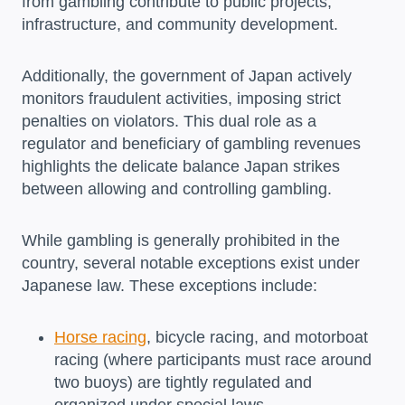
from gambling contribute to public projects,
infrastructure, and community development.
Additionally, the government of Japan actively
monitors fraudulent activities, imposing strict
penalties on violators. This dual role as a
regulator and beneficiary of gambling revenues
highlights the delicate balance Japan strikes
between allowing and controlling gambling.
While gambling is generally prohibited in the
country, several notable exceptions exist under
Japanese law. These exceptions include:
Horse racing
, bicycle racing, and motorboat
racing (where participants must race around
two buoys) are tightly regulated and
organized under special laws.