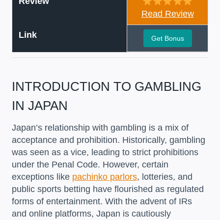
Review
Read Review
Link
Get Bonus
INTRODUCTION TO GAMBLING
IN JAPAN
Japan’s relationship with gambling is a mix of
acceptance and prohibition. Historically, gambling
was seen as a vice, leading to strict prohibitions
under the Penal Code. However, certain
exceptions like
pachinko parlors
, lotteries, and
public sports betting have flourished as regulated
forms of entertainment. With the advent of IRs
and online platforms, Japan is cautiously