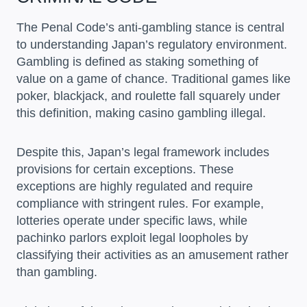
The Penal Code’s anti-gambling stance is central
to understanding Japan’s regulatory environment.
Gambling is defined as staking something of
value on a game of chance. Traditional games like
poker, blackjack, and roulette fall squarely under
this definition, making casino gambling illegal.
Despite this, Japan’s legal framework includes
provisions for certain exceptions. These
exceptions are highly regulated and require
compliance with stringent rules. For example,
lotteries operate under specific laws, while
pachinko parlors exploit legal loopholes by
classifying their activities as an amusement rather
than gambling.