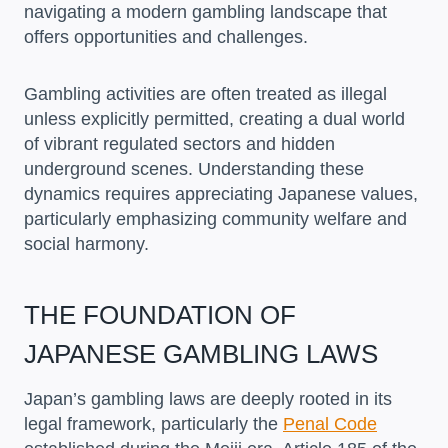
navigating a modern gambling landscape that
offers opportunities and challenges.
Gambling activities are often treated as illegal
unless explicitly permitted, creating a dual world
of vibrant regulated sectors and hidden
underground scenes. Understanding these
dynamics requires appreciating Japanese values,
particularly emphasizing community welfare and
social harmony.
THE FOUNDATION OF
JAPANESE GAMBLING LAWS
Japan’s gambling laws are deeply rooted in its
legal framework, particularly the
Penal Code