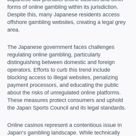
forms of online gambling within its jurisdiction.
Despite this, many Japanese residents access
offshore gambling websites, creating a legal grey
area.
The Japanese government faces challenges
regulating online gambling, particularly
distinguishing between domestic and foreign
operators. Efforts to curb this trend include
blocking access to illegal websites, penalizing
payment processors, and educating the public
about the risks of unregulated online platforms.
These measures protect consumers and uphold
the Japan Sports Council and its legal standards.
Online casinos represent a contentious issue in
Japan’s gambling landscape. While technically