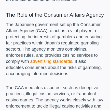
The Role of the Consumer Affairs Agency
The Japanese government set up the Consumer
Affairs Agency (CAA) to act as a vital player in
protecting the interests of gamblers and ensuring
fair practices within Japan’s regulated gambling
sectors. The agency monitors complaints,
enforces rules, and provides casino services to
comply with
advertising standards
. It also
educates consumers about the risks of gambling,
encouraging informed decisions.
The CAA mediates disputes, such as deceptive
practices, illegal casino services, or fraudulent
casino games. The agency works closely with law
enforcement to tackle illegal casino activities and