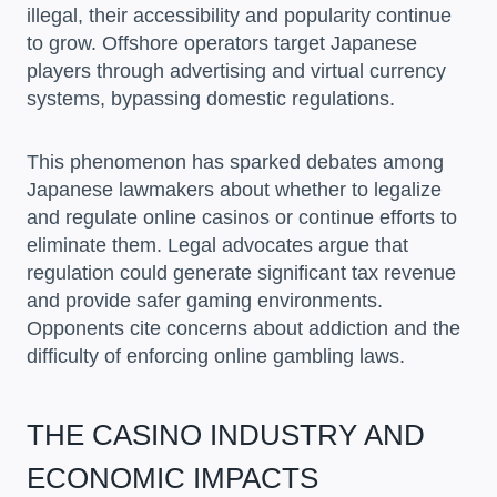
illegal, their accessibility and popularity continue
to grow. Offshore operators target Japanese
players through advertising and virtual currency
systems, bypassing domestic regulations.
This phenomenon has sparked debates among
Japanese lawmakers about whether to legalize
and regulate online casinos or continue efforts to
eliminate them. Legal advocates argue that
regulation could generate significant tax revenue
and provide safer gaming environments.
Opponents cite concerns about addiction and the
difficulty of enforcing online gambling laws.
THE CASINO INDUSTRY AND
ECONOMIC IMPACTS