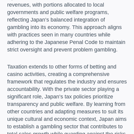
revenues, with portions allocated to local
governments and public welfare programs,
reflecting Japan’s balanced integration of
gambling into its economy. This approach aligns
with practices seen in many countries while
adhering to the Japanese Penal Code to maintain
strict oversight and prevent problem gambling.
Taxation extends to other forms of betting and
casino activities, creating a comprehensive
framework that regulates the industry and ensures
accountability. With the private sector playing a
significant role, Japan’s tax policies prioritize
transparency and public welfare. By learning from
other countries and adapting measures to suit its
unique cultural and economic context, Japan aims
to establish a gambling sector that contributes to
total sales growth while guarding against the risks