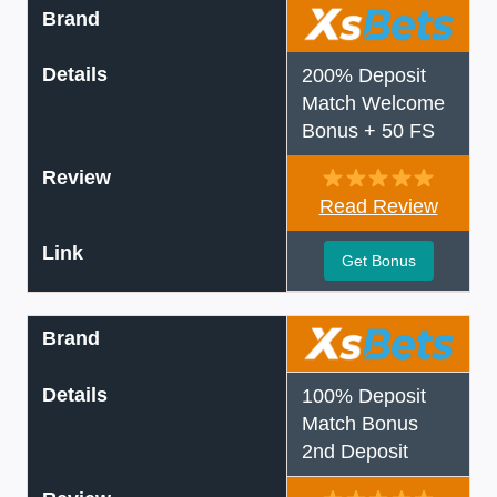
Brand
Details
200% Deposit
Match Welcome
Bonus + 50 FS
Review
Read Review
Link
Get Bonus
Brand
Details
100% Deposit
Match Bonus
2nd Deposit