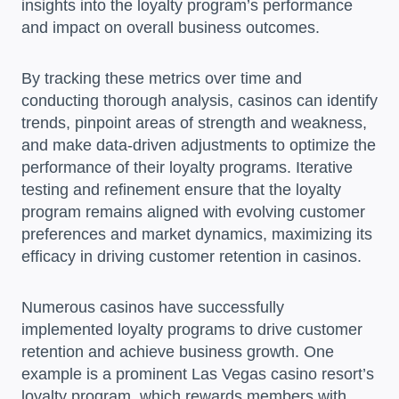
insights into the loyalty program’s performance
and impact on overall business outcomes.
By tracking these metrics over time and
conducting thorough analysis, casinos can identify
trends, pinpoint areas of strength and weakness,
and make data-driven adjustments to optimize the
performance of their loyalty programs. Iterative
testing and refinement ensure that the loyalty
program remains aligned with evolving customer
preferences and market dynamics, maximizing its
efficacy in driving customer retention in casinos.
Numerous casinos have successfully
implemented loyalty programs to drive customer
retention and achieve business growth. One
example is a prominent Las Vegas casino resort’s
loyalty program, which rewards members with