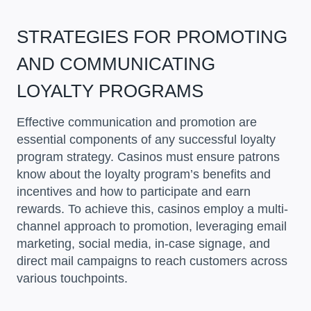
STRATEGIES FOR PROMOTING
AND COMMUNICATING
LOYALTY PROGRAMS
Effective communication and promotion are
essential components of any successful loyalty
program strategy. Casinos must ensure patrons
know about the loyalty program’s benefits and
incentives and how to participate and earn
rewards. To achieve this, casinos employ a multi-
channel approach to promotion, leveraging email
marketing, social media, in-case signage, and
direct mail campaigns to reach customers across
various touchpoints.