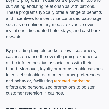
Loyalty programs in casinos are powerful tools for
cultivating enduring relationships with patrons.
These programs typically offer a range of benefits
and incentives to incentivize continued patronage,
such as complimentary meals, exclusive event
invitations, discounted hotel stays, and cashback
rewards.
By providing tangible perks to loyal customers,
casinos enhance the overall gaming experience
and reinforce positive associations with their
brand. Moreover, loyalty programs enable casinos
to collect valuable data on customer preferences
and behavior, facilitating
targeted marketing
efforts and personalized promotions to bolster
customer retention in casinos.