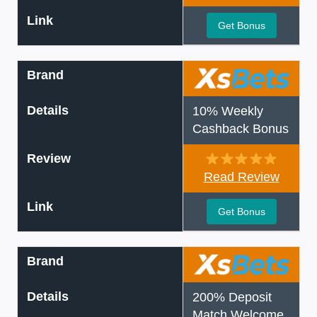
Link
Get Bonus
Brand
Details
10% Weekly
Cashback Bonus
Review
Read Review
Link
Get Bonus
Brand
Details
200% Deposit
Match Welcome