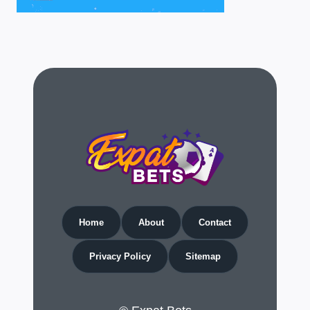
Home
About
Contact
Privacy Policy
Sitemap