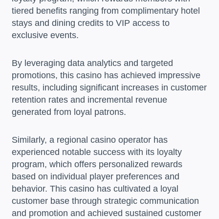
tiered benefits ranging from complimentary hotel
stays and dining credits to VIP access to
exclusive events.
By leveraging data analytics and targeted
promotions, this casino has achieved impressive
results, including significant increases in customer
retention rates and incremental revenue
generated from loyal patrons.
Similarly, a regional casino operator has
experienced notable success with its loyalty
program, which offers personalized rewards
based on individual player preferences and
behavior. This casino has cultivated a loyal
customer base through strategic communication
and promotion and achieved sustained customer