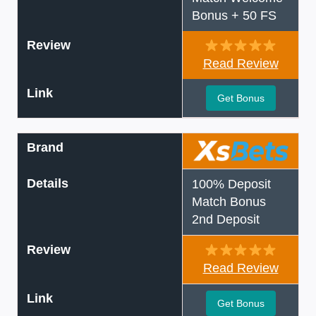
Bonus + 50 FS
Review
Read Review
Link
Get Bonus
Brand
Details
100% Deposit
Match Bonus
2nd Deposit
Review
Read Review
Link
Get Bonus