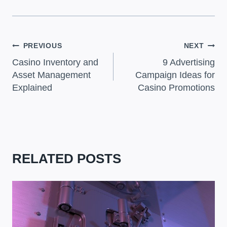
POST
PREVIOUS
NEXT
Casino Inventory and
9 Advertising
NAVIGATION
Asset Management
Campaign Ideas for
Explained
Casino Promotions
RELATED POSTS