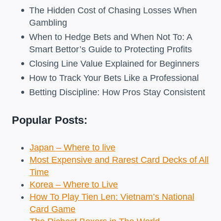
The Hidden Cost of Chasing Losses When
Gambling
When to Hedge Bets and When Not To: A
Smart Bettor’s Guide to Protecting Profits
Closing Line Value Explained for Beginners
How to Track Your Bets Like a Professional
Betting Discipline: How Pros Stay Consistent
Popular Posts:
Japan – Where to live
Most Expensive and Rarest Card Decks of All
Time
Korea – Where to Live
How To Play Tien Len: Vietnam’s National
Card Game