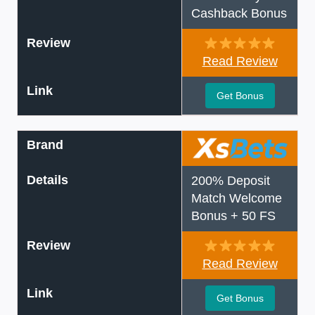
Cashback Bonus
Review
Read Review
Link
Get Bonus
Brand
Details
200% Deposit
Match Welcome
Bonus + 50 FS
Review
Read Review
Link
Get Bonus