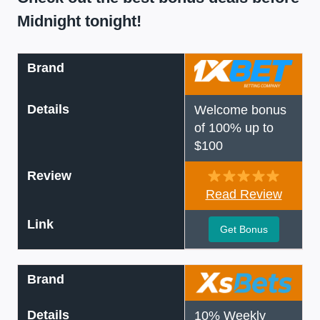
Midnight tonight!
Brand
Details
Welcome bonus
of 100% up to
$100
Review
Read Review
Link
Get Bonus
Brand
Details
10% Weekly