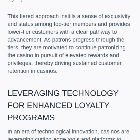
This tiered approach instills a sense of exclusivity
and status among top-tier members and provides
lower-tier customers with a clear pathway to
advancement. As patrons progress through the
tiers, they are motivated to continue patronizing
the casino in pursuit of elevated rewards and
privileges, thereby driving sustained customer
retention in casinos.
LEVERAGING TECHNOLOGY
FOR ENHANCED LOYALTY
PROGRAMS
In an era of technological innovation, casinos are
leveraging cutting-edge tools and platforms to