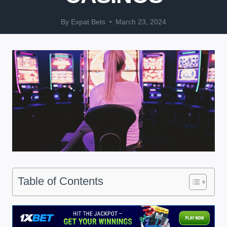
By
Expat Bets
March 23, 2024
Table of Contents