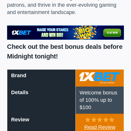
patrons, and thrive in the ever-evolving gaming
and entertainment landscape.
Check out the best bonus deals before
Midnight tonight!
Brand
Details
Welcome bonus
of 100% up to
$100
Review
Read Review