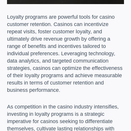
Loyalty programs are powerful tools for casino
customer retention. Casinos can incentivize
repeat visits, foster customer loyalty, and
ultimately drive revenue growth by offering a
range of benefits and incentives tailored to
individual preferences. Leveraging technology,
data analytics, and targeted communication
strategies, casinos can optimize the effectiveness
of their loyalty programs and achieve measurable
results in terms of customer retention and
business performance.
As competition in the casino industry intensifies,
investing in loyalty programs is a strategic
imperative for casinos seeking to differentiate
themselves, cultivate lasting relationships with