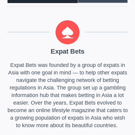
Expat Bets
Expat Bets was founded by a group of expats in
Asia with one goal in mind — to help other expats
navigate the challenging network of betting
regulations in Asia. The group set up a gambling
information hub that makes betting in Asia a lot
easier. Over the years, Expat Bets evolved to
become an online lifestyle magazine that caters to
a growing population of expats in Asia who wish
to know more about its beautiful countries.