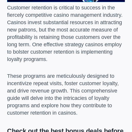
Customer retention is critical to success in the
fiercely competitive casino management industry.
Casinos invest substantial resources in attracting
new patrons, but the most accurate measure of
profitability is retaining those customers over the
long term. One effective strategy casinos employ
to bolster customer retention is implementing
loyalty programs.
These programs are meticulously designed to
incentivize repeat visits, foster customer loyalty,
and drive revenue growth. This comprehensive
guide will delve into the intricacies of loyalty
programs and explore how they contribute to
customer retention in casinos.
Check out the best bonus deals before