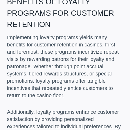
BENEFITS OF LOYALTY
PROGRAMS FOR CUSTOMER
RETENTION
Implementing loyalty programs yields many
benefits for customer retention in casinos. First
and foremost, these programs incentivize repeat
visits by rewarding patrons for their loyalty and
patronage. Whether through point accrual
systems, tiered rewards structures, or special
promotions, loyalty programs offer tangible
incentives that repeatedly entice customers to
return to the casino floor.
Additionally, loyalty programs enhance customer
satisfaction by providing personalized
experiences tailored to individual preferences. By