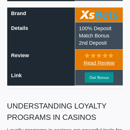
Brand
Details
100% Deposit
Match Bonus
2nd Deposit
Review
Read Review
Link
Get Bonus
UNDERSTANDING LOYALTY
PROGRAMS IN CASINOS