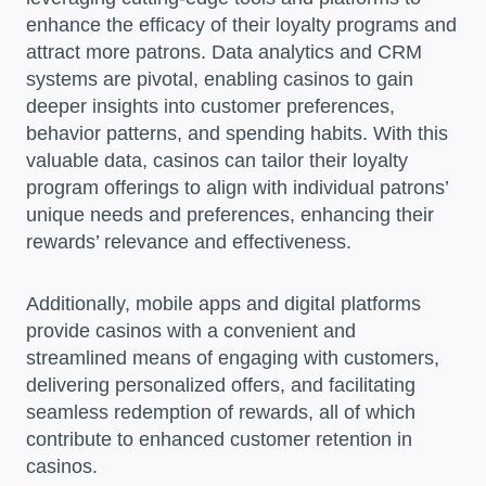
enhance the efficacy of their loyalty programs and
attract more patrons. Data analytics and CRM
systems are pivotal, enabling casinos to gain
deeper insights into customer preferences,
behavior patterns, and spending habits. With this
valuable data, casinos can tailor their loyalty
program offerings to align with individual patrons’
unique needs and preferences, enhancing their
rewards’ relevance and effectiveness.
Additionally, mobile apps and digital platforms
provide casinos with a convenient and
streamlined means of engaging with customers,
delivering personalized offers, and facilitating
seamless redemption of rewards, all of which
contribute to enhanced customer retention in
casinos.