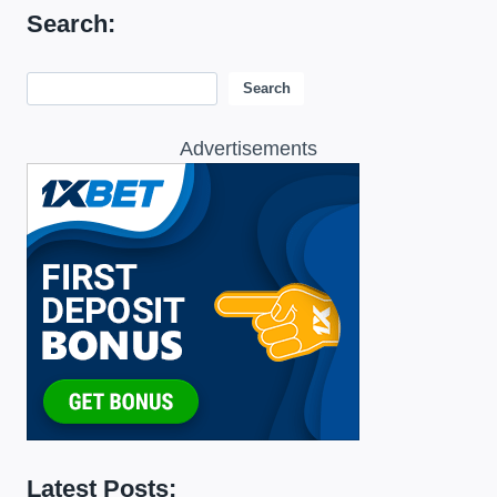
Search:
Search:
Search
Advertisements
Latest Posts: