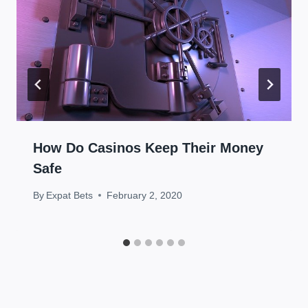
How Do Casinos Keep Their Money
Safe
By
Expat Bets
February 2, 2020