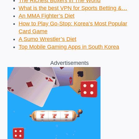
The Richest Boxers in The World
What is the best VPN for Sports Betting &…
An MMA Fighter’s Diet
How to Play Go-Stop: Korea’s Most Popular
Card Game
A Sumo Wrestler’s Diet
Top Mobile Gaming Apps in South Korea
Advertisements