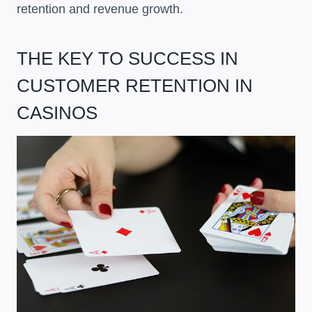
retention and revenue growth.
THE KEY TO SUCCESS IN
CUSTOMER RETENTION IN
CASINOS