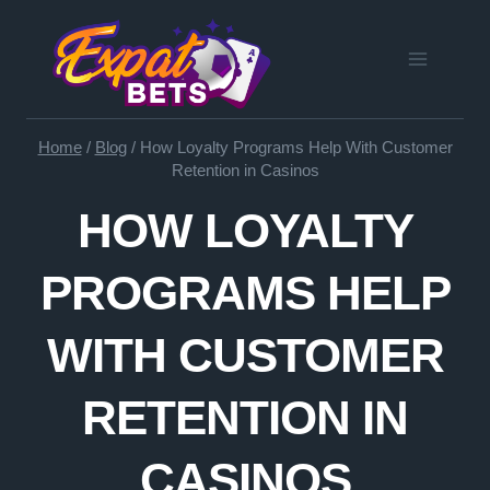
Skip
to
content
Home
/
Blog
/
How Loyalty Programs Help With Customer
Retention in Casinos
HOW LOYALTY
PROGRAMS HELP
WITH CUSTOMER
RETENTION IN
CASINOS