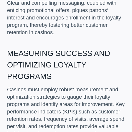
Clear and compelling messaging, coupled with
enticing promotional offers, piques patrons’
interest and encourages enrollment in the loyalty
program, thereby fostering better customer
retention in casinos.
MEASURING SUCCESS AND
OPTIMIZING LOYALTY
PROGRAMS
Casinos must employ robust measurement and
optimization strategies to gauge their loyalty
programs and identify areas for improvement. Key
performance indicators (KPIs) such as customer
retention rates, frequency of visits, average spend
per visit, and redemption rates provide valuable