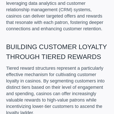
leveraging data analytics and customer
relationship management (CRM) systems,
casinos can deliver targeted offers and rewards
that resonate with each patron, fostering deeper
connections and enhancing customer retention.
BUILDING CUSTOMER LOYALTY
THROUGH TIERED REWARDS
Tiered reward structures represent a particularly
effective mechanism for cultivating customer
loyalty in casinos. By segmenting customers into
distinct tiers based on their level of engagement
and spending, casinos can offer increasingly
valuable rewards to high-value patrons while
incentivizing lower-tier customers to ascend the
loyalty ladder.