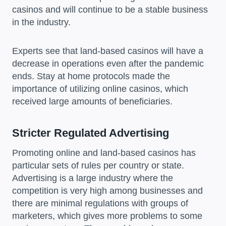
casinos and will continue to be a stable business
in the industry.
Experts see that land-based casinos will have a
decrease in operations even after the pandemic
ends. Stay at home protocols made the
importance of utilizing online casinos, which
received large amounts of beneficiaries.
Stricter Regulated Advertising
Promoting online and land-based casinos has
particular sets of rules per country or state.
Advertising is a large industry where the
competition is very high among businesses and
there are minimal regulations with groups of
marketers, which gives more problems to some