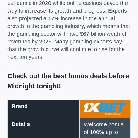
pandemic in 2020 while online casinos paved the
way to increase its growth and progress. Experts
also projected a 17% increase in the annual
growth in the gambling industry, which means that
the gambling sector will have $67 billion worth of
revenues by 2025. Many gambling experts say
that the growth curve will continue to rise for the
next ten years.
Check out the best bonus deals before
Midnight tonight!
Brand
Details
Welcome bonus
of 100% up to