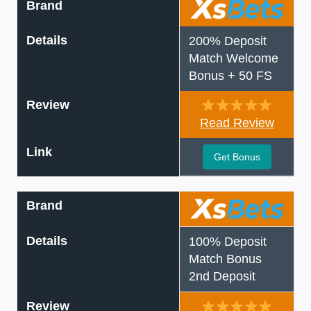
Brand
Details
200% Deposit
Match Welcome
Bonus + 50 FS
Review
Read Review
Link
Get Bonus
Brand
Details
100% Deposit
Match Bonus
2nd Deposit
Review