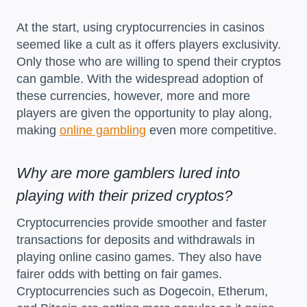
At the start, using cryptocurrencies in casinos
seemed like a cult as it offers players exclusivity.
Only those who are willing to spend their cryptos
can gamble. With the widespread adoption of
these currencies, however, more and more
players are given the opportunity to play along,
making
online gambling
even more competitive.
Why are more gamblers lured into
playing with their prized cryptos?
Cryptocurrencies provide smoother and faster
transactions for deposits and withdrawals in
playing online casino games. They also have
fairer odds with betting on fair games.
Cryptocurrencies such as Dogecoin, Etherum,