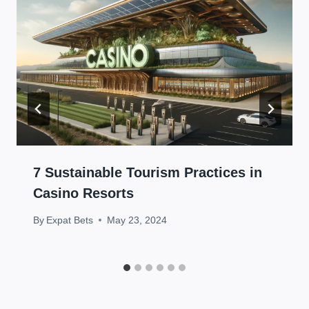
7 Sustainable Tourism Practices in
Casino Resorts
By
Expat Bets
May 23, 2024