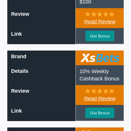
$100
Review
Read Review
Link
Get Bonus
Brand
Details
10% Weekly
Cashback Bonus
Review
Read Review
Link
Get Bonus