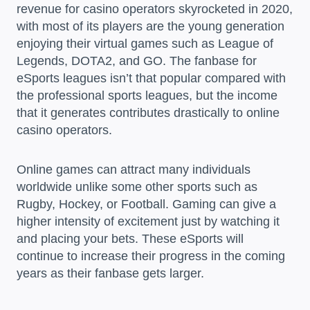
revenue for casino operators skyrocketed in 2020,
with most of its players are the young generation
enjoying their virtual games such as League of
Legends, DOTA2, and GO. The fanbase for
eSports leagues isn’t that popular compared with
the professional sports leagues, but the income
that it generates contributes drastically to online
casino operators.
Online games can attract many individuals
worldwide unlike some other sports such as
Rugby, Hockey, or Football. Gaming can give a
higher intensity of excitement just by watching it
and placing your bets. These eSports will
continue to increase their progress in the coming
years as their fanbase gets larger.