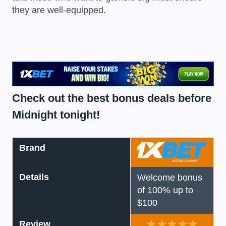
they are well-equipped.
Check out the best bonus deals before
Midnight tonight!
Brand
Details
Welcome bonus
of 100% up to
$100
Review