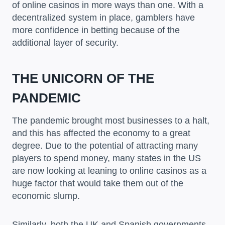
of online casinos in more ways than one. With a
decentralized system in place, gamblers have
more confidence in betting because of the
additional layer of security.
THE UNICORN OF THE
PANDEMIC
The pandemic brought most businesses to a halt,
and this has affected the economy to a great
degree. Due to the potential of attracting many
players to spend money, many states in the US
are now looking at leaning to online casinos as a
huge factor that would take them out of the
economic slump.
Similarly, both the UK and Spanish governments