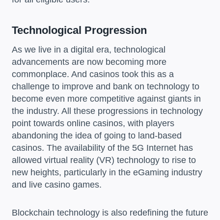
Technological Progression
As we live in a digital era, technological
advancements are now becoming more
commonplace. And casinos took this as a
challenge to improve and bank on technology to
become even more competitive against giants in
the industry. All these progressions in technology
point towards online casinos, with players
abandoning the idea of going to land-based
casinos. The availability of the 5G Internet has
allowed virtual reality (VR) technology to rise to
new heights, particularly in the eGaming industry
and live casino games.
Blockchain technology is also redefining the future