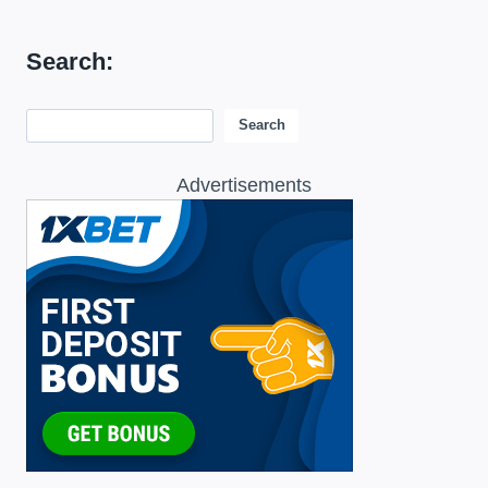
Search:
Search:
Search
Advertisements