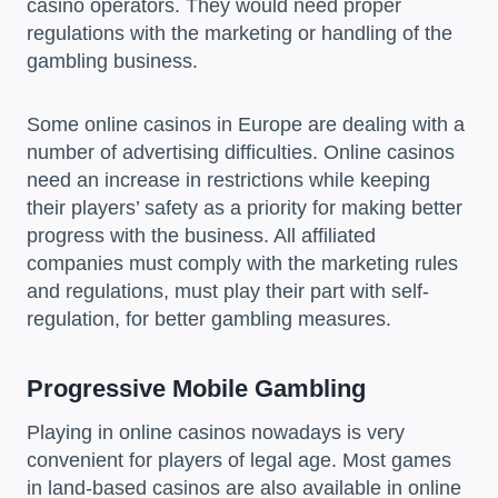
casino operators. They would need proper
regulations with the marketing or handling of the
gambling business.
Some online casinos in Europe are dealing with a
number of advertising difficulties. Online casinos
need an increase in restrictions while keeping
their players’ safety as a priority for making better
progress with the business. All affiliated
companies must comply with the marketing rules
and regulations, must play their part with self-
regulation, for better gambling measures.
Progressive Mobile Gambling
Playing in online casinos nowadays is very
convenient for players of legal age. Most games
in land-based casinos are also available in online