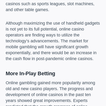
casinos such as sports leagues, slot machines,
and other table games.
Although maximizing the use of handheld gadgets
is not yet to its full potential, online casino
operators are finding ways to utilize the
technology’s advancements. The market for
mobile gambling will have significant growth
exponentially, and there would be an increase in
the cash flow in post-pandemic online casinos.
More In-Play Betting
Online gambling gained more popularity among
old and new casino players. The progress and
development of online casinos in the past ten
years showed great improvements. Experts