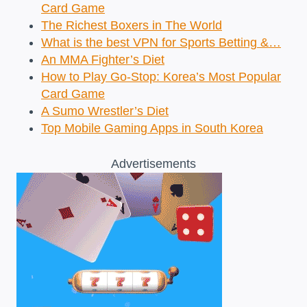
Card Game
The Richest Boxers in The World
What is the best VPN for Sports Betting &…
An MMA Fighter’s Diet
How to Play Go-Stop: Korea’s Most Popular
Card Game
A Sumo Wrestler’s Diet
Top Mobile Gaming Apps in South Korea
Advertisements