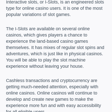
Interactive slots, or I-Slots, is an engineered slots
type for online casino users. It is one of the most
popular variations of slot games.
The I-Slots are available on several online
casinos, which gives players a chance to
experience the land-based casino games
themselves. It has mixes of regular slot spins and
adventures, which is just like in physical casinos.
You will be able to play the slot machine
experience without leaving your house.
Cashless transactions and cryptocurrency are
getting much-needed attention, especially with
online casinos. Online casinos will continue to
develop and create new games to make the
experience more fun and with easy accessibility
for all eligible users.