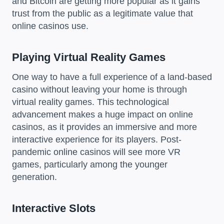
and Bitcoin are getting more popular as it gains
trust from the public as a legitimate value that
online casinos use.
Playing Virtual Reality Games
One way to have a full experience of a land-based
casino without leaving your home is through
virtual reality games. This technological
advancement makes a huge impact on online
casinos, as it provides an immersive and more
interactive experience for its players. Post-
pandemic online casinos will see more VR
games, particularly among the younger
generation.
Interactive Slots