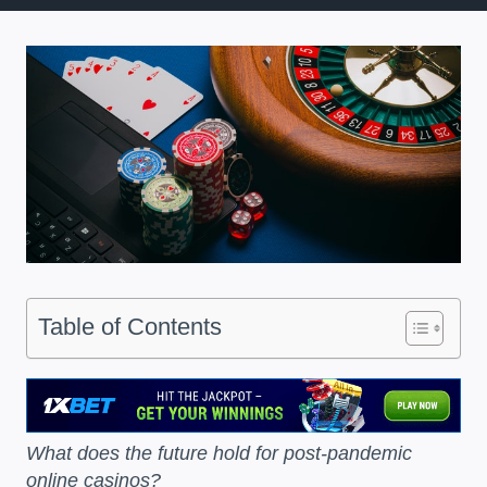
Table of Contents
What does the future hold for post-pandemic
online casinos?