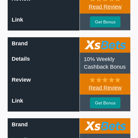
Read Review
Link
Get Bonus
Brand
Details
10% Weekly
Cashback Bonus
Review
Read Review
Link
Get Bonus
Brand