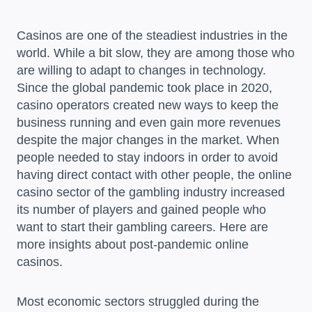
Casinos are one of the steadiest industries in the
world. While a bit slow, they are among those who
are willing to adapt to changes in technology.
Since the global pandemic took place in 2020,
casino operators created new ways to keep the
business running and even gain more revenues
despite the major changes in the market. When
people needed to stay indoors in order to avoid
having direct contact with other people, the online
casino sector of the gambling industry increased
its number of players and gained people who
want to start their gambling careers. Here are
more insights about post-pandemic online
casinos.
Most economic sectors struggled during the