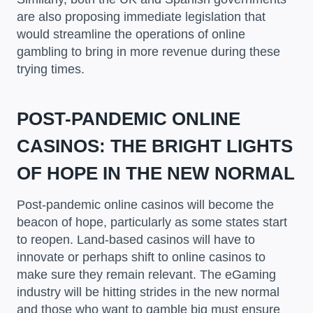
are also proposing immediate legislation that
would streamline the operations of online
gambling to bring in more revenue during these
trying times.
POST-PANDEMIC ONLINE
CASINOS: THE BRIGHT LIGHTS
OF HOPE IN THE NEW NORMAL
Post-pandemic online casinos will become the
beacon of hope, particularly as some states start
to reopen. Land-based casinos will have to
innovate or perhaps shift to online casinos to
make sure they remain relevant. The eGaming
industry will be hitting strides in the new normal
and those who want to gamble big must ensure