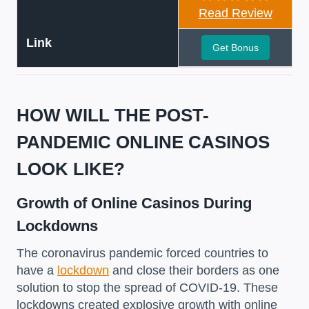
Read Review
Link
Get Bonus
HOW WILL THE POST-
PANDEMIC ONLINE CASINOS
LOOK LIKE?
Growth of Online Casinos During
Lockdowns
The coronavirus pandemic forced countries to
have a
lockdown
and close their borders as one
solution to stop the spread of COVID-19. These
lockdowns created explosive growth with online