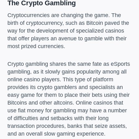
The Crypto Gambling
Cryptocurrencies are changing the game. The
birth of cryptocurrency, such as Bitcoin paved the
way for the development of specialized casinos
that offer players an avenue to gamble with their
most prized currencies.
Crypto gambling shares the same fate as eSports
gambling, as it slowly gains popularity among all
online casino players. This type of platform
provides its crypto gamblers and specialists an
easy game for them to place their bets using their
Bitcoins and other altcoins. Online casinos that
use fiat money for gambling may have a number
of difficulties and setbacks with their long
transaction procedures, banks that seize assets,
and an overall slow gaming experience.