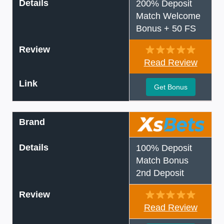
Details
200% Deposit
Match Welcome
Bonus + 50 FS
Review
Read Review
Link
Get Bonus
Brand
Details
100% Deposit
Match Bonus
2nd Deposit
Review
Read Review