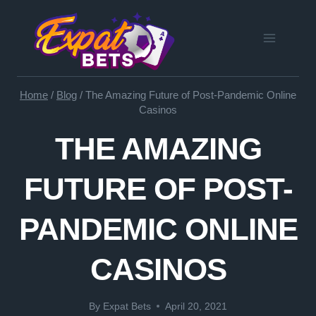
Skip
to
content
Home
/
Blog
/
The Amazing Future of Post-Pandemic Online
Casinos
THE AMAZING
FUTURE OF POST-
PANDEMIC ONLINE
CASINOS
By
Expat Bets
April 20, 2021