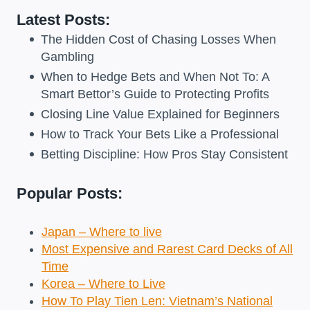
Latest Posts:
The Hidden Cost of Chasing Losses When
Gambling
When to Hedge Bets and When Not To: A
Smart Bettor’s Guide to Protecting Profits
Closing Line Value Explained for Beginners
How to Track Your Bets Like a Professional
Betting Discipline: How Pros Stay Consistent
Popular Posts:
Japan – Where to live
Most Expensive and Rarest Card Decks of All
Time
Korea – Where to Live
How To Play Tien Len: Vietnam’s National