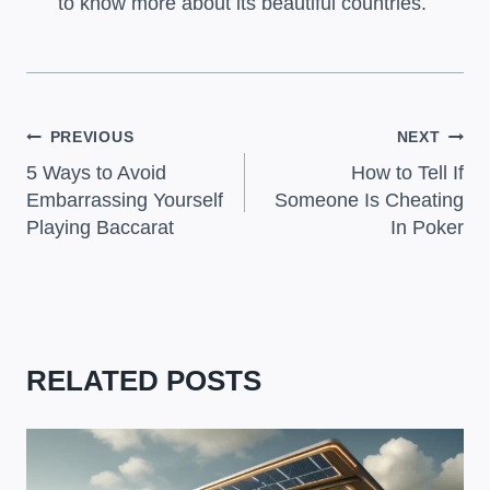
to know more about its beautiful countries.
POST
PREVIOUS
NEXT
5 Ways to Avoid
How to Tell If
NAVIGATION
Embarrassing Yourself
Someone Is Cheating
Playing Baccarat
In Poker
RELATED POSTS