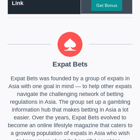
Link
Get Bonus
Expat Bets
Expat Bets was founded by a group of expats in
Asia with one goal in mind — to help other expats
navigate the challenging network of betting
regulations in Asia. The group set up a gambling
information hub that makes betting in Asia a lot
easier. Over the years, Expat Bets evolved to
become an online lifestyle magazine that caters to
a growing population of expats in Asia who wish