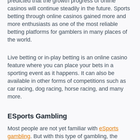
predicted that the growth progress of online
casinos will continue steadily in the future. Sports
betting through online casinos gained more and
more enthusiasts as one of the most reliable
betting platforms for gamblers in many places of
the world.
Live betting or in-play betting is an online casino
feature where you can place your bets in a
sporting event as it happens. It can also be
available in other forms of competitions such as
car racing, dog racing, horse racing, and many
more.
ESports Gambling
Most people are not yet familiar with
eSports
gambling
. But with this type of gambling, the