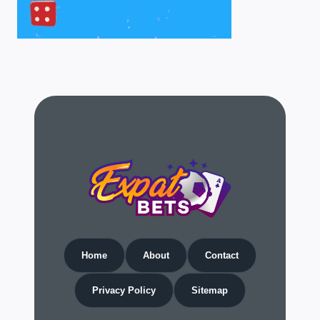
Home
About
Contact
Privacy Policy
Sitemap