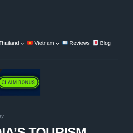
hailand
Vietnam
Reviews
Blog
ry
IA’S TOURISM