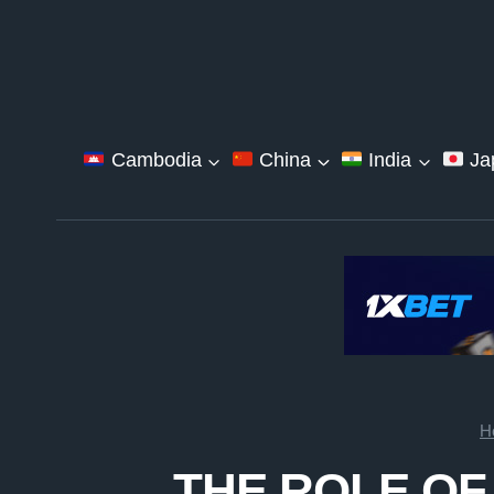
Skip
to
content
Cambodia
China
India
Ja
H
THE ROLE OF