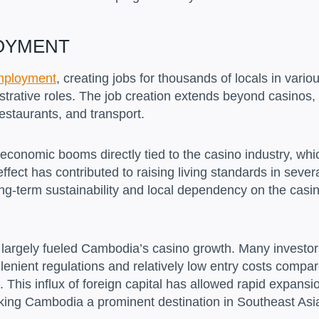
OYMENT
mployment
, creating jobs for thousands of locals in vario
istrative roles. The job creation extends beyond casinos,
estaurants, and transport.
 economic booms directly tied to the casino industry, whi
fect has contributed to raising living standards in sever
ong-term sustainability and local dependency on the casi
largely fueled Cambodia’s casino growth. Many investor
enient regulations and relatively low entry costs compa
This influx of foreign capital has allowed rapid expansi
king Cambodia a prominent destination in Southeast Asi