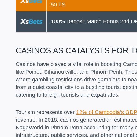
50 FS
100% Deposit Match Bonus 2nd De
CASINOS AS CATALYSTS FOR
Casinos have played a vital role in boosting Cam
like Poipet, Sihanoukville, and Phnom Penh. Thes
where gambling restrictions drive gamblers to nea
from a quiet coastal city to a bustling tourist dest
catering to foreign tourists and expatriates.
Tourism represents over
12% of Cambodia’s GDP
revenue. In 2018, casinos generated an estimated $
NagaWorld in Phnom Penh accounting for many of 
infrastructure, public services, and other nationa