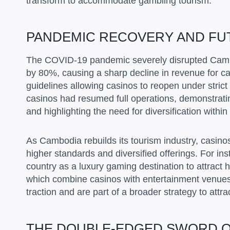
transform to accommodate gambling tourism.
PANDEMIC RECOVERY AND FU
The COVID-19 pandemic severely disrupted Cambodi
by 80%, causing a sharp decline in revenue for 
guidelines allowing casinos to reopen under strict
casinos had resumed full operations, demonstratin
and highlighting the need for diversification withi
As Cambodia rebuilds its tourism industry, casinos
higher standards and diversified offerings. For i
country as a luxury gaming destination to attract h
which combine casinos with entertainment venues
traction and are part of a broader strategy to attra
THE DOUBLE-EDGED SWORD OF