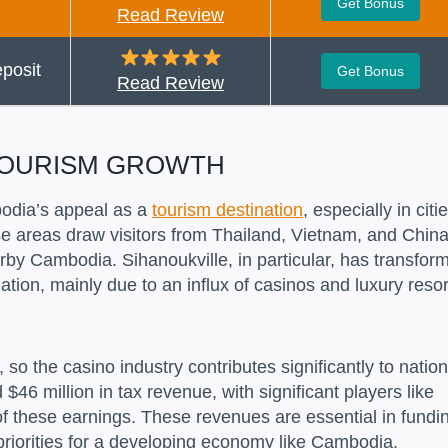
Get Bonus
Read Review
posit
Get Bonus
Read Review
 TOURISM GROWTH
bodia’s appeal as a
tourism destination
, especially in citi
e areas draw visitors from Thailand, Vietnam, and China
rby Cambodia. Sihanoukville, in particular, has transfor
ination, mainly due to an influx of casinos and luxury resor
, so the casino industry contributes significantly to nation
46 million in tax revenue, with significant players like
these earnings. These revenues are essential in fundi
l priorities for a developing economy like Cambodia.