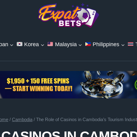
pan
Korea
Malaysia
Philippines
T
ome
/
Cambodia
/
The Role of Casinos in Cambodia’s Tourism Indust
 CASINOS IN CAMBOD