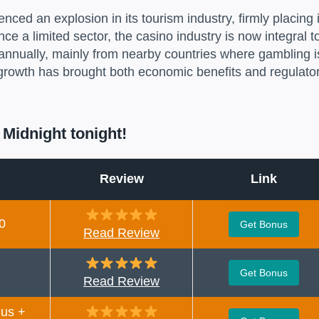
nced an explosion in its tourism industry, firmly placing i
 a limited sector, the casino industry is now integral t
s annually, mainly from nearby countries where gambling i
id growth has brought both economic benefits and regulato
 Midnight tonight!
Review
Link
0
Get Bonus
Read Review
Get Bonus
Read Review
us +