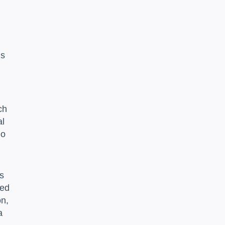
us
ch
al
no
s
red
on,
a