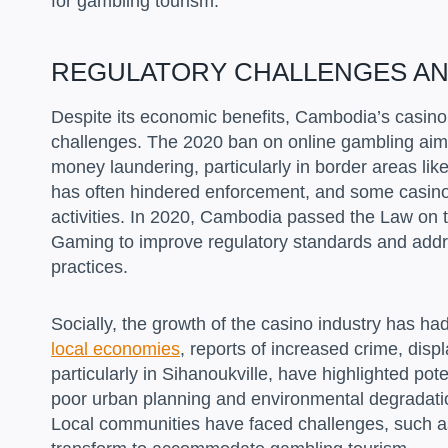
for gambling tourism.
REGULATORY CHALLENGES AN
Despite its economic benefits, Cambodia’s casino 
challenges. The 2020 ban on online gambling aimed
money laundering, particularly in border areas lik
has often hindered enforcement, and some casinos 
activities. In 2020, Cambodia passed the Law on
Gaming to improve regulatory standards and addr
practices.
Socially, the growth of the casino industry has h
local economies
, reports of increased crime, disp
particularly in Sihanoukville, have highlighted p
poor urban planning and environmental degradation
Local communities have faced challenges, such as r