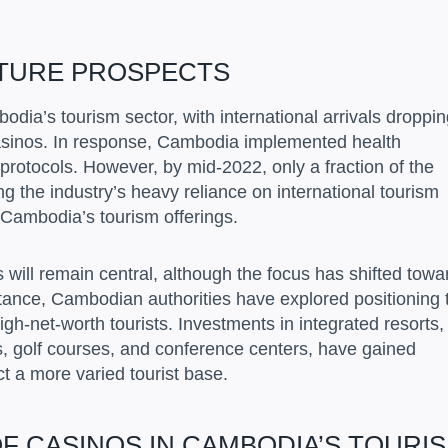
TURE PROSPECTS
a’s tourism sector, with international arrivals droppin
casinos. In response, Cambodia implemented health
 protocols. However, by mid-2022, only a fraction of the
g the industry’s heavy reliance on international tourism
n Cambodia’s tourism offerings.
 will remain central, although the focus has shifted towa
nstance, Cambodian authorities have explored positioning 
igh-net-worth tourists. Investments in integrated resorts,
, golf courses, and conference centers, have gained
ct a more varied tourist base.
 CASINOS IN CAMBODIA’S TOURI