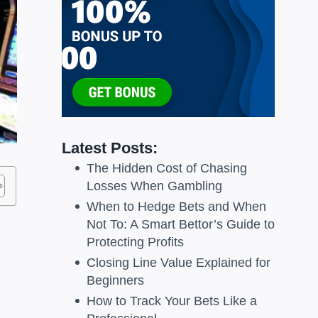
Latest Posts:
The Hidden Cost of Chasing
Losses When Gambling
When to Hedge Bets and When
Not To: A Smart Bettor’s Guide to
Protecting Profits
Closing Line Value Explained for
Beginners
How to Track Your Bets Like a