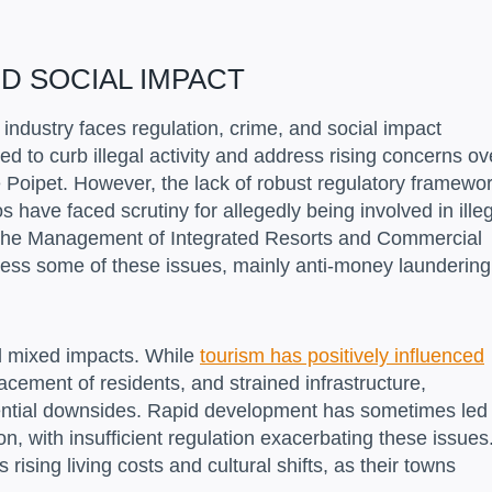
D SOCIAL IMPACT
industry faces regulation, crime, and social impact
 to curb illegal activity and address rising concerns ov
e Poipet. However, the lack of robust regulatory framewo
have faced scrutiny for allegedly being involved in ille
 the Management of Integrated Resorts and Commercial
ess some of these issues, mainly anti-money laundering
ad mixed impacts. While
tourism has positively influenced
lacement of residents, and strained infrastructure,
otential downsides. Rapid development has sometimes led 
, with insufficient regulation exacerbating these issues
ising living costs and cultural shifts, as their towns