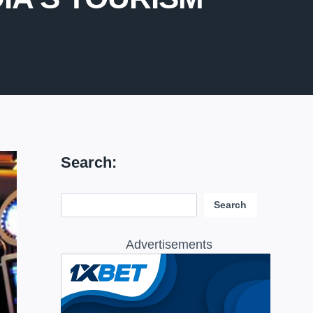
Search:
Search:
Search
Advertisements