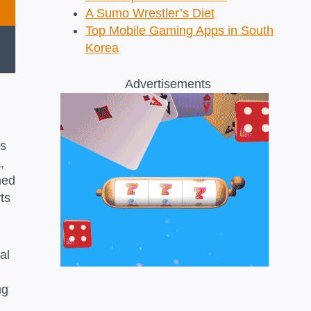
A Sumo Wrestler’s Diet
Top Mobile Gaming Apps in South
Korea
Advertisements
es
,
med
ts
al
ng