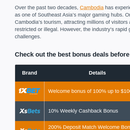
Over the past two decades,
Cambodia
has experie
as one of Southeast Asia’s major gaming hubs. Once
Cambodia’s tourism, attracting millions of visitor
restricted or illegal. However, the industry’s rap
challenges.
Check out the best bonus deals before
Brand
Details
Welcome bonus of 100% up to $10
10% Weekly Cashback Bonus
200% Deposit Match Welcome Bon