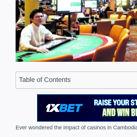
Table of Contents
Ever wondered the impact of casinos in Cambodi