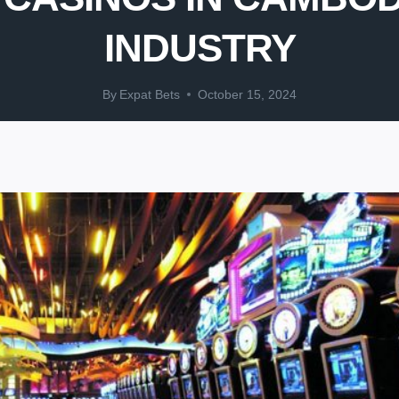
INDUSTRY
By
Expat Bets
October 15, 2024