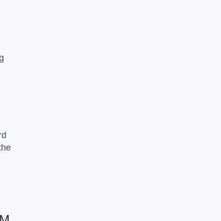
g
rd
the
SM