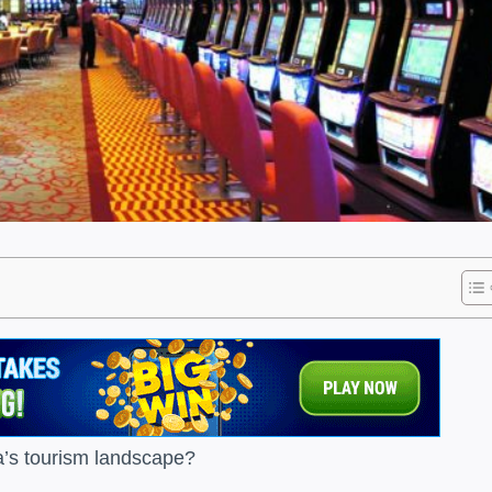
a’s tourism landscape?