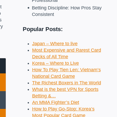
Professional
t
Betting Discipline: How Pros Stay
o
Consistent
s
ry
Popular Posts:
Japan – Where to live
Most Expensive and Rarest Card
Decks of All Time
Korea – Where to Live
How To Play Tien Len: Vietnam’s
National Card Game
The Richest Boxers in The World
What is the best VPN for Sports
Betting &…
An MMA Fighter’s Diet
How to Play Go-Stop: Korea’s
Most Popular Card Game