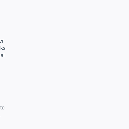
er
rks
gal
to
.