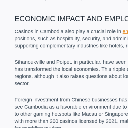
ECONOMIC IMPACT AND EMPL
Casinos in Cambodia also play a crucial role in
e
positions, such as hospitality, security, and admin
supporting complementary industries like hotels, r
Sihanoukville and Poipet, in particular, have seen
has transformed the local economies. This ripple ef
regions, although it also raises questions about l
sector.
Foreign investment from Chinese businesses has 
see Cambodia as a favorable environment due to l
to other gaming hotspots like Macau or Singapore. 
with more than 200 casinos licensed by 2021, ma