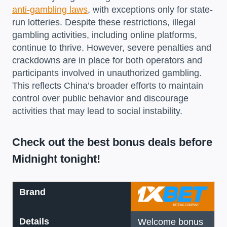
anti-gambling laws
, with exceptions only for state-
run lotteries. Despite these restrictions, illegal
gambling activities, including online platforms,
continue to thrive. However, severe penalties and
crackdowns are in place for both operators and
participants involved in unauthorized gambling.
This reflects China’s broader efforts to maintain
control over public behavior and discourage
activities that may lead to social instability.
Check out the best bonus deals before
Midnight tonight!
Brand
Details
Welcome bonus