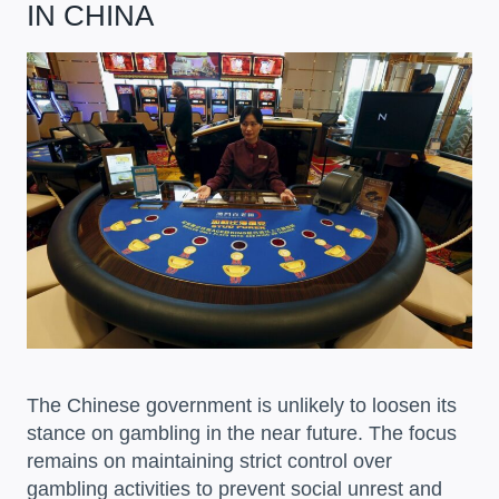
IN CHINA
The Chinese government is unlikely to loosen its
stance on gambling in the near future. The focus
remains on maintaining strict control over
gambling activities to prevent social unrest and