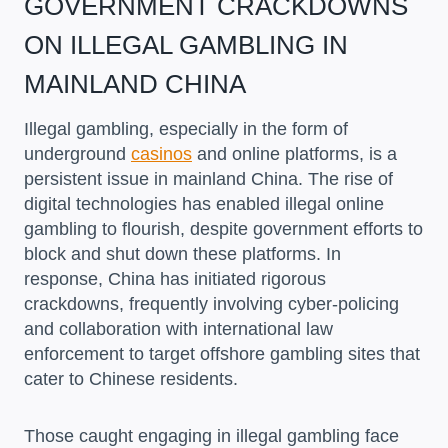
GOVERNMENT CRACKDOWNS
ON ILLEGAL GAMBLING IN
MAINLAND CHINA
Illegal gambling, especially in the form of
underground
casinos
and online platforms, is a
persistent issue in mainland China. The rise of
digital technologies has enabled illegal online
gambling to flourish, despite government efforts to
block and shut down these platforms. In
response, China has initiated rigorous
crackdowns, frequently involving cyber-policing
and collaboration with international law
enforcement to target offshore gambling sites that
cater to Chinese residents.
Those caught engaging in illegal gambling face