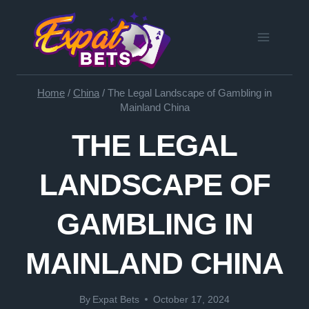
Skip
to
content
Home
/
China
/
The Legal Landscape of Gambling in
Mainland China
THE LEGAL
LANDSCAPE OF
GAMBLING IN
MAINLAND CHINA
By
Expat Bets
October 17, 2024