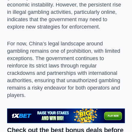
economic instability. However, the persistent rise
in illegal gambling activities, particularly online,
indicates that the government may need to
explore new strategies for enforcement.
For now, China’s legal landscape around
gambling remains one of prohibition, with limited
exceptions. The government continues to
reinforce its strict laws through regular
crackdowns and partnerships with international
authorities, ensuring that unauthorized gambling
remains a risky endeavor for both operators and
players.
Check out the best bonus deals before