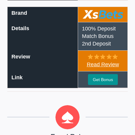
Brand
Details
100% Deposit
Match Bonus
2nd Deposit
Review
Read Review
Link
Get Bonus