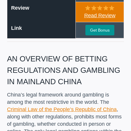
Review
Read Review
Link
Get Bonus
AN OVERVIEW OF BETTING
REGULATIONS AND GAMBLING
IN MAINLAND CHINA
China’s legal framework around gambling is
among the most restrictive in the world. The
Criminal Law of the People’s Republic of China
,
along with other regulations, prohibits most forms
of gambling, whether conducted in person or