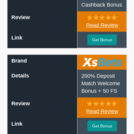
Cashback Bonus
Review
Read Review
Link
Get Bonus
Brand
Details
200% Deposit
Match Welcome
Bonus + 50 FS
Review
Read Review
Link
Get Bonus