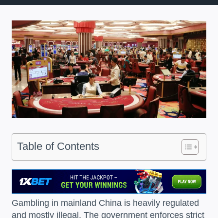
Table of Contents
Gambling in mainland China is heavily regulated
and mostly illegal. The government enforces strict