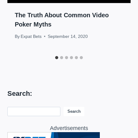
The Truth About Common Video
Poker Myths
By
Expat Bets
September 14, 2020
Search:
Search:
Search
Advertisements