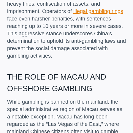
heavy fines, confiscation of assets, and
imprisonment. Operators of
illegal gambling rings
face even harsher penalties, with sentences
reaching up to 10 years or more in severe cases.
This aggressive stance underscores China’s
determination to uphold its anti-gambling laws and
prevent the social damage associated with
gambling activities.
THE ROLE OF MACAU AND
OFFSHORE GAMBLING
While gambling is banned on the mainland, the
special administrative region of Macau serves as
a notable exception. Macau has long been
regarded as the “Las Vegas of the East,” where
mainland Chinese citizens often visit to gamble