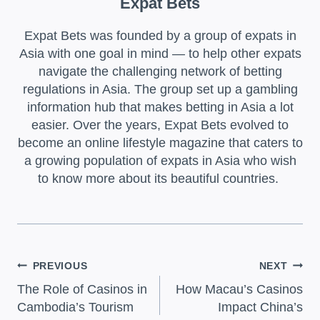
Expat Bets
Expat Bets was founded by a group of expats in
Asia with one goal in mind — to help other expats
navigate the challenging network of betting
regulations in Asia. The group set up a gambling
information hub that makes betting in Asia a lot
easier. Over the years, Expat Bets evolved to
become an online lifestyle magazine that caters to
a growing population of expats in Asia who wish
to know more about its beautiful countries.
POST
PREVIOUS
NEXT
The Role of Casinos in
How Macau’s Casinos
NAVIGATION
Cambodia’s Tourism
Impact China’s