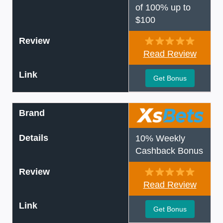
of 100% up to
$100
Review
Read Review
Link
Get Bonus
Brand
Details
10% Weekly
Cashback Bonus
Review
Read Review
Link
Get Bonus