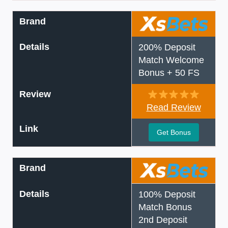
Brand
Details
200% Deposit
Match Welcome
Bonus + 50 FS
Review
Read Review
Link
Get Bonus
Brand
Details
100% Deposit
Match Bonus
2nd Deposit