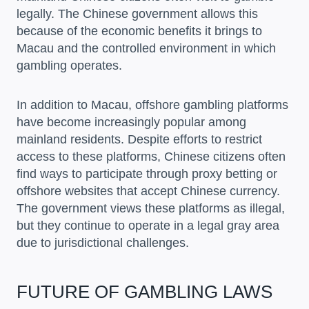
legally. The Chinese government allows this
because of the economic benefits it brings to
Macau and the controlled environment in which
gambling operates.
In addition to Macau, offshore gambling platforms
have become increasingly popular among
mainland residents. Despite efforts to restrict
access to these platforms, Chinese citizens often
find ways to participate through proxy betting or
offshore websites that accept Chinese currency.
The government views these platforms as illegal,
but they continue to operate in a legal gray area
due to jurisdictional challenges.
FUTURE OF GAMBLING LAWS