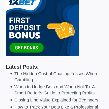
Latest Posts:
The Hidden Cost of Chasing Losses When
Gambling
When to Hedge Bets and When Not To: A
Smart Bettor’s Guide to Protecting Profits
Closing Line Value Explained for Beginners
How to Track Your Bets Like a Professional