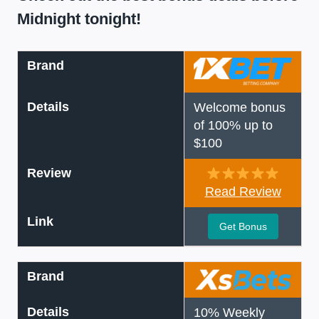
Midnight tonight!
Brand
Details
Welcome bonus
of 100% up to
$100
Review
Read Review
Link
Get Bonus
Brand
Details
10% Weekly