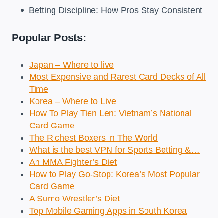
Betting Discipline: How Pros Stay Consistent
Popular Posts:
Japan – Where to live
Most Expensive and Rarest Card Decks of All
Time
Korea – Where to Live
How To Play Tien Len: Vietnam’s National
Card Game
The Richest Boxers in The World
What is the best VPN for Sports Betting &…
An MMA Fighter’s Diet
How to Play Go-Stop: Korea’s Most Popular
Card Game
A Sumo Wrestler’s Diet
Top Mobile Gaming Apps in South Korea