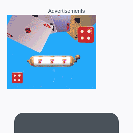
Advertisements