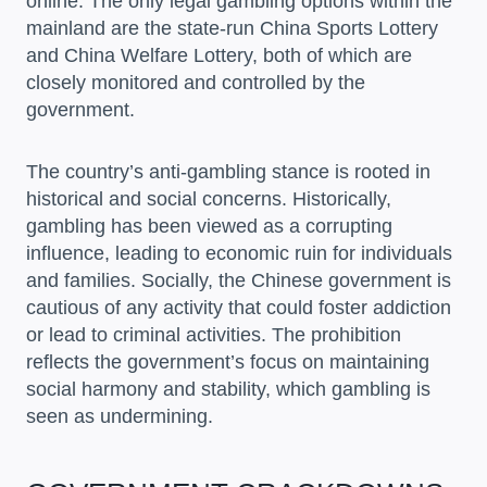
online. The only legal gambling options within the
mainland are the state-run China Sports Lottery
and China Welfare Lottery, both of which are
closely monitored and controlled by the
government.
The country’s anti-gambling stance is rooted in
historical and social concerns. Historically,
gambling has been viewed as a corrupting
influence, leading to economic ruin for individuals
and families. Socially, the Chinese government is
cautious of any activity that could foster addiction
or lead to criminal activities. The prohibition
reflects the government’s focus on maintaining
social harmony and stability, which gambling is
seen as undermining.