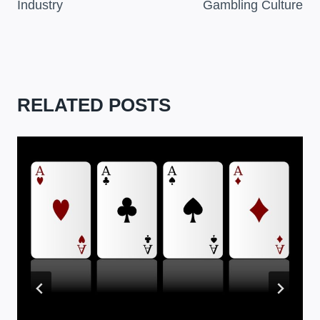
Industry
Gambling Culture
RELATED POSTS