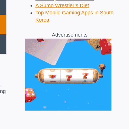
A Sumo Wrestler’s Diet
Top Mobile Gaming Apps in South
Korea
Advertisements
.
ing