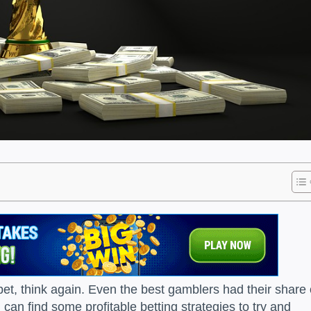
 bet, think again. Even the best gamblers had their share 
can find some profitable betting strategies to try and