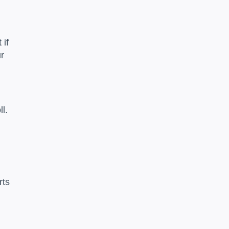
 if
ur
l.
rts