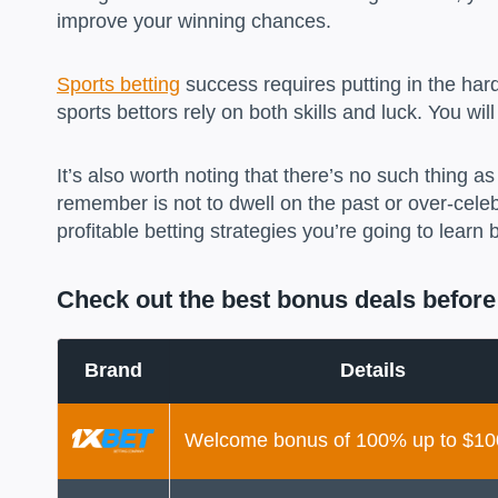
improve your winning chances.
Sports betting
success requires putting in the hard
sports bettors rely on both skills and luck. You wi
It’s also worth noting that there’s no such thing as
remember is not to dwell on the past or over-cele
profitable betting strategies you’re going to learn 
Check out the best bonus deals before
Brand
Details
Welcome bonus of 100% up to $10