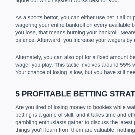
figure out which system works best for you.
As a sports bettor, you can either use bet it all or 
wagering your entire bankroll on every available be
you lose, that means burning your bankroll. Meanwh
balance. Afterward, you increase your wagers by a
Alternately, you can also opt for a fixed amount b
wager you play. This tactic involves around 55% wi
Your chance of losing is low, but you have still ne
5 PROFITABLE BETTING STRA
Are you tired of losing money to bookies while wai
betting is a game of skill, and it takes time and e
gambling enthusiasts gather to discuss the latest p
things you’ll learn from them are valuable, nothin