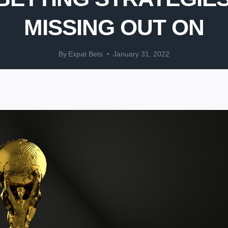
MISSING OUT ON
By
Expat Bets
January 31, 2022