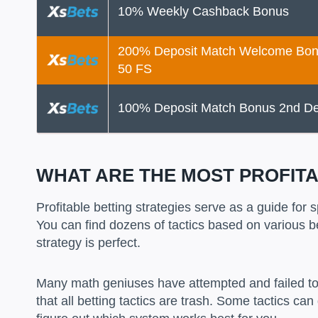
10% Weekly Cashback Bonus
200% Deposit Match Welcome Bon
50 FS
100% Deposit Match Bonus 2nd De
WHAT ARE THE MOST PROFITA
Profitable betting strategies serve as a guide for 
You can find dozens of tactics based on various be
strategy is perfect.
Many math geniuses have attempted and failed to de
that all betting tactics are trash. Some tactics ca