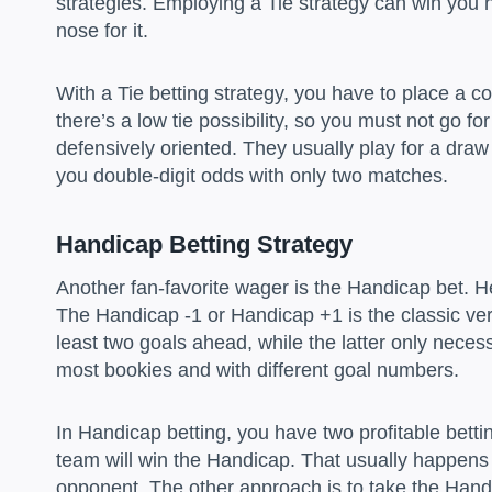
strategies. Employing a Tie strategy can win you 
nose for it.
With a Tie betting strategy, you have to place a c
there’s a low tie possibility, so you must not go 
defensively oriented. They usually play for a draw
you double-digit odds with only two matches.
Handicap Betting Strategy
Another fan-favorite wager is the Handicap bet. H
The Handicap -1 or Handicap +1 is the classic ve
least two goals ahead, while the latter only neces
most bookies and with different goal numbers.
In Handicap betting, you have two profitable betti
team will win the Handicap. That usually happens
opponent. The other approach is to take the Hand