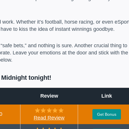
 work. Whether it’s football, horse racing, or even eSpor
ll have to kiss the idea of instant winnings goodbye.
 “safe bets,” and nothing is sure. Another crucial thing to
brate. Leave your emotions at the door and stick with the
below.
 Midnight tonight!
Review
Link
0
Get Bonus
Read Review