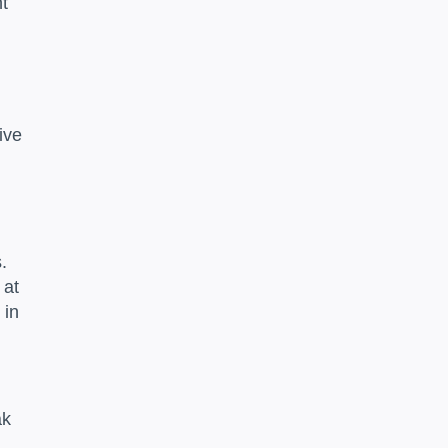
nt
ive
.
 at
 in
ak