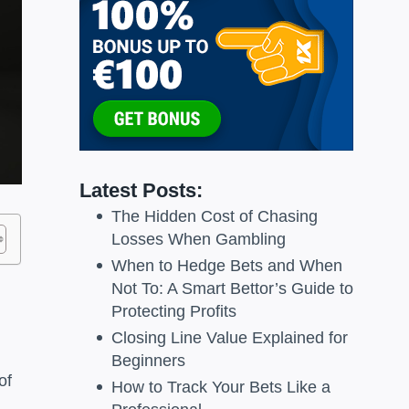
Latest Posts:
The Hidden Cost of Chasing
Losses When Gambling
When to Hedge Bets and When
Not To: A Smart Bettor’s Guide to
Protecting Profits
Closing Line Value Explained for
Beginners
of
How to Track Your Bets Like a