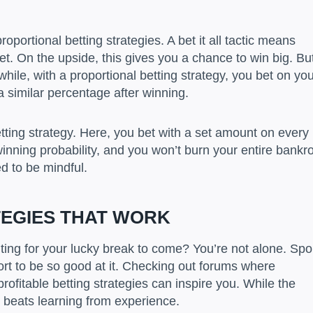
proportional betting strategies. A bet it all tactic means
t. On the upside, this gives you a chance to win big. But
ile, with a proportional betting strategy, you bet on yo
 similar percentage after winning.
etting strategy. Here, you bet with a set amount on every
nning probability, and you won’t burn your entire bankrol
ed to be mindful.
TEGIES THAT WORK
ting for your lucky break to come? You’re not alone. Spo
ffort to be so good at it. Checking out forums where
rofitable betting strategies can inspire you. While the
g beats learning from experience.