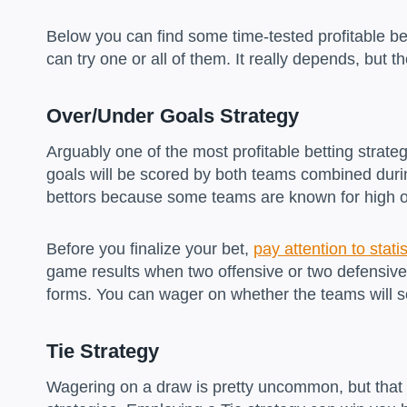
Below you can find some time-tested profitable bet
can try one or all of them. It really depends, but t
Over/Under Goals Strategy
Arguably one of the most profitable betting str
goals will be scored by both teams combined durin
bettors because some teams are known for high of
Before you finalize your bet,
pay attention to statis
game results when two offensive or two defensive
forms. You can wager on whether the teams will sc
Tie Strategy
Wagering on a draw is pretty uncommon, but that d