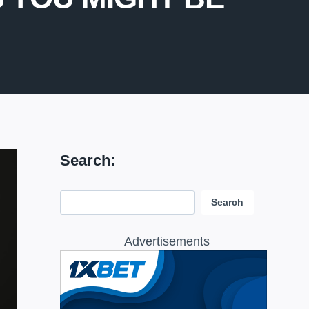
Search:
Search:
Search
Advertisements