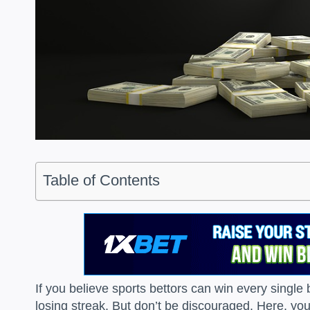
Table of Contents
If you believe sports bettors can win every single
losing streak. But don’t be discouraged. Here, you 