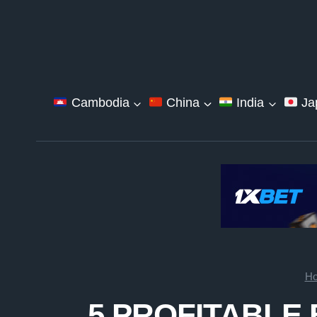
Skip
to
content
Cambodia
China
India
Ja
H
5 PROFITABLE 