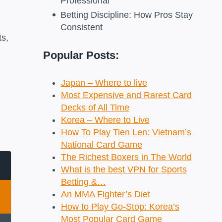
Professional
Betting Discipline: How Pros Stay
Consistent
ts,
Popular Posts:
Japan – Where to live
Most Expensive and Rarest Card
Decks of All Time
Korea – Where to Live
How To Play Tien Len: Vietnam’s
National Card Game
The Richest Boxers in The World
What is the best VPN for Sports
Betting &…
An MMA Fighter’s Diet
How to Play Go-Stop: Korea’s
Most Popular Card Game