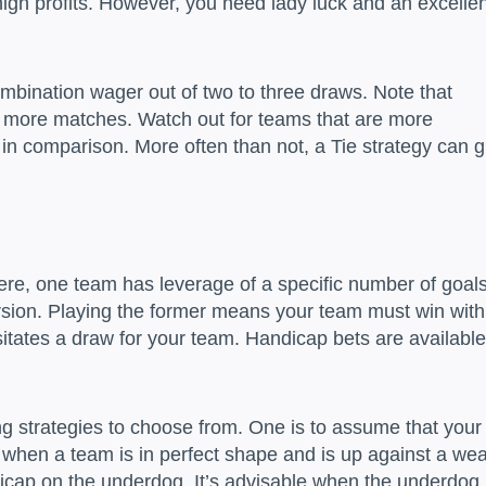
high profits. However, you need lady luck and an excelle
ombination wager out of two to three draws. Note that
for more matches. Watch out for teams that are more
 in comparison. More often than not, a Tie strategy can g
ere, one team has leverage of a specific number of goals
rsion. Playing the former means your team must win with
sitates a draw for your team. Handicap bets are available
ng strategies to choose from. One is to assume that your
 when a team is in perfect shape and is up against a we
icap on the underdog. It’s advisable when the underdog