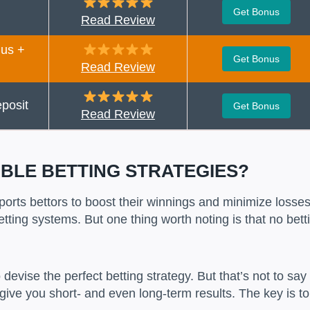
Get Bonus
Read Review
us +
Get Bonus
Read Review
posit
Get Bonus
Read Review
BLE BETTING STRATEGIES?
sports bettors to boost their winnings and minimize losses
tting systems. But one thing worth noting is that no bett
vise the perfect betting strategy. But that’s not to say
n give you short- and even long-term results. The key is to