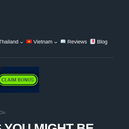
hailand
Vietnam
Reviews
Blog
 On
S YOU MIGHT BE