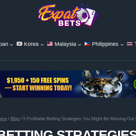
pan
Korea
Malaysia
Philippines
T
ome
/
Blog
/
5 Profitable Betting Strategies You Might Be Missing Out
BETTING STRATEGIE