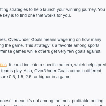
ting strategies to help launch your winning journey. You
he key is to find one that works for you.
ategies, Over/Under Goals means wagering on how many
g the game. This strategy is a favorite among sports
fense games while others get very few goals against.
tics
. It could indicate a specific pattern, which helps pred
 teams play. Also, Over/Under Goals come in different
ore 0.5, 1.5, 2.5, or higher in a game.
oesn’t mean it’s not among the most profitable betting