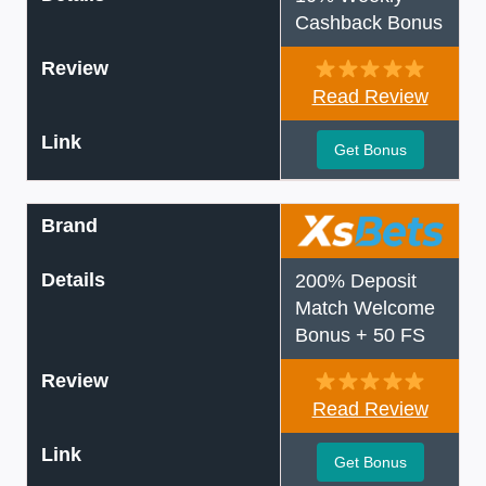
Cashback Bonus
Review
Read Review
Link
Get Bonus
Brand
Details
200% Deposit
Match Welcome
Bonus + 50 FS
Review
Read Review
Link
Get Bonus