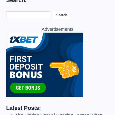
Search:
Search:
Search
Advertisements
Latest Posts: