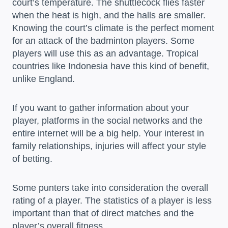
court’s temperature. The shuttlecock flies faster
when the heat is high, and the halls are smaller.
Knowing the court’s climate is the perfect moment
for an attack of the badminton players. Some
players will use this as an advantage. Tropical
countries like Indonesia have this kind of benefit,
unlike England.
If you want to gather information about your
player, platforms in the social networks and the
entire internet will be a big help. Your interest in
family relationships, injuries will affect your style
of betting.
Some punters take into consideration the overall
rating of a player. The statistics of a player is less
important than that of direct matches and the
player’s overall fitness.