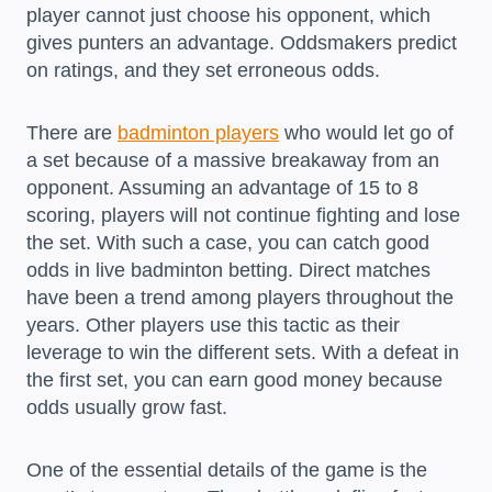
player cannot just choose his opponent, which
gives punters an advantage. Oddsmakers predict
on ratings, and they set erroneous odds.
There are
badminton players
who would let go of
a set because of a massive breakaway from an
opponent. Assuming an advantage of 15 to 8
scoring, players will not continue fighting and lose
the set. With such a case, you can catch good
odds in live badminton betting. Direct matches
have been a trend among players throughout the
years. Other players use this tactic as their
leverage to win the different sets. With a defeat in
the first set, you can earn good money because
odds usually grow fast.
One of the essential details of the game is the