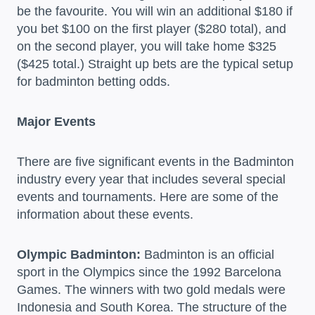
be the favourite. You will win an additional $180 if
you bet $100 on the first player ($280 total), and
on the second player, you will take home $325
($425 total.) Straight up bets are the typical setup
for badminton betting odds.
Major Events
There are five significant events in the Badminton
industry every year that includes several special
events and tournaments. Here are some of the
information about these events.
Olympic Badminton:
Badminton is an official
sport in the Olympics since the 1992 Barcelona
Games. The winners with two gold medals were
Indonesia and South Korea. The structure of the