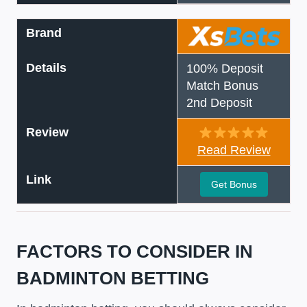
Brand
Details
100% Deposit
Match Bonus
2nd Deposit
Review
Read Review
Link
Get Bonus
FACTORS TO CONSIDER IN
BADMINTON BETTING