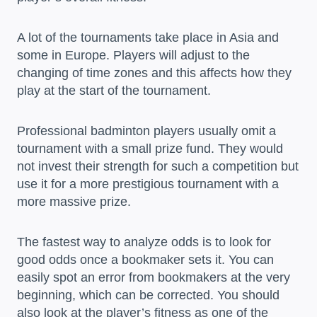
A lot of the tournaments take place in Asia and
some in Europe. Players will adjust to the
changing of time zones and this affects how they
play at the start of the tournament.
Professional badminton players usually omit a
tournament with a small prize fund. They would
not invest their strength for such a competition but
use it for a more prestigious tournament with a
more massive prize.
The fastest way to analyze odds is to look for
good odds once a bookmaker sets it. You can
easily spot an error from bookmakers at the very
beginning, which can be corrected. You should
also look at the player’s fitness as one of the