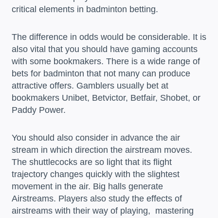
critical elements in badminton betting.
The difference in odds would be considerable. It is
also vital that you should have gaming accounts
with some bookmakers. There is a wide range of
bets for badminton that not many can produce
attractive offers. Gamblers usually bet at
bookmakers Unibet, Betvictor, Betfair, Shobet, or
Paddy Power.
You should also consider in advance the air
stream in which direction the airstream moves.
The shuttlecocks are so light that its flight
trajectory changes quickly with the slightest
movement in the air. Big halls generate
Airstreams. Players also study the effects of
airstreams with their way of playing, mastering