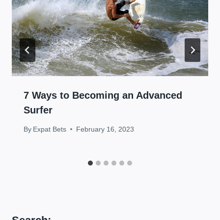
7 Ways to Becoming an Advanced
Surfer
By
Expat Bets
February 16, 2023