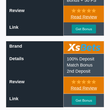
Bonus + 50 FS
Review
Read Review
Link
Get Bonus
Brand
Details
100% Deposit
Match Bonus
2nd Deposit
Review
Read Review
Link
Get Bonus