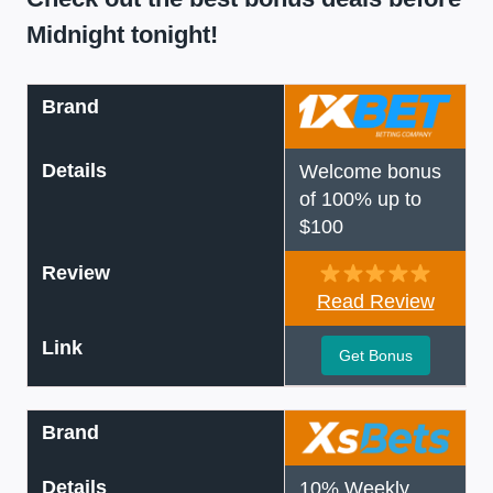
Midnight tonight!
Brand
Details
Welcome bonus
of 100% up to
$100
Review
Read Review
Link
Get Bonus
Brand
Details
10% Weekly