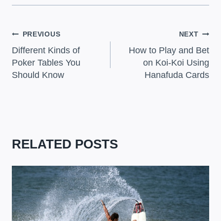
POST
PREVIOUS
NEXT
Different Kinds of
How to Play and Bet
NAVIGATION
Poker Tables You
on Koi-Koi Using
Should Know
Hanafuda Cards
RELATED POSTS