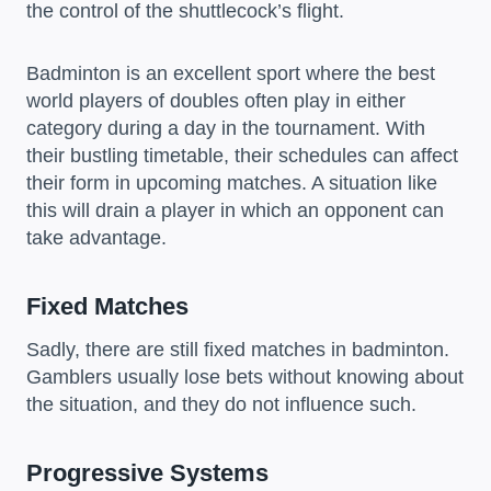
the control of the shuttlecock’s flight.
Badminton is an excellent sport where the best
world players of doubles often play in either
category during a day in the tournament. With
their bustling timetable, their schedules can affect
their form in upcoming matches. A situation like
this will drain a player in which an opponent can
take advantage.
Fixed Matches
Sadly, there are still fixed matches in badminton.
Gamblers usually lose bets without knowing about
the situation, and they do not influence such.
Progressive Systems