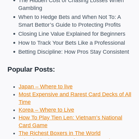
The Hidden Cost of Chasing Losses When
Gambling
When to Hedge Bets and When Not To: A
Smart Bettor’s Guide to Protecting Profits
Closing Line Value Explained for Beginners
How to Track Your Bets Like a Professional
Betting Discipline: How Pros Stay Consistent
Popular Posts:
Japan – Where to live
Most Expensive and Rarest Card Decks of All
Time
Korea – Where to Live
How To Play Tien Len: Vietnam’s National
Card Game
The Richest Boxers in The World