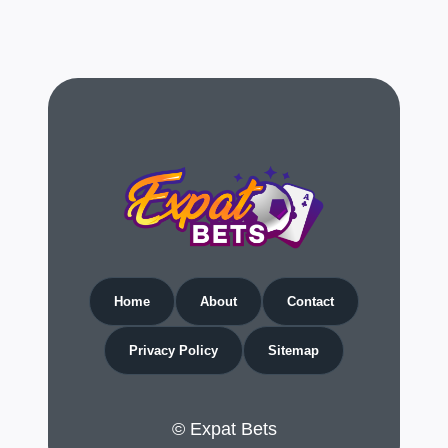
Home
About
Contact
Privacy Policy
Sitemap
© Expat Bets