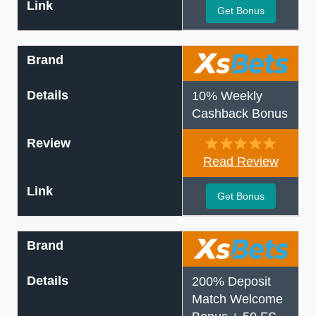
Link
Get Bonus
Brand
Details
10% Weekly
Cashback Bonus
Review
Read Review
Link
Get Bonus
Brand
Details
200% Deposit
Match Welcome