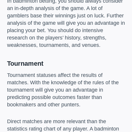
In badminton betting, you should always consider
an in-depth analysis of the game. A lot of
gamblers base their winnings just on luck. Further
analysis of the game will give you an advantage in
placing your bet. You should do intensive
research on the players’ history, strengths,
weaknesses, tournaments, and venues.
Tournament
Tournament statuses affect the results of
matches. With the knowledge of the rules of the
tournament will give you an advantage in
predicting possible outcomes faster than
bookmakers and other punters.
Direct matches are more relevant than the
statistics rating chart of any player. A badminton