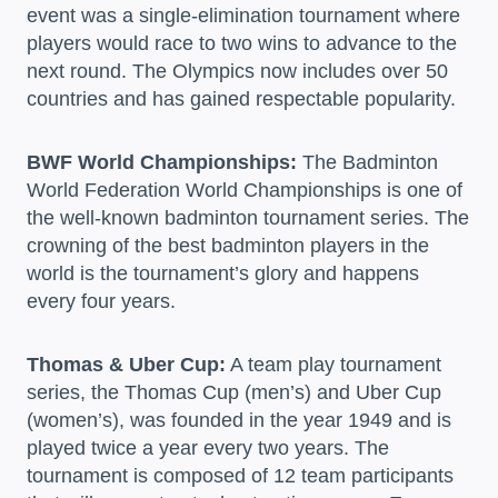
event was a single-elimination tournament where
players would race to two wins to advance to the
next round. The Olympics now includes over 50
countries and has gained respectable popularity.
BWF World Championships:
The Badminton
World Federation World Championships is one of
the well-known badminton tournament series. The
crowning of the best badminton players in the
world is the tournament’s glory and happens
every four years.
Thomas & Uber Cup:
A team play tournament
series, the Thomas Cup (men’s) and Uber Cup
(women’s), was founded in the year 1949 and is
played twice a year every two years. The
tournament is composed of 12 team participants