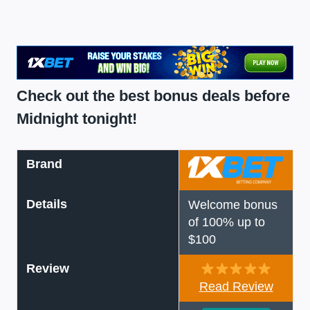
Check out the best bonus deals before
Midnight tonight!
Brand
Details
Welcome bonus
of 100% up to
$100
Review
Read Review