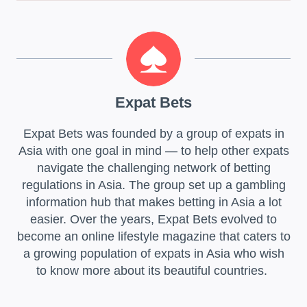
Expat Bets
Expat Bets was founded by a group of expats in
Asia with one goal in mind — to help other expats
navigate the challenging network of betting
regulations in Asia. The group set up a gambling
information hub that makes betting in Asia a lot
easier. Over the years, Expat Bets evolved to
become an online lifestyle magazine that caters to
a growing population of expats in Asia who wish
to know more about its beautiful countries.