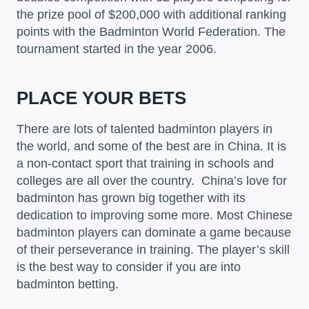
the prize pool of $200,000 with additional ranking
points with the Badminton World Federation. The
tournament started in the year 2006.
PLACE YOUR BETS
There are lots of talented badminton players in
the world, and some of the best are in China. It is
a non-contact sport that training in schools and
colleges are all over the country. China’s love for
badminton has grown big together with its
dedication to improving some more. Most Chinese
badminton players can dominate a game because
of their perseverance in training. The player’s skill
is the best way to consider if you are into
badminton betting.