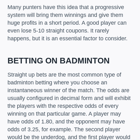
Many punters have this idea that a progressive
system will bring them winnings and give them
huge profits in a short period. A good player can
even lose 5-10 straight coupons. It rarely
happens, but it is an essential factor to consider.
BETTING ON BADMINTON
Straight up bets are the most common type of
badminton betting where you choose an
instantaneous winner of the match. The odds are
usually configured in decimal form and will exhibit
the players with the respective odds of every
winning on that particular game. A player may
have odds of 1.80, and the opponent may have
odds of 3.25, for example. The second player
would be the underdog, and the first player would