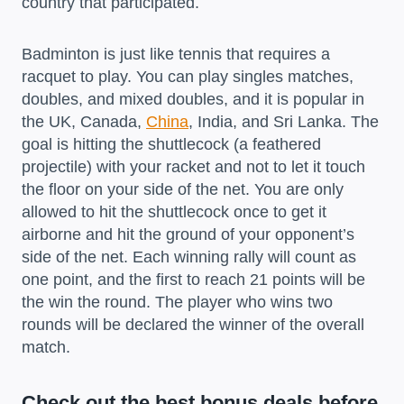
country that participated.
Badminton is just like tennis that requires a
racquet to play. You can play singles matches,
doubles, and mixed doubles, and it is popular in
the UK, Canada,
China
, India, and Sri Lanka. The
goal is hitting the shuttlecock (a feathered
projectile) with your racket and not to let it touch
the floor on your side of the net. You are only
allowed to hit the shuttlecock once to get it
airborne and hit the ground of your opponent’s
side of the net. Each winning rally will count as
one point, and the first to reach 21 points will be
the win the round. The player who wins two
rounds will be declared the winner of the overall
match.
Check out the best bonus deals before