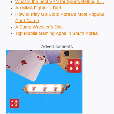
What is the best VPN for Sports Betting &…
An MMA Fighter’s Diet
How to Play Go-Stop: Korea’s Most Popular
Card Game
A Sumo Wrestler’s Diet
Top Mobile Gaming Apps in South Korea
Advertisements