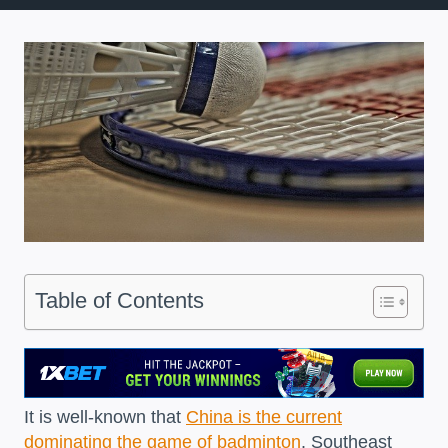
Table of Contents
It is well-known that
China is the current
dominating the game of badminton
. Southeast