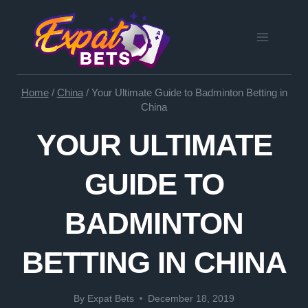
Skip
to
content
Home
/
China
/
Your Ultimate Guide to Badminton Betting in
China
YOUR ULTIMATE
GUIDE TO
BADMINTON
BETTING IN CHINA
By
Expat Bets
December 18, 2019