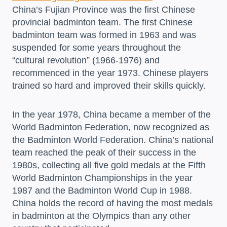
China’s Fujian Province was the first Chinese
provincial badminton team. The first Chinese
badminton team was formed in 1963 and was
suspended for some years throughout the
“cultural revolution” (1966-1976) and
recommenced in the year 1973. Chinese players
trained so hard and improved their skills quickly.
In the year 1978, China became a member of the
World Badminton Federation, now recognized as
the Badminton World Federation. China’s national
team reached the peak of their success in the
1980s, collecting all five gold medals at the Fifth
World Badminton Championships in the year
1987 and the Badminton World Cup in 1988.
China holds the record of having the most medals
in badminton at the Olympics than any other