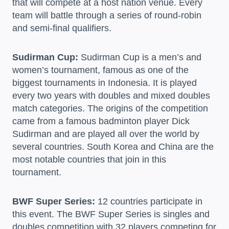
that will compete at a host nation venue. Every
team will battle through a series of round-robin
and semi-final qualifiers.
Sudirman Cup:
Sudirman Cup is a men’s and
women’s tournament, famous as one of the
biggest tournaments in Indonesia. It is played
every two years with doubles and mixed doubles
match categories. The origins of the competition
came from a famous badminton player Dick
Sudirman and are played all over the world by
several countries. South Korea and China are the
most notable countries that join in this
tournament.
BWF Super Series:
12 countries participate in
this event. The BWF Super Series is singles and
doubles competition with 32 players competing for