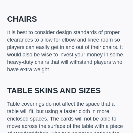
CHAIRS
It is best to consider design standards of proper
clearances to allow for elbow and knee room so
players can easily get in and out of their chairs. It
would also be wise to invest your money in some
heavy-duty chairs that will withstand players who
have extra weight.
TABLE SKINS AND SIZES
Table coverings do not affect the space that a
table will fit, but using a faster cloth in more
enclosed spaces. The cards will not be able to
move across the surface of the table with a piece