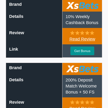
Brand
Details
10% Weekly
Cashback Bonus
Review
Read Review
Link
Get Bonus
Brand
Details
200% Deposit
Match Welcome
Bonus + 50 FS
Review