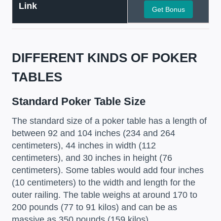
Link
Get Bonus
DIFFERENT KINDS OF POKER
TABLES
Standard Poker Table Size
The standard size of a poker table has a length of
between 92 and 104 inches (234 and 264
centimeters), 44 inches in width (112
centimeters), and 30 inches in height (76
centimeters). Some tables would add four inches
(10 centimeters) to the width and length for the
outer railing. The table weighs at around 170 to
200 pounds (77 to 91 kilos) and can be as
massive as 350 pounds (159 kilos).