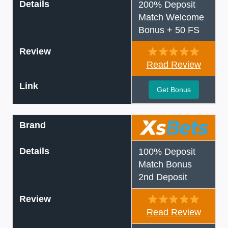
Details
200% Deposit
Match Welcome
Bonus + 50 FS
Review
Read Review
Link
Get Bonus
Brand
Details
100% Deposit
Match Bonus
2nd Deposit
Review
Read Review