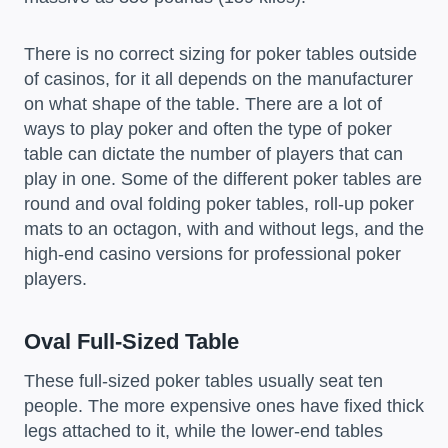
There is no correct sizing for poker tables outside
of casinos, for it all depends on the manufacturer
on what shape of the table. There are a lot of
ways to play poker and often the type of poker
table can dictate the number of players that can
play in one. Some of the different poker tables are
round and oval folding poker tables, roll-up poker
mats to an octagon, with and without legs, and the
high-end casino versions for professional poker
players.
Oval Full-Sized Table
These full-sized poker tables usually seat ten
people. The more expensive ones have fixed thick
legs attached to it, while the lower-end tables