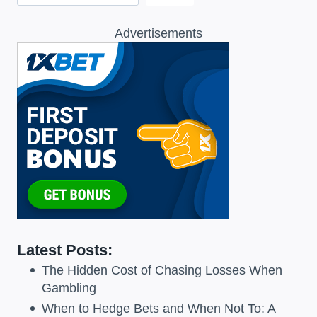
Advertisements
Latest Posts:
The Hidden Cost of Chasing Losses When
Gambling
When to Hedge Bets and When Not To: A