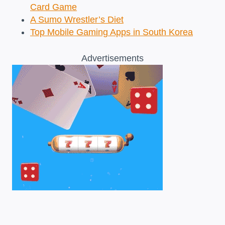
Card Game
A Sumo Wrestler’s Diet
Top Mobile Gaming Apps in South Korea
Advertisements