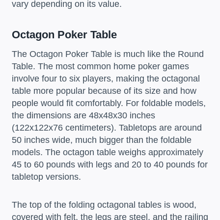
vary depending on its value.
Octagon Poker Table
The Octagon Poker Table is much like the Round
Table. The most common home poker games
involve four to six players, making the octagonal
table more popular because of its size and how
people would fit comfortably. For foldable models,
the dimensions are 48x48x30 inches
(122x122x76 centimeters). Tabletops are around
50 inches wide, much bigger than the foldable
models. The octagon table weighs approximately
45 to 60 pounds with legs and 20 to 40 pounds for
tabletop versions.
The top of the folding octagonal tables is wood,
covered with felt, the legs are steel, and the railing