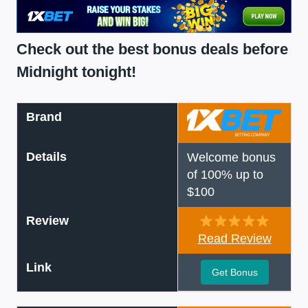
Check out the best bonus deals before
Midnight tonight!
Brand
Details
Welcome bonus
of 100% up to
$100
Review
Read Review
Link
Get Bonus