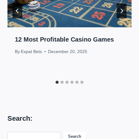
12 Most Profitable Casino Games
By
Expat Bets
December 20, 2025
Search:
Search:
Search