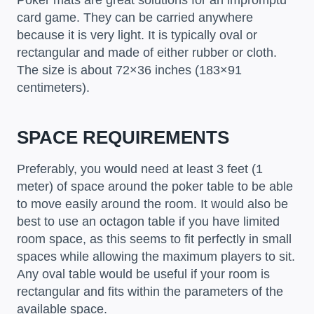
card game. They can be carried anywhere
because it is very light. It is typically oval or
rectangular and made of either rubber or cloth.
The size is about 72×36 inches (183×91
centimeters).
SPACE REQUIREMENTS
Preferably, you would need at least 3 feet (1
meter) of space around the poker table to be able
to move easily around the room. It would also be
best to use an octagon table if you have limited
room space, as this seems to fit perfectly in small
spaces while allowing the maximum players to sit.
Any oval table would be useful if your room is
rectangular and fits within the parameters of the
available space.