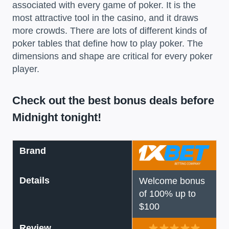
associated with every game of poker. It is the
most attractive tool in the casino, and it draws
more crowds. There are lots of different kinds of
poker tables that define how to play poker. The
dimensions and shape are critical for every poker
player.
Check out the best bonus deals before
Midnight tonight!
Brand
Details
Welcome bonus
of 100% up to
$100
Review