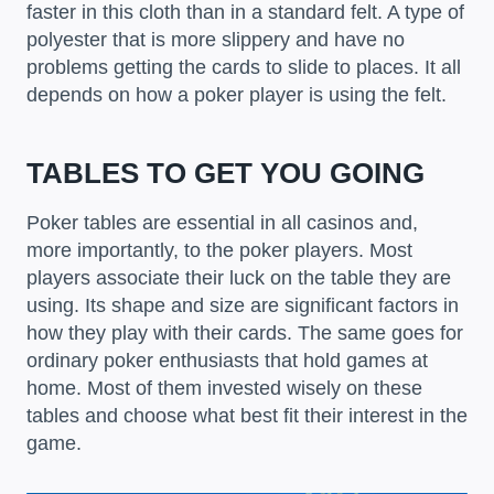
faster in this cloth than in a standard felt. A type of
polyester that is more slippery and have no
problems getting the cards to slide to places. It all
depends on how a poker player is using the felt.
TABLES TO GET YOU GOING
Poker tables are essential in all casinos and,
more importantly, to the poker players. Most
players associate their luck on the table they are
using. Its shape and size are significant factors in
how they play with their cards. The same goes for
ordinary poker enthusiasts that hold games at
home. Most of them invested wisely on these
tables and choose what best fit their interest in the
game.