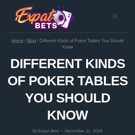
Skip
to
content
Home
/
Blog
/
Different Kinds of Poker Tables You Should
Know
DIFFERENT KINDS
OF POKER TABLES
YOU SHOULD
KNOW
By
Expat Bets
December 11, 2019