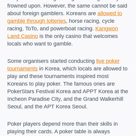
frowned upon. However, the same cannot be said
about foreign gamblers. Koreans are
allowed to
gamble through lotteries
, horse racing, cycle
racing, ToTo, and powerboat racing.
Kangwon
Land Casino
is the only casino that welcomes
locals who want to gamble.
Some organisers started conducting
live poker
tournaments
in Korea, which locals are allowed to
play and these tournaments inspired most
Koreans to play poker. The famous ones are
PokerStars Festival Korea and APPT Korea at the
Incheon Paradise City, and the Grand Walkerhill
Seoul, and the APT Korea Seoul.
Poker players depend more than their skills in
playing their cards. A poker table is always