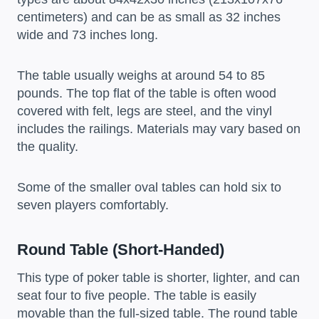
centimeters) and can be as small as 32 inches
wide and 73 inches long.
The table usually weighs at around 54 to 85
pounds. The top flat of the table is often wood
covered with felt, legs are steel, and the vinyl
includes the railings. Materials may vary based on
the quality.
Some of the smaller oval tables can hold six to
seven players comfortably.
Round Table (Short-Handed)
This type of poker table is shorter, lighter, and can
seat four to five people. The table is easily
movable than the full-sized table. The round table