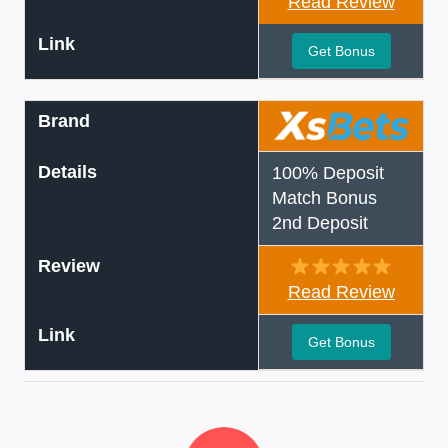
Read Review
Link
Get Bonus
Brand
Details
100% Deposit
Match Bonus
2nd Deposit
Review
Read Review
Link
Get Bonus