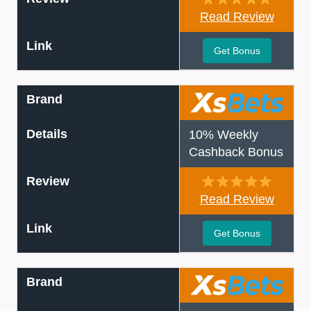
Read Review
Link
Get Bonus
Brand
Details
10% Weekly
Cashback Bonus
Review
Read Review
Link
Get Bonus
Brand