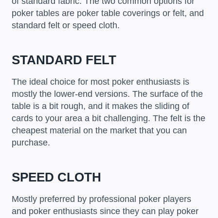
of standard fabric. The two common options for
poker tables are poker table coverings or felt, and
standard felt or speed cloth.
STANDARD FELT
The ideal choice for most poker enthusiasts is
mostly the lower-end versions. The surface of the
table is a bit rough, and it makes the sliding of
cards to your area a bit challenging. The felt is the
cheapest material on the market that you can
purchase.
SPEED CLOTH
Mostly preferred by professional poker players
and poker enthusiasts since they can play poker