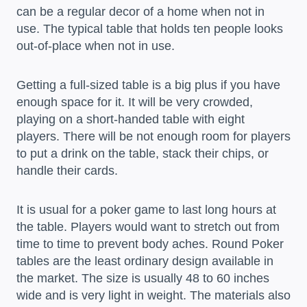
can be a regular decor of a home when not in
use. The typical table that holds ten people looks
out-of-place when not in use.
Getting a full-sized table is a big plus if you have
enough space for it. It will be very crowded,
playing on a short-handed table with eight
players. There will be not enough room for players
to put a drink on the table, stack their chips, or
handle their cards.
It is usual for a poker game to last long hours at
the table. Players would want to stretch out from
time to time to prevent body aches. Round Poker
tables are the least ordinary design available in
the market. The size is usually 48 to 60 inches
wide and is very light in weight. The materials also