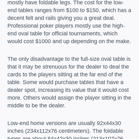
mostly have foldable legs. The cost for the low-
end tables ranges from $100 to $150, which has a
decent felt and rails giving you a great deal.
Professional poker players mostly use the high-
end oval table for official tournaments, which
would cost $1000 and up depending on the make.
The only disadvantage to the full-size oval table is
that it may be strenuous for the dealer to deal the
cards to the players sitting at the far end of the
table. Some would purchase tables that have a
dealer spot, increasing its value that it would cost
more. Others would assign the player sitting in the
middle to be the dealer.
Low-end home versions are usually 92x44x30
inches (234x112x76 centimeters). The foldable
types are about 84x42x30 inches (213x107x76