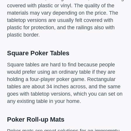
covered with plastic or vinyl. The quality of the
materials may vary depending on the price. The
tabletop versions are usually felt covered with
plastic for protection, and the railings also with
plastic border.
Square Poker Tables
Square tables are hard to find because people
would prefer using an ordinary table if they are
holding a four-player poker game. Rectangular
tables are about 34 inches across, and the same
goes with tabletop versions, which you can set on
any existing table in your home.
Poker Roll-up Mats
Poker mats are great solutions for an impromptu