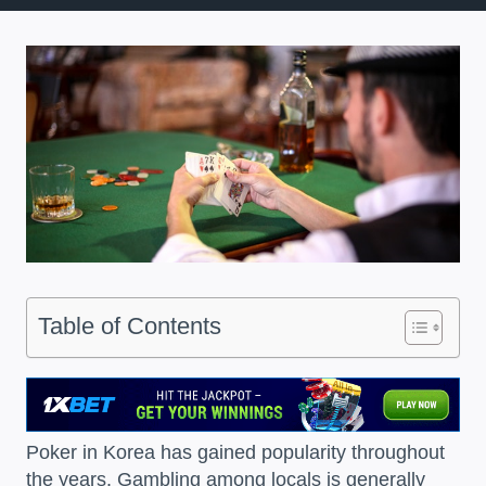
Table of Contents
Poker in Korea has gained popularity throughout
the years. Gambling among locals is generally