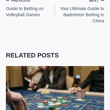
POST
PREVIOUS
NEXT
Guide to Betting on
Your Ultimate Guide to
NAVIGATION
Volleyball Games
Badminton Betting in
China
RELATED POSTS