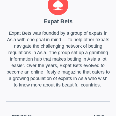
Expat Bets
Expat Bets was founded by a group of expats in
Asia with one goal in mind — to help other expats
navigate the challenging network of betting
regulations in Asia. The group set up a gambling
information hub that makes betting in Asia a lot
easier. Over the years, Expat Bets evolved to
become an online lifestyle magazine that caters to
a growing population of expats in Asia who wish
to know more about its beautiful countries.