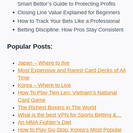
Smart Bettor’s Guide to Protecting Profits
Closing Line Value Explained for Beginners
How to Track Your Bets Like a Professional
Betting Discipline: How Pros Stay Consistent
Popular Posts:
Japan – Where to live
Most Expensive and Rarest Card Decks of All
Time
Korea – Where to Live
How To Play Tien Len: Vietnam’s National
Card Game
The Richest Boxers in The World
What is the best VPN for Sports Betting &…
An MMA Fighter’s Diet
How to Play Go-Stop: Korea’s Most Popular