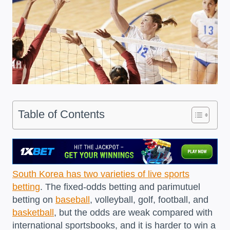
Table of Contents
South Korea has two varieties of live sports
betting
. The fixed-odds betting and parimutuel
betting on
baseball
, volleyball, golf, football, and
basketball
, but the odds are weak compared with
international sportsbooks, and it is harder to win a