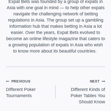
Expat Bets was founded by a group of expats in
Asia with one goal in mind — to help other expats
navigate the challenging network of betting
regulations in Asia. The group set up a gambling
information hub that makes betting in Asia a lot
easier. Over the years, Expat Bets evolved to
become an online lifestyle magazine that caters to
a growing population of expats in Asia who wish
to know more about its beautiful countries.
POST
PREVIOUS
NEXT
Different Poker
Different Kinds of
NAVIGATION
Tournaments
Poker Tables You
Should Know