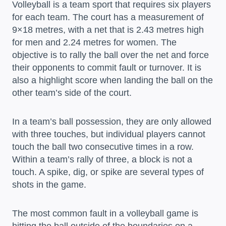
Volleyball is a team sport that requires six players
for each team. The court has a measurement of
9×18 metres, with a net that is 2.43 metres high
for men and 2.24 metres for women. The
objective is to rally the ball over the net and force
their opponents to commit fault or turnover. It is
also a highlight score when landing the ball on the
other team’s side of the court.
In a team’s ball possession, they are only allowed
with three touches, but individual players cannot
touch the ball two consecutive times in a row.
Within a team’s rally of three, a block is not a
touch. A spike, dig, or spike are several types of
shots in the game.
The most common fault in a volleyball game is
hitting the ball outside of the boundaries on a