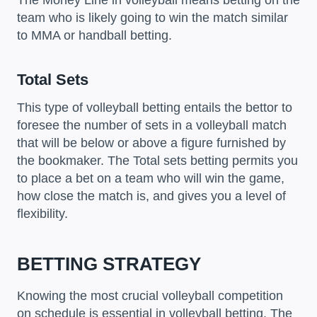
team who is likely going to win the match similar
to MMA or handball betting.
Total Sets
This type of volleyball betting entails the bettor to
foresee the number of sets in a volleyball match
that will be below or above a figure furnished by
the bookmaker. The Total sets betting permits you
to place a bet on a team who will win the game,
how close the match is, and gives you a level of
flexibility.
BETTING STRATEGY
Knowing the most crucial volleyball competition
on schedule is essential in volleyball betting. The