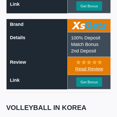
Link
Get Bonus
Brand
Details
100% Deposit
Match Bonus
2nd Deposit
Review
Read Review
Link
Get Bonus
VOLLEYBALL IN KOREA