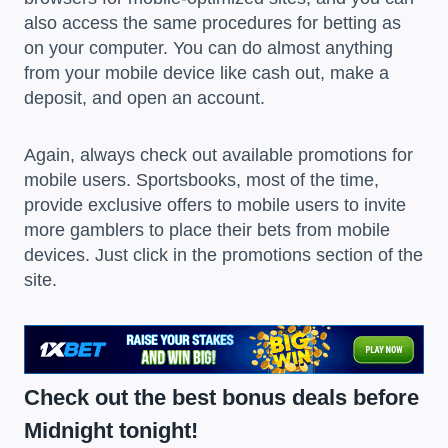
also access the same procedures for betting as
on your computer. You can do almost anything
from your mobile device like cash out, make a
deposit, and open an account.
Again, always check out available promotions for
mobile users. Sportsbooks, most of the time,
provide exclusive offers to mobile users to invite
more gamblers to place their bets from mobile
devices. Just click in the promotions section of the
site.
Check out the best bonus deals before
Midnight tonight!