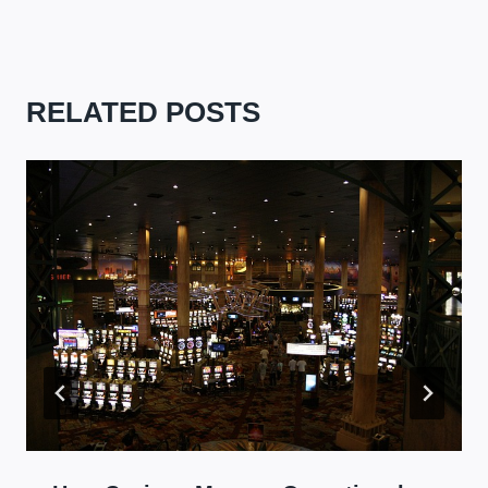
RELATED POSTS