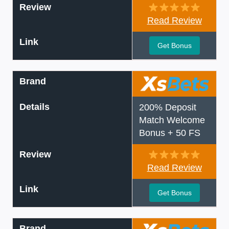
Review
Read Review
Link
Get Bonus
Brand
Details
200% Deposit
Match Welcome
Bonus + 50 FS
Review
Read Review
Link
Get Bonus
Brand