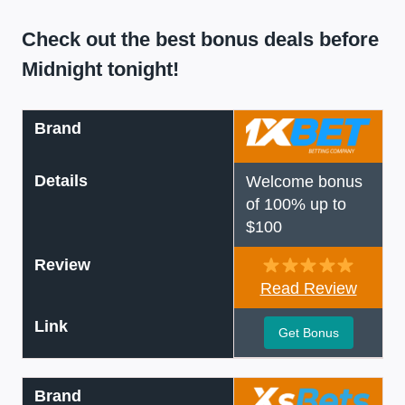
Check out the best bonus deals before
Midnight tonight!
Brand
Details
Welcome bonus
of 100% up to
$100
Review
Read Review
Link
Get Bonus
Brand