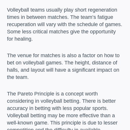
Volleyball teams usually play short regeneration
times in between matches. The team’s fatigue
recuperation will vary with the schedule of games.
Some less critical matches give the opportunity
for healing.
The venue for matches is also a factor on how to
bet on volleyball games. The height, distance of
halls, and layout will have a significant impact on
the team.
The Pareto Principle is a concept worth
considering in volleyball betting. There is better
accuracy in betting with less popular sports.
Volleyball betting may be more effective than a
well-known game. This principle is due to lesser
competition and the difficulty in available