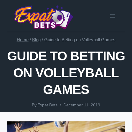
Skip
to
content
Home
/
Blog
/
Guide to Betting on Volleyball Games
GUIDE TO BETTING
ON VOLLEYBALL
GAMES
By
Expat Bets
December 11, 2019