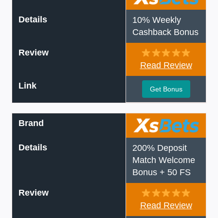
Details
10% Weekly
Cashback Bonus
Review
Read Review
Link
Get Bonus
Brand
Details
200% Deposit
Match Welcome
Bonus + 50 FS
Review
Read Review