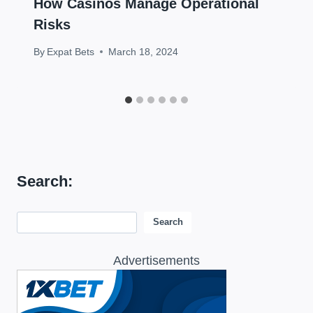
How Casinos Manage Operational
Risks
By
Expat Bets
March 18, 2024
Search:
Search:
Search
Advertisements