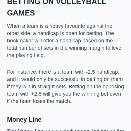
BETTING ON VOLLEYBALL
GAMES
When a team is a heavy favourite against the
other side, a handicap is open for betting. The
bookmaker will offer a handicap based on the
total number of sets in the winning margin to level
the playing field.
For instance, there is a team with -2.5 handicap,
and it would only be successful in betting on them
if they win in straight sets. Betting on the opposing
team with +2.5 will give you the winning bet even
if the team loses the match.
Money Line
The Money Line in volleyball means betting on the