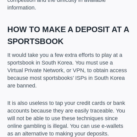
information.
HOW TO MAKE A DEPOSIT AT A
SPORTSBOOK
It would take you a few extra efforts to play at a
sportsbook in South Korea. You must use a
Virtual Private Network, or VPN, to obtain access
because most sportsbooks’ ISPs in South Korea
are banned.
It is also useless to tap your credit cards or bank
accounts because they are easily traceable. You
will not be able to use these techniques since
online gambling is illegal. You can use e-wallets
as an alternative to making your deposits.