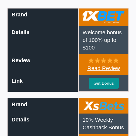
Brand
Details
Welcome bonus
of 100% up to
$100
Review
Read Review
Link
Get Bonus
Brand
Details
10% Weekly
Cashback Bonus