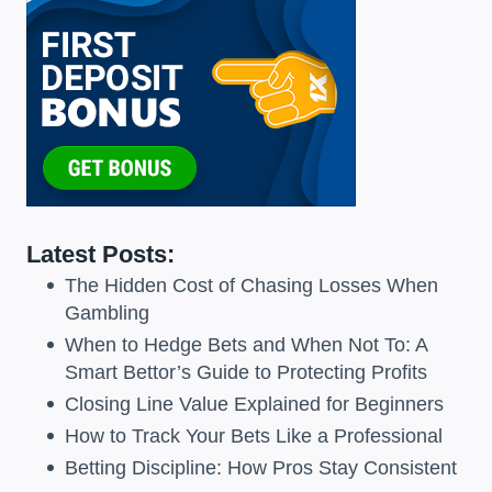
Latest Posts:
The Hidden Cost of Chasing Losses When
Gambling
When to Hedge Bets and When Not To: A
Smart Bettor’s Guide to Protecting Profits
Closing Line Value Explained for Beginners
How to Track Your Bets Like a Professional
Betting Discipline: How Pros Stay Consistent