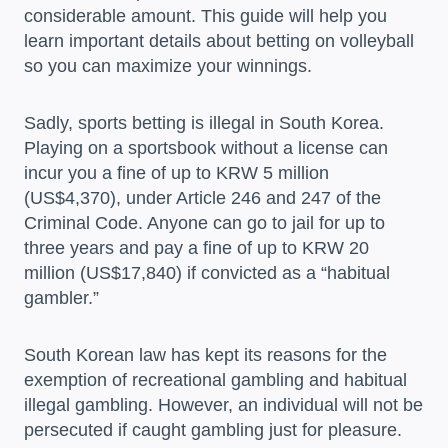
considerable amount. This guide will help you
learn important details about betting on volleyball
so you can maximize your winnings.
Sadly, sports betting is illegal in South Korea.
Playing on a sportsbook without a license can
incur you a fine of up to KRW 5 million
(US$4,370), under Article 246 and 247 of the
Criminal Code. Anyone can go to jail for up to
three years and pay a fine of up to KRW 20
million (US$17,840) if convicted as a “habitual
gambler.”
South Korean law has kept its reasons for the
exemption of recreational gambling and habitual
illegal gambling. However, an individual will not be
persecuted if caught gambling just for pleasure.