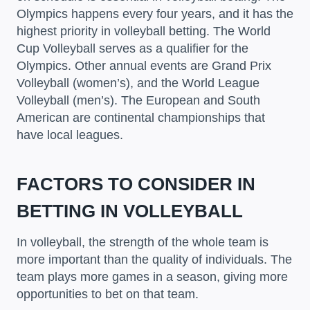
Olympics happens every four years, and it has the
highest priority in volleyball betting. The World
Cup Volleyball serves as a qualifier for the
Olympics. Other annual events are Grand Prix
Volleyball (women’s), and the World League
Volleyball (men’s). The European and South
American are continental championships that
have local leagues.
FACTORS TO CONSIDER IN
BETTING IN VOLLEYBALL
In volleyball, the strength of the whole team is
more important than the quality of individuals. The
team plays more games in a season, giving more
opportunities to bet on that team.