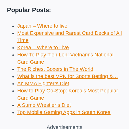
Popular Posts:
Japan – Where to live
Most Expensive and Rarest Card Decks of All
Time
Korea – Where to Live
How To Play Tien Len: Vietnam’s National
Card Game
The Richest Boxers in The World
What is the best VPN for Sports Betting &…
An MMA Fighter’s Diet
How to Play Go-Stop: Korea’s Most Popular
Card Game
A Sumo Wrestler’s Diet
Top Mobile Gaming Apps in South Korea
Advertisements