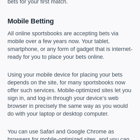
bets for your first match.
Mobile Betting
All online sportsbooks are accepting bets via
mobile over a few years now. Your tablet,
smartphone, or any form of gadget that is internet-
ready for you to place your bets online.
Using your mobile device for placing your bets
depends on the site, for many sportsbooks now
offer such services. Mobile-optimized sites let you
sign in, and log-in through your device’s web
browser in precisely the same way as you would
do with your laptop or desktop computer.
You can use Safari and Google Chrome as
browsers for mobile-optimized sites, and you can