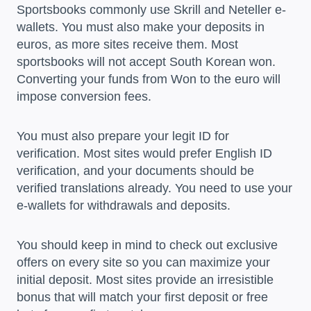
Sportsbooks commonly use Skrill and Neteller e-
wallets. You must also make your deposits in
euros, as more sites receive them. Most
sportsbooks will not accept South Korean won.
Converting your funds from Won to the euro will
impose conversion fees.
You must also prepare your legit ID for
verification. Most sites would prefer English ID
verification, and your documents should be
verified translations already. You need to use your
e-wallets for withdrawals and deposits.
You should keep in mind to check out exclusive
offers on every site so you can maximize your
initial deposit. Most sites provide an irresistible
bonus that will match your first deposit or free