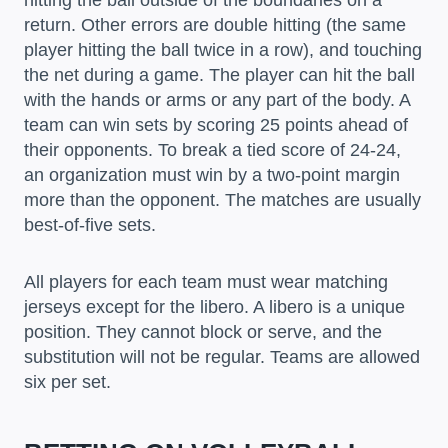
return. Other errors are double hitting (the same
player hitting the ball twice in a row), and touching
the net during a game. The player can hit the ball
with the hands or arms or any part of the body. A
team can win sets by scoring 25 points ahead of
their opponents. To break a tied score of 24-24,
an organization must win by a two-point margin
more than the opponent. The matches are usually
best-of-five sets.
All players for each team must wear matching
jerseys except for the libero. A libero is a unique
position. They cannot block or serve, and the
substitution will not be regular. Teams are allowed
six per set.