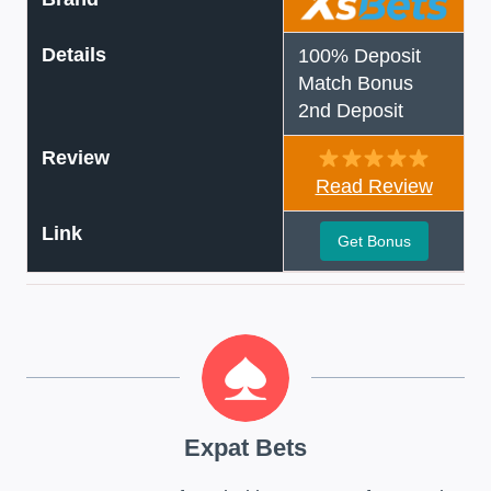
Details
100% Deposit
Match Bonus
2nd Deposit
Review
Read Review
Link
Get Bonus
Expat Bets