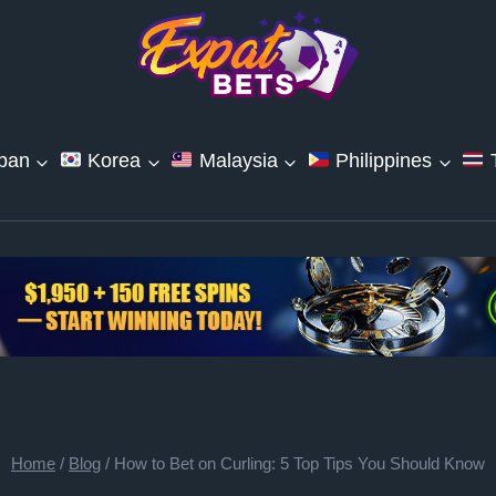
pan
Korea
Malaysia
Philippines
T
Home
/
Blog
/
How to Bet on Curling: 5 Top Tips You Should Know