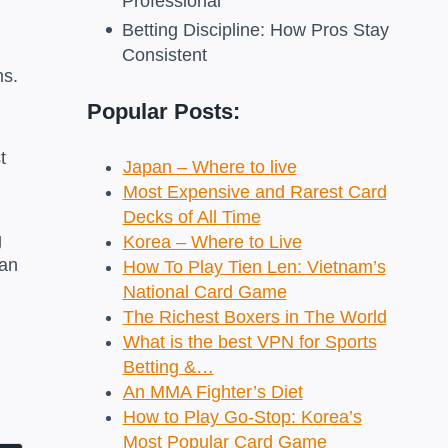
Professional
Betting Discipline: How Pros Stay
Consistent
ms.
Popular Posts:
t
Japan – Where to live
Most Expensive and Rarest Card
Decks of All Time
g
Korea – Where to Live
can
How To Play Tien Len: Vietnam’s
National Card Game
The Richest Boxers in The World
What is the best VPN for Sports
Betting &…
An MMA Fighter’s Diet
How to Play Go-Stop: Korea’s
Most Popular Card Game