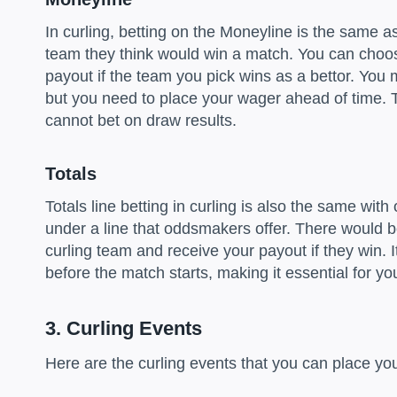
In curling, betting on the Moneyline is the same a
team they think would win a match. You can choo
payout if the team you pick wins as a bettor. You
but you need to place your wager ahead of time. 
cannot bet on draw results.
Totals
Totals line betting in curling is also the same wit
under a line that oddsmakers offer. There would b
curling team and receive your payout if they win. I
before the match starts, making it essential for y
3. Curling Events
Here are the curling events that you can place you