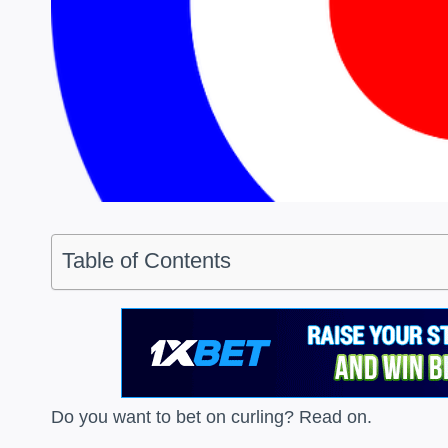
Table of Contents
Do you want to bet on curling? Read on.