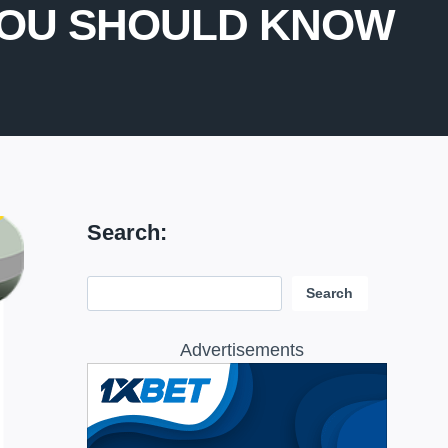
 YOU SHOULD KNOW
Search:
Search:
Search
Advertisements