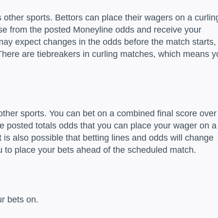
s other sports. Bettors can place their wagers on a curlin
se from the posted Moneyline odds and receive your
 may expect changes in the odds before the match starts,
There are tiebreakers in curling matches, which means y
h other sports. You can bet on a combined final score over
e posted totals odds that you can place your wager on a
t is also possible that betting lines and odds will change
ou to place your bets ahead of the scheduled match.
r bets on.