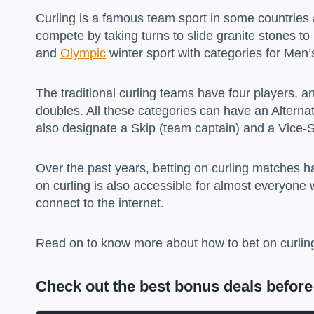
Curling is a famous team sport in some countries a
compete by taking turns to slide granite stones to
and
Olympic
winter sport with categories for Me
The traditional curling teams have four players, 
doubles. All these categories can have an Altern
also designate a Skip (team captain) and a Vice-S
Over the past years, betting on curling matches 
on curling is also accessible for almost everyone
connect to the internet.
Read on to know more about how to bet on curlin
Check out the best bonus deals before