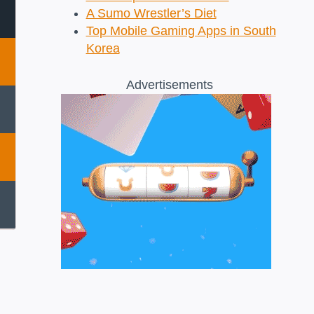
A Sumo Wrestler’s Diet
Top Mobile Gaming Apps in South
Korea
Advertisements