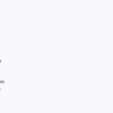
e
e
ble
.