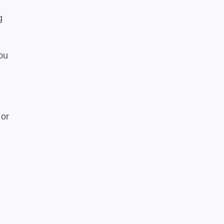
g
ou
 or