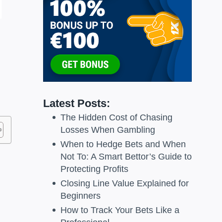
Latest Posts:
The Hidden Cost of Chasing
Losses When Gambling
When to Hedge Bets and When
Not To: A Smart Bettor’s Guide to
Protecting Profits
Closing Line Value Explained for
Beginners
How to Track Your Bets Like a