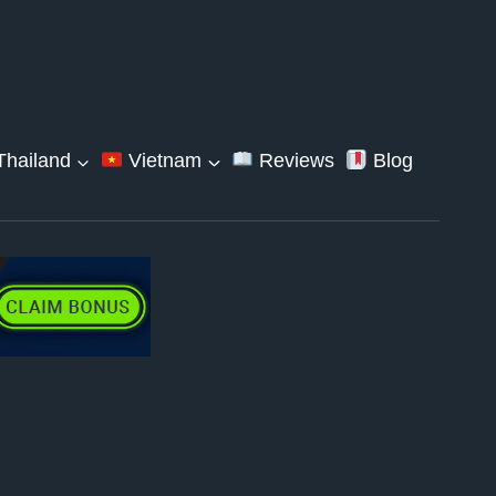
hailand
Vietnam
Reviews
Blog