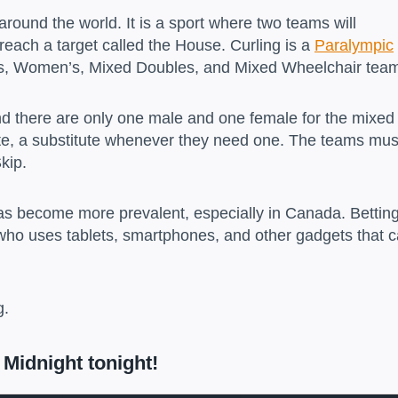
round the world. It is a sport where two teams will
 reach a target called the House. Curling is a
Paralympic
n’s, Women’s, Mixed Doubles, and Mixed Wheelchair tea
and there are only one male and one female for the mixed
ate, a substitute whenever they need one. The teams mus
kip.
has become more prevalent, especially in Canada. Bettin
 who uses tablets, smartphones, and other gadgets that 
g.
 Midnight tonight!