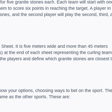
or five granite stones each. Each team will start with on
hem to score six points in reaching the target. A player in
stones, and the second player will play the second, third,
he Sheet. It is five meters wide and more than 45 meters
) at the end of each sheet representing the curling team
the players and define which granite stones are closest 
 know your options, choosing ways to bet on the sport. Th
same as the other sports. These are: