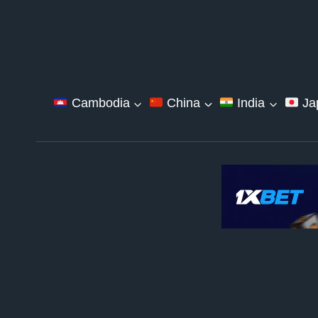
Skip
to
content
Cambodia
China
India
Ja