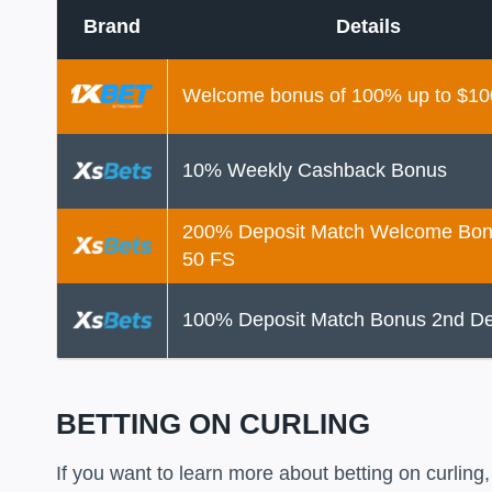
Brand
Details
Welcome bonus of 100% up to $10
10% Weekly Cashback Bonus
200% Deposit Match Welcome Bon
50 FS
100% Deposit Match Bonus 2nd De
BETTING ON CURLING
If you want to learn more about betting on curling, 