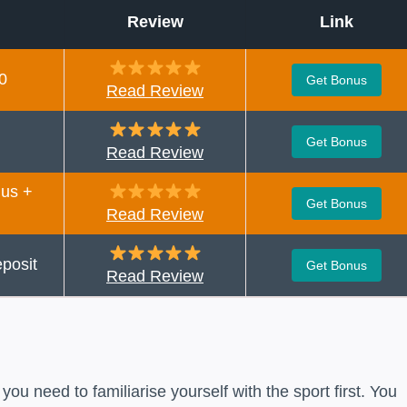
Review
Link
0
Get Bonus
Read Review
Get Bonus
Read Review
us +
Get Bonus
Read Review
posit
Get Bonus
Read Review
you need to familiarise yourself with the sport first. You