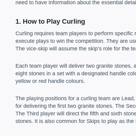
need to have information about the essential deta
1. How to Play Curling
Curling requires team players to perform specific ro
execute plays to win the competition. They are usu
The vice-skip will assume the skip’s role for the t
Each team player will deliver two granite stones, 
eight stones in a set with a designated handle co
yellow or red handle colours.
The playing positions for a curling team are Lead
for delivering the first two granite stones. The Sec
The Third player will direct the fifth and sixth ston
stones. It is also common for Skips to play as the F