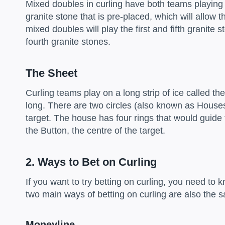
Mixed doubles in curling have both teams playing f
granite stone that is pre-placed, which will allow t
mixed doubles will play the first and fifth granite 
fourth granite stones.
The Sheet
Curling teams play on a long strip of ice called t
long. There are two circles (also known as Houses
target. The house has four rings that would guide 
the Button, the centre of the target.
2. Ways to Bet on Curling
If you want to try betting on curling, you need to
two main ways of betting on curling are also the 
Moneyline