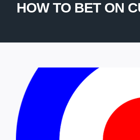
HOW TO BET ON C