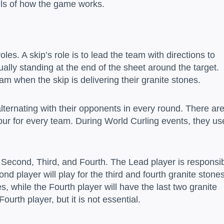
ils of how the game works.
les. A skip’s role is to lead the team with directions to
ally standing at the end of the sheet around the target.
eam when the skip is delivering their granite stones.
alternating with their opponents in every round. There ar
lour for every team. During World Curling events, they us
, Second, Third, and Fourth. The Lead player is responsi
ond player will play for the third and fourth granite stones
es, while the Fourth player will have the last two granite
ourth player, but it is not essential.