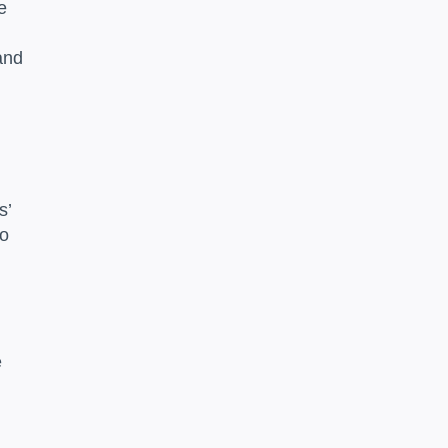
e
 and
s’
to
e