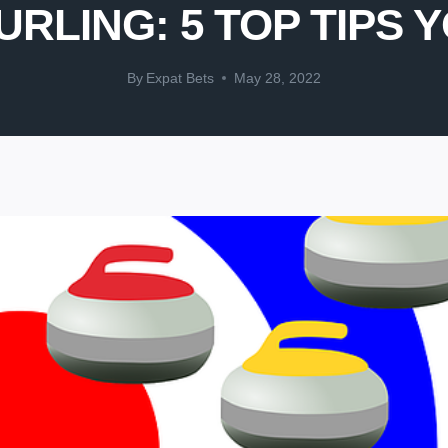
URLING: 5 TOP TIPS
By
Expat Bets
May 28, 2022