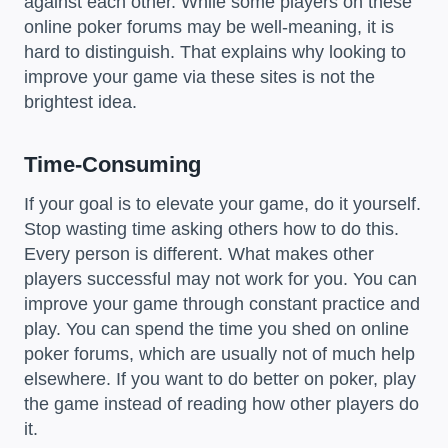
against each other. While some players on these
online poker forums may be well-meaning, it is
hard to distinguish. That explains why looking to
improve your game via these sites is not the
brightest idea.
Time-Consuming
If your goal is to elevate your game, do it yourself.
Stop wasting time asking others how to do this.
Every person is different. What makes other
players successful may not work for you. You can
improve your game through constant practice and
play. You can spend the time you shed on online
poker forums, which are usually not of much help
elsewhere. If you want to do better on poker, play
the game instead of reading how other players do
it.