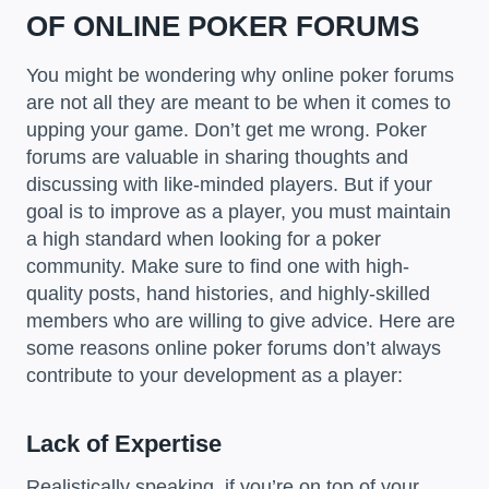
OF ONLINE POKER FORUMS
You might be wondering why online poker forums
are not all they are meant to be when it comes to
upping your game. Don’t get me wrong. Poker
forums are valuable in sharing thoughts and
discussing with like-minded players. But if your
goal is to improve as a player, you must maintain
a high standard when looking for a poker
community. Make sure to find one with high-
quality posts, hand histories, and highly-skilled
members who are willing to give advice. Here are
some reasons online poker forums don’t always
contribute to your development as a player:
Lack of Expertise
Realistically speaking, if you’re on top of your