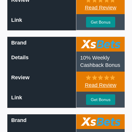
Review
Read Review
Link
Get Bonus
Brand
Details
10% Weekly
Cashback Bonus
Review
Read Review
Link
Get Bonus
Brand