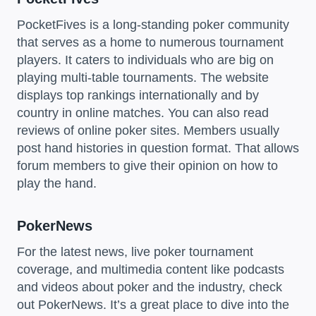
PocketFives is a long-standing poker community
that serves as a home to numerous tournament
players. It caters to individuals who are big on
playing multi-table tournaments. The website
displays top rankings internationally and by
country in online matches. You can also read
reviews of online poker sites. Members usually
post hand histories in question format. That allows
forum members to give their opinion on how to
play the hand.
PokerNews
For the latest news, live poker tournament
coverage, and multimedia content like podcasts
and videos about poker and the industry, check
out PokerNews. It’s a great place to dive into the