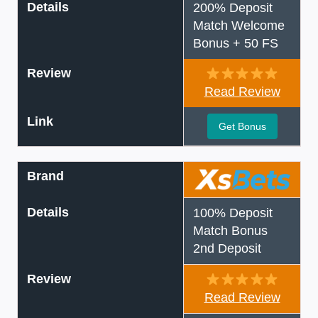
Details
200% Deposit
Match Welcome
Bonus + 50 FS
Review
Read Review
Link
Get Bonus
Brand
Details
100% Deposit
Match Bonus
2nd Deposit
Review
Read Review