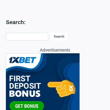
Search:
Search:
Search
Advertisements