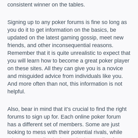
consistent winner on the tables.
Signing up to any poker forums is fine so long as
you do it to get information on the basics, be
updated on the latest gaming gossip, meet new
friends, and other inconsequential reasons.
Remember that it is quite unrealistic to expect that
you will learn how to become a great poker player
on these sites. All they can give you is a novice
and misguided advice from individuals like you.
And more often than not, this information is not
helpful.
Also, bear in mind that it’s crucial to find the right
forums to sign up for. Each online poker forum
has a different set of members. Some are just
looking to mess with their potential rivals, while