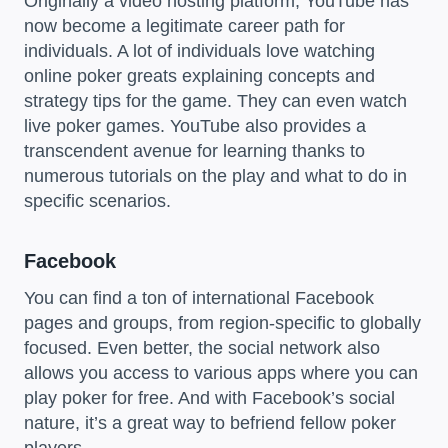
Originally a video hosting platform, YouTube has
now become a legitimate career path for
individuals. A lot of individuals love watching
online poker greats explaining concepts and
strategy tips for the game. They can even watch
live poker games. YouTube also provides a
transcendent avenue for learning thanks to
numerous tutorials on the play and what to do in
specific scenarios.
Facebook
You can find a ton of international Facebook
pages and groups, from region-specific to globally
focused. Even better, the social network also
allows you access to various apps where you can
play poker for free. And with Facebook’s social
nature, it’s a great way to befriend fellow poker
players.