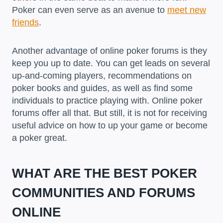
Poker can even serve as an avenue to
meet new
friends
.
Another advantage of online poker forums is they
keep you up to date. You can get leads on several
up-and-coming players, recommendations on
poker books and guides, as well as find some
individuals to practice playing with. Online poker
forums offer all that. But still, it is not for receiving
useful advice on how to up your game or become
a poker great.
WHAT ARE THE BEST POKER
COMMUNITIES AND FORUMS
ONLINE