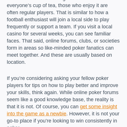
everyone’s cup of tea, those who enjoy it are
often regular players. That is similar to how a
football enthusiast will join a local side to play
frequently or support a team. If you visit a local
casino for several weeks, you can see familiar
faces. That said, online forums, clubs, or societies
form in areas so like-minded poker fanatics can
meet together. And these are usually based on
location.
If you’re considering asking your fellow poker
players for tips on how to play better and improve
your skills, think again. While online poker forums
seem like a good knowledge base, the reality is
that it is not. Of course, you can
get some insight
into the game as a newbie
. However, it is not your
go-to place if you’re looking to win consistently in