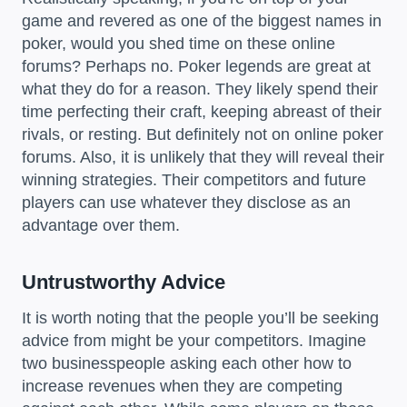
game and revered as one of the biggest names in
poker, would you shed time on these online
forums? Perhaps no. Poker legends are great at
what they do for a reason. They likely spend their
time perfecting their craft, keeping abreast of their
rivals, or resting. But definitely not on online poker
forums. Also, it is unlikely that they will reveal their
winning strategies. Their competitors and future
players can use whatever they disclose as an
advantage over them.
Untrustworthy Advice
It is worth noting that the people you’ll be seeking
advice from might be your competitors. Imagine
two businesspeople asking each other how to
increase revenues when they are competing