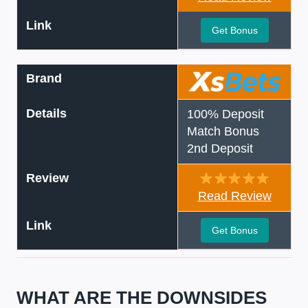
Link
Get Bonus
Brand
Details
100% Deposit
Match Bonus
2nd Deposit
Review
Read Review
Link
Get Bonus
WHAT ARE THE DOWNSIDES