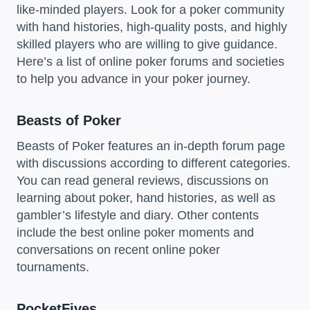
like-minded players. Look for a poker community
with hand histories, high-quality posts, and highly
skilled players who are willing to give guidance.
Here’s a list of online poker forums and societies
to help you advance in your poker journey.
Beasts of Poker
Beasts of Poker features an in-depth forum page
with discussions according to different categories.
You can read general reviews, discussions on
learning about poker, hand histories, as well as
gambler’s lifestyle and diary. Other contents
include the best online poker moments and
conversations on recent online poker
tournaments.
PocketFives