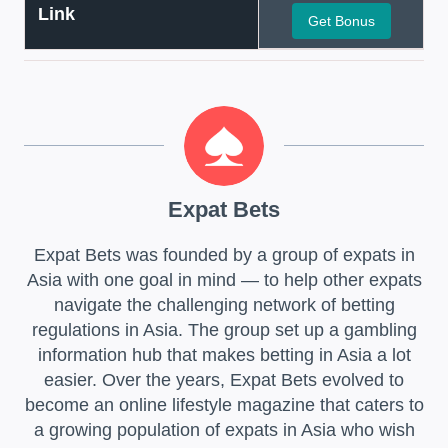
Link
Get Bonus
Expat Bets
Expat Bets was founded by a group of expats in
Asia with one goal in mind — to help other expats
navigate the challenging network of betting
regulations in Asia. The group set up a gambling
information hub that makes betting in Asia a lot
easier. Over the years, Expat Bets evolved to
become an online lifestyle magazine that caters to
a growing population of expats in Asia who wish