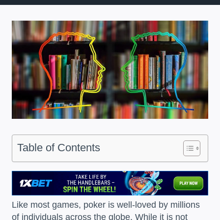
Table of Contents
Like most games, poker is well-loved by millions
of individuals across the globe. While it is not