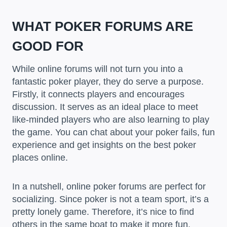
WHAT POKER FORUMS ARE
GOOD FOR
While online forums will not turn you into a
fantastic poker player, they do serve a purpose.
Firstly, it connects players and encourages
discussion. It serves as an ideal place to meet
like-minded players who are also learning to play
the game. You can chat about your poker fails, fun
experience and get insights on the best poker
places online.
In a nutshell, online poker forums are perfect for
socializing. Since poker is not a team sport, it’s a
pretty lonely game. Therefore, it’s nice to find
others in the same boat to make it more fun.