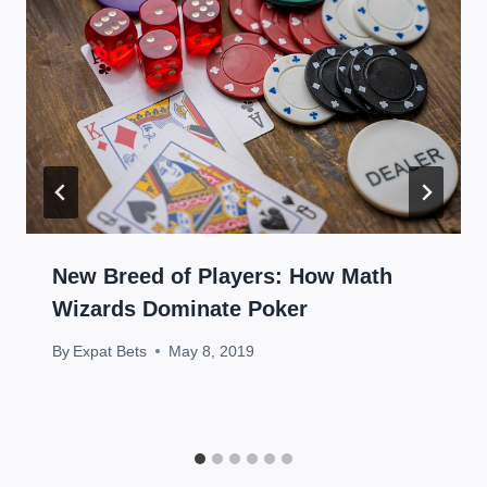
New Breed of Players: How Math
Wizards Dominate Poker
By
Expat Bets
May 8, 2019