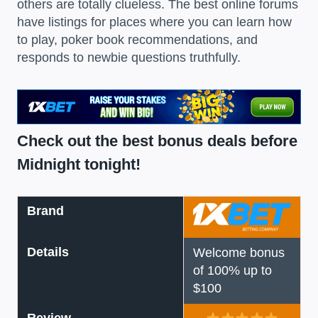
others are totally clueless. The best online forums
have listings for places where you can learn how
to play, poker book recommendations, and
responds to newbie questions truthfully.
Check out the best bonus deals before
Midnight tonight!
Brand
Details
Welcome bonus
of 100% up to
$100