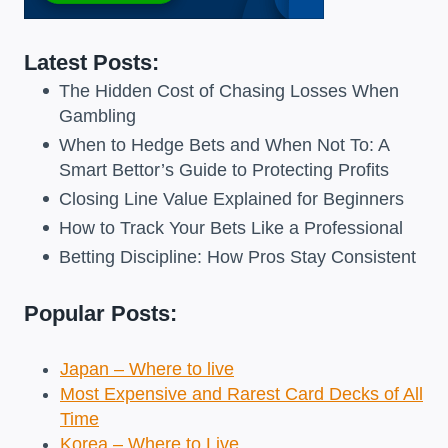
Latest Posts:
The Hidden Cost of Chasing Losses When
Gambling
When to Hedge Bets and When Not To: A
Smart Bettor’s Guide to Protecting Profits
Closing Line Value Explained for Beginners
How to Track Your Bets Like a Professional
Betting Discipline: How Pros Stay Consistent
Popular Posts:
Japan – Where to live
Most Expensive and Rarest Card Decks of All
Time
Korea – Where to Live