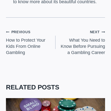
to know more about its beautiful countries.
POST
PREVIOUS
NEXT
How to Protect Your
What You Need to
NAVIGATION
Kids From Online
Know Before Pursuing
Gambling
a Gambling Career
RELATED POSTS