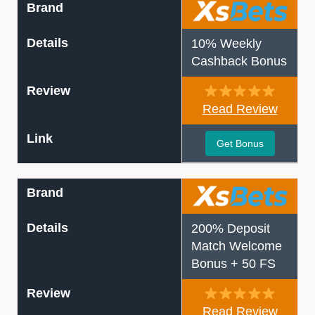
Brand
Details
10% Weekly
Cashback Bonus
Review
Read Review
Link
Get Bonus
Brand
Details
200% Deposit
Match Welcome
Bonus + 50 FS
Review
Read Review