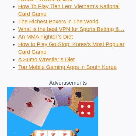
How To Play Tien Len: Vietnam’s National
Card Game
The Richest Boxers in The World
What is the best VPN for Sports Betting &…
An MMA Fighter’s Diet
How to Play Go-Stop: Korea’s Most Popular
Card Game
A Sumo Wrestler’s Diet
Top Mobile Gaming Apps in South Korea
Advertisements