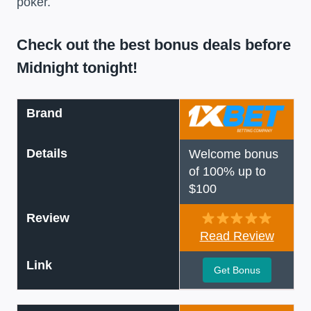
poker.
Check out the best bonus deals before
Midnight tonight!
Brand
Details
Welcome bonus
of 100% up to
$100
Review
Read Review
Link
Get Bonus