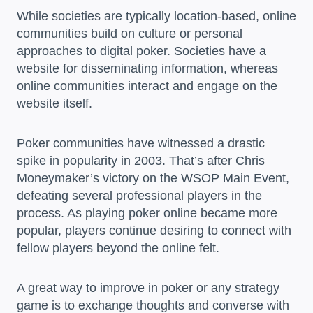
While societies are typically location-based, online
communities build on culture or personal
approaches to digital poker. Societies have a
website for disseminating information, whereas
online communities interact and engage on the
website itself.
Poker communities have witnessed a drastic
spike in popularity in 2003. That’s after Chris
Moneymaker’s victory on the WSOP Main Event,
defeating several professional players in the
process. As playing poker online became more
popular, players continue desiring to connect with
fellow players beyond the online felt.
A great way to improve in poker or any strategy
game is to exchange thoughts and converse with