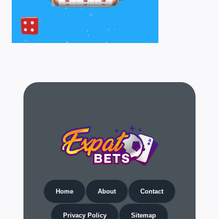
Home
About
Contact
Privacy Policy
Sitemap