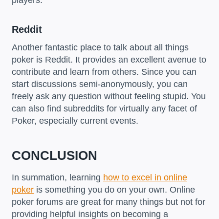
Reddit
Another fantastic place to talk about all things
poker is Reddit. It provides an excellent avenue to
contribute and learn from others. Since you can
start discussions semi-anonymously, you can
freely ask any question without feeling stupid. You
can also find subreddits for virtually any facet of
Poker, especially current events.
CONCLUSION
In summation, learning
how to excel in online
poker
is something you do on your own. Online
poker forums are great for many things but not for
providing helpful insights on becoming a