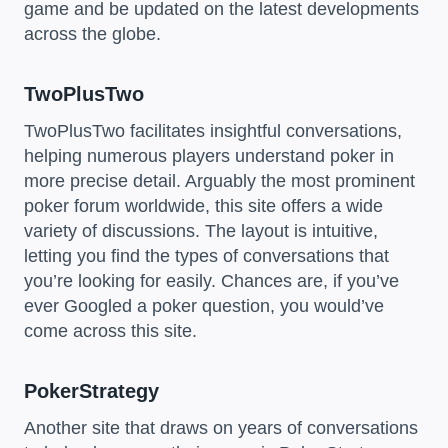
game and be updated on the latest developments
across the globe.
TwoPlusTwo
TwoPlusTwo facilitates insightful conversations,
helping numerous players understand poker in
more precise detail. Arguably the most prominent
poker forum worldwide, this site offers a wide
variety of discussions. The layout is intuitive,
letting you find the types of conversations that
you’re looking for easily. Chances are, if you’ve
ever Googled a poker question, you would’ve
come across this site.
PokerStrategy
Another site that draws on years of conversations