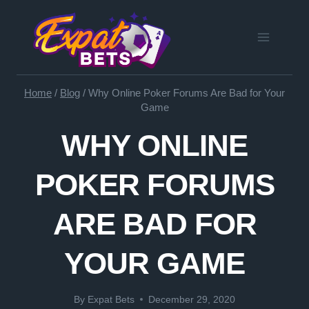
Skip
to
content
Home
/
Blog
/
Why Online Poker Forums Are Bad for Your
Game
WHY ONLINE
POKER FORUMS
ARE BAD FOR
YOUR GAME
By
Expat Bets
December 29, 2020