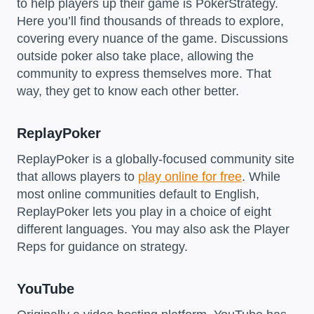
to help players up their game is PokerStrategy.
Here you’ll find thousands of threads to explore,
covering every nuance of the game. Discussions
outside poker also take place, allowing the
community to express themselves more. That
way, they get to know each other better.
ReplayPoker
ReplayPoker is a globally-focused community site
that allows players to
play online for free
. While
most online communities default to English,
ReplayPoker lets you play in a choice of eight
different languages. You may also ask the Player
Reps for guidance on strategy.
YouTube