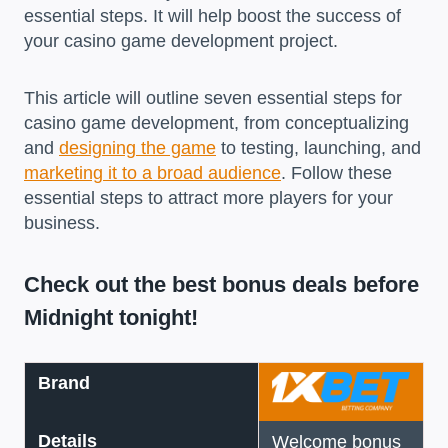
essential steps. It will help boost the success of
your casino game development project.
This article will outline seven essential steps for
casino game development, from conceptualizing
and
designing the game
to testing, launching, and
marketing it to a broad audience
. Follow these
essential steps to attract more players for your
business.
Check out the best bonus deals before
Midnight tonight!
Brand
Details
Welcome bonus