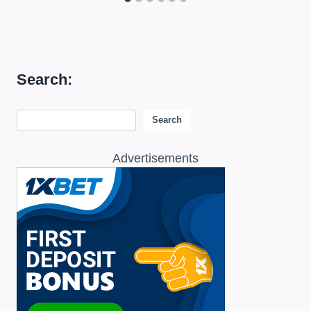
Search:
Search:
Search
Advertisements