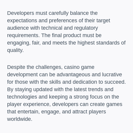
Developers must carefully balance the
expectations and preferences of their target
audience with technical and regulatory
requirements. The final product must be
engaging, fair, and meets the highest standards of
quality.
Despite the challenges, casino game
development can be advantageous and lucrative
for those with the skills and dedication to succeed.
By staying updated with the latest trends and
technologies and keeping a strong focus on the
player experience, developers can create games
that entertain, engage, and attract players
worldwide.