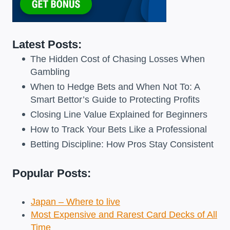
Latest Posts:
The Hidden Cost of Chasing Losses When
Gambling
When to Hedge Bets and When Not To: A
Smart Bettor’s Guide to Protecting Profits
Closing Line Value Explained for Beginners
How to Track Your Bets Like a Professional
Betting Discipline: How Pros Stay Consistent
Popular Posts:
Japan – Where to live
Most Expensive and Rarest Card Decks of All
Time