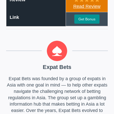
Read Review
Link
Get Bonus
Expat Bets
Expat Bets was founded by a group of expats in
Asia with one goal in mind — to help other expats
navigate the challenging network of betting
regulations in Asia. The group set up a gambling
information hub that makes betting in Asia a lot
easier. Over the years, Expat Bets evolved to