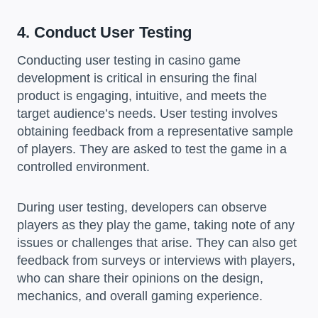
4. Conduct User Testing
Conducting user testing in casino game
development is critical in ensuring the final
product is engaging, intuitive, and meets the
target audience’s needs. User testing involves
obtaining feedback from a representative sample
of players. They are asked to test the game in a
controlled environment.
During user testing, developers can observe
players as they play the game, taking note of any
issues or challenges that arise. They can also get
feedback from surveys or interviews with players,
who can share their opinions on the design,
mechanics, and overall gaming experience.