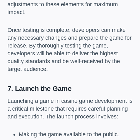
adjustments to these elements for maximum
impact.
Once testing is complete, developers can make
any necessary changes and prepare the game for
release. By thoroughly testing the game,
developers will be able to deliver the highest
quality standards and be well-received by the
target audience.
7. Launch the Game
Launching a game in casino game development is
a critical milestone that requires careful planning
and execution. The launch process involves:
Making the game available to the public.