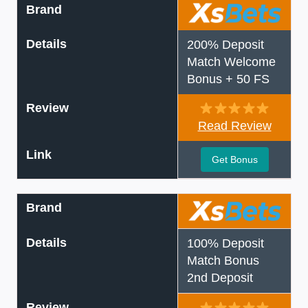
Brand
Details
200% Deposit
Match Welcome
Bonus + 50 FS
Review
Read Review
Link
Get Bonus
Brand
Details
100% Deposit
Match Bonus
2nd Deposit
Review