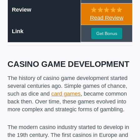
Review
Read Review
Link
Get Bonus
CASINO GAME DEVELOPMENT
The history of casino game development started
several centuries ago. Simple games of chance,
such as dice and
card games
, became common
back then. Over time, these games evolved into
more complex and strategic forms of gambling.
The modern casino industry started to develop in
the 19th century. The first casinos in Europe and