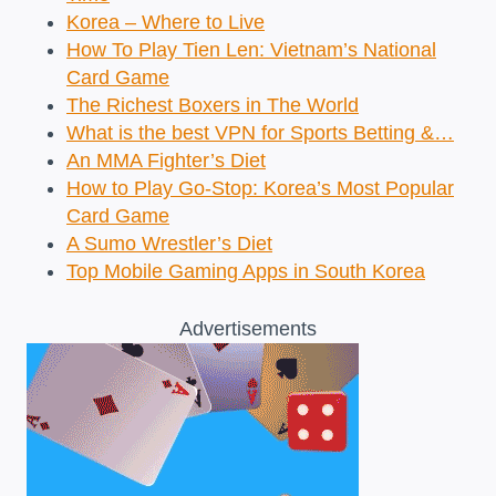
Korea – Where to Live
How To Play Tien Len: Vietnam’s National
Card Game
The Richest Boxers in The World
What is the best VPN for Sports Betting &…
An MMA Fighter’s Diet
How to Play Go-Stop: Korea’s Most Popular
Card Game
A Sumo Wrestler’s Diet
Top Mobile Gaming Apps in South Korea
Advertisements