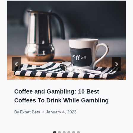
Coffee and Gambling: 10 Best
Coffees To Drink While Gambling
By
Expat Bets
January 4, 2023