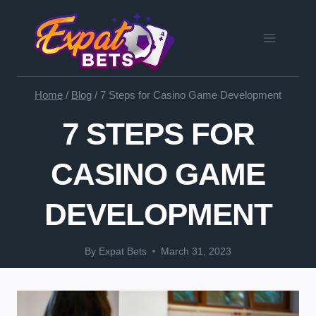
Skip
to
content
Home
/
Blog
/
7 Steps for Casino Game Development
7 STEPS FOR
CASINO GAME
DEVELOPMENT
By
Expat Bets
March 31, 2023