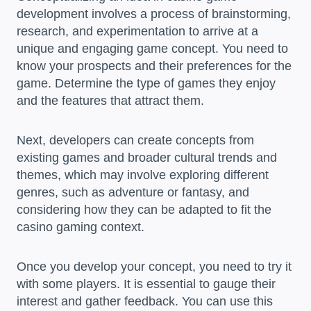
development involves a process of brainstorming,
research, and experimentation to arrive at a
unique and engaging game concept. You need to
know your prospects and their preferences for the
game. Determine the type of games they enjoy
and the features that attract them.
Next, developers can create concepts from
existing games and broader cultural trends and
themes, which may involve exploring different
genres, such as adventure or fantasy, and
considering how they can be adapted to fit the
casino gaming context.
Once you develop your concept, you need to try it
with some players. It is essential to gauge their
interest and gather feedback. You can use this