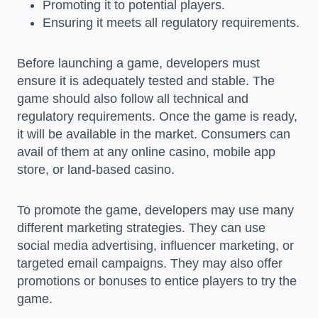
Promoting it to potential players.
Ensuring it meets all regulatory requirements.
Before launching a game, developers must
ensure it is adequately tested and stable. The
game should also follow all technical and
regulatory requirements. Once the game is ready,
it will be available in the market. Consumers can
avail of them at any online casino, mobile app
store, or land-based casino.
To promote the game, developers may use many
different marketing strategies. They can use
social media advertising, influencer marketing, or
targeted email campaigns. They may also offer
promotions or bonuses to entice players to try the
game.