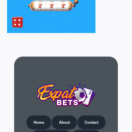
Home
About
Contact