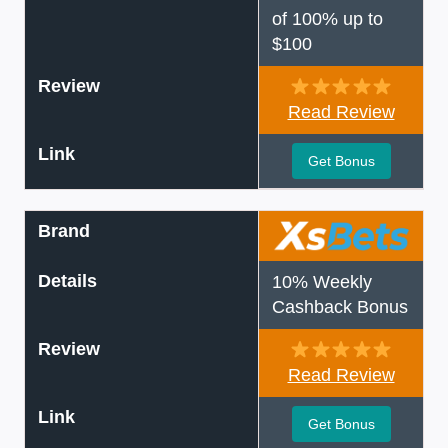
of 100% up to
$100
Review
Read Review
Link
Get Bonus
Brand
Details
10% Weekly
Cashback Bonus
Review
Read Review
Link
Get Bonus