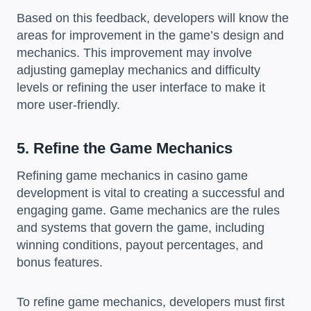
Based on this feedback, developers will know the
areas for improvement in the game’s design and
mechanics. This improvement may involve
adjusting gameplay mechanics and difficulty
levels or refining the user interface to make it
more user-friendly.
5. Refine the Game Mechanics
Refining game mechanics in casino game
development is vital to creating a successful and
engaging game. Game mechanics are the rules
and systems that govern the game, including
winning conditions, payout percentages, and
bonus features.
To refine game mechanics, developers must first