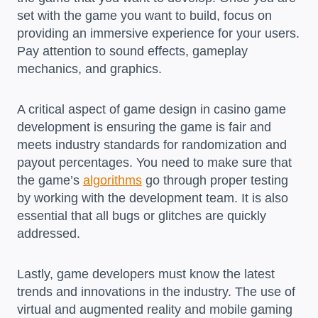
set with the game you want to build, focus on
providing an immersive experience for your users.
Pay attention to sound effects, gameplay
mechanics, and graphics.
A critical aspect of game design in casino game
development is ensuring the game is fair and
meets industry standards for randomization and
payout percentages. You need to make sure that
the game’s
algorithms
go through proper testing
by working with the development team. It is also
essential that all bugs or glitches are quickly
addressed.
Lastly, game developers must know the latest
trends and innovations in the industry. The use of
virtual and augmented reality and mobile gaming