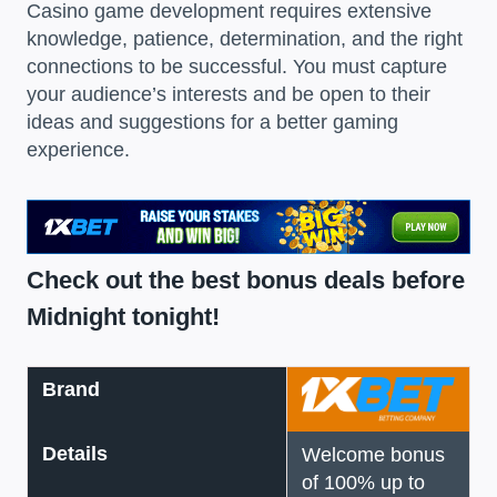
Casino game development requires extensive
knowledge, patience, determination, and the right
connections to be successful. You must capture
your audience’s interests and be open to their
ideas and suggestions for a better gaming
experience.
Check out the best bonus deals before
Midnight tonight!
Brand
Details
Welcome bonus
of 100% up to