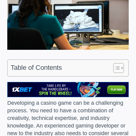
Table of Contents
Developing a casino game can be a challenging
process. You need to have a combination of
creativity, technical expertise, and industry
knowledge. An experienced gaming developer or
new to the industry also needs to consider several