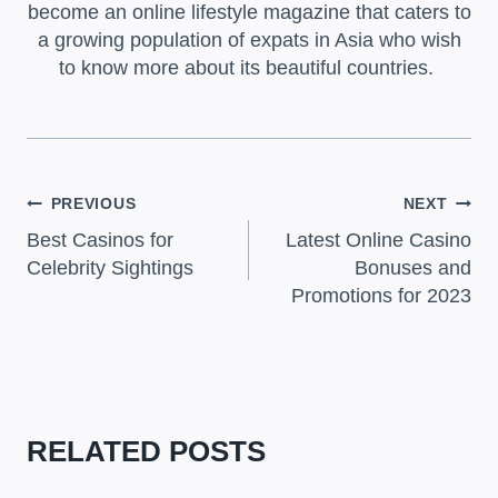
become an online lifestyle magazine that caters to
a growing population of expats in Asia who wish
to know more about its beautiful countries.
POST
PREVIOUS
NEXT
Best Casinos for
Latest Online Casino
NAVIGATION
Celebrity Sightings
Bonuses and
Promotions for 2023
RELATED POSTS