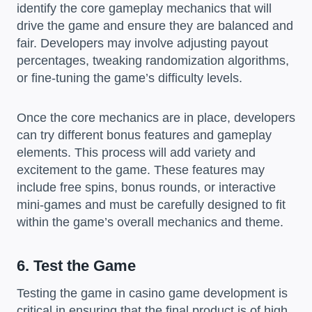
identify the core gameplay mechanics that will
drive the game and ensure they are balanced and
fair. Developers may involve adjusting payout
percentages, tweaking randomization algorithms,
or fine-tuning the game’s difficulty levels.
Once the core mechanics are in place, developers
can try different bonus features and gameplay
elements. This process will add variety and
excitement to the game. These features may
include free spins, bonus rounds, or interactive
mini-games and must be carefully designed to fit
within the game’s overall mechanics and theme.
6. Test the Game
Testing the game in casino game development is
critical in ensuring that the final product is of high