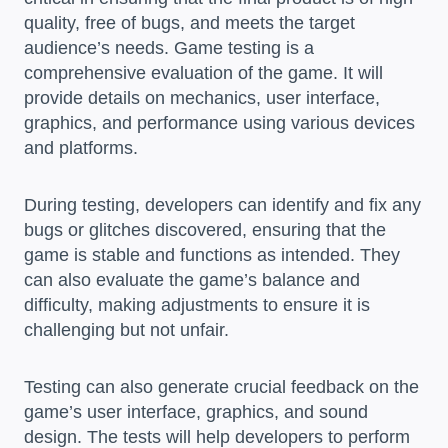
quality, free of bugs, and meets the target
audience’s needs. Game testing is a
comprehensive evaluation of the game. It will
provide details on mechanics, user interface,
graphics, and performance using various devices
and platforms.
During testing, developers can identify and fix any
bugs or glitches discovered, ensuring that the
game is stable and functions as intended. They
can also evaluate the game’s balance and
difficulty, making adjustments to ensure it is
challenging but not unfair.
Testing can also generate crucial feedback on the
game’s user interface, graphics, and sound
design. The tests will help developers to perform