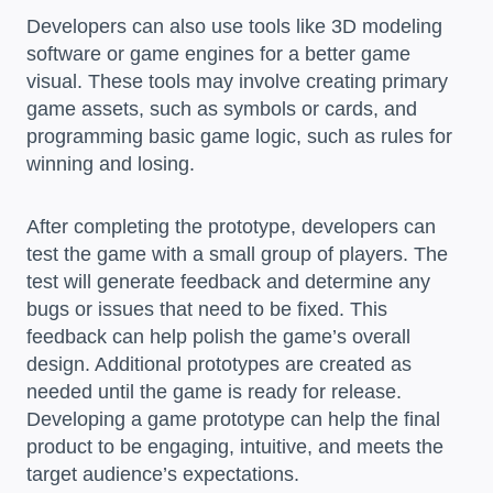
Developers can also use tools like 3D modeling
software or game engines for a better game
visual. These tools may involve creating primary
game assets, such as symbols or cards, and
programming basic game logic, such as rules for
winning and losing.
After completing the prototype, developers can
test the game with a small group of players. The
test will generate feedback and determine any
bugs or issues that need to be fixed. This
feedback can help polish the game’s overall
design. Additional prototypes are created as
needed until the game is ready for release.
Developing a game prototype can help the final
product to be engaging, intuitive, and meets the
target audience’s expectations.