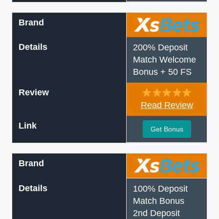
Brand
Details
200% Deposit
Match Welcome
Bonus + 50 FS
Review
Read Review
Link
Get Bonus
Brand
Details
100% Deposit
Match Bonus
2nd Deposit