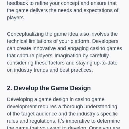
feedback to refine your concept and ensure that
the game delivers the needs and expectations of
players.
Conceptualizing the game idea also involves the
technical limitations of your platform. Developers
can create innovative and engaging casino games
that capture players’ imagination by carefully
considering these factors and staying up-to-date
on industry trends and best practices.
2. Develop the Game Design
Developing a game design in casino game
development requires a thorough understanding
of the target audience and the industry’s specific
rules and regulations. It’s imperative to determine
the game that you want to develop. Once you are