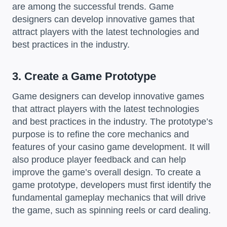
are among the successful trends. Game
designers can develop innovative games that
attract players with the latest technologies and
best practices in the industry.
3. Create a Game Prototype
Game designers can develop innovative games
that attract players with the latest technologies
and best practices in the industry. The prototype’s
purpose is to refine the core mechanics and
features of your casino game development. It will
also produce player feedback and can help
improve the game’s overall design. To create a
game prototype, developers must first identify the
fundamental gameplay mechanics that will drive
the game, such as spinning reels or card dealing.