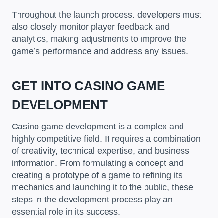
Throughout the launch process, developers must
also closely monitor player feedback and
analytics, making adjustments to improve the
game’s performance and address any issues.
GET INTO CASINO GAME
DEVELOPMENT
Casino game development is a complex and
highly competitive field. It requires a combination
of creativity, technical expertise, and business
information. From formulating a concept and
creating a prototype of a game to refining its
mechanics and launching it to the public, these
steps in the development process play an
essential role in its success.