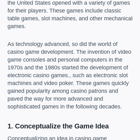
the United States opened with a variety of games
for their players. These games include classic
table games, slot machines, and other mechanical
games.
As technology advanced, so did the world of
casino game development. The invention of video
game consoles and personal computers in the
1970s and the 1980s started the development of
electronic casino games., such as electronic slot
machines and video poker. These games quickly
gained popularity among casino patrons and
paved the way for more advanced and
sophisticated games in the following decades.
1. Conceptualize the Game Idea
Conceptualizing an idea in casino game