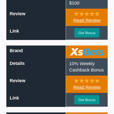
$100
Review
Read Review
Link
Get Bonus
Brand
Details
10% Weekly
Cashback Bonus
Review
Read Review
Link
Get Bonus