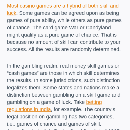
Most casino games are a hybrid of both skill and
luck
. Some games can be agreed upon as being
games of pure ability, while others as pure games
of chance. The card game War or Candyland
might qualify as a pure game of chance. That is
because no amount of skill can contribute to your
success. All the results are randomly determined.
In the gambling realm, real money skill games or
“cash games” are those in which skill determines
the results. In some jurisdictions, such distinction
legalizes them. Some states and nations make a
distinction between gambling on a skill game and
gambling on a game of luck. Take
betting
regulations in India
, for example. The country’s
legal position on gambling has two categories,
i.e., games of chance and games of skill.