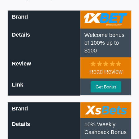
Brand
Details
Welcome bonus
of 100% up to
$100
Review
Read Review
Link
Get Bonus
Brand
Details
10% Weekly
Cashback Bonus