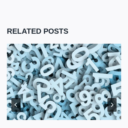
RELATED POSTS