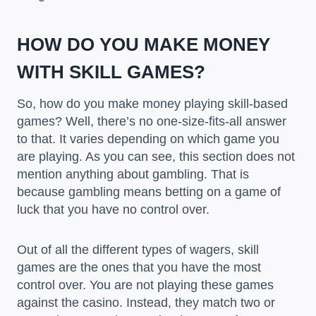
HOW DO YOU MAKE MONEY
WITH SKILL GAMES?
So, how do you make money playing skill-based
games? Well, there’s no one-size-fits-all answer
to that. It varies depending on which game you
are playing. As you can see, this section does not
mention anything about gambling. That is
because gambling means betting on a game of
luck that you have no control over.
Out of all the different types of wagers, skill
games are the ones that you have the most
control over. You are not playing these games
against the casino. Instead, they match two or