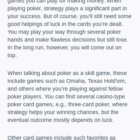
games you can play for making money. When
playing poker, strategy plays a significant part in
your success. But of course, you’ll still need some
good helpings of luck in the cards you’re dealt.
You may play your way through several poker
hands and make flawless decisions but still lose.
In the long run, however, you will come out on
top.
When talking about poker as a skill game, these
include games such as Omaha, Texas Hold’em,
and others where you’re playing against fellow
poker players. You can find several casino-type
poker card games, e.g., three-card poker, where
strategy helps your winning chances, but the
eventual outcome mostly depends on luck.
Other card games include such favorites as