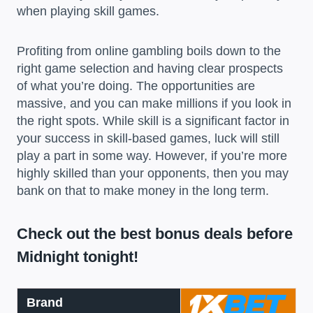
when playing skill games.
Profiting from online gambling boils down to the
right game selection and having clear prospects
of what you’re doing. The opportunities are
massive, and you can make millions if you look in
the right spots. While skill is a significant factor in
your success in skill-based games, luck will still
play a part in some way. However, if you’re more
highly skilled than your opponents, then you may
bank on that to make money in the long term.
Check out the best bonus deals before
Midnight tonight!
Brand