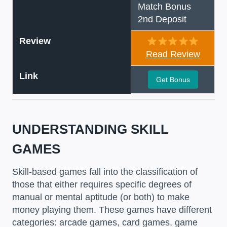
Match Bonus
2nd Deposit
Review
Read Review
Link
Get Bonus
UNDERSTANDING SKILL
GAMES
Skill-based games fall into the classification of
those that either requires specific degrees of
manual or mental aptitude (or both) to make
money playing them. These games have different
categories: arcade games, card games, game