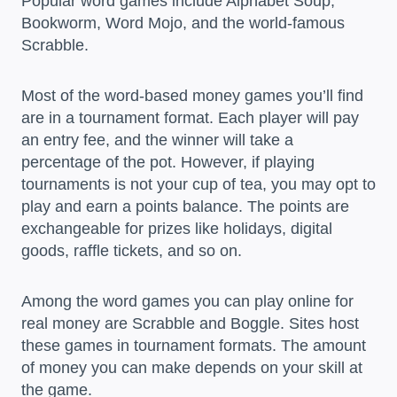
Popular word games include Alphabet Soup,
Bookworm, Word Mojo, and the world-famous
Scrabble.
Most of the word-based money games you’ll find
are in a tournament format. Each player will pay
an entry fee, and the winner will take a
percentage of the pot. However, if playing
tournaments is not your cup of tea, you may opt to
play and earn a points balance. The points are
exchangeable for prizes like holidays, digital
goods, raffle tickets, and so on.
Among the word games you can play online for
real money are Scrabble and Boggle. Sites host
these games in tournament formats. The amount
of money you can make depends on your skill at
the game.