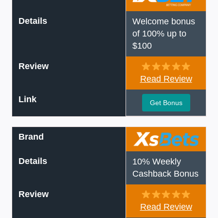
Details
Welcome bonus
of 100% up to
$100
Review
Read Review
Link
Get Bonus
Brand
Details
10% Weekly
Cashback Bonus
Review
Read Review