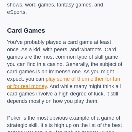
shows, word games, fantasy games, and
eSports.
Card Games
You’ve probably played a card game at least
once. As a kid, with peers, and whatnots. Card
games are the most common type of skill game
you can find in a casino. Generally, the subject of
card games is an immense one. As you might
expect, you can
play some of them either for fun
or for real money
. And while many might think all
card games involve a high degree of luck, it still
depends mostly on how you play them.
Poker is the most obvious example of a game of
strategic skill. It sits high up on the list of the best