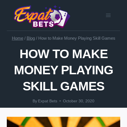
Skip
to
content
Home
/
Blog
/
How to Make Money Playing Skill Games
HOW TO MAKE
MONEY PLAYING
SKILL GAMES
By
Expat Bets
October 30, 2020