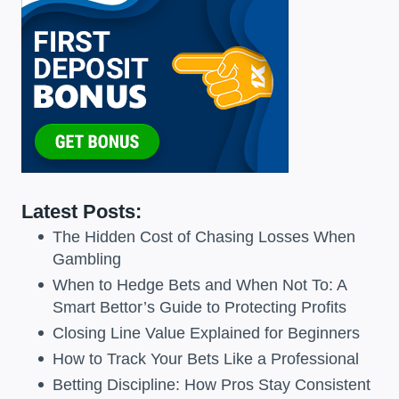
Latest Posts:
The Hidden Cost of Chasing Losses When
Gambling
When to Hedge Bets and When Not To: A
Smart Bettor’s Guide to Protecting Profits
Closing Line Value Explained for Beginners
How to Track Your Bets Like a Professional
Betting Discipline: How Pros Stay Consistent