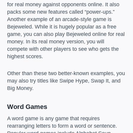
for real money against opponents online. It also
packs some new features called “power-ups.”
Another example of an arcade-style game is
Bejeweled. While it is hugely popular as a free
game, you can also play Bejeweled online for real
money. In its real money version, you will
compete with other players to see who gets the
highest scores.
Other than these two better-known examples, you
may also try titles like Swipe Hype, Swap It, and
Big Money.
Word Games
A word game is any game that requires
rearranging letters to form a word or sentence.