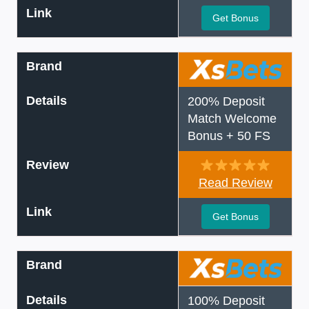
Link
Get Bonus
Brand
Details
200% Deposit
Match Welcome
Bonus + 50 FS
Review
Read Review
Link
Get Bonus
Brand
Details
100% Deposit