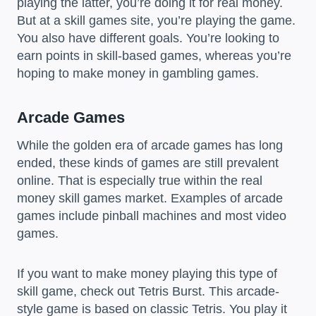
playing the latter, you’re doing it for real money.
But at a skill games site, you’re playing the game.
You also have different goals. You’re looking to
earn points in skill-based games, whereas you’re
hoping to make money in gambling games.
Arcade Games
While the golden era of arcade games has long
ended, these kinds of games are still prevalent
online. That is especially true within the real
money skill games market. Examples of arcade
games include pinball machines and most video
games.
If you want to make money playing this type of
skill game, check out Tetris Burst. This arcade-
style game is based on classic Tetris. You play it