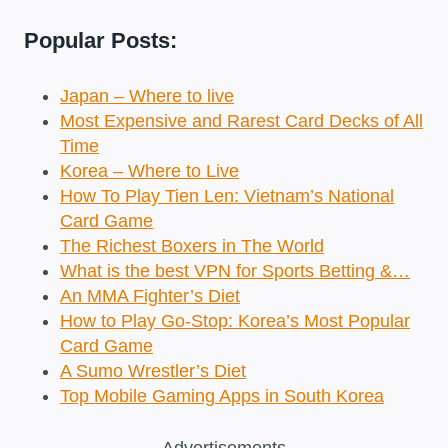
Popular Posts:
Japan – Where to live
Most Expensive and Rarest Card Decks of All
Time
Korea – Where to Live
How To Play Tien Len: Vietnam’s National
Card Game
The Richest Boxers in The World
What is the best VPN for Sports Betting &…
An MMA Fighter’s Diet
How to Play Go-Stop: Korea’s Most Popular
Card Game
A Sumo Wrestler’s Diet
Top Mobile Gaming Apps in South Korea
Advertisements