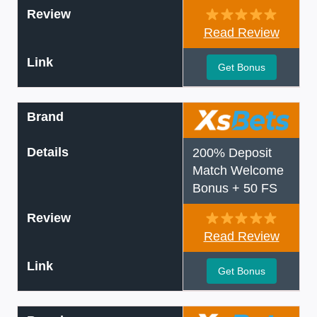
Review
Read Review
Link
Get Bonus
Brand
Details
200% Deposit
Match Welcome
Bonus + 50 FS
Review
Read Review
Link
Get Bonus