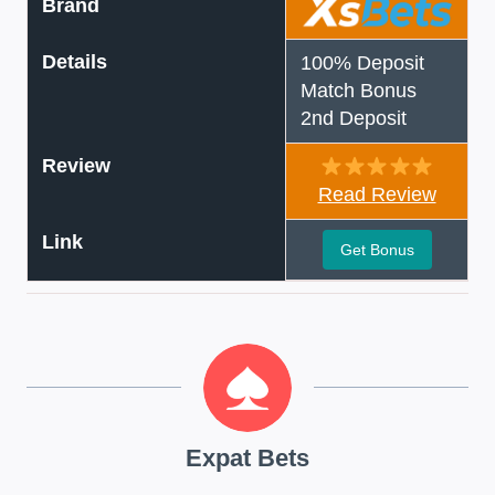
Brand
Details
100% Deposit
Match Bonus
2nd Deposit
Review
Read Review
Link
Get Bonus
Expat Bets