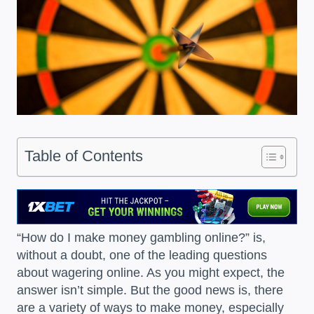
Table of Contents
“How do I make money gambling online?” is,
without a doubt, one of the leading questions
about wagering online. As you might expect, the
answer isn’t simple. But the good news is, there
are a variety of ways to make money, especially