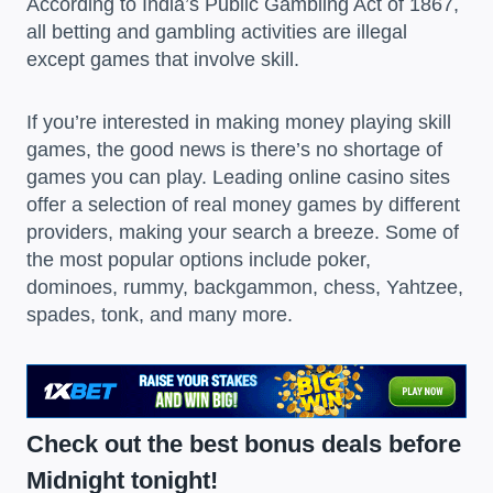
According to India’s Public Gambling Act of 1867,
all betting and gambling activities are illegal
except games that involve skill.
If you’re interested in making money playing skill
games, the good news is there’s no shortage of
games you can play. Leading online casino sites
offer a selection of real money games by different
providers, making your search a breeze. Some of
the most popular options include poker,
dominoes, rummy, backgammon, chess, Yahtzee,
spades, tonk, and many more.
Check out the best bonus deals before
Midnight tonight!