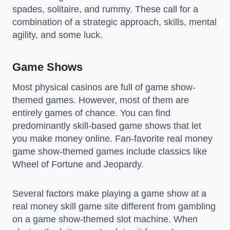
spades, solitaire, and rummy. These call for a
combination of a strategic approach, skills, mental
agility, and some luck.
Game Shows
Most physical casinos are full of game show-
themed games. However, most of them are
entirely games of chance. You can find
predominantly skill-based game shows that let
you make money online. Fan-favorite real money
game show-themed games include classics like
Wheel of Fortune and Jeopardy.
Several factors make playing a game show at a
real money skill game site different from gambling
on a game show-themed slot machine. When