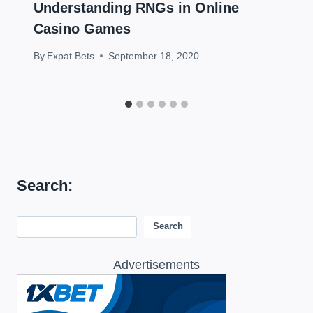
Understanding RNGs in Online
Casino Games
By
Expat Bets
September 18, 2020
Search:
Search:
Search
Advertisements