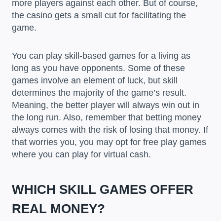
more players against each other. But of course,
the casino gets a small cut for facilitating the
game.
You can play skill-based games for a living as
long as you have opponents. Some of these
games involve an element of luck, but skill
determines the majority of the game’s result.
Meaning, the better player will always win out in
the long run. Also, remember that betting money
always comes with the risk of losing that money. If
that worries you, you may opt for free play games
where you can play for virtual cash.
WHICH SKILL GAMES OFFER
REAL MONEY?