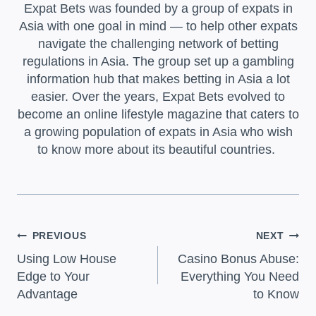
Expat Bets was founded by a group of expats in
Asia with one goal in mind — to help other expats
navigate the challenging network of betting
regulations in Asia. The group set up a gambling
information hub that makes betting in Asia a lot
easier. Over the years, Expat Bets evolved to
become an online lifestyle magazine that caters to
a growing population of expats in Asia who wish
to know more about its beautiful countries.
POST
PREVIOUS
NEXT
Using Low House
Casino Bonus Abuse:
NAVIGATION
Edge to Your
Everything You Need
Advantage
to Know