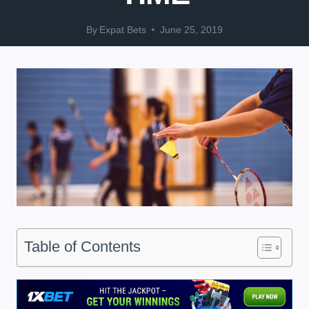
By
Expat Bets
June 25, 2019
Table of Contents