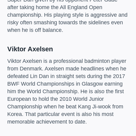
after taking home the All England Open
championship. His playing style is aggressive and
risky often smashing towards the sidelines even
when he is off balance.
Viktor Axelsen
Viktor Axelsen is a professional badminton player
from Denmark. Axelsen made headlines when he
defeated Lin Dan in straight sets during the 2017
BWF World Championships in Glasgow earning
him the World Championship. He is also the first
European to hold the 2010 World Junior
Championship when he beat Kang Ji-wook from
Korea. That particular event is also his most
memorable achievement to date.