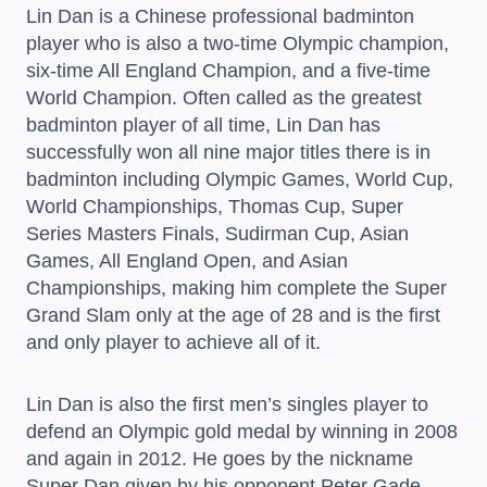
Lin Dan is a Chinese professional badminton
player who is also a two-time Olympic champion,
six-time All England Champion, and a five-time
World Champion. Often called as the greatest
badminton player of all time, Lin Dan has
successfully won all nine major titles there is in
badminton including Olympic Games, World Cup,
World Championships, Thomas Cup, Super
Series Masters Finals, Sudirman Cup, Asian
Games, All England Open, and Asian
Championships, making him complete the Super
Grand Slam only at the age of 28 and is the first
and only player to achieve all of it.
Lin Dan is also the first men’s singles player to
defend an Olympic gold medal by winning in 2008
and again in 2012. He goes by the nickname
Super Dan given by his opponent Peter Gade