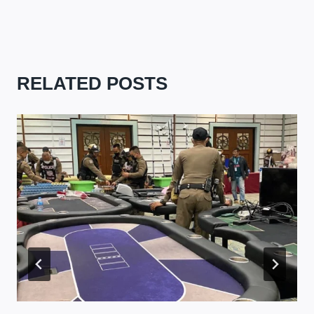
RELATED POSTS