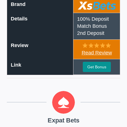
Brand
Details
100% Deposit
Match Bonus
2nd Deposit
Review
Read Review
Link
Get Bonus
Expat Bets