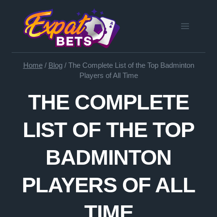
Skip
to
content
Home
/
Blog
/
The Complete List of the Top Badminton
Players of All Time
THE COMPLETE
LIST OF THE TOP
BADMINTON
PLAYERS OF ALL
TIME