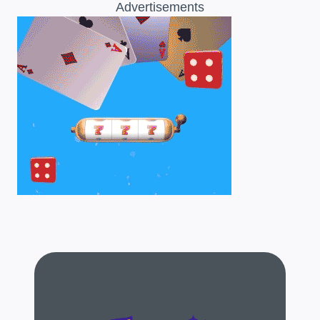
Advertisements