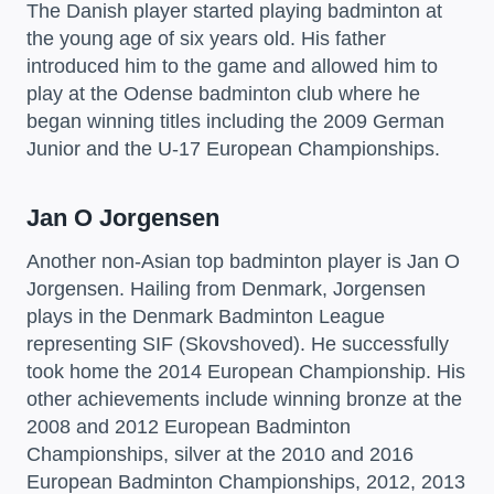
The Danish player started playing badminton at
the young age of six years old. His father
introduced him to the game and allowed him to
play at the Odense badminton club where he
began winning titles including the 2009 German
Junior and the U-17 European Championships.
Jan O Jorgensen
Another non-Asian top badminton player is Jan O
Jorgensen. Hailing from Denmark, Jorgensen
plays in the Denmark Badminton League
representing SIF (Skovshoved). He successfully
took home the 2014 European Championship. His
other achievements include winning bronze at the
2008 and 2012 European Badminton
Championships, silver at the 2010 and 2016
European Badminton Championships, 2012, 2013