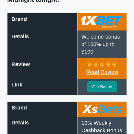
Brand
Details
Welcome bonus
of 100% up to
$100
Review
Read Review
Link
Get Bonus
Brand
Details
10% Weekly
Cashback Bonus