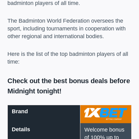
badminton players of all time.
The Badminton World Federation oversees the
sport, including tournaments in cooperation with
other regional and international bodies.
Here is the list of the top badminton players of all
time:
Check out the best bonus deals before
Midnight tonight!
Brand
Details
Welcome bonus
of 100% up to