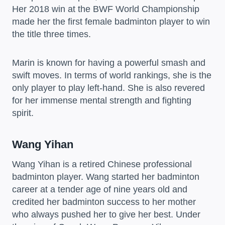
Her 2018 win at the BWF World Championship
made her the first female badminton player to win
the title three times.
Marin is known for having a powerful smash and
swift moves. In terms of world rankings, she is the
only player to play left-hand. She is also revered
for her immense mental strength and fighting
spirit.
Wang Yihan
Wang Yihan is a retired Chinese professional
badminton player. Wang started her badminton
career at a tender age of nine years old and
credited her badminton success to her mother
who always pushed her to give her best. Under