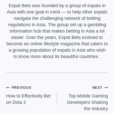
Expat Bets was founded by a group of expats in
Asia with one goal in mind — to help other expats
navigate the challenging network of betting
regulations in Asia. The group set up a gambling
information hub that makes betting in Asia a lot
easier. Over the years, Expat Bets evolved to
become an online lifestyle magazine that caters to
a growing population of expats in Asia who wish
to know more about its beautiful countries.
POST
PREVIOUS
NEXT
How to Effectively Bet
Top Mobile Gaming
NAVIGATION
on Dota 2
Developers Shaking
the Industry