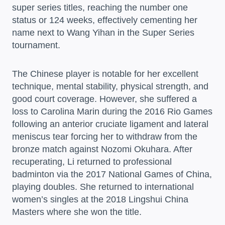
super series titles, reaching the number one
status or 124 weeks, effectively cementing her
name next to Wang Yihan in the Super Series
tournament.
The Chinese player is notable for her excellent
technique, mental stability, physical strength, and
good court coverage. However, she suffered a
loss to Carolina Marin during the 2016 Rio Games
following an anterior cruciate ligament and lateral
meniscus tear forcing her to withdraw from the
bronze match against Nozomi Okuhara. After
recuperating, Li returned to professional
badminton via the 2017 National Games of China,
playing doubles. She returned to international
women’s singles at the 2018 Lingshui China
Masters where she won the title.