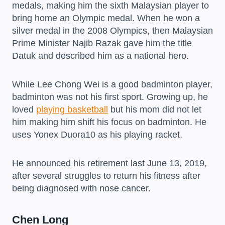
medals, making him the sixth Malaysian player to
bring home an Olympic medal. When he won a
silver medal in the 2008 Olympics, then Malaysian
Prime Minister Najib Razak gave him the title
Datuk and described him as a national hero.
While Lee Chong Wei is a good badminton player,
badminton was not his first sport. Growing up, he
loved
playing basketball
but his mom did not let
him making him shift his focus on badminton. He
uses Yonex Duora10 as his playing racket.
He announced his retirement last June 13, 2019,
after several struggles to return his fitness after
being diagnosed with nose cancer.
Chen Long