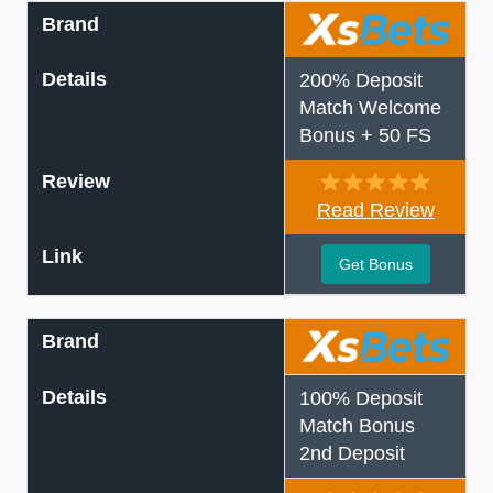
Brand
Details
200% Deposit
Match Welcome
Bonus + 50 FS
Review
Read Review
Link
Get Bonus
Brand
Details
100% Deposit
Match Bonus
2nd Deposit