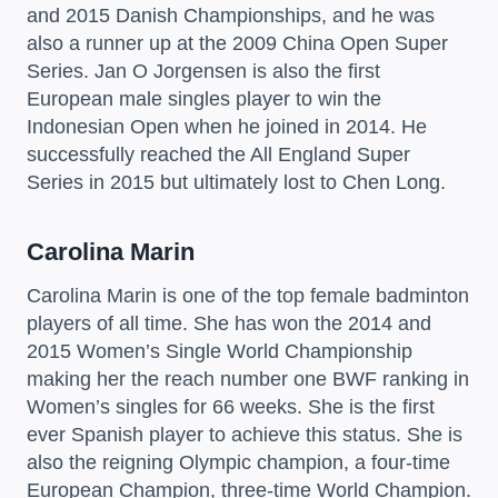
and 2015 Danish Championships, and he was
also a runner up at the 2009 China Open Super
Series. Jan O Jorgensen is also the first
European male singles player to win the
Indonesian Open when he joined in 2014. He
successfully reached the All England Super
Series in 2015 but ultimately lost to Chen Long.
Carolina Marin
Carolina Marin is one of the top female badminton
players of all time. She has won the 2014 and
2015 Women’s Single World Championship
making her the reach number one BWF ranking in
Women’s singles for 66 weeks. She is the first
ever Spanish player to achieve this status. She is
also the reigning Olympic champion, a four-time
European Champion, three-time World Champion.