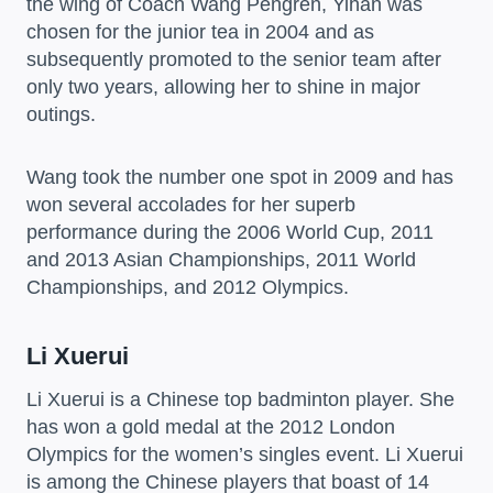
the wing of Coach Wang Pengren, Yihan was
chosen for the junior tea in 2004 and as
subsequently promoted to the senior team after
only two years, allowing her to shine in major
outings.
Wang took the number one spot in 2009 and has
won several accolades for her superb
performance during the 2006 World Cup, 2011
and 2013 Asian Championships, 2011 World
Championships, and 2012 Olympics.
Li Xuerui
Li Xuerui is a Chinese top badminton player. She
has won a gold medal at the 2012 London
Olympics for the women’s singles event. Li Xuerui
is among the Chinese players that boast of 14