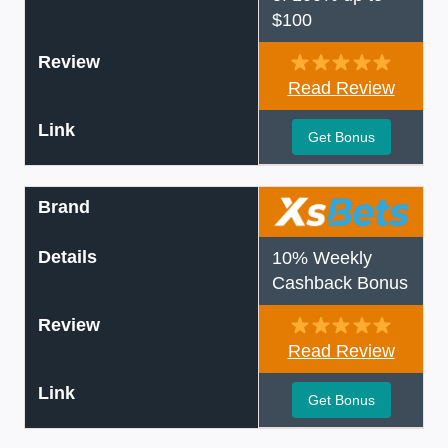
$100
Review
Read Review
Link
Get Bonus
Brand
Details
10% Weekly
Cashback Bonus
Review
Read Review
Link
Get Bonus