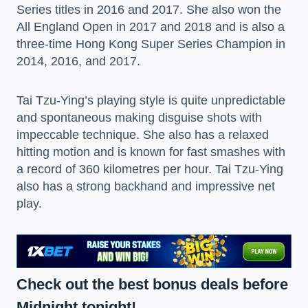
Series titles in 2016 and 2017. She also won the
All England Open in 2017 and 2018 and is also a
three-time Hong Kong Super Series Champion in
2014, 2016, and 2017.
Tai Tzu-Ying’s playing style is quite unpredictable
and spontaneous making disguise shots with
impeccable technique. She also has a relaxed
hitting motion and is known for fast smashes with
a record of 360 kilometres per hour. Tai Tzu-Ying
also has a strong backhand and impressive net
play.
Check out the best bonus deals before
Midnight tonight!