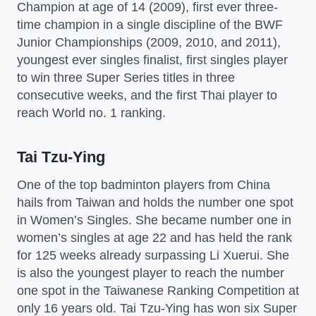
Champion at age of 14 (2009), first ever three-
time champion in a single discipline of the BWF
Junior Championships (2009, 2010, and 2011),
youngest ever singles finalist, first singles player
to win three Super Series titles in three
consecutive weeks, and the first Thai player to
reach World no. 1 ranking.
Tai Tzu-Ying
One of the top badminton players from China
hails from Taiwan and holds the number one spot
in Women’s Singles. She became number one in
women’s singles at age 22 and has held the rank
for 125 weeks already surpassing Li Xuerui. She
is also the youngest player to reach the number
one spot in the Taiwanese Ranking Competition at
only 16 years old. Tai Tzu-Ying has won six Super