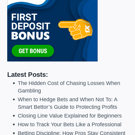
Latest Posts:
The Hidden Cost of Chasing Losses When
Gambling
When to Hedge Bets and When Not To: A
Smart Bettor’s Guide to Protecting Profits
Closing Line Value Explained for Beginners
How to Track Your Bets Like a Professional
Betting Discipline: How Pros Stay Consistent