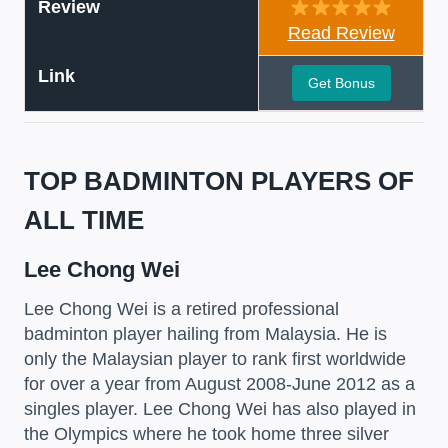
Review
Read Review
Link
Get Bonus
TOP BADMINTON PLAYERS OF
ALL TIME
Lee Chong Wei
Lee Chong Wei is a retired professional
badminton player hailing from Malaysia. He is
only the Malaysian player to rank first worldwide
for over a year from August 2008-June 2012 as a
singles player. Lee Chong Wei has also played in
the Olympics where he took home three silver