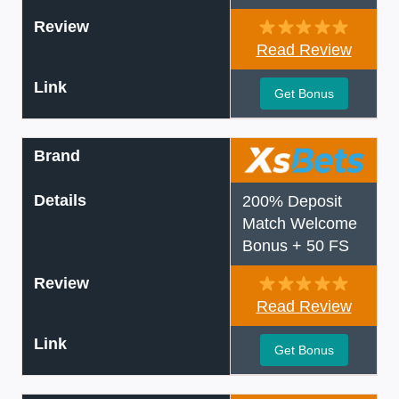
Review
Read Review
Link
Get Bonus
Brand
Details
200% Deposit
Match Welcome
Bonus + 50 FS
Review
Read Review
Link
Get Bonus