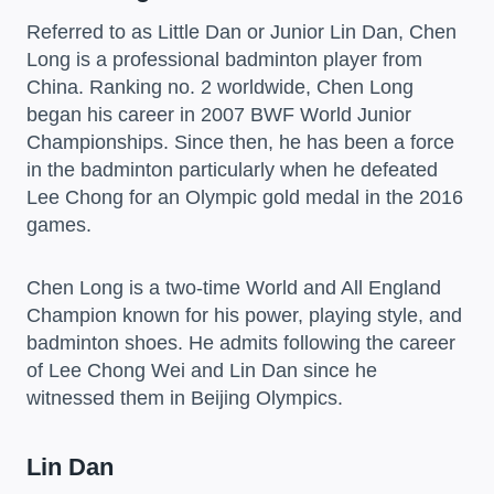
Referred to as Little Dan or Junior Lin Dan, Chen
Long is a professional badminton player from
China. Ranking no. 2 worldwide, Chen Long
began his career in 2007 BWF World Junior
Championships. Since then, he has been a force
in the badminton particularly when he defeated
Lee Chong for an Olympic gold medal in the 2016
games.
Chen Long is a two-time World and All England
Champion known for his power, playing style, and
badminton shoes. He admits following the career
of Lee Chong Wei and Lin Dan since he
witnessed them in Beijing Olympics.
Lin Dan