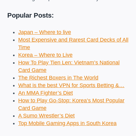
Popular Posts:
Japan – Where to live
Most Expensive and Rarest Card Decks of All
Time
Korea – Where to Live
How To Play Tien Len: Vietnam’s National
Card Game
The Richest Boxers in The World
What is the best VPN for Sports Betting &…
An MMA Fighter’s Diet
How to Play Go-Stop: Korea’s Most Popular
Card Game
A Sumo Wrestler’s Diet
Top Mobile Gaming Apps in South Korea