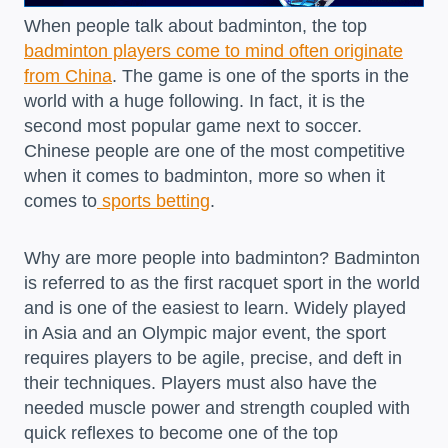
When people talk about badminton, the top
badminton players come to mind often originate
from China
. The game is one of the sports in the
world with a huge following. In fact, it is the
second most popular game next to soccer.
Chinese people are one of the most competitive
when it comes to badminton, more so when it
comes to
sports betting
.
Why are more people into badminton? Badminton
is referred to as the first racquet sport in the world
and is one of the easiest to learn. Widely played
in Asia and an Olympic major event, the sport
requires players to be agile, precise, and deft in
their techniques. Players must also have the
needed muscle power and strength coupled with
quick reflexes to become one of the top