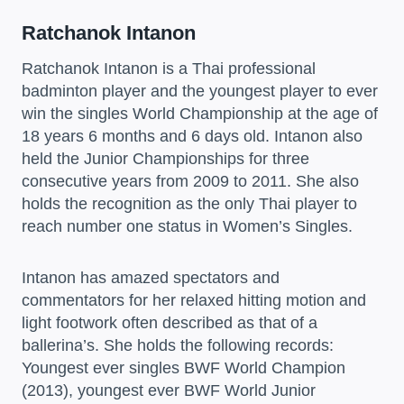
Ratchanok Intanon
Ratchanok Intanon is a Thai professional
badminton player and the youngest player to ever
win the singles World Championship at the age of
18 years 6 months and 6 days old. Intanon also
held the Junior Championships for three
consecutive years from 2009 to 2011. She also
holds the recognition as the only Thai player to
reach number one status in Women’s Singles.
Intanon has amazed spectators and
commentators for her relaxed hitting motion and
light footwork often described as that of a
ballerina’s. She holds the following records:
Youngest ever singles BWF World Champion
(2013), youngest ever BWF World Junior