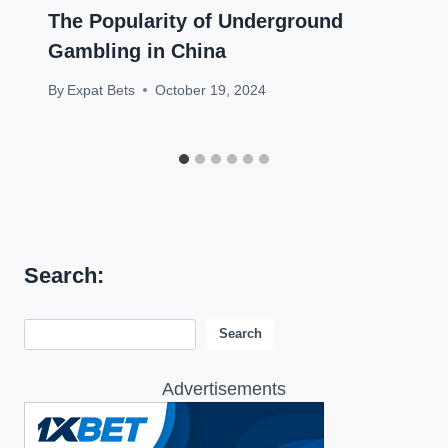
The Popularity of Underground
Gambling in China
By
Expat Bets
October 19, 2024
Search:
Search:
Search
Advertisements