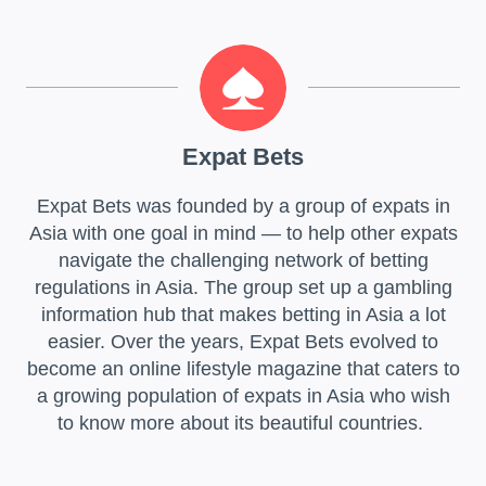
Expat Bets
Expat Bets was founded by a group of expats in
Asia with one goal in mind — to help other expats
navigate the challenging network of betting
regulations in Asia. The group set up a gambling
information hub that makes betting in Asia a lot
easier. Over the years, Expat Bets evolved to
become an online lifestyle magazine that caters to
a growing population of expats in Asia who wish
to know more about its beautiful countries.