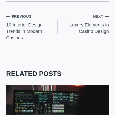
POST
PREVIOUS
NEXT
10 Interior Design
Luxury Elements in
NAVIGATION
Trends in Modern
Casino Design
Casinos
RELATED POSTS