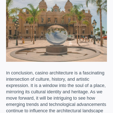
In conclusion, casino architecture is a fascinating
intersection of culture, history, and artistic
expression. It is a window into the soul of a place,
mirroring its cultural identity and heritage. As we
move forward, it will be intriguing to see how
emerging trends and technological advancements
continue to influence the architectural landscape