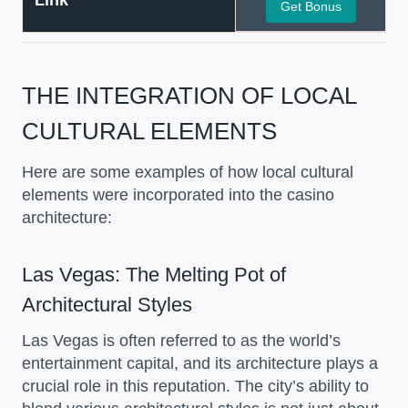
Get Bonus
THE INTEGRATION OF LOCAL
CULTURAL ELEMENTS
Here are some examples of how local cultural
elements were incorporated into the casino
architecture:
Las Vegas: The Melting Pot of
Architectural Styles
Las Vegas is often referred to as the world’s
entertainment capital, and its architecture plays a
crucial role in this reputation. The city’s ability to