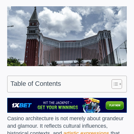
Table of Contents
Casino architecture is not merely about grandeur
and glamour. It reflects cultural influences,
historical contexts, and
artistic expressions
that