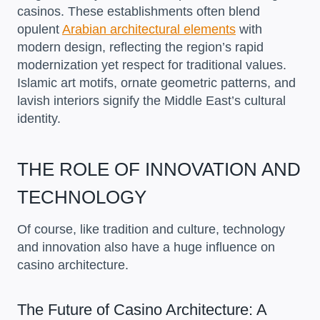
casinos. These establishments often blend
opulent
Arabian architectural elements
with
modern design, reflecting the region’s rapid
modernization yet respect for traditional values.
Islamic art motifs, ornate geometric patterns, and
lavish interiors signify the Middle East’s cultural
identity.
THE ROLE OF INNOVATION AND
TECHNOLOGY
Of course, like tradition and culture, technology
and innovation also have a huge influence on
casino architecture.
The Future of Casino Architecture: A