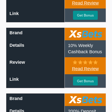
Read Review
Link
Get Bonus
Brand
Details
10% Weekly
Cashback Bonus
Review
Read Review
Link
Get Bonus
Brand
Details
200% Deposit