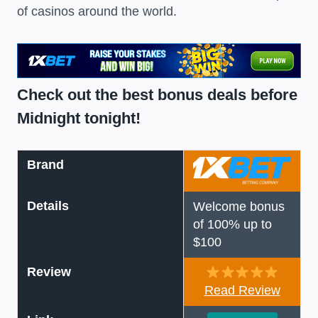
of casinos around the world.
Check out the best bonus deals before
Midnight tonight!
Brand
Details
Welcome bonus
of 100% up to
$100
Review
Read Review