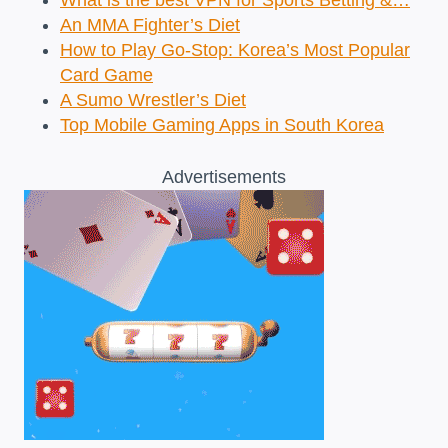
What is the best VPN for Sports Betting &…
An MMA Fighter’s Diet
How to Play Go-Stop: Korea’s Most Popular
Card Game
A Sumo Wrestler’s Diet
Top Mobile Gaming Apps in South Korea
Advertisements