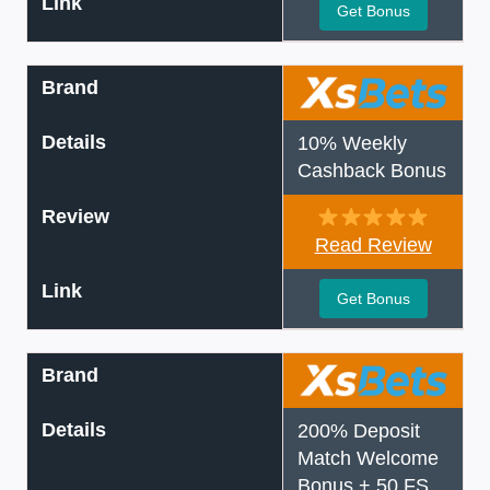
Link
Get Bonus
Brand
Details
10% Weekly
Cashback Bonus
Review
Read Review
Link
Get Bonus
Brand
Details
200% Deposit
Match Welcome
Bonus + 50 FS