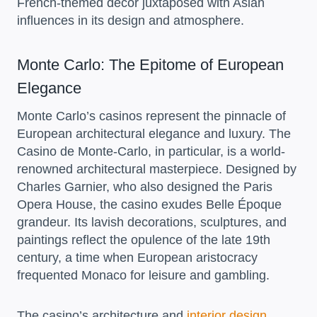
French-themed décor juxtaposed with Asian
influences in its design and atmosphere.
Monte Carlo: The Epitome of European
Elegance
Monte Carlo’s casinos represent the pinnacle of
European architectural elegance and luxury. The
Casino de Monte-Carlo, in particular, is a world-
renowned architectural masterpiece. Designed by
Charles Garnier, who also designed the Paris
Opera House, the casino exudes Belle Époque
grandeur. Its lavish decorations, sculptures, and
paintings reflect the opulence of the late 19th
century, a time when European aristocracy
frequented Monaco for leisure and gambling.
The casino’s architecture and
interior design