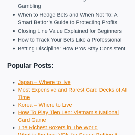
Gambling
When to Hedge Bets and When Not To: A
Smart Bettor’s Guide to Protecting Profits
Closing Line Value Explained for Beginners
How to Track Your Bets Like a Professional
Betting Discipline: How Pros Stay Consistent
Popular Posts:
Japan – Where to live
Most Expensive and Rarest Card Decks of All
Time
Korea – Where to Live
How To Play Tien Len: Vietnam’s National
Card Game
The Richest Boxers in The World