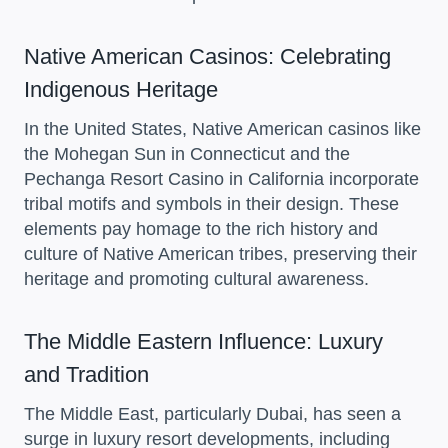
Native American Casinos: Celebrating
Indigenous Heritage
In the United States, Native American casinos like
the Mohegan Sun in Connecticut and the
Pechanga Resort Casino in California incorporate
tribal motifs and symbols in their design. These
elements pay homage to the rich history and
culture of Native American tribes, preserving their
heritage and promoting cultural awareness.
The Middle Eastern Influence: Luxury
and Tradition
The Middle East, particularly Dubai, has seen a
surge in luxury resort developments, including