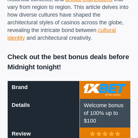
vary from region to region. This article delves into
how diverse cultures have shaped the
architectural styles of casinos across the globe,
revealing the intricate bond between
cultural
identity
and architectural creativity.
Check out the best bonus deals before
Midnight tonight!
Brand
Details
Welcome bonus
of 100% up to
$100
Review