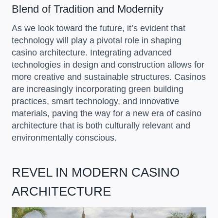
Blend of Tradition and Modernity
As we look toward the future, it’s evident that
technology will play a pivotal role in shaping
casino architecture. Integrating advanced
technologies in design and construction allows for
more creative and sustainable structures. Casinos
are increasingly incorporating green building
practices, smart technology, and innovative
materials, paving the way for a new era of casino
architecture that is both culturally relevant and
environmentally conscious.
REVEL IN MODERN CASINO
ARCHITECTURE