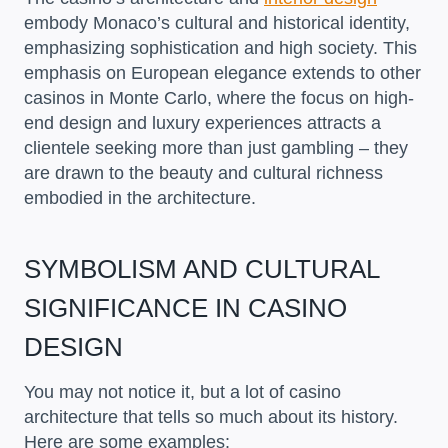
embody Monaco’s cultural and historical identity,
emphasizing sophistication and high society. This
emphasis on European elegance extends to other
casinos in Monte Carlo, where the focus on high-
end design and luxury experiences attracts a
clientele seeking more than just gambling – they
are drawn to the beauty and cultural richness
embodied in the architecture.
SYMBOLISM AND CULTURAL
SIGNIFICANCE IN CASINO
DESIGN
You may not notice it, but a lot of casino
architecture that tells so much about its history.
Here are some examples: