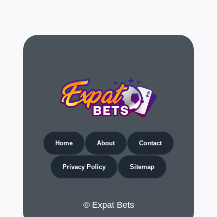
Home
About
Contact
Privacy Policy
Sitemap
© Expat Bets