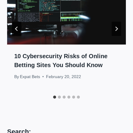
10 Cybersecurity Risks of Online
Betting Sites You Should Know
By
Expat Bets
February 20, 2022
Search: