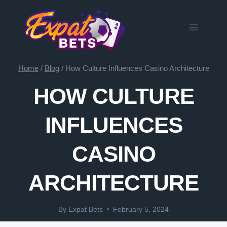
Skip
to
content
Home
/
Blog
/
How Culture Influences Casino Architecture
HOW CULTURE
INFLUENCES
CASINO
ARCHITECTURE
By
Expat Bets
February 5, 2024