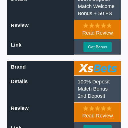
Match Welcome
Bonus + 50 FS
Review
Read Review
Link
Get Bonus
Brand
Details
100% Deposit
Match Bonus
2nd Deposit
Review
Read Review
Link