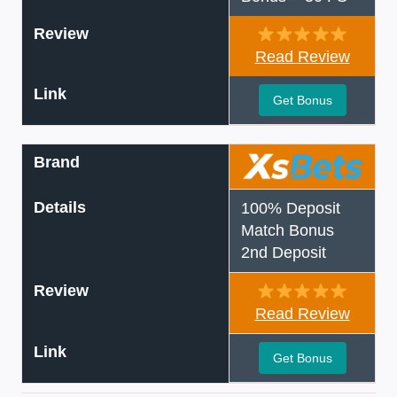
Review
Read Review
Link
Get Bonus
Brand
Details
100% Deposit
Match Bonus
2nd Deposit
Review
Read Review
Link
Get Bonus