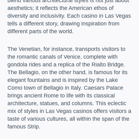
blend various architectural styles is not just about
aesthetics; it reflects the American ethos of
diversity and inclusivity. Each casino in Las Vegas
tells a different story, drawing inspiration from
different parts of the world.
The Venetian, for instance, transports visitors to
the romantic canals of Venice, complete with
gondola rides and a replica of the Rialto Bridge.
The Bellagio, on the other hand, is famous for its
elegant fountains and is inspired by the Lake
Como town of Bellagio in Italy. Caesars Palace
brings ancient Rome to life with its classical
architecture, statues, and columns. This eclectic
mix of styles in Las Vegas casinos offers visitors a
taste of various cultures, all within the span of the
famous Strip.