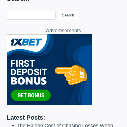
Search:
Search
Advertisements
Latest Posts:
The Hidden Cost of Chasing Losses When