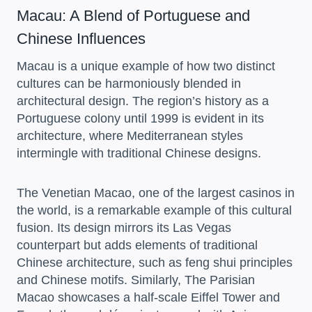
Macau: A Blend of Portuguese and
Chinese Influences
Macau is a unique example of how two distinct
cultures can be harmoniously blended in
architectural design. The region’s history as a
Portuguese colony until 1999 is evident in its
architecture, where Mediterranean styles
intermingle with traditional Chinese designs.
The Venetian Macao, one of the largest casinos in
the world, is a remarkable example of this cultural
fusion. Its design mirrors its Las Vegas
counterpart but adds elements of traditional
Chinese architecture, such as feng shui principles
and Chinese motifs. Similarly, The Parisian
Macao showcases a half-scale Eiffel Tower and