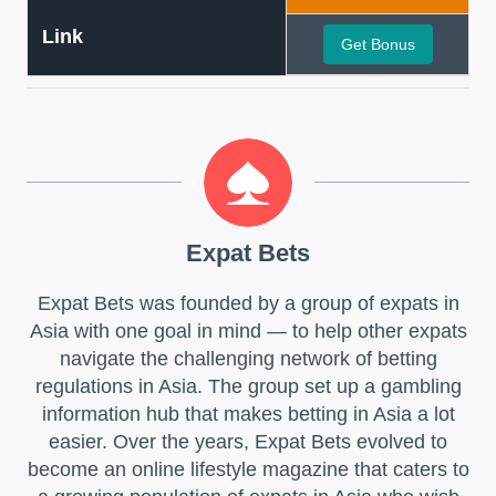
Link
Get Bonus
Expat Bets
Expat Bets was founded by a group of expats in
Asia with one goal in mind — to help other expats
navigate the challenging network of betting
regulations in Asia. The group set up a gambling
information hub that makes betting in Asia a lot
easier. Over the years, Expat Bets evolved to
become an online lifestyle magazine that caters to