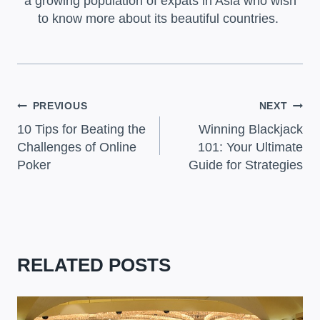
a growing population of expats in Asia who wish
to know more about its beautiful countries.
POST
PREVIOUS
NEXT
10 Tips for Beating the
Winning Blackjack
NAVIGATION
Challenges of Online
101: Your Ultimate
Poker
Guide for Strategies
RELATED POSTS