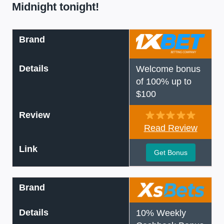
Midnight tonight!
Brand
Details
Welcome bonus
of 100% up to
$100
Review
Read Review
Link
Get Bonus
Brand
Details
10% Weekly