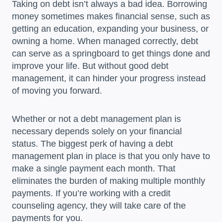
Taking on debt isn’t always a bad idea. Borrowing
money sometimes makes financial sense, such as
getting an education, expanding your business, or
owning a home. When managed correctly, debt
can serve as a springboard to get things done and
improve your life. But without good debt
management, it can hinder your progress instead
of moving you forward.
Whether or not a debt management plan is
necessary depends solely on your financial
status. The biggest perk of having a debt
management plan in place is that you only have to
make a single payment each month. That
eliminates the burden of making multiple monthly
payments. If you’re working with a credit
counseling agency, they will take care of the
payments for you.