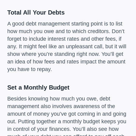
Total All Your Debts
A good debt management starting point is to list
how much you owe and to which creditors. Don’t
forget to include interest rates and other fees, if
any. It might feel like an unpleasant call, but it will
show where you’re standing right now. You’ll get
an idea of how fees and rates impact the amount
you have to repay.
Set a Monthly Budget
Besides knowing how much you owe, debt
management also involves awareness of the
amount of money you’ve got coming in and going
out. Putting together a monthly budget keeps you
in control of your finances. You’ll also see how