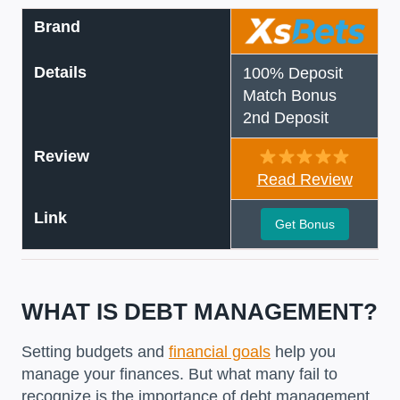
Brand
Details
100% Deposit
Match Bonus
2nd Deposit
Review
Read Review
Link
Get Bonus
WHAT IS DEBT MANAGEMENT?
Setting budgets and
financial goals
help you
manage your finances. But what many fail to
recognize is the importance of debt management.