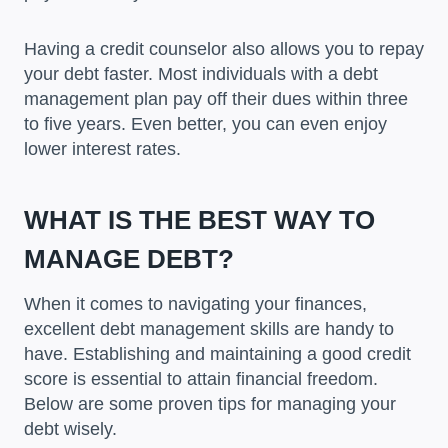
Having a credit counselor also allows you to repay
your debt faster. Most individuals with a debt
management plan pay off their dues within three
to five years. Even better, you can even enjoy
lower interest rates.
WHAT IS THE BEST WAY TO
MANAGE DEBT?
When it comes to navigating your finances,
excellent debt management skills are handy to
have. Establishing and maintaining a good credit
score is essential to attain financial freedom.
Below are some proven tips for managing your
debt wisely.