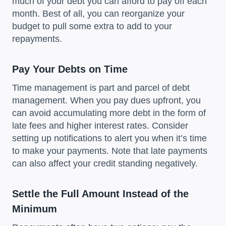
much of your debt you can afford to pay off each
month. Best of all, you can reorganize your
budget to pull some extra to add to your
repayments.
Pay Your Debts on Time
Time management is part and parcel of debt
management. When you pay dues upfront, you
can avoid accumulating more debt in the form of
late fees and higher interest rates. Consider
setting up notifications to alert you when it’s time
to make your payments. Note that late payments
can also affect your credit standing negatively.
Settle the Full Amount Instead of the
Minimum