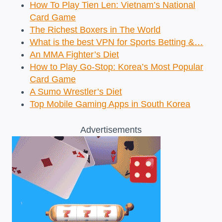
How To Play Tien Len: Vietnam’s National
Card Game
The Richest Boxers in The World
What is the best VPN for Sports Betting &…
An MMA Fighter’s Diet
How to Play Go-Stop: Korea’s Most Popular
Card Game
A Sumo Wrestler’s Diet
Top Mobile Gaming Apps in South Korea
Advertisements