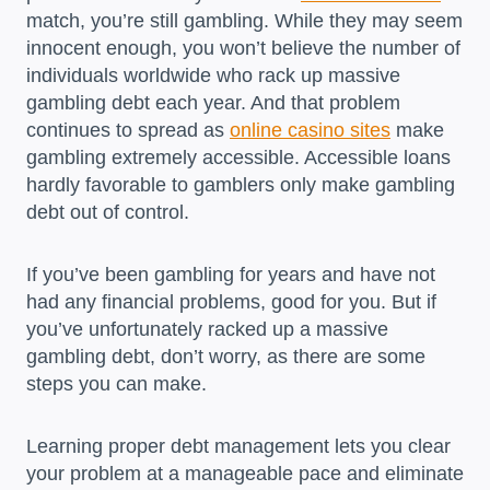
match, you’re still gambling. While they may seem
innocent enough, you won’t believe the number of
individuals worldwide who rack up massive
gambling debt each year. And that problem
continues to spread as
online casino sites
make
gambling extremely accessible. Accessible loans
hardly favorable to gamblers only make gambling
debt out of control.
If you’ve been gambling for years and have not
had any financial problems, good for you. But if
you’ve unfortunately racked up a massive
gambling debt, don’t worry, as there are some
steps you can make.
Learning proper debt management lets you clear
your problem at a manageable pace and eliminate