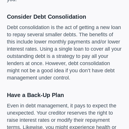
Consider Debt Consolidation
Debt consolidation is the act of getting a new loan
to repay several smaller debts. The benefits of
this include lower monthly payments and/or lower
interest rates. Using a single loan to cover all your
outstanding debt is a strategy to pay all your
lenders at once. However, debt consolidation
might not be a good idea if you don’t have debt
management under control.
Have a Back-Up Plan
Even in debt management, it pays to expect the
unexpected. Your creditor reserves the right to
raise interest rates or modify their repayment
terms. Likewise, you might experience health or