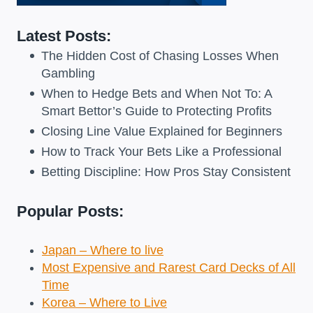
Latest Posts:
The Hidden Cost of Chasing Losses When
Gambling
When to Hedge Bets and When Not To: A
Smart Bettor’s Guide to Protecting Profits
Closing Line Value Explained for Beginners
How to Track Your Bets Like a Professional
Betting Discipline: How Pros Stay Consistent
Popular Posts:
Japan – Where to live
Most Expensive and Rarest Card Decks of All
Time
Korea – Where to Live