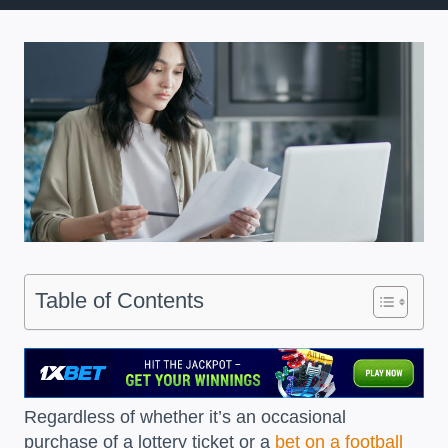
Table of Contents
Regardless of whether it’s an occasional
purchase of a lottery ticket or a
bet on a football