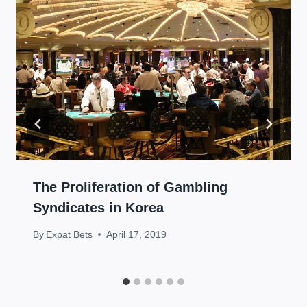
The Proliferation of Gambling
Syndicates in Korea
By
Expat Bets
April 17, 2019