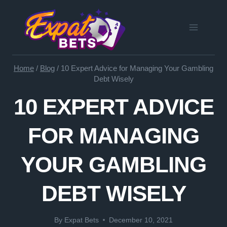
Skip
to
content
Home
/
Blog
/
10 Expert Advice for Managing Your Gambling
Debt Wisely
10 EXPERT ADVICE
FOR MANAGING
YOUR GAMBLING
DEBT WISELY
By
Expat Bets
December 10, 2021