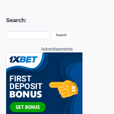
Search:
Search:
Search
Advertisements