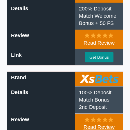
Details
200% Deposit
Match Welcome
Bonus + 50 FS
Review
Read Review
Link
Get Bonus
Brand
Details
100% Deposit
Match Bonus
2nd Deposit
Review
Read Review