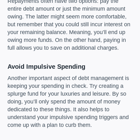
Repayments often have two options: pay the
entire debt amount or just the minimum amount
owing. The latter might seem more comfortable,
but remember that you could still incur interest on
your remaining balance. Meaning, you’ll end up
owing more funds. On the other hand, paying in
full allows you to save on additional charges.
Avoid Impulsive Spending
Another important aspect of debt management is
keeping your spending in check. Try creating a
splurge fund for your luxuries and leisure. By so
doing, you’ll only spend the amount of money
dedicated to these things. It also helps to
understand your impulsive spending triggers and
come up with a plan to curb them.