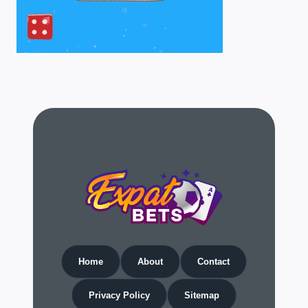
Home
About
Contact
Privacy Policy
Sitemap