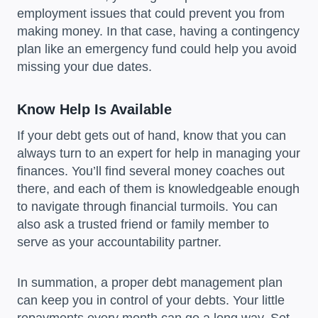
employment issues that could prevent you from
making money. In that case, having a contingency
plan like an emergency fund could help you avoid
missing your due dates.
Know Help Is Available
If your debt gets out of hand, know that you can
always turn to an expert for help in managing your
finances. You’ll find several money coaches out
there, and each of them is knowledgeable enough
to navigate through financial turmoils. You can
also ask a trusted friend or family member to
serve as your accountability partner.
In summation, a proper debt management plan
can keep you in control of your debts. Your little
repayments every month can go a long way. Set