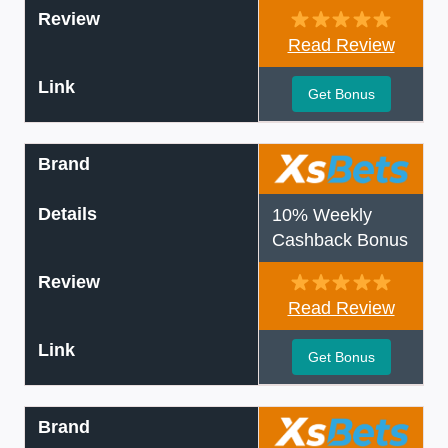
Review
Read Review
Link
Get Bonus
Brand
Details
10% Weekly
Cashback Bonus
Review
Read Review
Link
Get Bonus
Brand