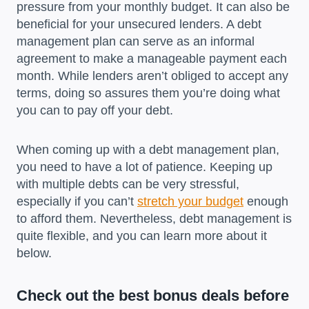
pressure from your monthly budget. It can also be
beneficial for your unsecured lenders. A debt
management plan can serve as an informal
agreement to make a manageable payment each
month. While lenders aren’t obliged to accept any
terms, doing so assures them you’re doing what
you can to pay off your debt.
When coming up with a debt management plan,
you need to have a lot of patience. Keeping up
with multiple debts can be very stressful,
especially if you can’t
stretch your budget
enough
to afford them. Nevertheless, debt management is
quite flexible, and you can learn more about it
below.
Check out the best bonus deals before