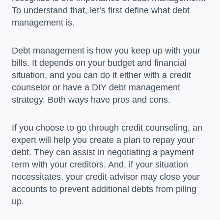
To understand that, let’s first define what debt
management is.
Debt management is how you keep up with your
bills. It depends on your budget and financial
situation, and you can do it either with a credit
counselor or have a DIY debt management
strategy. Both ways have pros and cons.
If you choose to go through credit counseling, an
expert will help you create a plan to repay your
debt. They can assist in negotiating a payment
term with your creditors. And, if your situation
necessitates, your credit advisor may close your
accounts to prevent additional debts from piling
up.