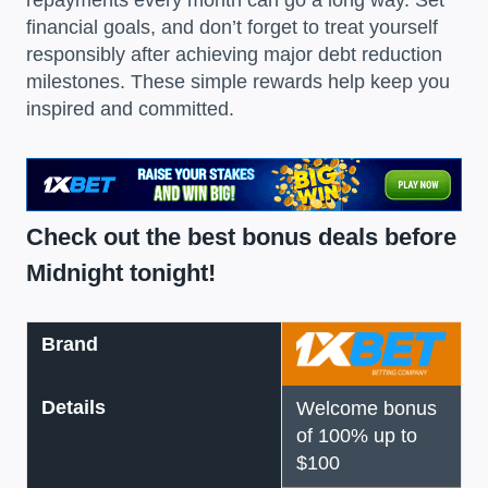
financial goals, and don’t forget to treat yourself
responsibly after achieving major debt reduction
milestones. These simple rewards help keep you
inspired and committed.
Check out the best bonus deals before
Midnight tonight!
Brand
Details
Welcome bonus
of 100% up to
$100