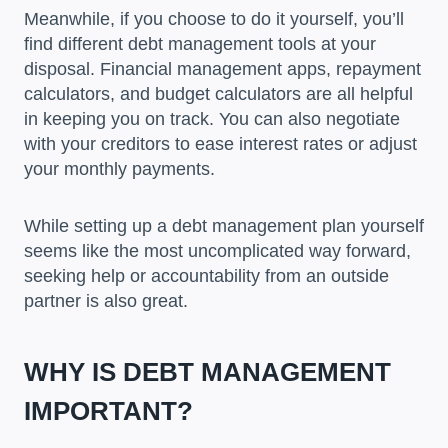
Meanwhile, if you choose to do it yourself, you’ll
find different debt management tools at your
disposal. Financial management apps, repayment
calculators, and budget calculators are all helpful
in keeping you on track. You can also negotiate
with your creditors to ease interest rates or adjust
your monthly payments.
While setting up a debt management plan yourself
seems like the most uncomplicated way forward,
seeking help or accountability from an outside
partner is also great.
WHY IS DEBT MANAGEMENT
IMPORTANT?