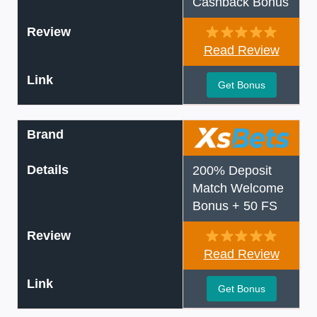
Cashback Bonus
Review
Read Review
Link
Get Bonus
Brand
Details
200% Deposit
Match Welcome
Bonus + 50 FS
Review
Read Review
Link
Get Bonus