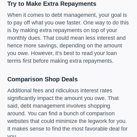
Try to Make Extra Repayments
When it comes to debt management, your goal is
to pay off what you owe faster. One way to do this
is by making extra repayments on top of your
monthly dues. That could mean less interest and
hence more savings, depending on the amount
you owe. However, it’s best to read your loan
terms first before making extra repayments.
Comparison Shop Deals
Additional fees and ridiculous interest rates
significantly impact the amount you owe. That
said, debt management involves shopping
around. You can find a bunch of comparison
websites that could minimize the legwork for you.
It makes sense to find the most favorable deal for
you.