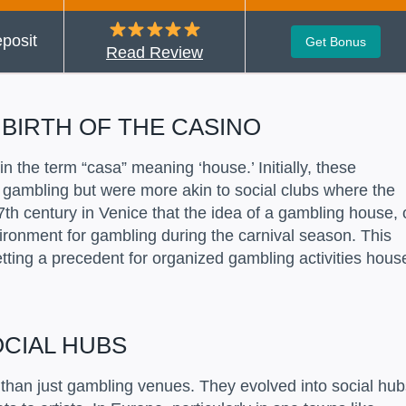
posit
Get Bonus
Read Review
 BIRTH OF THE CASINO
in the term “casa” meaning ‘house.’ Initially, these
 gambling but were more akin to social clubs where the
 17th century in Venice that the idea of a gambling house, 
environment for gambling during the carnival season. This
tting a precedent for organized gambling activities hous
OCIAL HUBS
than just gambling venues. They evolved into social hub