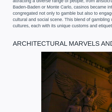
attracting a diverse range of people, from aristocra
Baden-Baden or Monte Carlo, casinos became integ
congregated not only to gamble but also to engage
cultural and social scene. This blend of gambling w
cultures, each with its unique customs and etiquet
ARCHITECTURAL MARVELS AN