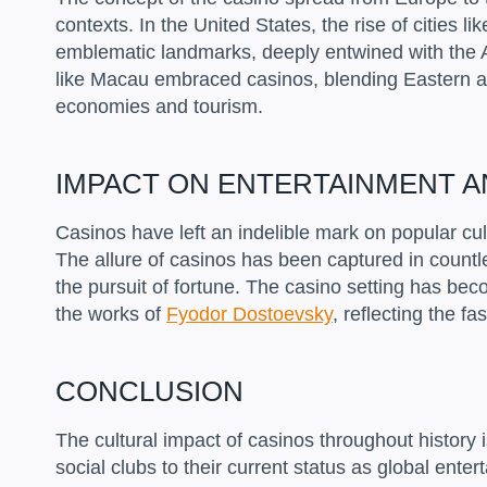
contexts. In the United States, the rise of cities 
emblematic landmarks, deeply entwined with the A
like Macau embraced casinos, blending Eastern an
economies and tourism.
IMPACT ON ENTERTAINMENT 
Casinos have left an indelible mark on popular cult
The allure of casinos has been captured in count
the pursuit of fortune. The casino setting has be
the works of
Fyodor Dostoevsky
, reflecting the f
CONCLUSION
The cultural impact of casinos throughout history i
social clubs to their current status as global ente