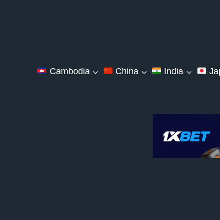
Skip
to
content
Cambodia
China
India
Ja