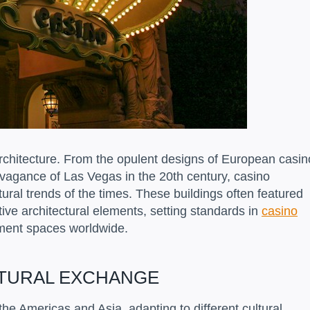
 architecture. From the opulent designs of European casi
ravagance of Las Vegas in the 20th century, casino
ltural trends of the times. These buildings often featured
tive architectural elements, setting standards in
casino
nment spaces worldwide.
LTURAL EXCHANGE
he Americas and Asia, adapting to different cultural