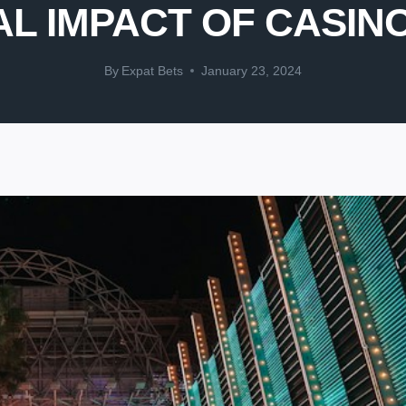
L IMPACT OF CASINO
By
Expat Bets
January 23, 2024