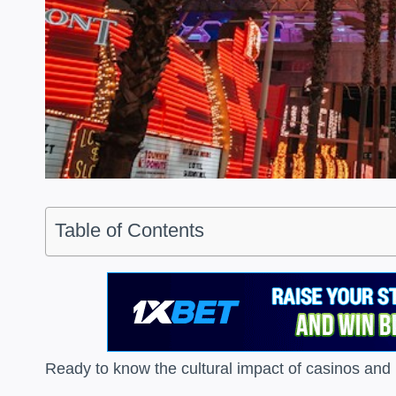
Table of Contents
Ready to know the cultural impact of casinos and 