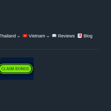
hailand
Vietnam
Reviews
Blog