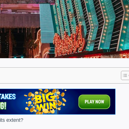
its extent?