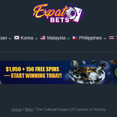
pan
Korea
Malaysia
Philippines
T
Home
/
Blog
/
The Cultural Impact of Casinos in History