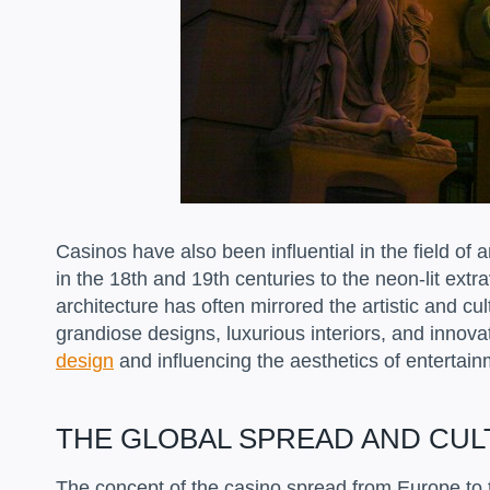
Casinos have also been influential in the field of
in the 18th and 19th centuries to the neon-lit ext
architecture has often mirrored the artistic and cu
grandiose designs, luxurious interiors, and innova
design
and influencing the aesthetics of entertai
THE GLOBAL SPREAD AND CU
The concept of the casino spread from Europe to t