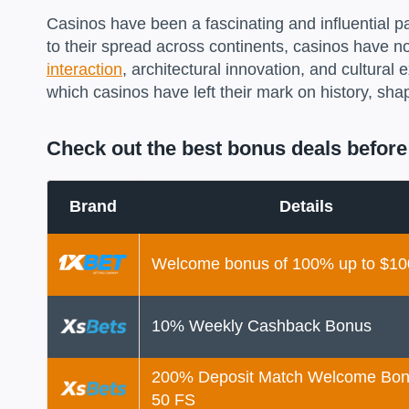
Casinos have been a fascinating and influential part
to their spread across continents, casinos have n
interaction
, architectural innovation, and cultural
which casinos have left their mark on history, sha
Check out the best bonus deals before
Brand
Details
Welcome bonus of 100% up to $10
10% Weekly Cashback Bonus
200% Deposit Match Welcome Bon
50 FS