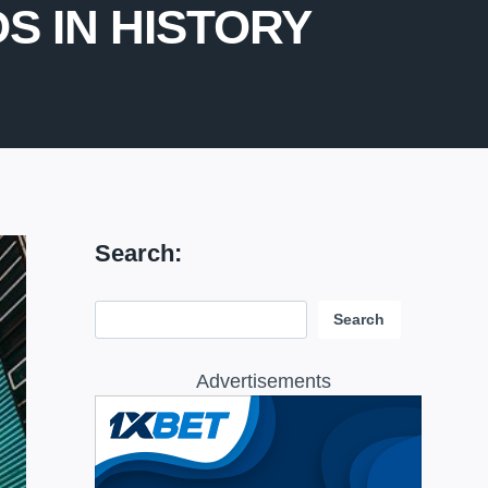
S IN HISTORY
Search:
Search:
Search
Advertisements