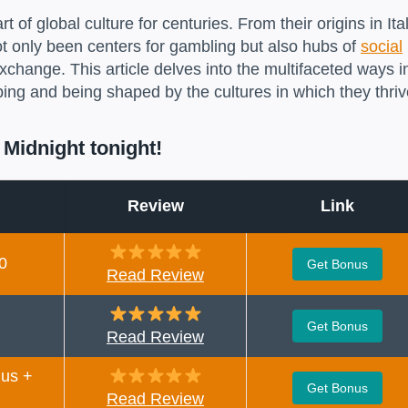
 of global culture for centuries. From their origins in Ita
ot only been centers for gambling but also hubs of
social
 exchange. This article delves into the multifaceted ways i
ping and being shaped by the cultures in which they thriv
 Midnight tonight!
Review
Link
0
Get Bonus
Read Review
Get Bonus
Read Review
us +
Get Bonus
Read Review