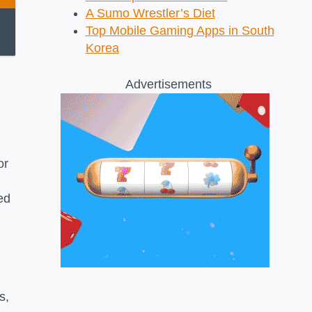
A Sumo Wrestler’s Diet
Top Mobile Gaming Apps in South
Korea
Advertisements
or
ed
s,