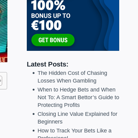
Latest Posts:
The Hidden Cost of Chasing
Losses When Gambling
When to Hedge Bets and When
Not To: A Smart Bettor’s Guide to
Protecting Profits
Closing Line Value Explained for
Beginners
How to Track Your Bets Like a