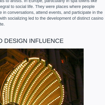
ts to artists. In Europe, particularly in spa towns like
ral to social life. They were places where people
 in conversations, attend events, and participate in the
ith socializing led to the development of distinct casino
te.
D DESIGN INFLUENCE