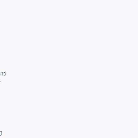
and
o
g