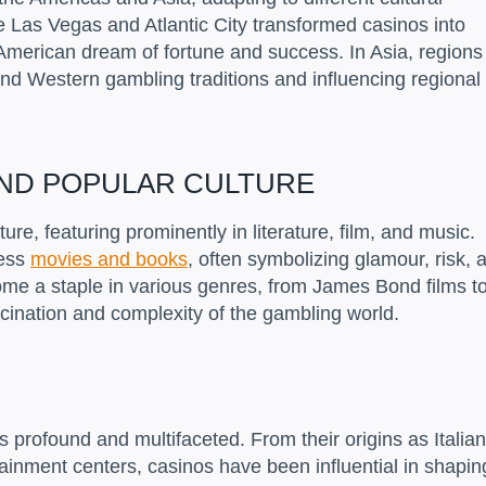
like Las Vegas and Atlantic City transformed casinos into
merican dream of fortune and success. In Asia, regions
d Western gambling traditions and influencing regional
AND POPULAR CULTURE
ure, featuring prominently in literature, film, and music.
less
movies and books
, often symbolizing glamour, risk, 
come a staple in various genres, from James Bond films t
ascination and complexity of the gambling world.
s profound and multifaceted. From their origins as Italian
rtainment centers, casinos have been influential in shapin