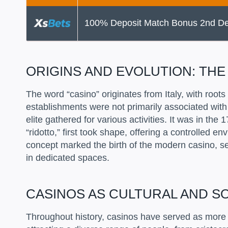
100% Deposit Match Bonus 2nd De
ORIGINS AND EVOLUTION: THE
The word “casino” originates from Italy, with roots 
establishments were not primarily associated with
elite gathered for various activities. It was in the
“ridotto,” first took shape, offering a controlled 
concept marked the birth of the modern casino, se
in dedicated spaces.
CASINOS AS CULTURAL AND S
Throughout history, casinos have served as more 