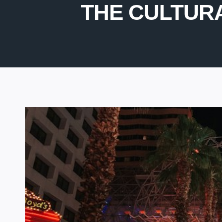
THE CULTURA