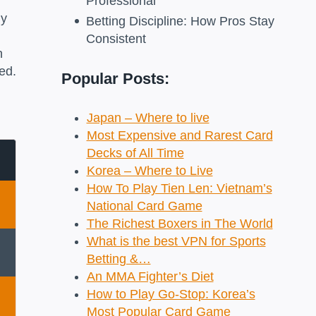
Professional
ly
Betting Discipline: How Pros Stay
Consistent
n
ed.
Popular Posts:
Japan – Where to live
Most Expensive and Rarest Card
Decks of All Time
Korea – Where to Live
How To Play Tien Len: Vietnam’s
National Card Game
The Richest Boxers in The World
What is the best VPN for Sports
Betting &…
An MMA Fighter’s Diet
How to Play Go-Stop: Korea’s
Most Popular Card Game