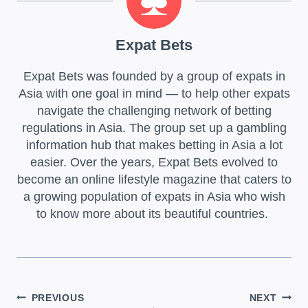
Expat Bets
Expat Bets was founded by a group of expats in
Asia with one goal in mind — to help other expats
navigate the challenging network of betting
regulations in Asia. The group set up a gambling
information hub that makes betting in Asia a lot
easier. Over the years, Expat Bets evolved to
become an online lifestyle magazine that caters to
a growing population of expats in Asia who wish
to know more about its beautiful countries.
POST
PREVIOUS
NEXT