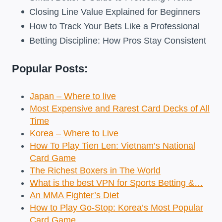
Closing Line Value Explained for Beginners
How to Track Your Bets Like a Professional
Betting Discipline: How Pros Stay Consistent
Popular Posts:
Japan – Where to live
Most Expensive and Rarest Card Decks of All
Time
Korea – Where to Live
How To Play Tien Len: Vietnam’s National
Card Game
The Richest Boxers in The World
What is the best VPN for Sports Betting &…
An MMA Fighter’s Diet
How to Play Go-Stop: Korea’s Most Popular
Card Game