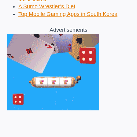
A Sumo Wrestler’s Diet
Top Mobile Gaming Apps in South Korea
Advertisements