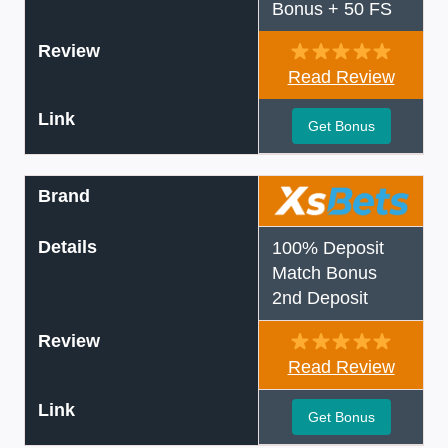
Bonus + 50 FS
Review
Read Review
Link
Get Bonus
Brand
Details
100% Deposit
Match Bonus
2nd Deposit
Review
Read Review
Link
Get Bonus