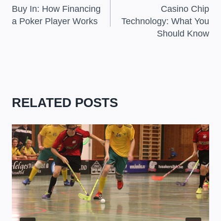
Buy In: How Financing
Casino Chip
NAVIGATION
a Poker Player Works
Technology: What You
Should Know
RELATED POSTS