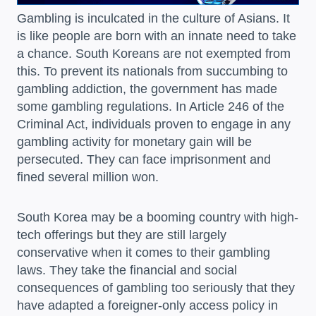
Gambling is inculcated in the culture of Asians. It
is like people are born with an innate need to take
a chance. South Koreans are not exempted from
this. To prevent its nationals from succumbing to
gambling addiction, the government has made
some gambling regulations. In Article 246 of the
Criminal Act, individuals proven to engage in any
gambling activity for monetary gain will be
persecuted. They can face imprisonment and
fined several million won.
South Korea may be a booming country with high-
tech offerings but they are still largely
conservative when it comes to their gambling
laws. They take the financial and social
consequences of gambling too seriously that they
have adapted a foreigner-only access policy in