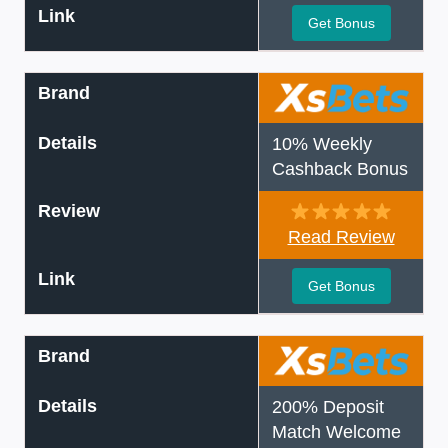
Link
Get Bonus
Brand
Details
10% Weekly
Cashback Bonus
Review
Read Review
Link
Get Bonus
Brand
Details
200% Deposit
Match Welcome