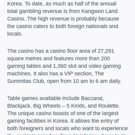
Korea. To date, as much as half of the annual
total gambling revenue is from Kangwon Land
Casino. The high revenue is probably because
the casino caters to both foreign nationals and
locals.
The casino has a casino floor area of 27,291
square metres and features more than 200
gaming tables and 1,360 slot and video gaming
machines. It also has a VIP section, The
Summitas Club, open from 10 am to 6 am daily.
Table games available include Baccarat,
Blackjack, Big Wheels – 5 Kinds, and Roulette.
The unique casino boasts of one of the largest
gaming facilities in Korea. It allows the entry of
both foreigners and locals who want to experience