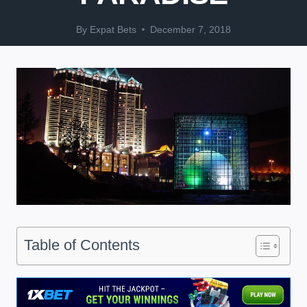
By
Expat Bets
December 7, 2018
Table of Contents