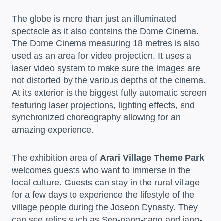
The globe is more than just an illuminated
spectacle as it also contains the Dome Cinema.
The Dome Cinema measuring 18 metres is also
used as an area for video projection. It uses a
laser video system to make sure the images are
not distorted by the various depths of the cinema.
At its exterior is the biggest fully automatic screen
featuring laser projections, lighting effects, and
synchronized choreography allowing for an
amazing experience.
The exhibition area of
Arari Village Theme Park
welcomes guests who want to immerse in the
local culture. Guests can stay in the rural village
for a few days to experience the lifestyle of the
village people during the Joseon Dynasty. They
can see relics such as Seo-nang-dang and jang-