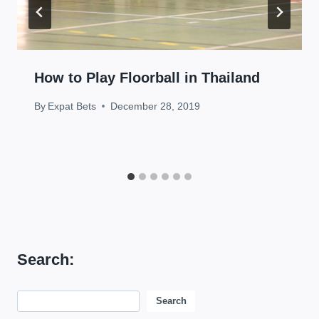
How to Play Floorball in Thailand
By
Expat Bets
December 28, 2019
Search:
Search:
Search