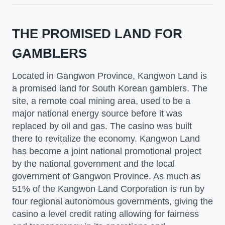
THE PROMISED LAND FOR
GAMBLERS
Located in Gangwon Province, Kangwon Land is
a promised land for South Korean gamblers. The
site, a remote coal mining area, used to be a
major national energy source before it was
replaced by oil and gas. The casino was built
there to revitalize the economy. Kangwon Land
has become a joint national promotional project
by the national government and the local
government of Gangwon Province. As much as
51% of the Kangwon Land Corporation is run by
four regional autonomous governments, giving the
casino a level credit rating allowing for fairness