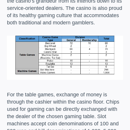
the casino’s grandeur from its interiors down to its
service-oriented dealers. The casino is also proud
of its healthy gaming culture that accommodates
both traditional and modern gamblers.
For the table games, exchange of money is
through the cashier within the casino floor. Chips
used for gaming can be directly exchanged with
the dealer of the chosen gaming table. Slot
machines accept coin denominations of 100 and