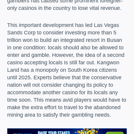
gamblers has caused some prominent foreigner-
only casinos in the country to lose vital revenue.
This important development has led Las Vegas
Sands Corp to consider investing more than 5
trillion won to build an integrated resort in Busan
in one condition: locals should also be allowed to
enter and gamble. However, the idea of a second
casino accepting locals is still far out. Kangwon
Land has a monopoly on South Korea citizens
until 2025. Experts believe that the conservative
nation will not consider changing its policy to
accommodate another casino for its locals any
time soon. This means avid players would have to
make the extra effort to travel to the abandoned
mining area to satisfy their gambling needs.