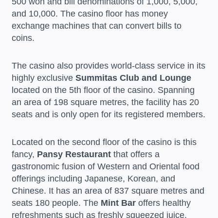
500 won and bill denominations of 1,000, 5,000,
and 10,000. The casino floor has money
exchange machines that can convert bills to
coins.
The casino also provides world-class service in its
highly exclusive
Summitas Club and Lounge
located on the 5th floor of the casino. Spanning
an area of 198 square metres, the facility has 20
seats and is only open for its registered members.
Located on the second floor of the casino is this
fancy,
Pansy Restaurant
that offers a
gastronomic fusion of Western and Oriental food
offerings including Japanese, Korean, and
Chinese. It has an area of 837 square metres and
seats 180 people. The
Mint Bar
offers healthy
refreshments such as freshly squeezed juice,