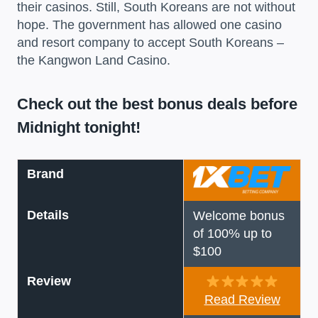
their casinos. Still, South Koreans are not without
hope. The government has allowed one casino
and resort company to accept South Koreans –
the Kangwon Land Casino.
Check out the best bonus deals before
Midnight tonight!
Brand
Details
Welcome bonus
of 100% up to
$100
Review
Read Review