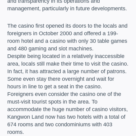
and transparency in its operations and
management, particularly in future developments.
The casino first opened its doors to the locals and
foreigners in October 2000 and offered a 199-
room hotel and a casino with only 30 table games
and 480 gaming and slot machines.
Despite being located in a relatively inaccessible
area, locals still make their time to visit the casino.
In fact, it has attracted a large number of patrons.
Some even stay there overnight and wait for
hours in line to get a seat in the casino.
Foreigners even consider the casino one of the
must-visit tourist spots in the area. To
accommodate the huge number of casino visitors,
Kangwon Land now has two hotels with a total of
674 rooms and two condominiums with 403
rooms.