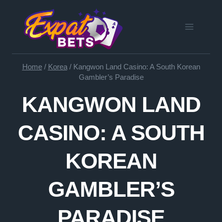
Skip
to
content
Home
/
Korea
/
Kangwon Land Casino: A South Korean
Gambler’s Paradise
KANGWON LAND
CASINO: A SOUTH
KOREAN
GAMBLER’S
PARADISE