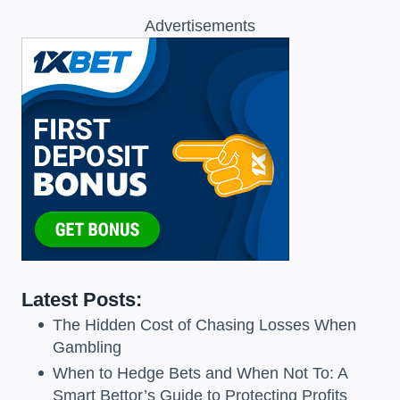
Advertisements
Latest Posts:
The Hidden Cost of Chasing Losses When
Gambling
When to Hedge Bets and When Not To: A
Smart Bettor’s Guide to Protecting Profits