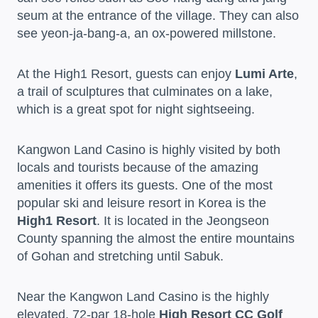
seum at the entrance of the village. They can also
see yeon-ja-bang-a, an ox-powered millstone.
At the High1 Resort, guests can enjoy
Lumi Arte
,
a trail of sculptures that culminates on a lake,
which is a great spot for night sightseeing.
Kangwon Land Casino is highly visited by both
locals and tourists because of the amazing
amenities it offers its guests. One of the most
popular ski and leisure resort in Korea is the
High1 Resort
. It is located in the Jeongseon
County spanning the almost the entire mountains
of Gohan and stretching until Sabuk.
Near the Kangwon Land Casino is the highly
elevated, 72-par 18-hole
High Resort CC Golf