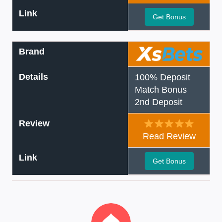
Link
Get Bonus
Brand
Details
100% Deposit
Match Bonus
2nd Deposit
Review
Read Review
Link
Get Bonus