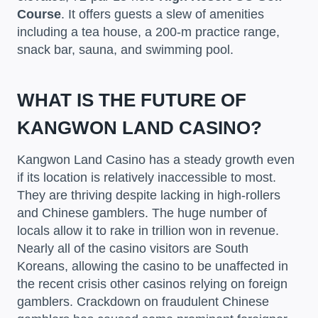
Course
. It offers guests a slew of amenities
including a tea house, a 200-m practice range,
snack bar, sauna, and swimming pool.
WHAT IS THE FUTURE OF
KANGWON LAND CASINO?
Kangwon Land Casino has a steady growth even
if its location is relatively inaccessible to most.
They are thriving despite lacking in high-rollers
and Chinese gamblers. The huge number of
locals allow it to rake in trillion won in revenue.
Nearly all of the casino visitors are South
Koreans, allowing the casino to be unaffected in
the recent crisis other casinos relying on foreign
gamblers. Crackdown on fraudulent Chinese