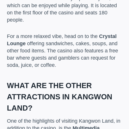
which can be enjoyed while playing. It is located
on the first floor of the casino and seats 180
people.
For a more relaxed vibe, head on to the
Crystal
Lounge
offering sandwiches, cakes, soups, and
other food items. The casino also features a free
bar where guests and gamblers can request for
soda, juice, or coffee.
WHAT ARE THE OTHER
ATTRACTIONS IN KANGWON
LAND?
One of the highlights of visiting Kangwon Land, in
addition to the casino, is the
Multimedia