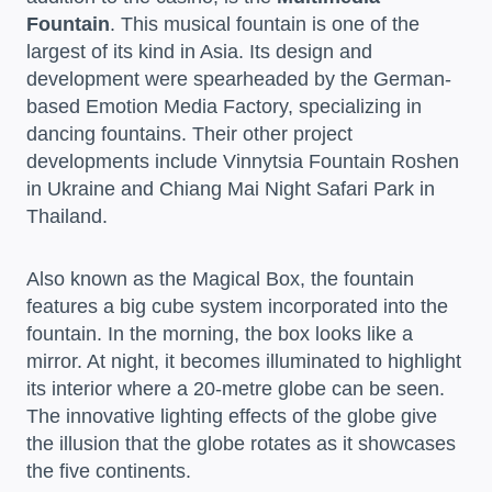
Fountain
. This musical fountain is one of the
largest of its kind in Asia. Its design and
development were spearheaded by the German-
based Emotion Media Factory, specializing in
dancing fountains. Their other project
developments include Vinnytsia Fountain Roshen
in Ukraine and Chiang Mai Night Safari Park in
Thailand.
Also known as the Magical Box, the fountain
features a big cube system incorporated into the
fountain. In the morning, the box looks like a
mirror. At night, it becomes illuminated to highlight
its interior where a 20-metre globe can be seen.
The innovative lighting effects of the globe give
the illusion that the globe rotates as it showcases
the five continents.