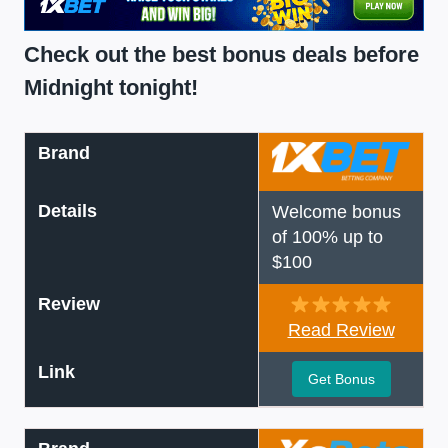
Check out the best bonus deals before
Midnight tonight!
Brand
Details
Welcome bonus
of 100% up to
$100
Review
Read Review
Link
Get Bonus