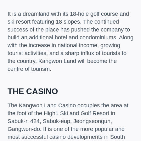
It is a dreamland with its 18-hole golf course and
ski resort featuring 18 slopes. The continued
success of the place has pushed the company to
build an additional hotel and condominiums. Along
with the increase in national income, growing
tourist activities, and a sharp influx of tourists to
the country, Kangwon Land will become the
centre of tourism.
THE CASINO
The Kangwon Land Casino occupies the area at
the foot of the High1 Ski and Golf Resort in
Sabuk-ri 424, Sabuk-eup, Jeongseongun,
Gangwon-do. It is one of the more popular and
most successful casino developments in South