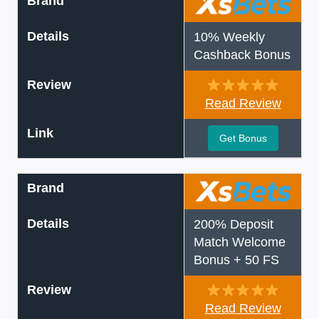
Brand
Details
10% Weekly
Cashback Bonus
Review
Read Review
Link
Get Bonus
Brand
Details
200% Deposit
Match Welcome
Bonus + 50 FS
Review
Read Review