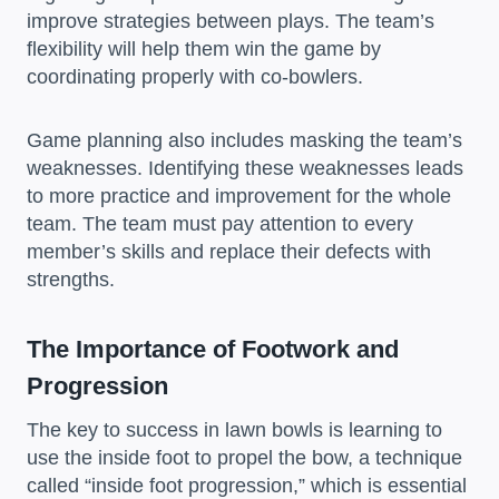
improve strategies between plays. The team’s
flexibility will help them win the game by
coordinating properly with co-bowlers.
Game planning also includes masking the team’s
weaknesses. Identifying these weaknesses leads
to more practice and improvement for the whole
team. The team must pay attention to every
member’s skills and replace their defects with
strengths.
The Importance of Footwork and
Progression
The key to success in lawn bowls is learning to
use the inside foot to propel the bow, a technique
called “inside foot progression,” which is essential