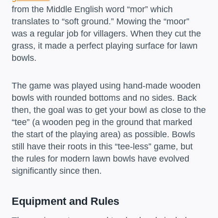
from the Middle English word “mor” which
translates to “soft ground.” Mowing the “moor”
was a regular job for villagers. When they cut the
grass, it made a perfect playing surface for lawn
bowls.
The game was played using hand-made wooden
bowls with rounded bottoms and no sides. Back
then, the goal was to get your bowl as close to the
“tee” (a wooden peg in the ground that marked
the start of the playing area) as possible. Bowls
still have their roots in this “tee-less” game, but
the rules for modern lawn bowls have evolved
significantly since then.
Equipment and Rules