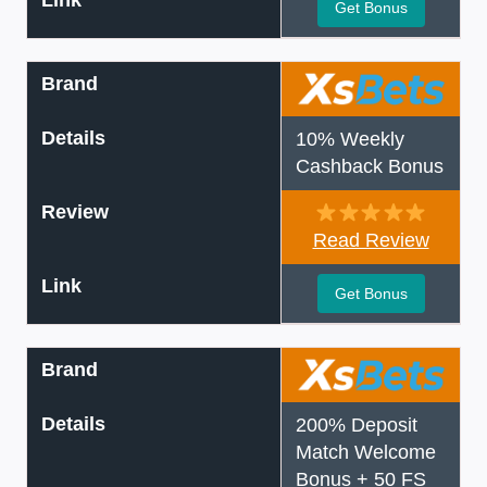
Link
Get Bonus
Brand
Details
10% Weekly
Cashback Bonus
Review
Read Review
Link
Get Bonus
Brand
Details
200% Deposit
Match Welcome
Bonus + 50 FS