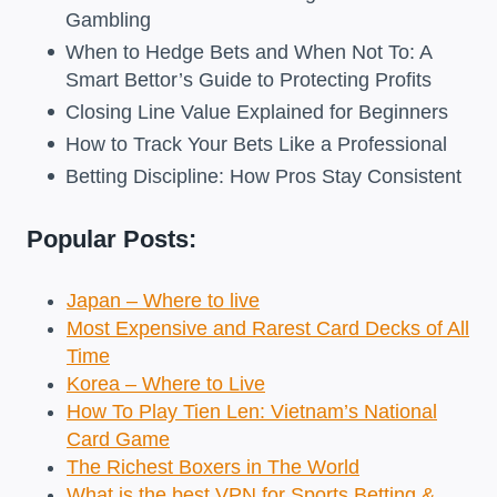
Gambling
When to Hedge Bets and When Not To: A
Smart Bettor’s Guide to Protecting Profits
Closing Line Value Explained for Beginners
How to Track Your Bets Like a Professional
Betting Discipline: How Pros Stay Consistent
Popular Posts:
Japan – Where to live
Most Expensive and Rarest Card Decks of All
Time
Korea – Where to Live
How To Play Tien Len: Vietnam’s National
Card Game
The Richest Boxers in The World
What is the best VPN for Sports Betting &…