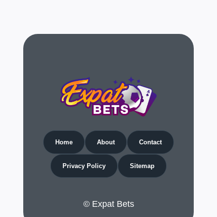
Home
About
Contact
Privacy Policy
Sitemap
© Expat Bets