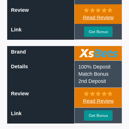
Review
Read Review
Link
Get Bonus
Brand
Details
100% Deposit
Match Bonus
2nd Deposit
Review
Read Review
Link
Get Bonus