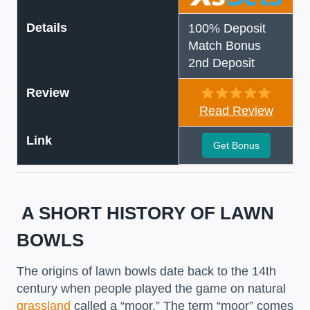
Details
100% Deposit
Match Bonus
2nd Deposit
Review
Read Review
Link
Get Bonus
A SHORT HISTORY OF LAWN
BOWLS
The origins of lawn bowls date back to the 14th
century when people played the game on natural
grassland
called a “moor.” The term “moor” comes