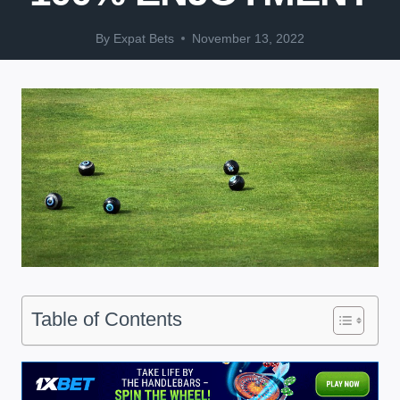
By
Expat Bets
November 13, 2022
Table of Contents