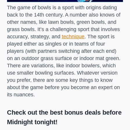
The game of bowls is a sport with origins dating
back to the 14th century. A number also knows of
other names, like lawn bowls, green bowls, and
grass bowls. It’s a challenging sport that involves
accuracy, strategy, and
technique
. The sport is
played either as singles or in teams of four
players (with partners switching after each end)
on an outdoor grass surface or indoor mat green.
There are variations, like indoor bowlers, which
use smaller bowling surfaces. Whatever version
you prefer, there are some key things to know
about the game before you become an expert on
its nuances.
Check out the best bonus deals before
Midnight tonight!