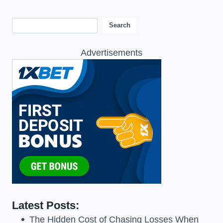
Search:
Search
Advertisements
Latest Posts:
The Hidden Cost of Chasing Losses When