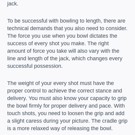
jack.
To be successful with bowling to length, there are
technical demands that you also need to consider.
The force you use when you bowl dictates the
success of every shot you make. The right
amount of force you take will also vary with the
line and length of the jack, which changes every
successful possession.
The weight of your every shot must have the
proper control to achieve the correct stance and
delivery. You must also know your capacity to grip
the bowl firmly for proper delivery and pace. With
touch shots, you need to loosen the grip and add
a slight caress during your picture. The cradle grip
is a more relaxed way of releasing the bowl.