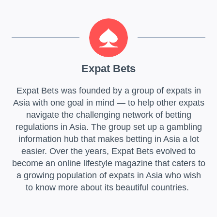
Expat Bets
Expat Bets was founded by a group of expats in
Asia with one goal in mind — to help other expats
navigate the challenging network of betting
regulations in Asia. The group set up a gambling
information hub that makes betting in Asia a lot
easier. Over the years, Expat Bets evolved to
become an online lifestyle magazine that caters to
a growing population of expats in Asia who wish
to know more about its beautiful countries.