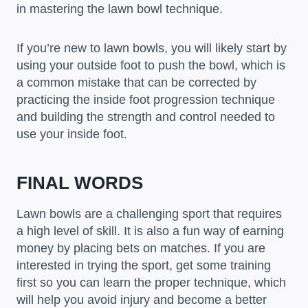
in mastering the lawn bowl technique.
If you’re new to lawn bowls, you will likely start by
using your outside foot to push the bowl, which is
a common mistake that can be corrected by
practicing the inside foot progression technique
and building the strength and control needed to
use your inside foot.
FINAL WORDS
Lawn bowls are a challenging sport that requires
a high level of skill. It is also a fun way of earning
money by placing bets on matches. If you are
interested in trying the sport, get some training
first so you can learn the proper technique, which
will help you avoid injury and become a better