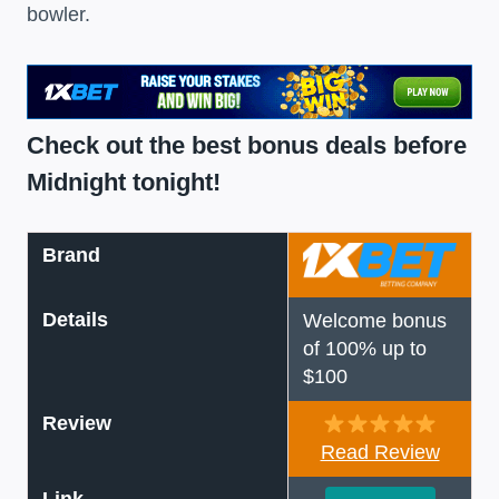
bowler.
Check out the best bonus deals before
Midnight tonight!
Brand
Details
Welcome bonus
of 100% up to
$100
Review
Read Review