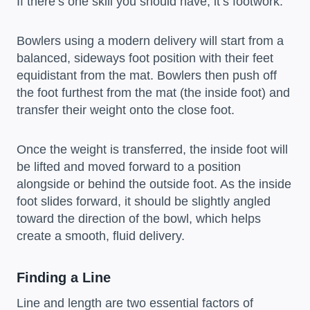
If there’s one skill you should have, it’s f
ootwork.
Bowlers using a modern delivery will start from a
balanced, sideways foot position with their feet
equidistant from the mat. Bowlers then push off
the foot furthest from the mat (the inside foot) and
transfer their weight onto the close foot.
Once the weight is transferred, the inside foot will
be lifted and moved forward to a position
alongside or behind the outside foot. As the inside
foot slides forward, it should be slightly angled
toward the direction of the bowl, which helps
create a smooth, fluid delivery.
Finding a Line
Line and length are two essential factors of