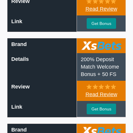
Review
Read Review
Link
Get Bonus
Brand
Details
200% Deposit
Match Welcome
Bonus + 50 FS
Review
Read Review
Link
Get Bonus
Brand