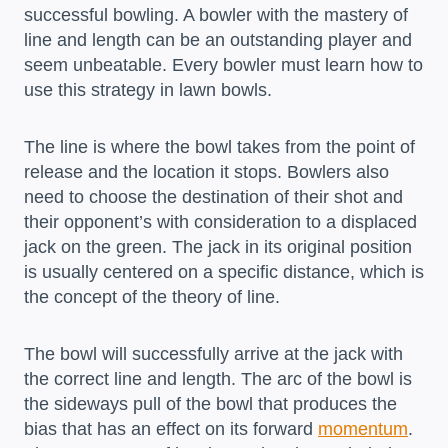
successful bowling. A bowler with the mastery of
line and length can be an outstanding player and
seem unbeatable. Every bowler must learn how to
use this strategy in lawn bowls.
The line is where the bowl takes from the point of
release and the location it stops. Bowlers also
need to choose the destination of their shot and
their opponent’s with consideration to a displaced
jack on the green. The jack in its original position
is usually centered on a specific distance, which is
the concept of the theory of line.
The bowl will successfully arrive at the jack with
the correct line and length. The arc of the bowl is
the sideways pull of the bowl that produces the
bias that has an effect on its forward
momentum
.