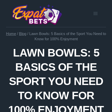
Skip
to
content
Home
/
Blog
/
Lawn Bowls: 5 Basics of the Sport You Need to
Know for 100% Enjoyment
LAWN BOWLS: 5
BASICS OF THE
SPORT YOU NEED
TO KNOW FOR
100% ENJOYMENT