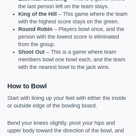
the last person left on the team stays.
King of the Hill
– This game where the team
with the highest score stays on the green.
Round Robin
– Players bowl once, and the
person with the lowest score is eliminated
from the group.
Shoot Out
– This is a game where team
members bowl one bowl each, and the team
with the nearest bowl to the jack wins.
How to Bowl
Start with lining up your feet with either the inside
or outside edge of the bowling board.
Bend your knees slightly, pivot your hips and
upper body toward the direction of the bowl, and