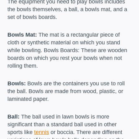
The equipment you need to play bowls includes
the bowls themselves, a ball, a bowls mat, and a
set of bowls boards.
Bowls Mat:
The mat is a rectangular piece of
cloth or synthetic material on which you stand
while bowling. Bowls Boards: These are wooden
boards on which you rest your bowls when not
rolling them.
Bowls:
Bowls are the containers you use to roll
the ball. Bowls are made from wood, plastic, or
laminated paper.
Ball:
The ball used in lawn bowls is more
significant than a standard ball used in other
sports like
tennis
or boccia. There are different