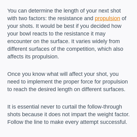
You can determine the length of your next shot
with two factors: the resistance and
propulsion
of
your shots. It would be best if you decided how
your bowl reacts to the resistance it may
encounter on the surface. It varies widely from
different surfaces of the competition, which also
affects its propulsion.
Once you know what will affect your shot, you
need to implement the proper force for propulsion
to reach the desired length on different surfaces.
It is essential never to curtail the follow-through
shots because it does not impart the weight factor.
Follow the line to make every attempt successful.