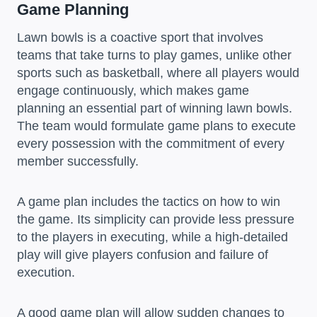
Game Planning
Lawn bowls is a coactive sport that involves
teams that take turns to play games, unlike other
sports such as basketball, where all players would
engage continuously, which makes game
planning an essential part of winning lawn bowls.
The team would formulate game plans to execute
every possession with the commitment of every
member successfully.
A game plan includes the tactics on how to win
the game. Its simplicity can provide less pressure
to the players in executing, while a high-detailed
play will give players confusion and failure of
execution.
A good game plan will allow sudden changes to