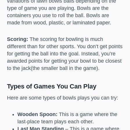
variations of lawn bowls balls depending on the
type of game you are playing. Bowls are the
containers you use to roll the ball. Bowls are
made from wood, plastic, or laminated paper.
Scoring:
The scoring for bowling is much
different than for other sports. You don’t get points
for getting the ball into the goal. Instead, you’re
awarded points for getting your bowl to be closest
to the jack(the smaller ball in the game).
Types of Games You Can Play
Here are some types of bowls plays you can try:
Wooden Spoon:
This is a game where the
last-place team plays each other.
Last Man Standing
– This is a game where