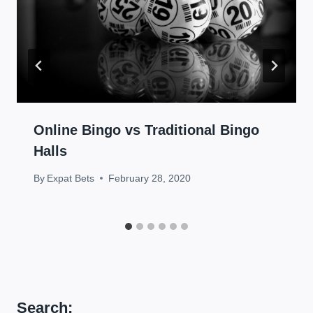
Online Bingo vs Traditional Bingo
Halls
By
Expat Bets
February 28, 2020
Search: