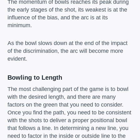
The momentum of bowls reaches its peak during
the early stages of the shot, its weakest is at the
influence of the bias, and the arc is at its
minimum.
As the bowl slows down at the end of the impact
of the discrimination, the arc will become more
evident.
Bowling to Length
The most challenging part of the game is to bowl
with the desired length, and there are many
factors on the green that you need to consider.
Once you find the path, you need to be consistent
with the shots to deliver a proper positional bowl
that follows a line. In determining a new line, you
need to factor in the inside or outside line to the