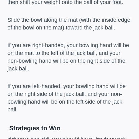
then shift your weight onto the ball of your foot.
Slide the bowl along the mat (with the inside edge
of the bowl on the mat) toward the jack ball.
If you are right-handed, your bowling hand will be
on the mat to the left of the jack ball, and your
non-bowling hand will be on the right side of the
jack ball.
If you are left-handed, your bowling hand will be
on the right side of the jack ball, and your non-
bowling hand will be on the left side of the jack
ball.
Strategies to Win