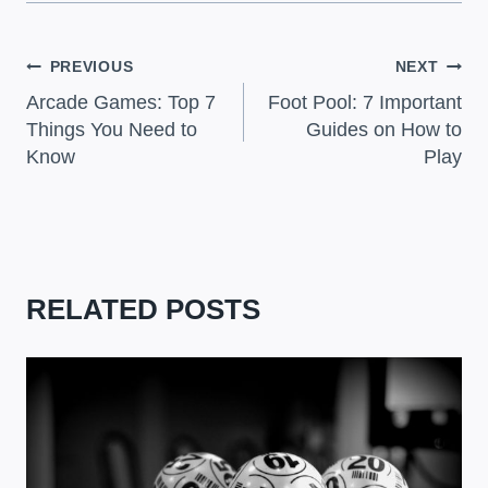
POST
PREVIOUS
NEXT
Arcade Games: Top 7
Foot Pool: 7 Important
NAVIGATION
Things You Need to
Guides on How to
Know
Play
RELATED POSTS