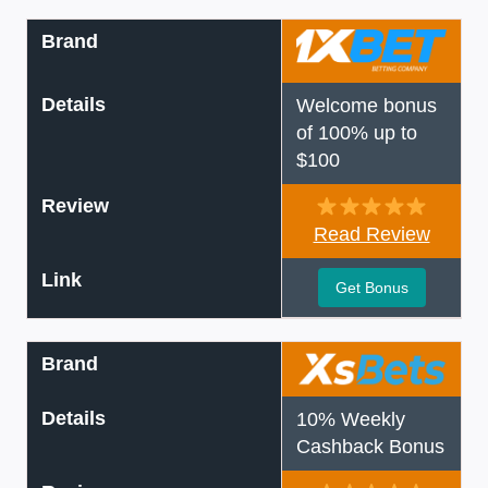
Brand
Details
Welcome bonus
of 100% up to
$100
Review
Read Review
Link
Get Bonus
Brand
Details
10% Weekly
Cashback Bonus