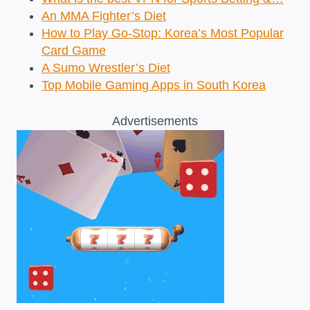
An MMA Fighter’s Diet
How to Play Go-Stop: Korea’s Most Popular
Card Game
A Sumo Wrestler’s Diet
Top Mobile Gaming Apps in South Korea
Advertisements