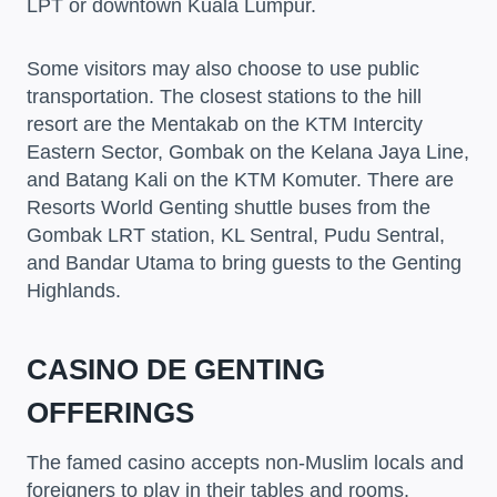
LPT or downtown Kuala Lumpur.
Some visitors may also choose to use public
transportation. The closest stations to the hill
resort are the Mentakab on the KTM Intercity
Eastern Sector, Gombak on the Kelana Jaya Line,
and Batang Kali on the KTM Komuter. There are
Resorts World Genting shuttle buses from the
Gombak LRT station, KL Sentral, Pudu Sentral,
and Bandar Utama to bring guests to the Genting
Highlands.
CASINO DE GENTING
OFFERINGS
The famed casino accepts non-Muslim locals and
foreigners to play in their tables and rooms.