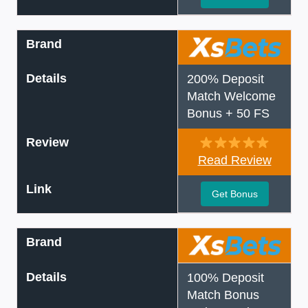
Brand
Details
200% Deposit
Match Welcome
Bonus + 50 FS
Review
Read Review
Link
Get Bonus
Brand
Details
100% Deposit
Match Bonus