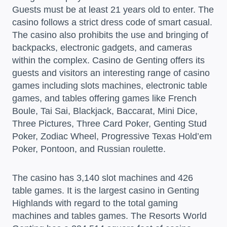
Guests must be at least 21 years old to enter. The
casino follows a strict dress code of smart casual.
The casino also prohibits the use and bringing of
backpacks, electronic gadgets, and cameras
within the complex. Casino de Genting offers its
guests and visitors an interesting range of casino
games including slots machines, electronic table
games, and tables offering games like French
Boule, Tai Sai, Blackjack, Baccarat, Mini Dice,
Three Pictures, Three Card Poker, Genting Stud
Poker, Zodiac Wheel, Progressive Texas Hold’em
Poker, Pontoon, and Russian roulette.
The casino has 3,140 slot machines and 426
table games. It is the largest casino in Genting
Highlands with regard to the total gaming
machines and tables games. The Resorts World