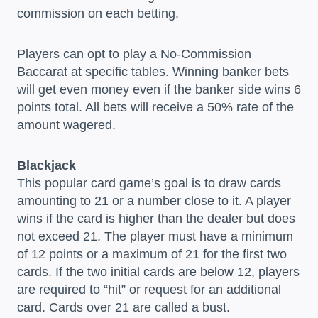
commission on each betting.
Players can opt to play a No-Commission
Baccarat at specific tables. Winning banker bets
will get even money even if the banker side wins 6
points total. All bets will receive a 50% rate of the
amount wagered.
Blackjack
This popular card game’s goal is to draw cards
amounting to 21 or a number close to it. A player
wins if the card is higher than the dealer but does
not exceed 21. The player must have a minimum
of 12 points or a maximum of 21 for the first two
cards. If the two initial cards are below 12, players
are required to “hit” or request for an additional
card. Cards over 21 are called a bust.