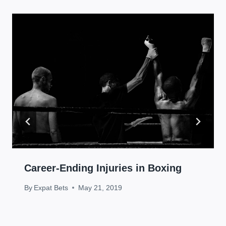
Career-Ending Injuries in Boxing
By
Expat Bets
May 21, 2019