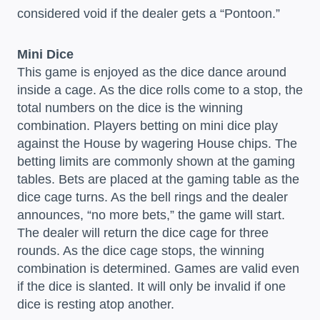
considered void if the dealer gets a “Pontoon.”
Mini Dice
This game is enjoyed as the dice dance around
inside a cage. As the dice rolls come to a stop, the
total numbers on the dice is the winning
combination. Players betting on mini dice play
against the House by wagering House chips. The
betting limits are commonly shown at the gaming
tables. Bets are placed at the gaming table as the
dice cage turns. As the bell rings and the dealer
announces, “no more bets,” the game will start.
The dealer will return the dice cage for three
rounds. As the dice cage stops, the winning
combination is determined. Games are valid even
if the dice is slanted. It will only be invalid if one
dice is resting atop another.