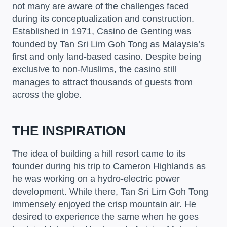
not many are aware of the challenges faced
during its conceptualization and construction.
Established in 1971, Casino de Genting was
founded by Tan Sri Lim Goh Tong as Malaysia’s
first and only land-based casino. Despite being
exclusive to non-Muslims, the casino still
manages to attract thousands of guests from
across the globe.
THE INSPIRATION
The idea of building a hill resort came to its
founder during his trip to Cameron Highlands as
he was working on a hydro-electric power
development. While there, Tan Sri Lim Goh Tong
immensely enjoyed the crisp mountain air. He
desired to experience the same when he goes