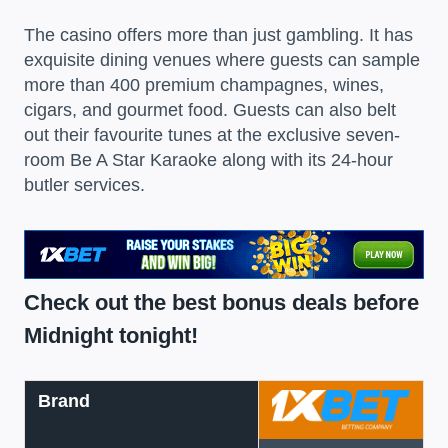
The casino offers more than just gambling. It has
exquisite dining venues where guests can sample
more than 400 premium champagnes, wines,
cigars, and gourmet food. Guests can also belt
out their favourite tunes at the exclusive seven-
room Be A Star Karaoke along with its 24-hour
butler services.
Check out the best bonus deals before
Midnight tonight!
Brand