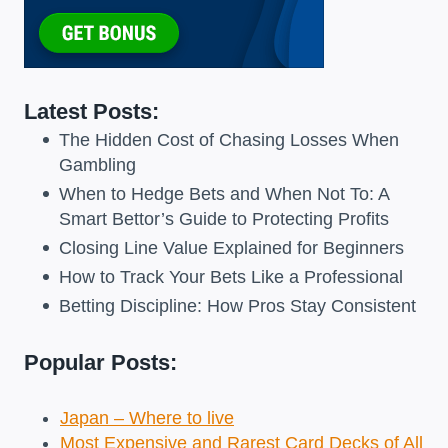
Latest Posts:
The Hidden Cost of Chasing Losses When
Gambling
When to Hedge Bets and When Not To: A
Smart Bettor’s Guide to Protecting Profits
Closing Line Value Explained for Beginners
How to Track Your Bets Like a Professional
Betting Discipline: How Pros Stay Consistent
Popular Posts:
Japan – Where to live
Most Expensive and Rarest Card Decks of All