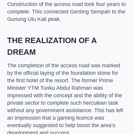
Construction of the access road took four years to
complete. This connected Genting Sempah to the
Gunung Ulu Kali peak.
THE REALIZATION OF A
DREAM
The completion of the access road was marked
by the official laying of the foundation stone for
the first hotel of the resort. The former Prime
Minister YTM Tunku Abdul Rahman was
impressed with the concept and the ability of the
private sector to complete such herculean task
without any government assistance. This has left
an impression that a gaming licence was
eventually suggested to help boost the area’s
development and success.