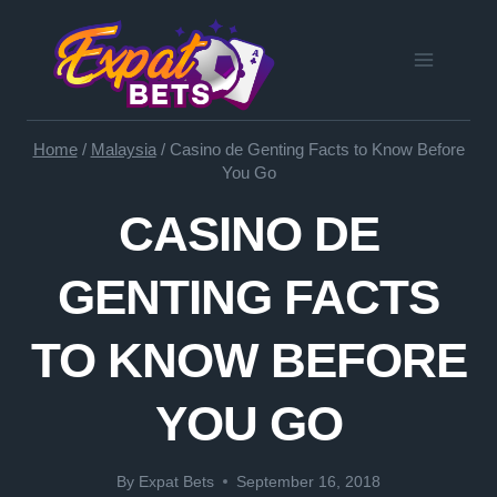
Skip
to
content
Home
/
Malaysia
/
Casino de Genting Facts to Know Before
You Go
CASINO DE
GENTING FACTS
TO KNOW BEFORE
YOU GO
By
Expat Bets
September 16, 2018