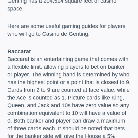
Genting has a 204,514 square feet of casino
space.
Here are some useful gaming guides for players
who will go to Casino de Genting:
Baccarat
Baccarat is an entertaining game that comes with
a flexible limit, allowing players to bet on banker
or player. The winning hand is determined by who
has the highest point or a point that is closest to 9.
Cards from 2 to 9 are counted at face value, while
the Ace is counted as 1. Picture cards like King,
Queen, and Jack and 10s have zero value so any
combination equivalent to 10 will have a value of
0. Both banker and player can draw a maximum
of three cards each. It should be noted that bets
for the banker side will give the House a 5%