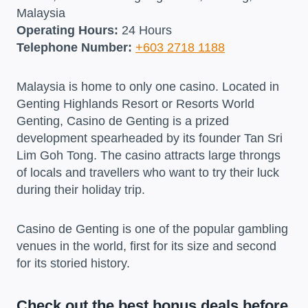
Malaysia
Operating Hours:
24 Hours
Telephone Number:
+603 2718 1188
Malaysia is home to only one casino. Located in
Genting Highlands Resort or Resorts World
Genting, Casino de Genting is a prized
development spearheaded by its founder Tan Sri
Lim Goh Tong. The casino attracts large throngs
of locals and travellers who want to try their luck
during their holiday trip.
Casino de Genting is one of the popular gambling
venues in the world, first for its size and second
for its storied history.
Check out the best bonus deals before