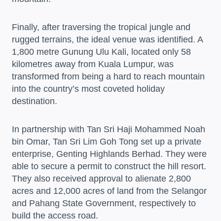
Finally, after traversing the tropical jungle and
rugged terrains, the ideal venue was identified. A
1,800 metre Gunung Ulu Kali, located only 58
kilometres away from Kuala Lumpur, was
transformed from being a hard to reach mountain
into the country’s most coveted holiday
destination.
In partnership with Tan Sri Haji Mohammed Noah
bin Omar, Tan Sri Lim Goh Tong set up a private
enterprise, Genting Highlands Berhad. They were
able to secure a permit to construct the hill resort.
They also received approval to alienate 2,800
acres and 12,000 acres of land from the Selangor
and Pahang State Government, respectively to
build the access road.