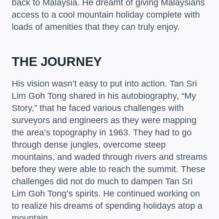
back to Malaysia. He dreamt of giving Malaysians
access to a cool mountain holiday complete with
loads of amenities that they can truly enjoy.
THE JOURNEY
His vision wasn’t easy to put into action. Tan Sri
Lim Goh Tong shared in his autobiography, “My
Story,” that he faced various challenges with
surveyors and engineers as they were mapping
the area’s topography in 1963. They had to go
through dense jungles, overcome steep
mountains, and waded through rivers and streams
before they were able to reach the summit. These
challenges did not do much to dampen Tan Sri
Lim Goh Tong’s spirits. He continued working on
to realize his dreams of spending holidays atop a
mountain.