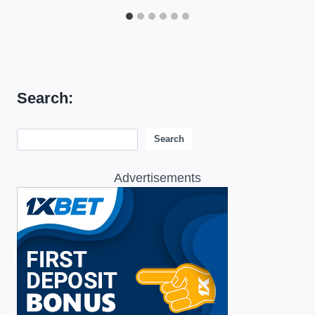
Search:
Search:
Search
Advertisements