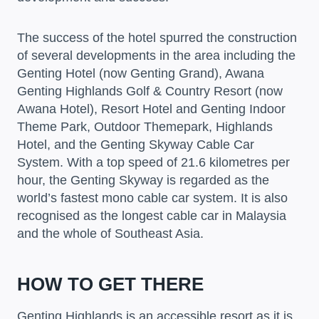
The success of the hotel spurred the construction
of several developments in the area including the
Genting Hotel (now Genting Grand), Awana
Genting Highlands Golf & Country Resort (now
Awana Hotel), Resort Hotel and Genting Indoor
Theme Park, Outdoor Themepark, Highlands
Hotel, and the Genting Skyway Cable Car
System. With a top speed of 21.6 kilometres per
hour, the Genting Skyway is regarded as the
world’s fastest mono cable car system. It is also
recognised as the longest cable car in Malaysia
and the whole of Southeast Asia.
HOW TO GET THERE
Genting Highlands is an accessible resort as it is