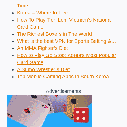
Time
Korea – Where to Live
How To Play Tien Len: Vietnam’s National
Card Game
The Richest Boxers in The World
What is the best VPN for Sports Betting &…
An MMA Fighter’s Diet
How to Play Go-Stop: Korea’s Most Popular
Card Game
A Sumo Wrestler’s Diet
Top Mobile Gaming Apps in South Korea
Advertisements