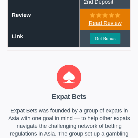
2nd Deposit
Review
Read Review
Link
Get Bonus
Expat Bets
Expat Bets was founded by a group of expats in
Asia with one goal in mind — to help other expats
navigate the challenging network of betting
regulations in Asia. The group set up a gambling