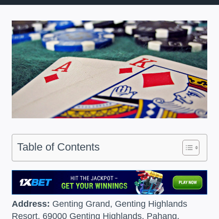
Table of Contents
Address:
Genting Grand, Genting Highlands
Resort, 69000 Genting Highlands, Pahang,