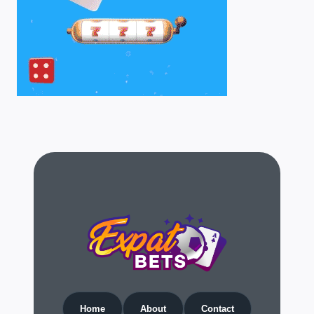
Home
About
Contact