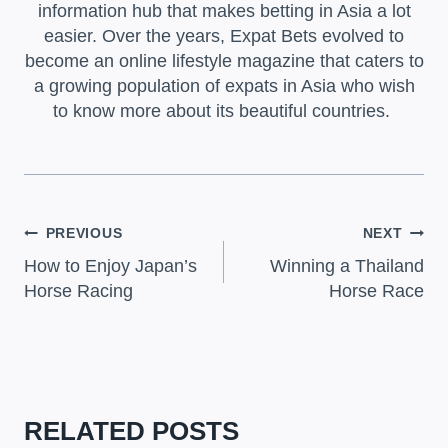
information hub that makes betting in Asia a lot
easier. Over the years, Expat Bets evolved to
become an online lifestyle magazine that caters to
a growing population of expats in Asia who wish
to know more about its beautiful countries.
POST
PREVIOUS
NEXT
How to Enjoy Japan’s
Winning a Thailand
NAVIGATION
Horse Racing
Horse Race
RELATED POSTS