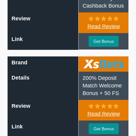
Cashback Bonus
Review
Read Review
Link
Get Bonus
Brand
Details
200% Deposit
Match Welcome
Bonus + 50 FS
Review
Read Review
Link
Get Bonus