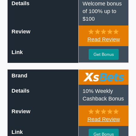
Details
Welcome bonus
of 100% up to
$100
Review
Read Review
Link
Get Bonus
Brand
Details
10% Weekly
Cashback Bonus
Review
Read Review
Link
Get Bonus