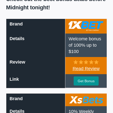
Midnight tonight!
Brand
Details
Welcome bonus
of 100% up to
$100
Review
Read Review
Link
Get Bonus
Brand
Details
10% Weekly