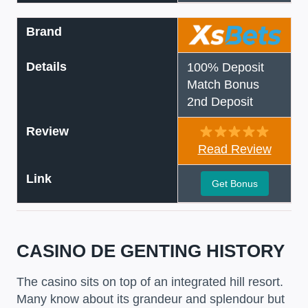
Brand
Details
100% Deposit
Match Bonus
2nd Deposit
Review
Read Review
Link
Get Bonus
CASINO DE GENTING HISTORY
The casino sits on top of an integrated hill resort.
Many know about its grandeur and splendour but