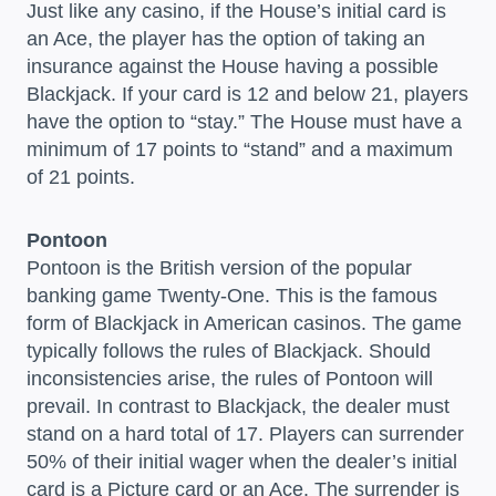
Just like any casino, if the House’s initial card is
an Ace, the player has the option of taking an
insurance against the House having a possible
Blackjack. If your card is 12 and below 21, players
have the option to “stay.” The House must have a
minimum of 17 points to “stand” and a maximum
of 21 points.
Pontoon
Pontoon is the British version of the popular
banking game Twenty-One. This is the famous
form of Blackjack in American casinos. The game
typically follows the rules of Blackjack. Should
inconsistencies arise, the rules of Pontoon will
prevail. In contrast to Blackjack, the dealer must
stand on a hard total of 17. Players can surrender
50% of their initial wager when the dealer’s initial
card is a Picture card or an Ace. The surrender is