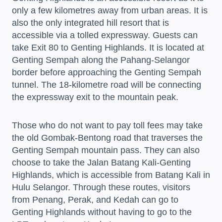
only a few kilometres away from urban areas. It is
also the only integrated hill resort that is
accessible via a tolled expressway. Guests can
take Exit 80 to Genting Highlands. It is located at
Genting Sempah along the Pahang-Selangor
border before approaching the Genting Sempah
tunnel. The 18-kilometre road will be connecting
the expressway exit to the mountain peak.
Those who do not want to pay toll fees may take
the old Gombak-Bentong road that traverses the
Genting Sempah mountain pass. They can also
choose to take the Jalan Batang Kali-Genting
Highlands, which is accessible from Batang Kali in
Hulu Selangor. Through these routes, visitors
from Penang, Perak, and Kedah can go to
Genting Highlands without having to go to the