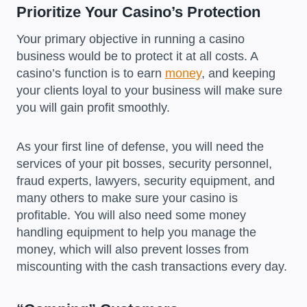
Prioritize Your Casino’s Protection
Your primary objective in running a casino
business would be to protect it at all costs. A
casino’s function is to earn
money
, and keeping
your clients loyal to your business will make sure
you will gain profit smoothly.
As your first line of defense, you will need the
services of your pit bosses, security personnel,
fraud experts, lawyers, security equipment, and
many others to make sure your casino is
profitable. You will also need some money
handling equipment to help you manage the
money, which will also prevent losses from
miscounting with the cash transactions every day.