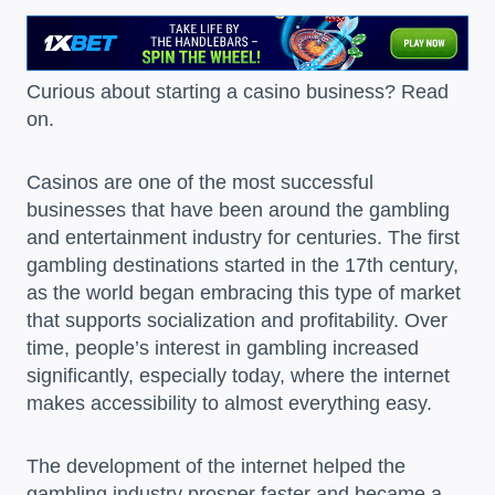
Curious about starting a casino business? Read
on.
Casinos are one of the most successful
businesses that have been around the gambling
and entertainment industry for centuries. The first
gambling destinations started in the 17th century,
as the world began embracing this type of market
that supports socialization and profitability. Over
time, people’s interest in gambling increased
significantly, especially today, where the internet
makes accessibility to almost everything easy.
The development of the internet helped the
gambling industry prosper faster and became a