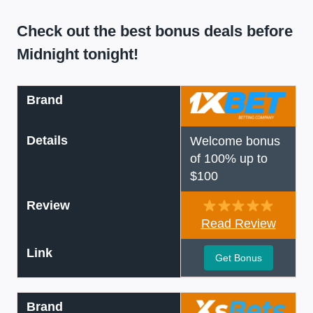
Check out the best bonus deals before
Midnight tonight!
Brand
Details
Welcome bonus
of 100% up to
$100
Review
Read Review
Link
Get Bonus
Brand