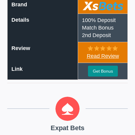
Brand
Details
100% Deposit
Match Bonus
2nd Deposit
Review
Read Review
Link
Get Bonus
Expat Bets