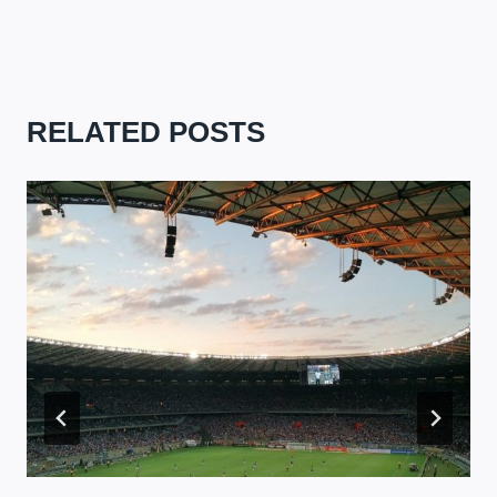
RELATED POSTS