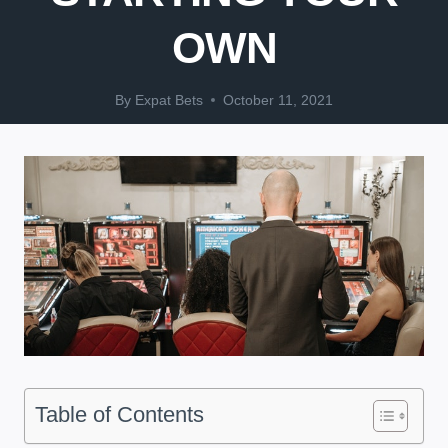
OWN
By
Expat Bets
October 11, 2021
Table of Contents