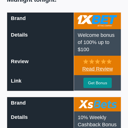
Brand
Details
Welcome bonus
of 100% up to
$100
Review
Read Review
Link
Get Bonus
Brand
Details
10% Weekly
Cashback Bonus