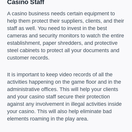
Casino Staff
A casino business needs certain equipment to
help them protect their suppliers, clients, and their
staff as well. You need to invest in the best
cameras and security monitors to watch the entire
establishment, paper shredders, and protective
steel cabinets to protect all your documents and
customer records.
It is important to keep video records of all the
activities happening on the game floor and in the
administrative offices. This will help your clients
and your casino staff secure their protection
against any involvement in illegal activities inside
your casino. This will also help eliminate bad
elements roaming in the play area.