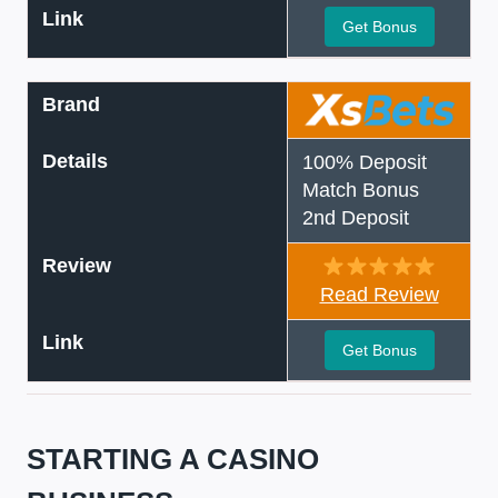
Link
Get Bonus
Brand
Details
100% Deposit
Match Bonus
2nd Deposit
Review
Read Review
Link
Get Bonus
STARTING A CASINO