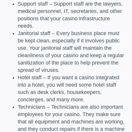
Support staff – Support staff are the lawyers,
medical personnel, IT, secretaries, and other
positions that your casino infrastructure
needs.
Janitorial staff – Every business place must
be kept clean, especially if it involves public
use. Your janitorial staff will maintain the
cleanliness of your casino and keep a regular
sanitization of the place to help prevent the
spread of viruses.
Hotel staff – If you want a casino integrated
into a hotel, you will need some hotel staff
such as desk clerks, housekeepers,
concierges, and many more.
Technicians – Technicians are also important
employees for your casino. They make sure
that all equipment and machines are working,
and they conduct repairs if there is a machine