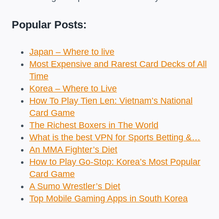
Popular Posts:
Japan – Where to live
Most Expensive and Rarest Card Decks of All
Time
Korea – Where to Live
How To Play Tien Len: Vietnam’s National
Card Game
The Richest Boxers in The World
What is the best VPN for Sports Betting &…
An MMA Fighter’s Diet
How to Play Go-Stop: Korea’s Most Popular
Card Game
A Sumo Wrestler’s Diet
Top Mobile Gaming Apps in South Korea