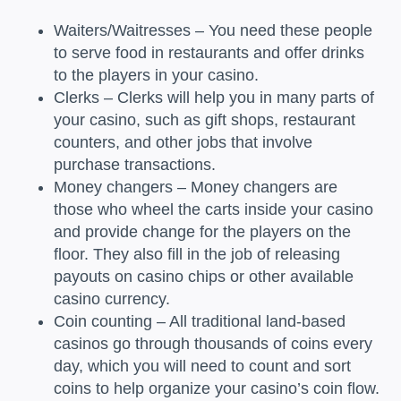
Waiters/Waitresses – You need these people
to serve food in restaurants and offer drinks
to the players in your casino.
Clerks – Clerks will help you in many parts of
your casino, such as gift shops, restaurant
counters, and other jobs that involve
purchase transactions.
Money changers – Money changers are
those who wheel the carts inside your casino
and provide change for the players on the
floor. They also fill in the job of releasing
payouts on casino chips or other available
casino currency.
Coin counting – All traditional land-based
casinos go through thousands of coins every
day, which you will need to count and sort
coins to help organize your casino’s coin flow.