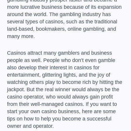
more lucrative business because of its expansion
around the world. The gambling industry has
several types of casinos, such as the traditional
land-based, bookmakers, online gambling, and
many more.
Casinos attract many gamblers and business
people as well. People who don’t even gamble
also develop their interest in casinos for
entertainment, glittering lights, and the joy of
watching others play to become rich by hitting the
jackpot. But the real winner would always be the
casino operator, who would always gain profit
from their well-managed casinos. If you want to
start your own casino business, here are some
tips on how to help you become a successful
owner and operator.