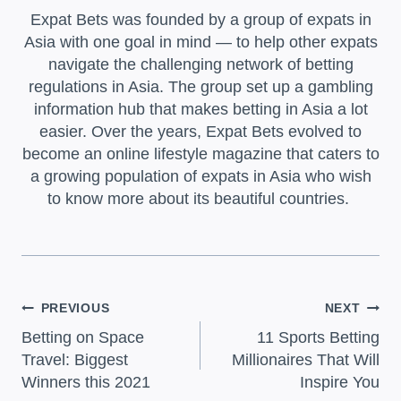
Expat Bets was founded by a group of expats in
Asia with one goal in mind — to help other expats
navigate the challenging network of betting
regulations in Asia. The group set up a gambling
information hub that makes betting in Asia a lot
easier. Over the years, Expat Bets evolved to
become an online lifestyle magazine that caters to
a growing population of expats in Asia who wish
to know more about its beautiful countries.
POST
PREVIOUS
NEXT
Betting on Space
11 Sports Betting
NAVIGATION
Travel: Biggest
Millionaires That Will
Winners this 2021
Inspire You