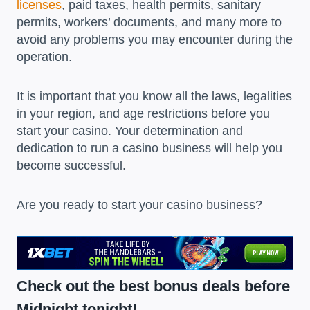
licenses
, paid taxes, health permits, sanitary
permits, workers’ documents, and many more to
avoid any problems you may encounter during the
operation.
It is important that you know all the laws, legalities
in your region, and age restrictions before you
start your casino. Your determination and
dedication to run a casino business will help you
become successful.
Are you ready to start your casino business?
Check out the best bonus deals before
Midnight tonight!