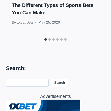
The Different Types of Sports Bets
You Can Make
By
Expat Bets
May 25, 2020
Search:
Search:
Search
Advertisements