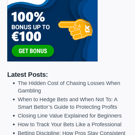
Latest Posts:
The Hidden Cost of Chasing Losses When
Gambling
When to Hedge Bets and When Not To: A
Smart Bettor’s Guide to Protecting Profits
Closing Line Value Explained for Beginners
How to Track Your Bets Like a Professional
Betting Discipline: How Pros Stay Consistent