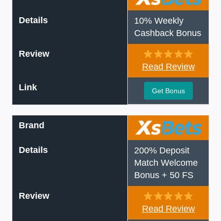
Details
10% Weekly
Cashback Bonus
Review
Read Review
Link
Get Bonus
Brand
Details
200% Deposit
Match Welcome
Bonus + 50 FS
Review
Read Review