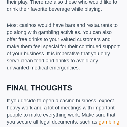
their play. There are also those who would like to
drink their favorite beverage while playing.
Most casinos would have bars and restaurants to
go along with gambling activities. You can also
offer free drinks to your valued customers and
make them feel special for their continued support
of your business. It is imperative that you only
serve clean food and drinks to avoid any
unwanted medical emergencies.
FINAL THOUGHTS
If you decide to open a casino business, expect
heavy work and a lot of meetings with important
people to make everything work. Make sure that
you secure all legal documents, such as
gambling