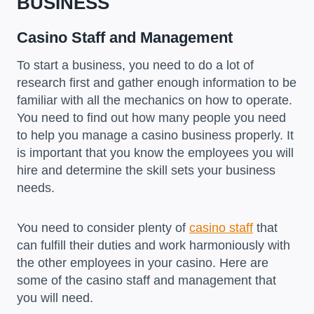
BUSINESS
Casino Staff and Management
To start a business, you need to do a lot of
research first and gather enough information to be
familiar with all the mechanics on how to operate.
You need to find out how many people you need
to help you manage a casino business properly. It
is important that you know the employees you will
hire and determine the skill sets your business
needs.
You need to consider plenty of
casino staff
that
can fulfill their duties and work harmoniously with
the other employees in your casino. Here are
some of the casino staff and management that
you will need.