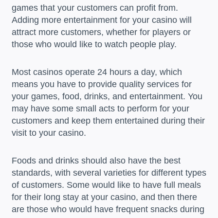
games that your customers can profit from.
Adding more entertainment for your casino will
attract more customers, whether for players or
those who would like to watch people play.
Most casinos operate 24 hours a day, which
means you have to provide quality services for
your games, food, drinks, and entertainment. You
may have some small acts to perform for your
customers and keep them entertained during their
visit to your casino.
Foods and drinks should also have the best
standards, with several varieties for different types
of customers. Some would like to have full meals
for their long stay at your casino, and then there
are those who would have frequent snacks during