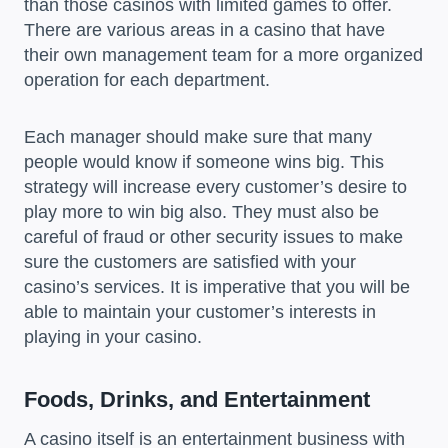
than those casinos with limited games to offer.
There are various areas in a casino that have
their own management team for a more organized
operation for each department.
Each manager should make sure that many
people would know if someone wins big. This
strategy will increase every customer’s desire to
play more to win big also. They must also be
careful of fraud or other security issues to make
sure the customers are satisfied with your
casino’s services. It is imperative that you will be
able to maintain your customer’s interests in
playing in your casino.
Foods, Drinks, and Entertainment
A casino itself is an entertainment business with