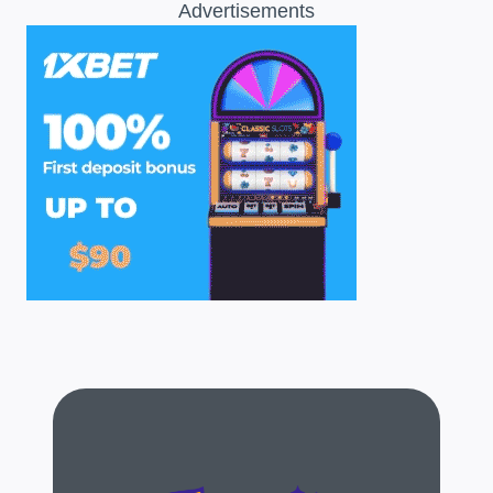
Advertisements