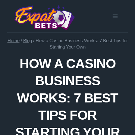
Skip
to
content
Home
/
Blog
/
How a Casino Business Works: 7 Best Tips for
Starting Your Own
HOW A CASINO
BUSINESS
WORKS: 7 BEST
TIPS FOR
STARTING YOUR