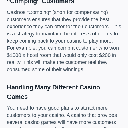
“Comping” Customers
Casinos “Comping” (short for compensating)
customers ensures that they provide the best
experience they can offer for their customers. This
is a strategy to maintain the interests of clients to
keep coming back to your casino to play more.
For example, you can comp a customer who won
$1000 a hotel room that would only cost $200 in
reality. This will make the customer feel they
consumed some of their winnings.
Handling Many Different Casino
Games
You need to have good plans to attract more
customers to your casino. A casino that provides
several casino games will have more customers