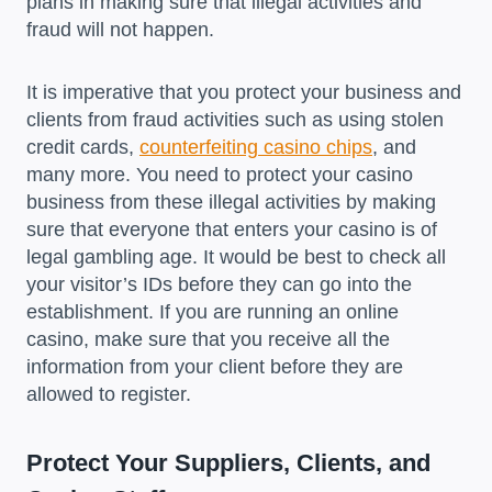
plans in making sure that illegal activities and
fraud will not happen.
It is imperative that you protect your business and
clients from fraud activities such as using stolen
credit cards,
counterfeiting casino chips
, and
many more. You need to protect your casino
business from these illegal activities by making
sure that everyone that enters your casino is of
legal gambling age. It would be best to check all
your visitor’s IDs before they can go into the
establishment. If you are running an online
casino, make sure that you receive all the
information from your client before they are
allowed to register.
Protect Your Suppliers, Clients, and