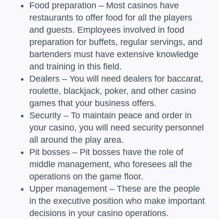
Food preparation – Most casinos have
restaurants to offer food for all the players
and guests. Employees involved in food
preparation for buffets, regular servings, and
bartenders must have extensive knowledge
and training in this field.
Dealers – You will need dealers for baccarat,
roulette, blackjack, poker, and other casino
games that your business offers.
Security – To maintain peace and order in
your casino, you will need security personnel
all around the play area.
Pit bosses – Pit bosses have the role of
middle management, who foresees all the
operations on the game floor.
Upper management – These are the people
in the executive position who make important
decisions in your casino operations.