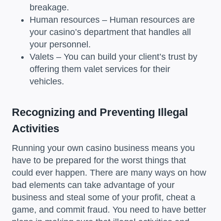
breakage.
Human resources – Human resources are
your casino’s department that handles all
your personnel.
Valets – You can build your client’s trust by
offering them valet services for their
vehicles.
Recognizing and Preventing Illegal
Activities
Running your own casino business means you
have to be prepared for the worst things that
could ever happen. There are many ways on how
bad elements can take advantage of your
business and steal some of your profit, cheat a
game, and commit fraud. You need to have better