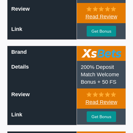
Review
Read Review
Link
Get Bonus
Brand
Details
200% Deposit
Match Welcome
Bonus + 50 FS
Review
Read Review
Link
Get Bonus