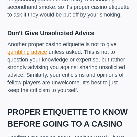
secondhand smoke, so it’s proper casino etiquette
to ask if they would be put off by your smoking.
Don’t Give Unsolicited Advice
Another proper casino etiquette is not to give
gambling advice
unless asked. This is not to
question your knowledge or expertise, but rather
strongly advising you against sharing unsolicited
advice. Similarly, your criticisms and opinions of
fellow players are unwelcome. It’s best to just
keep the criticism to yourself.
PROPER ETIQUETTE TO KNOW
BEFORE GOING TO A CASINO