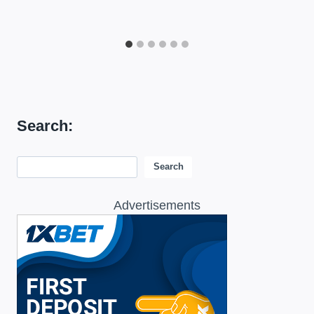
Search:
Search:
Search
Advertisements