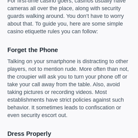
For first-time casino goers, casinos usually have
cameras all over the place, along with security
guards walking around. You don’t have to worry
about that. To guide you, here are some simple
casino etiquette rules you can follow:
Forget the Phone
Talking on your smartphone is distracting to other
players, not to mention rude. More often than not,
the croupier will ask you to turn your phone off or
take your call away from the table. Also, avoid
taking pictures or recording videos. Most
establishments have strict policies against such
behavior. It sometimes leads to confiscation or
even security escort out.
Dress Properly