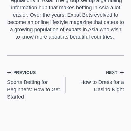
regulations in Asia. The group set up a gambling
information hub that makes betting in Asia a lot
easier. Over the years, Expat Bets evolved to
become an online lifestyle magazine that caters to
a growing population of expats in Asia who wish
to know more about its beautiful countries.
POST
PREVIOUS
NEXT
Sports Betting for
How to Dress for a
NAVIGATION
Beginners: How to Get
Casino Night
Started