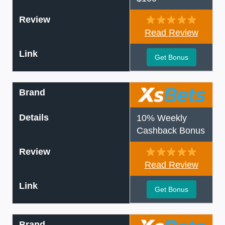
Review
Read Review
Link
Get Bonus
Brand
Details
10% Weekly
Cashback Bonus
Review
Read Review
Link
Get Bonus
Brand