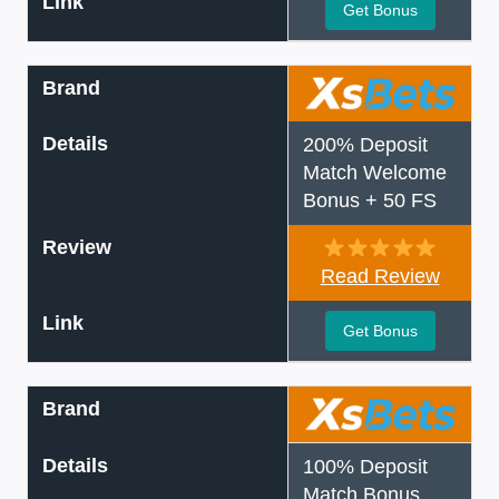
Link
Get Bonus
Brand
Details
200% Deposit
Match Welcome
Bonus + 50 FS
Review
Read Review
Link
Get Bonus
Brand
Details
100% Deposit
Match Bonus