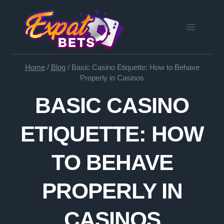
Skip
to
content
Home
/
Blog
/
Basic Casino Etiquette: How to Behave
Properly in Casinos
BASIC CASINO
ETIQUETTE: HOW
TO BEHAVE
PROPERLY IN
CASINOS