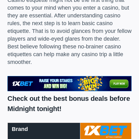
comes to your mind when you enter a casino, but
they are essential. After understanding casino
rules, the next step is to learn basic casino
etiquette. That is to avoid glances from your fellow
players and wide-eyed glares from the dealer.
Best believe following these no-brainer casino
etiquettes can help make any casino trip a little
smoother.
Check out the best bonus deals before
Midnight tonight!
Brand