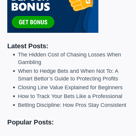
Latest Posts:
The Hidden Cost of Chasing Losses When
Gambling
When to Hedge Bets and When Not To: A
Smart Bettor’s Guide to Protecting Profits
Closing Line Value Explained for Beginners
How to Track Your Bets Like a Professional
Betting Discipline: How Pros Stay Consistent
Popular Posts: