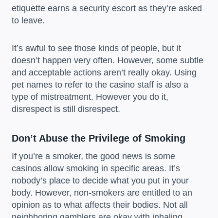
etiquette earns a security escort as they’re asked
to leave.
It’s awful to see those kinds of people, but it
doesn’t happen very often. However, some subtle
and acceptable actions aren’t really okay. Using
pet names to refer to the casino staff is also a
type of mistreatment. However you do it,
disrespect is still disrespect.
Don’t Abuse the Privilege of Smoking
If you’re a smoker, the good news is some
casinos allow smoking in specific areas. It’s
nobody’s place to decide what you put in your
body. However, non-smokers are entitled to an
opinion as to what affects their bodies. Not all
neighboring gamblers are okay with inhaling