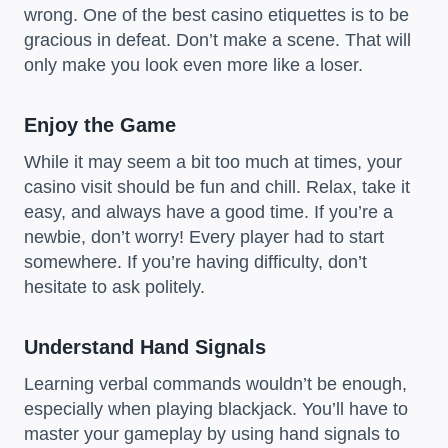
wrong. One of the best casino etiquettes is to be
gracious in defeat. Don’t make a scene. That will
only make you look even more like a loser.
Enjoy the Game
While it may seem a bit too much at times, your
casino visit should be fun and chill. Relax, take it
easy, and always have a good time. If you’re a
newbie, don’t worry! Every player had to start
somewhere. If you’re having difficulty, don’t
hesitate to ask politely.
Understand Hand Signals
Learning verbal commands wouldn’t be enough,
especially when playing blackjack. You’ll have to
master your gameplay by using hand signals to