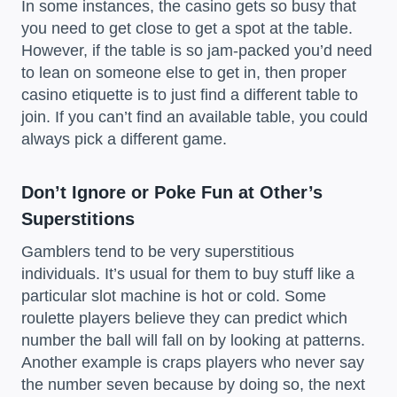
In some instances, the casino gets so busy that
you need to get close to get a spot at the table.
However, if the table is so jam-packed you’d need
to lean on someone else to get in, then proper
casino etiquette is to just find a different table to
join. If you can’t find an available table, you could
always pick a different game.
Don’t Ignore or Poke Fun at Other’s
Superstitions
Gamblers tend to be very superstitious
individuals. It’s usual for them to buy stuff like a
particular slot machine is hot or cold. Some
roulette players believe they can predict which
number the ball will fall on by looking at patterns.
Another example is craps players who never say
the number seven because by doing so, the next