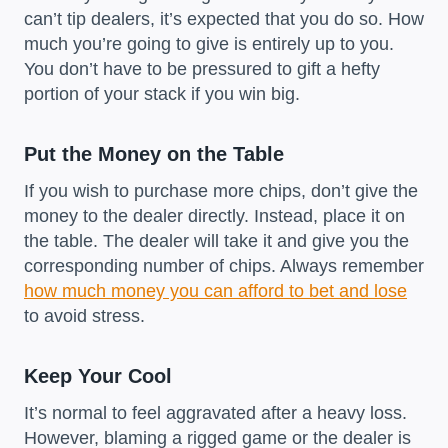
can’t tip dealers, it’s expected that you do so. How
much you’re going to give is entirely up to you.
You don’t have to be pressured to gift a hefty
portion of your stack if you win big.
Put the Money on the Table
If you wish to purchase more chips, don’t give the
money to the dealer directly. Instead, place it on
the table. The dealer will take it and give you the
corresponding number of chips. Always remember
how much money you can afford to bet and lose
to avoid stress.
Keep Your Cool
It’s normal to feel aggravated after a heavy loss.
However, blaming a rigged game or the dealer is