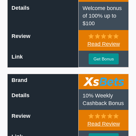
Details
Welcome bonus
of 100% up to
$100
Review
Read Review
Link
Get Bonus
Brand
Details
10% Weekly
Cashback Bonus
Review
Read Review