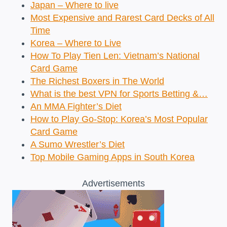
Japan – Where to live
Most Expensive and Rarest Card Decks of All
Time
Korea – Where to Live
How To Play Tien Len: Vietnam’s National
Card Game
The Richest Boxers in The World
What is the best VPN for Sports Betting &…
An MMA Fighter’s Diet
How to Play Go-Stop: Korea’s Most Popular
Card Game
A Sumo Wrestler’s Diet
Top Mobile Gaming Apps in South Korea
Advertisements