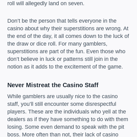
roll will allegedly land on seven.
Don’t be the person that tells everyone in the
casino about why their superstitions are wrong. At
the end of the day, it all comes down to the luck of
the draw or dice roll. For many gamblers,
superstitions are part of the fun. Even those who
don’t believe in luck or patterns still join in the
notion as it adds to the excitement of the game.
Never Mistreat the Casino Staff
While gamblers are usually nice to the casino
staff, you’ll still encounter some disrespectful
players. These are the individuals who yell at the
dealers as if they have something to do with them
losing. Some even demand to speak with the pit
boss. More often than not, their lack of casino