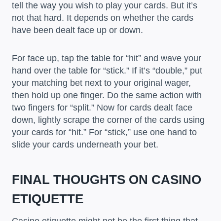
tell the way you wish to play your cards. But it’s
not that hard. It depends on whether the cards
have been dealt face up or down.
For face up, tap the table for “hit” and wave your
hand over the table for “stick.” If it’s “double,” put
your matching bet next to your original wager,
then hold up one finger. Do the same action with
two fingers for “split.” Now for cards dealt face
down, lightly scrape the corner of the cards using
your cards for “hit.” For “stick,” use one hand to
slide your cards underneath your bet.
FINAL THOUGHTS ON CASINO
ETIQUETTE
Casino etiquette might not be the first thing that