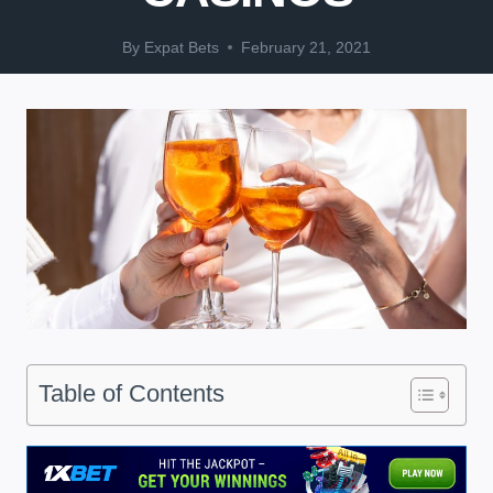
By
Expat Bets
February 21, 2021
Table of Contents