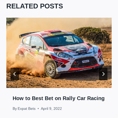
RELATED POSTS
How to Best Bet on Rally Car Racing
By
Expat Bets
April 9, 2022