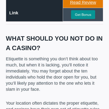
Read Review
Link
Get Bonus
WHAT SHOULD YOU NOT DO IN
A CASINO?
Etiquette is something you don’t think about too
much, but when it is lacking, you’ll notice it
immediately. You may forget about the ten
individuals who hold the door open for you, but
you’ll likely pay attention to the one who lets it
slam in your face.
Your location often dictates the proper etiquette,