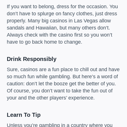
If you want to belong, dress for the occasion. You
don’t have to splurge on fancy clothes, just dress
properly. Many big casinos in Las Vegas allow
sandals and Hawaiian, but many others don’t.
Always check with the casino first so you won’t
have to go back home to change.
Drink Responsibly
Sure, casinos are a fun place to chill out and have
so much fun while gambling. But here’s a word of
caution: don’t let the booze get the better of you.
Of course, you don’t want to take the fun out of
your and the other players’ experience.
Learn To Tip
Unless you’re gambling in a country where you