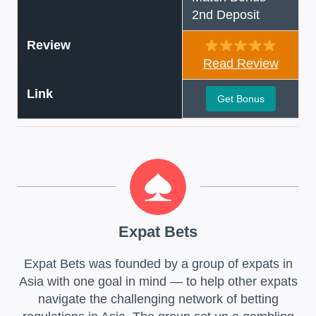
2nd Deposit
Review
Read Review
Link
Get Bonus
Expat Bets
Expat Bets was founded by a group of expats in
Asia with one goal in mind — to help other expats
navigate the challenging network of betting