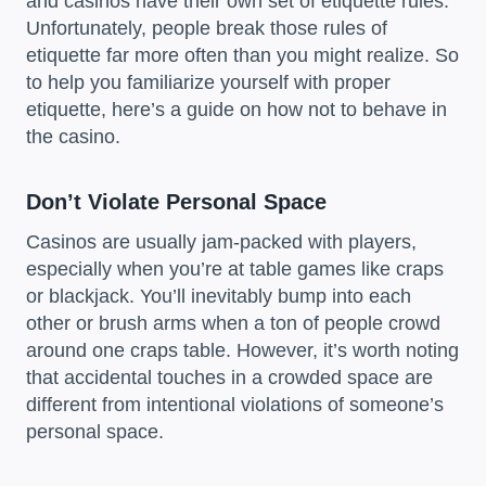
and casinos have their own set of etiquette rules.
Unfortunately, people break those rules of
etiquette far more often than you might realize. So
to help you familiarize yourself with proper
etiquette, here’s a guide on how not to behave in
the casino.
Don’t Violate Personal Space
Casinos are usually jam-packed with players,
especially when you’re at table games like craps
or blackjack. You’ll inevitably bump into each
other or brush arms when a ton of people crowd
around one craps table. However, it’s worth noting
that accidental touches in a crowded space are
different from intentional violations of someone’s
personal space.