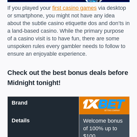
If you played your
first casino games
via desktop
or smartphone, you might not have any idea
about the subtle casino etiquette dos and don’ts in
a land-based casino. While the primary purpose
of a casino visit is to have fun, there are some
unspoken rules every gambler needs to follow to
ensure an enjoyable experience.
Check out the best bonus deals before
Midnight tonight!
Brand
Details
Welcome bonus
of 100% up to
$100