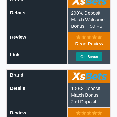
Details
200% Deposit
Match Welcome
Bonus + 50 FS
Review
Read Review
Link
Get Bonus
Brand
Details
100% Deposit
Match Bonus
2nd Deposit
Review