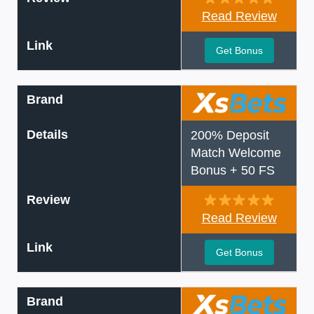
Read Review
Link
Get Bonus
Brand
Details
200% Deposit
Match Welcome
Bonus + 50 FS
Review
Read Review
Link
Get Bonus
Brand