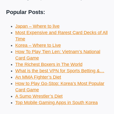
Popular Posts:
Japan – Where to live
Most Expensive and Rarest Card Decks of All
Time
Korea – Where to Live
How To Play Tien Len: Vietnam’s National
Card Game
The Richest Boxers in The World
What is the best VPN for Sports Betting &…
An MMA Fighter’s Diet
How to Play Go-Stop: Korea’s Most Popular
Card Game
A Sumo Wrestler’s Diet
Top Mobile Gaming Apps in South Korea