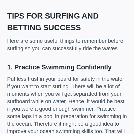
TIPS FOR SURFING AND
BETTING SUCCESS
Here are some useful things to remember before
surfing so you can successfully ride the waves.
1. Practice Swimming Confidently
Put less trust in your board for safety in the water
if you want to start surfing. There will be a lot of
moments when you will get separated from your
surfboard while on water. Hence, it would be best
if you were a good enough swimmer. Practice
some laps in a pool in preparation for swimming in
the ocean. Therefore it might be a good idea to
improve your ocean swimming skills too. That will