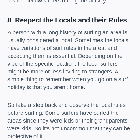
respect fellow surfers during the activity.
8. Respect the Locals and their Rules
A person with a long history of surfing an area is
usually considered a local. Sometimes the locals
have variations of surf rules in the area, and
accepting them is essential. Depending on the
vibe of the specific location, the local surfers
might be more or less inviting to strangers. A
simple thing to remember when you go on a surf
holiday is that you aren’t home.
So take a step back and observe the local rules
before surfing. Some surfers have surfed the
areas since they were kids or their grandparents
were kids. So it’s not uncommon that they can be
protective of it.