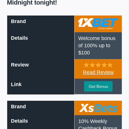
Midnight tonight!
Brand
Details
Welcome bonus
of 100% up to
$100
Review
Read Review
Link
Get Bonus
Brand
Details
10% Weekly
Cashback Bonus