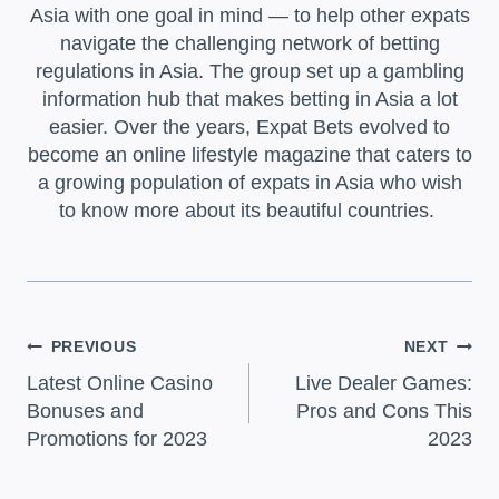
Asia with one goal in mind — to help other expats
navigate the challenging network of betting
regulations in Asia. The group set up a gambling
information hub that makes betting in Asia a lot
easier. Over the years, Expat Bets evolved to
become an online lifestyle magazine that caters to
a growing population of expats in Asia who wish
to know more about its beautiful countries.
POST
PREVIOUS
NEXT
Latest Online Casino
Live Dealer Games:
NAVIGATION
Bonuses and
Pros and Cons This
Promotions for 2023
2023