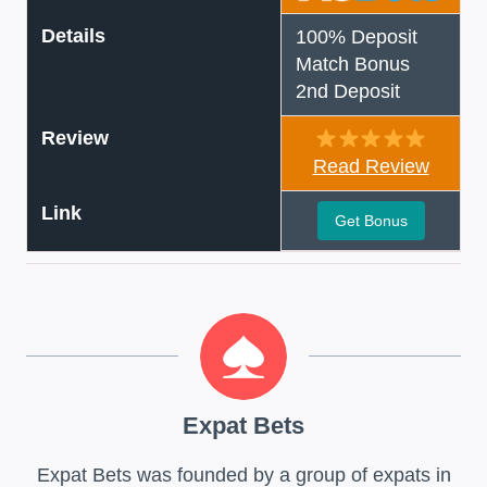
Details
100% Deposit
Match Bonus
2nd Deposit
Review
Read Review
Link
Get Bonus
Expat Bets
Expat Bets was founded by a group of expats in