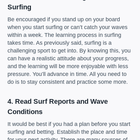
Surfing
Be encouraged if you stand up on your board
when you start surfing or can’t catch your waves
within a week. The learning process in surfing
takes time. As previously said, surfing is a
challenging sport to get into. By knowing this, you
can have a realistic attitude about your progress,
and the learning will be more enjoyable with less
pressure. You’ll advance in time. All you need to
do is to stay consistent and practice some more.
4. Read Surf Reports and Wave
Conditions
It would be best if you had a plan before you start
surfing and betting. Establish the place and time
for your next activity. There are many sources of