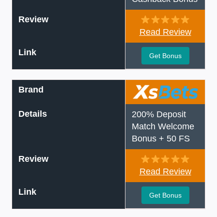
Review
Read Review
Link
Get Bonus
Brand
Details
200% Deposit
Match Welcome
Bonus + 50 FS
Review
Read Review
Link
Get Bonus