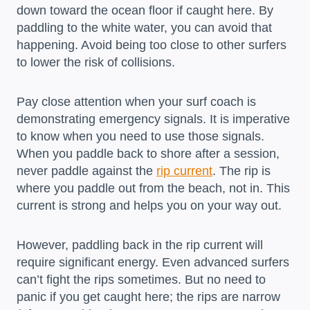
down toward the ocean floor if caught here. By
paddling to the white water, you can avoid that
happening.
Avoid being too close to other surfers
to lower the risk of collisions.
Pay close attention when your surf coach is
demonstrating emergency signals. It is imperative
to know when you need to use those signals.
When you paddle back to shore after a session,
never paddle against the
rip current
. The rip is
where you paddle out from the beach, not in. This
current is strong and helps you on your way out.
However, paddling back in the rip current will
require significant energy. Even advanced surfers
can’t fight the rips sometimes. But no need to
panic if you get caught here; the rips are narrow