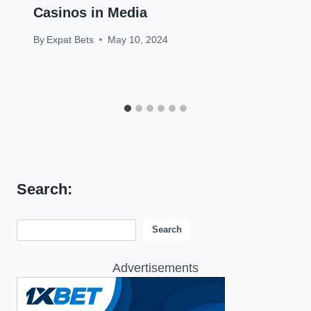
Casinos in Media
By
Expat Bets
May 10, 2024
Search:
Search:
Search
Advertisements