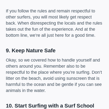
If you follow the rules and remain respectful to
other surfers, you will most likely get respect
back. When disrespecting the locals and the rules
takes out the fun of the experience. And at the
bottom line, we’re all just here for a good time.
9. Keep Nature Safe
Okay, so we covered how to handle yourself and
others around you. Remember also to be
respectful to the place where you’re surfing. Don’t
litter on the beach, avoid using sunscreen that is
harmful to the ocean and be gentle if you can see
animals in the water.
10. Start Surfing with a Surf School