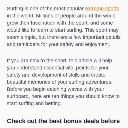
Surfing is one of the most popular
extreme sports
in the world. Millions of people around the world
grew their fascination with the sport, and some
would like to learn to start surfing. This sport may
seem simple, but there are a few important details
and reminders for your safety and enjoyment.
If you are new to the sport, this article will help
you understand essential vital points for your
safety and development of skills and create
beautiful memories of your surfing adventures.
Before you begin catching waves with your
surfboard, here are ten things you should know to
start surfing and betting.
Check out the best bonus deals before