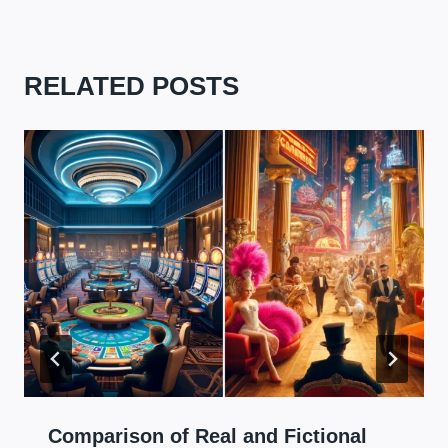
RELATED POSTS
Comparison of Real and Fictional