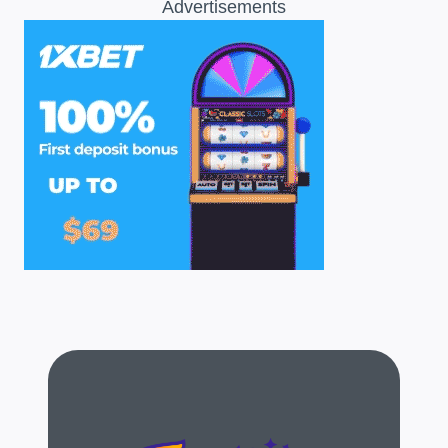
Advertisements