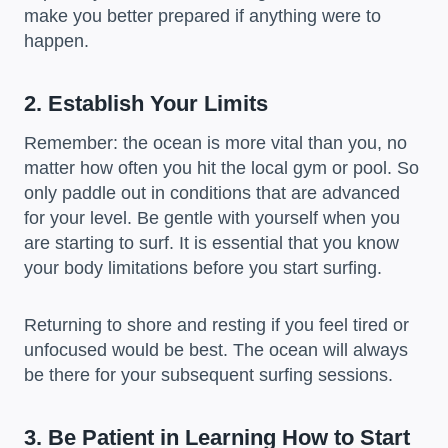
make you better prepared if anything were to
happen.
2. Establish Your Limits
Remember: the ocean is more vital than you, no
matter how often you hit the local gym or pool. So
only paddle out in conditions that are advanced
for your level. Be gentle with yourself when you
are starting to surf. It is essential that you know
your body limitations before you start surfing.
Returning to shore and resting if you feel tired or
unfocused would be best. The ocean will always
be there for your subsequent surfing sessions.
3. Be Patient in Learning How to Start