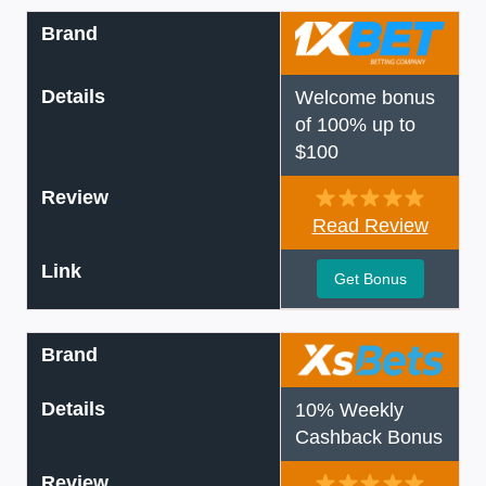
Brand
Details
Welcome bonus
of 100% up to
$100
Review
Read Review
Link
Get Bonus
Brand
Details
10% Weekly
Cashback Bonus
Review