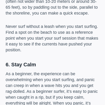
(often not wider than 10-20 meters or around 30-
65 feet), so by paddling out to the side, parallel to
the shoreline, you can make a quick escape.
Never surf without a leash when you start surfing.
Find a spot on the beach to use as a reference
point when you start your surf session that makes
it easy to see if the currents have pushed your
position.
6. Stay Calm
As a beginner, the experience can be
overwhelming when you start surfing, and panic
can creep in when a wave hits you and you get
rag-dolled. As a beginner surfer, it’s easy to panic
when caught in a rip, but if you keep calm,
everything will be alright. When you panic, it’s