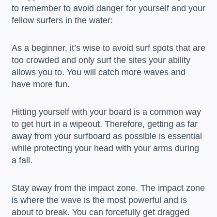
to remember to avoid danger for yourself and your
fellow surfers in the water:
As a beginner, it’s wise to avoid surf spots that are
too crowded and only surf the sites your ability
allows you to. You will catch more waves and
have more fun.
Hitting yourself with your board is a common way
to get hurt in a wipeout. Therefore, getting as far
away from your surfboard as possible is essential
while protecting your head with your arms during
a fall.
Stay away from the impact zone. The impact zone
is where the wave is the most powerful and is
about to break. You can forcefully get dragged