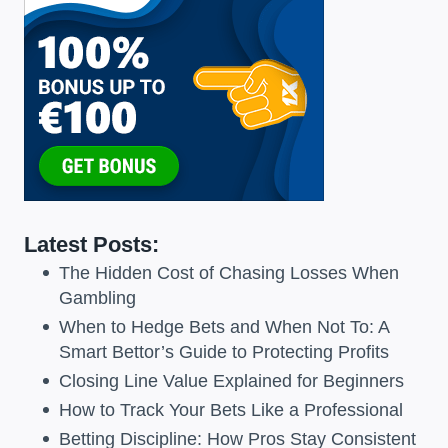
Latest Posts:
The Hidden Cost of Chasing Losses When
Gambling
When to Hedge Bets and When Not To: A
Smart Bettor’s Guide to Protecting Profits
Closing Line Value Explained for Beginners
How to Track Your Bets Like a Professional
Betting Discipline: How Pros Stay Consistent