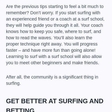
Are the previous tips starting to feel a bit much to
remember? Don’t worry. If you start surfing with
an experienced friend or a coach at a surf school,
they will help guide you through it all. Your coach
knows how to keep you safe, where to surf, and
how to read the waves. You’ll also learn the
proper technique right away. You will progress
faster – and have more fun than going alone!
Learning to surf with a surf school will also allow
you to meet other beginners and make friends.
After all, the community is a significant thing in
surfing.
GET BETTER AT SURFING AND
BETTING