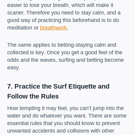
easier to lose your breath, which will make it
scarier. Therefore you need to stay calm, and a
good way of practicing this beforehand is to do
meditation or
breathwork
.
The same applies to betting-staying calm and
collected is key. Once you get a good feel of the
odds and the waves, surfing and betting become
easy.
7. Practice the Surf Etiquette and
Follow the Rules
How tempting it may feel, you can’t jump into the
water and do whatever you want. There are some
essential rules that you should know to prevent
unwanted accidents and collisions with other