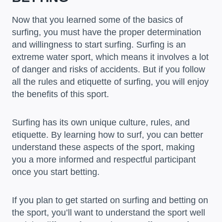
Now that you learned some of the basics of
surfing, you must have the proper determination
and willingness to start surfing. Surfing is an
extreme water sport, which means it involves a lot
of danger and risks of accidents. But if you follow
all the rules and etiquette of surfing, you will enjoy
the benefits of this sport.
Surfing has its own unique culture, rules, and
etiquette. By learning how to surf, you can better
understand these aspects of the sport, making
you a more informed and respectful participant
once you start betting.
If you plan to get started on surfing and betting on
the sport, you’ll want to understand the sport well