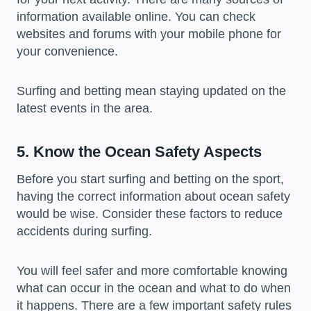
information available online. You can check
websites and forums with your mobile phone for
your convenience.
Surfing and betting mean staying updated on the
latest events in the area.
5. Know the Ocean Safety Aspects
Before you start surfing and betting on the sport,
having the correct information about ocean safety
would be wise. Consider these factors to reduce
accidents during surfing.
You will feel safer and more comfortable knowing
what can occur in the ocean and what to do when
it happens. There are a few important safety rules