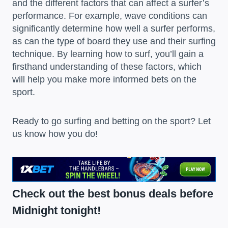
and the different factors that can affect a surfer’s
performance. For example, wave conditions can
significantly determine how well a surfer performs,
as can the type of board they use and their surfing
technique. By learning how to surf, you’ll gain a
firsthand understanding of these factors, which
will help you make more informed bets on the
sport.
Ready to go surfing and betting on the sport? Let
us know how you do!
Check out the best bonus deals before
Midnight tonight!