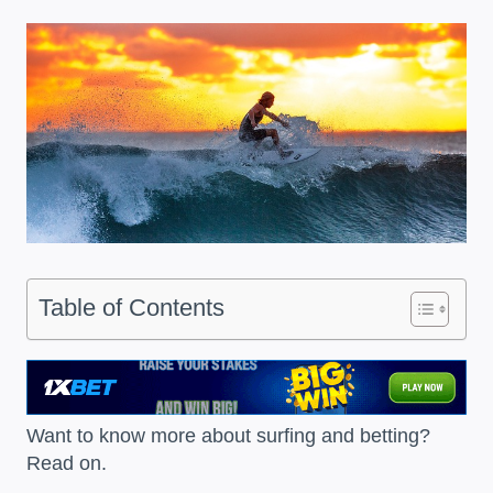
Table of Contents
Want to know more about surfing and betting?
Read on.