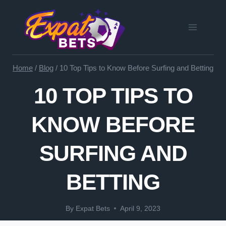
Skip
to
content
Home
/
Blog
/
10 Top Tips to Know Before Surfing and Betting
10 TOP TIPS TO
KNOW BEFORE
SURFING AND
BETTING
By
Expat Bets
April 9, 2023