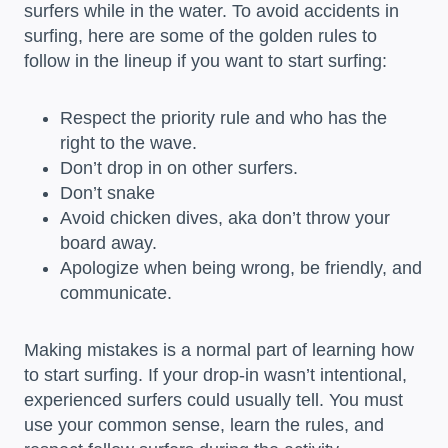
surfers while in the water. To avoid accidents in
surfing, here are some of the golden rules to
follow in the lineup if you want to start surfing:
Respect the priority rule and who has the
right to the wave.
Don’t drop in on other surfers.
Don’t snake
Avoid chicken dives, aka don’t throw your
board away.
Apologize when being wrong, be friendly, and
communicate.
Making mistakes is a normal part of learning how
to start surfing. If your drop-in wasn’t intentional,
experienced surfers could usually tell. You must
use your common sense, learn the rules, and