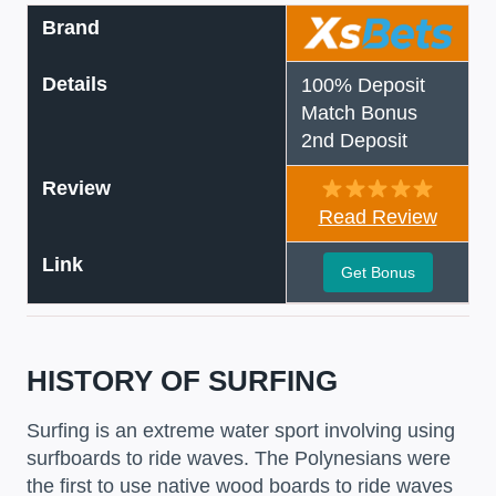
Brand
Details
100% Deposit
Match Bonus
2nd Deposit
Review
Read Review
Link
Get Bonus
HISTORY OF SURFING
Surfing is an extreme water sport involving using
surfboards to ride waves. The Polynesians were
the first to use native wood boards to ride waves