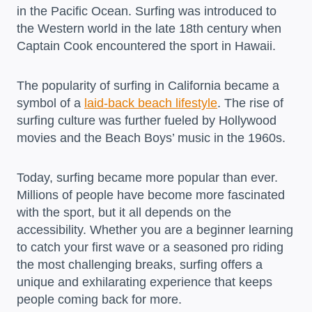
in the Pacific Ocean. Surfing was introduced to
the Western world in the late 18th century when
Captain Cook encountered the sport in Hawaii.
The popularity of surfing in California became a
symbol of a
laid-back beach lifestyle
. The rise of
surfing culture was further fueled by Hollywood
movies and the Beach Boys’ music in the 1960s.
Today, surfing became more popular than ever.
Millions of people have become more fascinated
with the sport, but it all depends on the
accessibility. Whether you are a beginner learning
to catch your first wave or a seasoned pro riding
the most challenging breaks, surfing offers a
unique and exhilarating experience that keeps
people coming back for more.