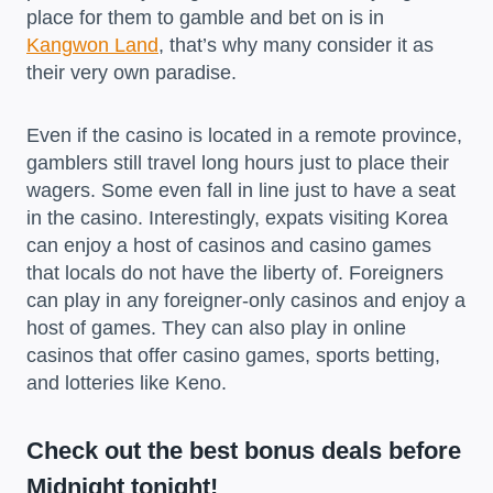
place for them to gamble and bet on is in
Kangwon Land
, that’s why many consider it as
their very own paradise.
Even if the casino is located in a remote province,
gamblers still travel long hours just to place their
wagers. Some even fall in line just to have a seat
in the casino. Interestingly, expats visiting Korea
can enjoy a host of casinos and casino games
that locals do not have the liberty of. Foreigners
can play in any foreigner-only casinos and enjoy a
host of games. They can also play in online
casinos that offer casino games, sports betting,
and lotteries like Keno.
Check out the best bonus deals before
Midnight tonight!