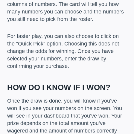
columns of numbers. The card will tell you how
many numbers you can choose and the numbers
you still need to pick from the roster.
For faster play, you can also choose to click on
the “Quick Pick” option. Choosing this does not
change the odds for winning. Once you have
selected your numbers, enter the draw by
confirming your purchase.
HOW DO I KNOW IF I WON?
Once the draw is done, you will know if you’ve
won if you see your numbers on the screen. You
will see in your dashboard that you’ve won. Your
prize depends on the total amount you’ve
wagered and the amount of numbers correctly