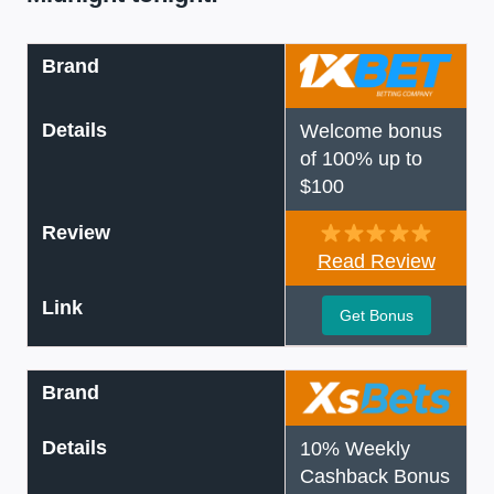
Brand
Details
Welcome bonus
of 100% up to
$100
Review
Read Review
Link
Get Bonus
Brand
Details
10% Weekly
Cashback Bonus