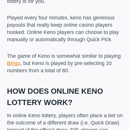
lottery is for you.
Played every four minutes, keno has generous
payouts that really keep online casino players
hooked. Online Keno players can choose to play
manually or automatically through Quick Pick.
The game of Keno is somewhat similar to playing
Bingo
, but Keno is played by pre-selecting 20
numbers from a total of 80.
HOW DOES ONLINE KENO
LOTTERY WORK?
In online Keno lottery, players often place a bet on
the outcome of a different draw (i.e. Quick Draw)
instead of the official draw. Still, players can