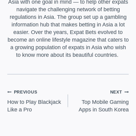
Asia with one goal in mind — to help other expats
navigate the challenging network of betting
regulations in Asia. The group set up a gambling
information hub that makes betting in Asia a lot
easier. Over the years, Expat Bets evolved to
become an online lifestyle magazine that caters to
a growing population of expats in Asia who wish
to know more about its beautiful countries.
POST
PREVIOUS
NEXT
How to Play Blackjack
Top Mobile Gaming
NAVIGATION
Like a Pro
Apps in South Korea