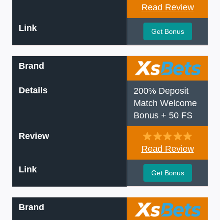
Read Review
Link
Get Bonus
Brand
Details
200% Deposit
Match Welcome
Bonus + 50 FS
Review
Read Review
Link
Get Bonus
Brand