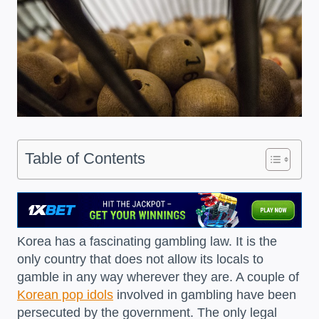
Table of Contents
Korea has a fascinating gambling law. It is the
only country that does not allow its locals to
gamble in any way wherever they are. A couple of
Korean pop idols
involved in gambling have been
persecuted by the government. The only legal