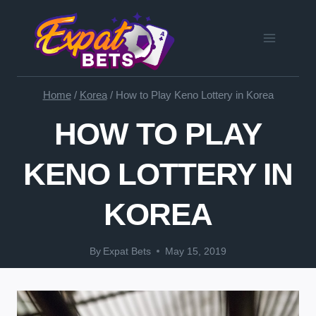
Skip
to
content
Home
/
Korea
/
How to Play Keno Lottery in Korea
HOW TO PLAY
KENO LOTTERY IN
KOREA
By
Expat Bets
May 15, 2019