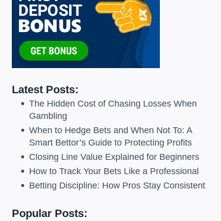
Latest Posts:
The Hidden Cost of Chasing Losses When
Gambling
When to Hedge Bets and When Not To: A
Smart Bettor’s Guide to Protecting Profits
Closing Line Value Explained for Beginners
How to Track Your Bets Like a Professional
Betting Discipline: How Pros Stay Consistent
Popular Posts: