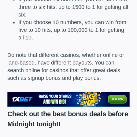
three to six hits, up to 1500 to 1 for getting all
six.
If you choose 10 numbers, you can win from
five to 10 hits, up to 100,000 to 1 for getting
all 10.
Do note that different casinos, whether online or
land-based, have different payouts. You can
search online for casinos that offer great deals
such as signup bonus and play bonus.
Check out the best bonus deals before
Midnight tonight!