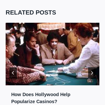
RELATED POSTS
How Does Hollywood Help
Popularize Casinos?