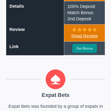
Details
100% Deposit
Match Bonus
2nd Deposit
Review
Read Review
Link
Get Bonus
Expat Bets
Expat Bets was founded by a group of expats in