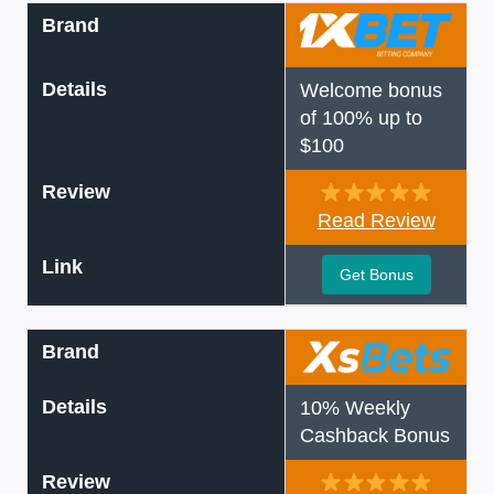
Brand
Details
Welcome bonus
of 100% up to
$100
Review
Read Review
Link
Get Bonus
Brand
Details
10% Weekly
Cashback Bonus
Review