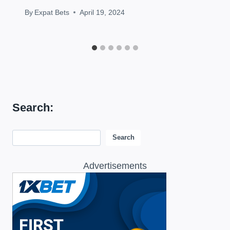
By
Expat Bets
April 19, 2024
Search:
Search:
Search
Advertisements