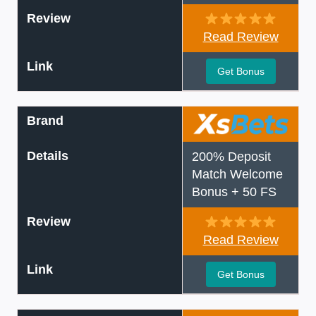
Review
Read Review
Link
Get Bonus
Brand
Details
200% Deposit
Match Welcome
Bonus + 50 FS
Review
Read Review
Link
Get Bonus