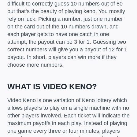
difficult to correctly guess 10 numbers out of 80
but that’s the beauty of playing keno. You mostly
rely on luck. Picking a number, just one number
on the card out of the 10 numbers drawn, and
each player gets to have one catch in one
attempt, the payout can be 3 for 1. Guessing two
correct numbers will give you a payout of 12 for 1
payout. In short, players can win more if they
choose more numbers.
WHAT IS VIDEO KENO?
Video Keno is one variation of Keno lottery which
allows players to play on a single machine with no
other players involved. Each ticket will indicate the
maximum payoffs in each play. Instead of playing
one game every three or four minutes, players