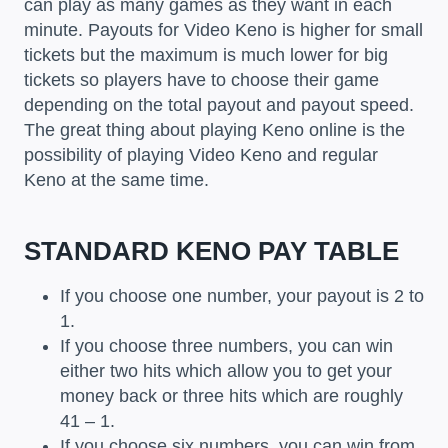
can play as many games as they want in each
minute. Payouts for Video Keno is higher for small
tickets but the maximum is much lower for big
tickets so players have to choose their game
depending on the total payout and payout speed.
The great thing about playing Keno online is the
possibility of playing Video Keno and regular
Keno at the same time.
STANDARD KENO PAY TABLE
If you choose one number, your payout is 2 to
1.
If you choose three numbers, you can win
either two hits which allow you to get your
money back or three hits which are roughly
41 – 1.
If you choose six numbers, you can win from