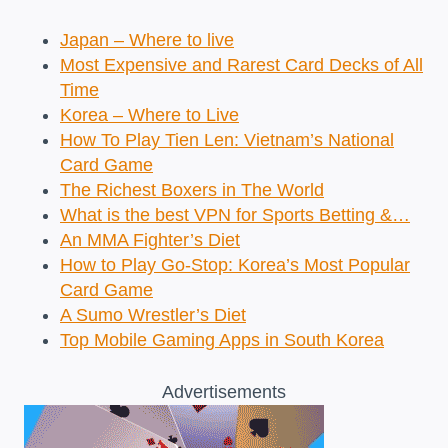
Japan – Where to live
Most Expensive and Rarest Card Decks of All
Time
Korea – Where to Live
How To Play Tien Len: Vietnam’s National
Card Game
The Richest Boxers in The World
What is the best VPN for Sports Betting &…
An MMA Fighter’s Diet
How to Play Go-Stop: Korea’s Most Popular
Card Game
A Sumo Wrestler’s Diet
Top Mobile Gaming Apps in South Korea
Advertisements