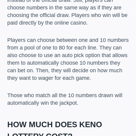
choose numbers in the same way as if they are
choosing the official draw. Players who win will be
paid directly by the online casino.
Players can choose between one and 10 numbers
from a pool of one to 80 for each line. They can
also choose to use an auto pick option that allows
them to automatically choose 10 numbers they
can bet on. Then, they will decide on how much
they want to wager for each game.
Those who match all the 10 numbers drawn will
automatically win the jackpot.
HOW MUCH DOES KENO