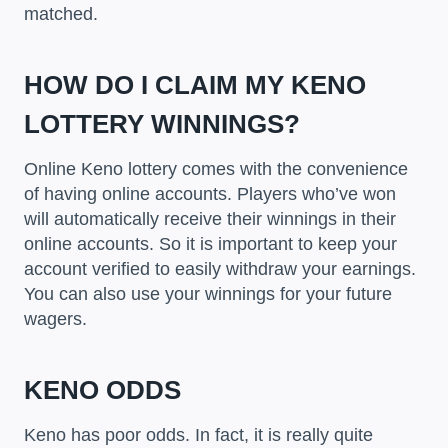
matched.
HOW DO I CLAIM MY KENO
LOTTERY WINNINGS?
Online Keno lottery comes with the convenience
of having online accounts. Players who’ve won
will automatically receive their winnings in their
online accounts. So it is important to keep your
account verified to easily withdraw your earnings.
You can also use your winnings for your future
wagers.
KENO ODDS
Keno has poor odds. In fact, it is really quite