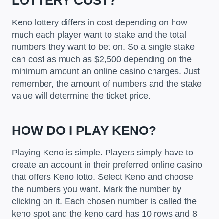
LOTTERY COST?
Keno lottery differs in cost depending on how
much each player want to stake and the total
numbers they want to bet on. So a single stake
can cost as much as $2,500 depending on the
minimum amount an online casino charges. Just
remember, the amount of numbers and the stake
value will determine the ticket price.
HOW DO I PLAY KENO?
Playing Keno is simple. Players simply have to
create an account in their preferred online casino
that offers Keno lotto. Select Keno and choose
the numbers you want. Mark the number by
clicking on it. Each chosen number is called the
keno spot and the keno card has 10 rows and 8