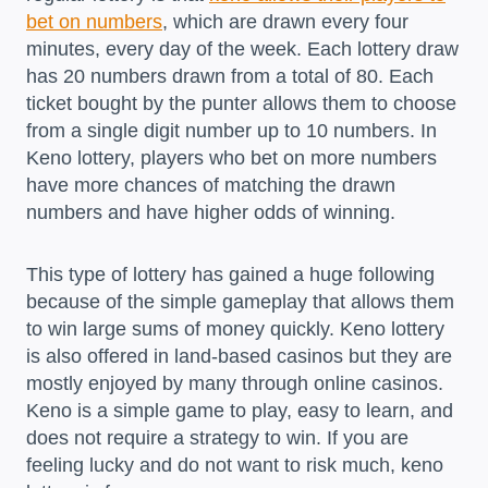
bet on numbers
, which are drawn every four
minutes, every day of the week. Each lottery draw
has 20 numbers drawn from a total of 80. Each
ticket bought by the punter allows them to choose
from a single digit number up to 10 numbers. In
Keno lottery, players who bet on more numbers
have more chances of matching the drawn
numbers and have higher odds of winning.
This type of lottery has gained a huge following
because of the simple gameplay that allows them
to win large sums of money quickly. Keno lottery
is also offered in land-based casinos but they are
mostly enjoyed by many through online casinos.
Keno is a simple game to play, easy to learn, and
does not require a strategy to win. If you are
feeling lucky and do not want to risk much, keno