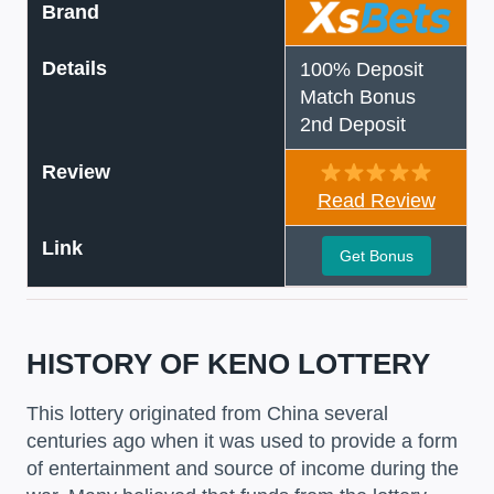
Brand
Details
100% Deposit
Match Bonus
2nd Deposit
Review
Read Review
Link
Get Bonus
HISTORY OF KENO LOTTERY
This lottery originated from China several
centuries ago when it was used to provide a form
of entertainment and source of income during the