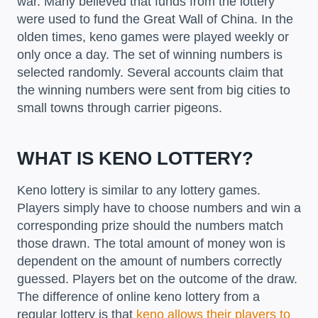
war. Many believed that funds from the lottery
were used to fund the Great Wall of China. In the
olden times, keno games were played weekly or
only once a day. The set of winning numbers is
selected randomly. Several accounts claim that
the winning numbers were sent from big cities to
small towns through carrier pigeons.
WHAT IS KENO LOTTERY?
Keno lottery is similar to any lottery games.
Players simply have to choose numbers and win a
corresponding prize should the numbers match
those drawn. The total amount of money won is
dependent on the amount of numbers correctly
guessed. Players bet on the outcome of the draw.
The difference of online keno lottery from a
regular lottery is that
keno allows their players to