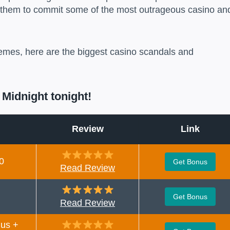
 them to commit some of the most outrageous casino an
mes, here are the biggest casino scandals and
 Midnight tonight!
Review
Link
0
Get Bonus
Read Review
Get Bonus
Read Review
us +