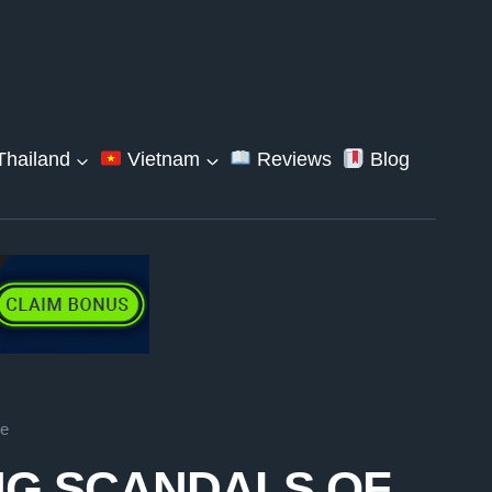
hailand
Vietnam
Reviews
Blog
me
NG SCANDALS OF