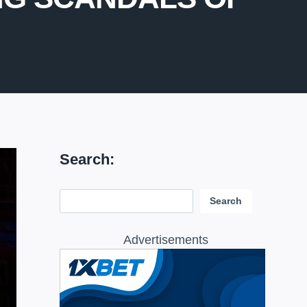
Search:
Search:
Search
Advertisements