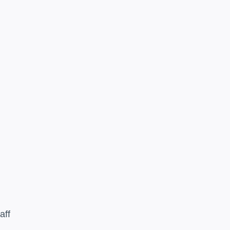
d
aff