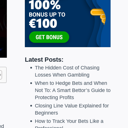
Latest Posts:
The Hidden Cost of Chasing
Losses When Gambling
When to Hedge Bets and When
Not To: A Smart Bettor’s Guide to
Protecting Profits
Closing Line Value Explained for
Beginners
How to Track Your Bets Like a
ed