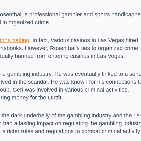
osenthal, a professional gambler and sports handicappe
d in organized crime.
ports betting
. In fact, various casinos in Las Vegas hired
portsbooks. However, Rosenthal’s ties to organized crime
tually banned from entering casinos in Las Vegas.
he gambling industry. He was eventually linked to a seri
volved in the scandal. He was known for his connections t
up. Geri was involved in various criminal activities,
ring money for the Outfit.
the dark underbelly of the gambling industry and the ris
 had a lasting impact on regulating the gambling industr
stricter rules and regulations to combat criminal activity