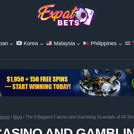
pan
Korea
Malaysia
Philippines
T
Home
/
Blog
/
The 8 Biggest Casino and Gambling Scandals of All Ti
 CASINO AND GAMBLI