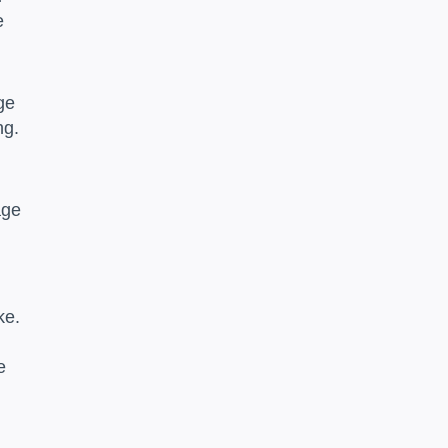
e
ge
ng.
age
ke.
e