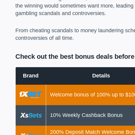
the winning would sometimes want more, leading
gambling scandals and controversies.
From cheating scandals to money laundering sche
controversies of all time.
Check out the best bonus deals before
Brand
Details
Welcome bonus of 100% up to $10
10% Weekly Cashback Bonus
200% Deposit Match Welcome Bon