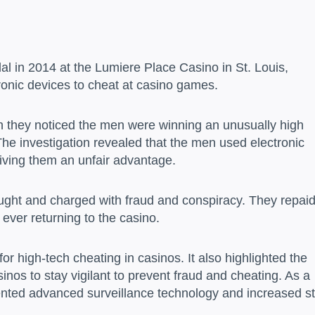
 in 2014 at the Lumiere Place Casino in St. Louis,
onic devices to cheat at casino games.
n they noticed the men were winning an unusually high
he investigation revealed that the men used electronic
iving them an unfair advantage.
ught and charged with fraud and conspiracy. They repai
ver returning to the casino.
r high-tech cheating in casinos. It also highlighted the
inos to stay vigilant to prevent fraud and cheating. As a
nted advanced surveillance technology and increased st