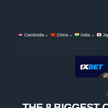
Skip
to
content
Cambodia
China
India
Ja
THE 8 BIGGEST