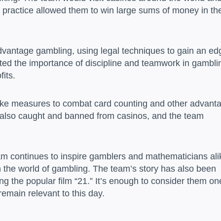
he practice allowed them to win large sums of money in th
advantage gambling, using legal techniques to gain an ed
ted the importance of discipline and teamwork in gambli
its.
ake measures to combat card counting and other advant
lso caught and banned from casinos, and the team
am continues to inspire gamblers and mathematicians ali
n the world of gambling. The team’s story has also been
ng the popular film “21.” It’s enough to consider them on
remain relevant to this day.