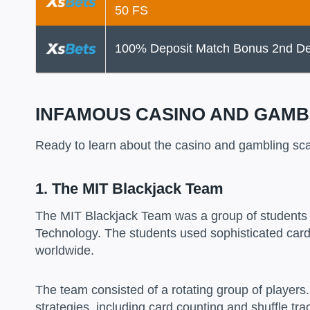
50 FS
100% Deposit Match Bonus 2nd De
INFAMOUS CASINO AND GAMB
Ready to learn about the casino and gambling sc
1. The MIT Blackjack Team
The MIT Blackjack Team was a group of students 
Technology. The students used sophisticated card-
worldwide.
The team consisted of a rotating group of players
strategies, including card counting and shuffle tr