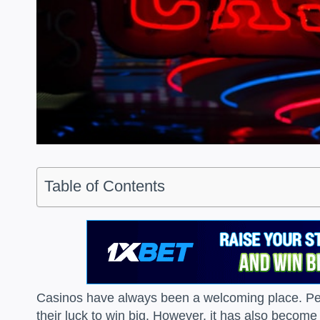
Table of Contents
Casinos have always been a welcoming place. Peopl
their luck to win big. However, it has also becom