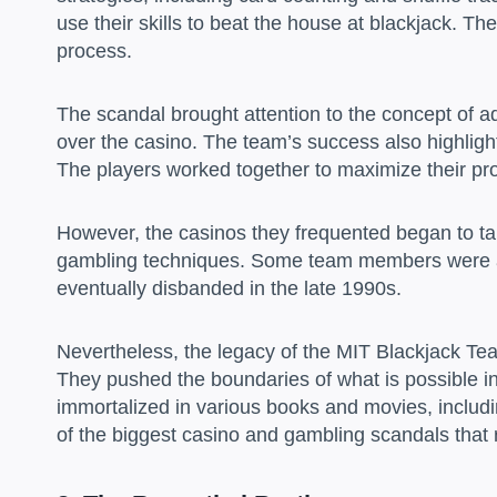
use their skills to beat the house at blackjack. T
process.
The scandal brought attention to the concept of 
over the casino. The team’s success also highligh
The players worked together to maximize their prof
However, the casinos they frequented began to t
gambling techniques. Some team members were a
eventually disbanded in the late 1990s.
Nevertheless, the legacy of the MIT Blackjack Te
They pushed the boundaries of what is possible i
immortalized in various books and movies, includi
of the biggest casino and gambling scandals that 