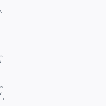
r,
es
o
ks
y
 in