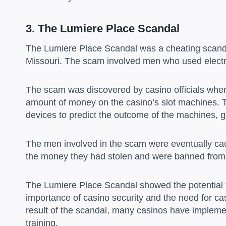
3. The Lumiere Place Scandal
The Lumiere Place Scandal was a cheating scandal
Missouri. The scam involved men who used electr
The scam was discovered by casino officials whe
amount of money on the casino’s slot machines. T
devices to predict the outcome of the machines, g
The men involved in the scam were eventually ca
the money they had stolen and were banned from e
The Lumiere Place Scandal showed the potential fo
importance of casino security and the need for cas
result of the scandal, many casinos have impleme
training.