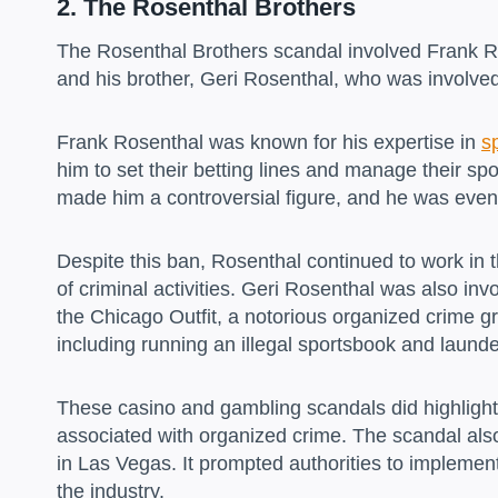
2. The Rosenthal Brothers
The Rosenthal Brothers scandal involved Frank R
and his brother, Geri Rosenthal, who was involve
Frank Rosenthal was known for his expertise in
s
him to set their betting lines and manage their s
made him a controversial figure, and he was even
Despite this ban, Rosenthal continued to work in t
of criminal activities. Geri Rosenthal was also in
the Chicago Outfit, a notorious organized crime gro
including running an illegal sportsbook and launde
These casino and gambling scandals did highlight 
associated with organized crime. The scandal also
in Las Vegas. It prompted authorities to implement 
the industry.