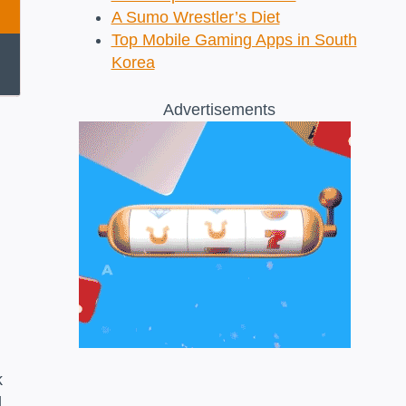
A Sumo Wrestler’s Diet
Top Mobile Gaming Apps in South
Korea
Advertisements
k
d