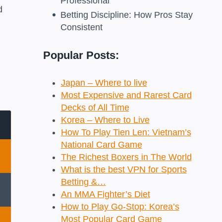
Professional
d
Betting Discipline: How Pros Stay
Consistent
Popular Posts:
Japan – Where to live
Most Expensive and Rarest Card
Decks of All Time
Korea – Where to Live
How To Play Tien Len: Vietnam’s
National Card Game
The Richest Boxers in The World
What is the best VPN for Sports
Betting &…
An MMA Fighter’s Diet
How to Play Go-Stop: Korea’s
Most Popular Card Game