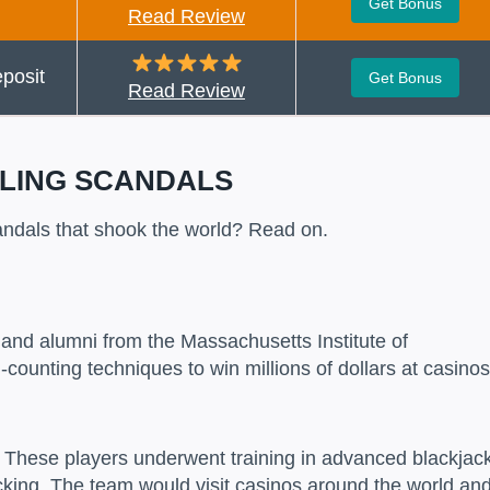
Get Bonus
Read Review
posit
Get Bonus
Read Review
LING SCANDALS
andals that shook the world? Read on.
and alumni from the Massachusetts Institute of
counting techniques to win millions of dollars at casinos
. These players underwent training in advanced blackjac
acking. The team would visit casinos around the world an