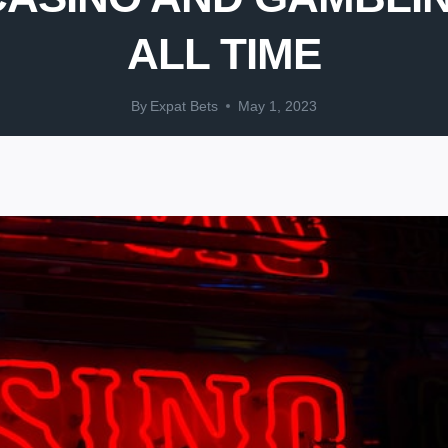
ALL TIME
By
Expat Bets
May 1, 2023