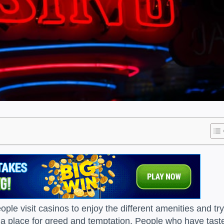
e visit casinos to enjoy the different amenities and try
e a place for greed and temptation. People who have tast