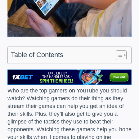
Table of Contents
Who are the top gamers on YouTube you should
watch? Watching gamers do their thing as they
stream their games can help you get an idea of
their skills. Plus, they’ll also get to give you a
glimpse of the tactics they use to beat their
opponents. Watching these gamers help you hone
your skills when it comes to playing online