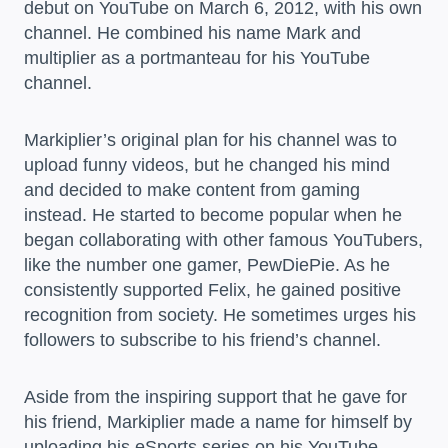
debut on YouTube on March 6, 2012, with his own
channel. He combined his name Mark and
multiplier as a portmanteau for his YouTube
channel.
Markiplier’s original plan for his channel was to
upload funny videos, but he changed his mind
and decided to make content from gaming
instead. He started to become popular when he
began collaborating with other famous YouTubers,
like the number one gamer, PewDiePie. As he
consistently supported Felix, he gained positive
recognition from society. He sometimes urges his
followers to subscribe to his friend’s channel.
Aside from the inspiring support that he gave for
his friend, Markiplier made a name for himself by
uploading his eSports series on his YouTube