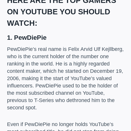
HERE ARE THE TOP GAMERS
ON YOUTUBE YOU SHOULD
WATCH:
1. PewDiePie
PewDiePie’s real name is Felix Arvid Ulf Kejllberg,
who is the current holder of the number one
ranking in the world. He is a highly regarded
content maker, which he started on December 19,
2006, making it the start of YouTube’s valued
influencers. PewDiePie used to be the holder of
the most subscribed channel on YouTube,
previous to T-Series who dethroned him to the
second spot.
Even if PewDiePie no longer holds YouTube’s