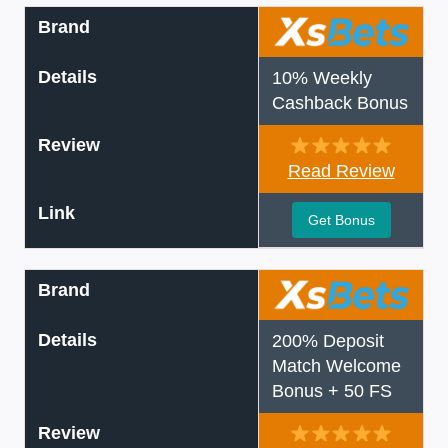
Brand
Details
10% Weekly
Cashback Bonus
Review
Read Review
Link
Get Bonus
Brand
Details
200% Deposit
Match Welcome
Bonus + 50 FS
Review