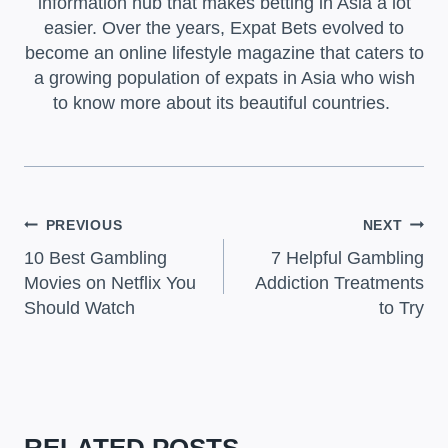
information hub that makes betting in Asia a lot
easier. Over the years, Expat Bets evolved to
become an online lifestyle magazine that caters to
a growing population of expats in Asia who wish
to know more about its beautiful countries.
POST
PREVIOUS
NEXT
10 Best Gambling
7 Helpful Gambling
NAVIGATION
Movies on Netflix You
Addiction Treatments
Should Watch
to Try
RELATED POSTS