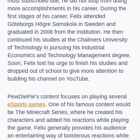
most subscribed title, he did not stop from doing
more accomplishments in his career. During the
first stages of his career, Felix attended
Göteborgs Högre Samskola in Sweden and
graduated in 2008 from the institution. He then
continued his studies at the Chalmers University
of Technology in pursuing his Industrial
Economics and Technology Management degree.
Soon, Felix lost his urge to finish his studies and
dropped out of school to give more attention to
building his channel on YouTube.
PewDiePie’s content focuses on playing several
eSports games
. One of his famous content would
be The Minecraft Series, where he created his
characters and added his reactions while playing
the game. Felix generally provides his audience
an entertaining way of boisterous reactions while