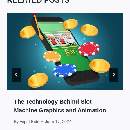
The Technology Behind Slot
Machine Graphics and Animation
By
Expat Bets
June 17, 2024