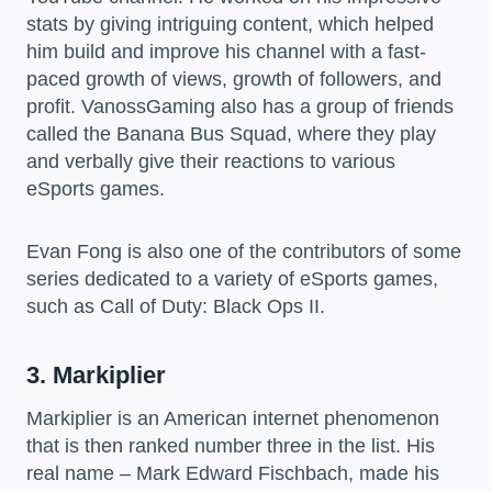
stats by giving intriguing content, which helped
him build and improve his channel with a fast-
paced growth of views, growth of followers, and
profit. VanossGaming also has a group of friends
called the Banana Bus Squad, where they play
and verbally give their reactions to various
eSports games.
Evan Fong is also one of the contributors of some
series dedicated to a variety of eSports games,
such as Call of Duty: Black Ops II.
3. Markiplier
Markiplier is an American internet phenomenon
that is then ranked number three in the list. His
real name – Mark Edward Fischbach, made his