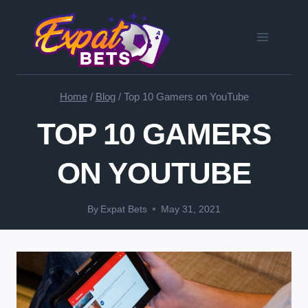
Skip
to
content
Home
/
Blog
/
Top 10 Gamers on YouTube
TOP 10 GAMERS
ON YOUTUBE
By
Expat Bets
May 31, 2021