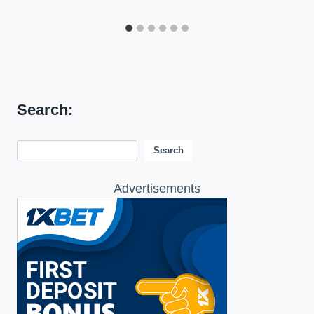
Search:
Search:
Search
Advertisements