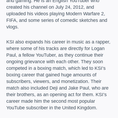
and gaming. He is an English YouTuber who
created his channel on July 24, 2012, and
uploaded his videos playing Modern Warfare 2,
FIFA, and some series of comedic sketches and
vlogs.
KSI also expands his career in music as a rapper,
where some of his tracks are directly for Logan
Paul, a fellow YouTuber, as they continue their
ongoing grievance with each other. They soon
competed in a boxing match, which led to KSI’s
boxing career that gained huge amounts of
subscribers, viewers, and monetization. Their
match also included Deji and Jake Paul, who are
their brothers, as an opening act for them. KSI’s
career made him the second most popular
YouTube subscriber in the United Kingdom.