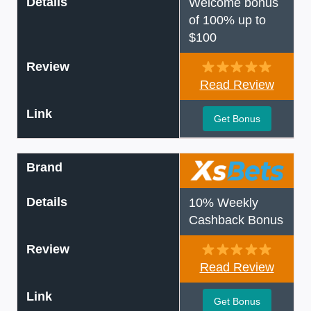
Details
Welcome bonus
of 100% up to
$100
Review
Read Review
Link
Get Bonus
Brand
Details
10% Weekly
Cashback Bonus
Review
Read Review
Link
Get Bonus