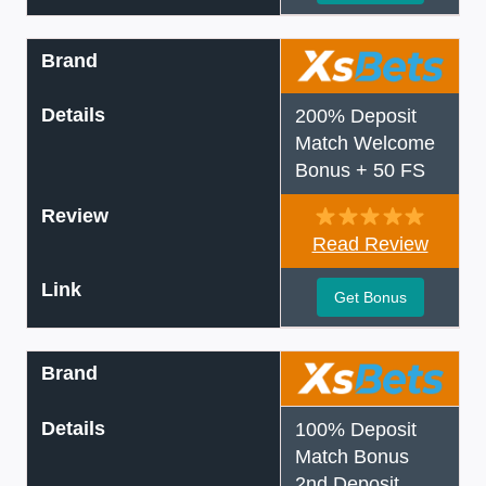
Brand
Details
200% Deposit
Match Welcome
Bonus + 50 FS
Review
Read Review
Link
Get Bonus
Brand
Details
100% Deposit
Match Bonus
2nd Deposit