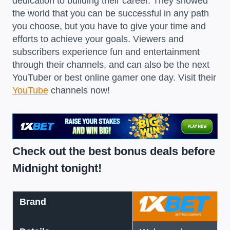
dedication to building their career. They showed
the world that you can be successful in any path
you choose, but you have to give your time and
efforts to achieve your goals. Viewers and
subscribers experience fun and entertainment
through their channels, and can also be the next
YouTuber or best online gamer one day. Visit their
YouTube
channels now!
Check out the best bonus deals before
Midnight tonight!
Brand