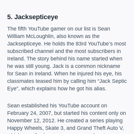
5. Jacksepticeye
The fifth YouTube gamer on our list is Sean
William McLoughlin, also known as the
Jacksepticeye. He holds the 83rd YouTube’s most
subscribed channel and the most subscribers in
Ireland. The story behind his name started when
he was still young. Jack is a common nickname
for Sean in Ireland. When he injured his eye, his
classmates teased him by calling him “Jack Septic
Eye”, which explains how he got his alias.
Sean established his YouTube account on
February 24, 2007, but started his content only on
November 12, 2012. He created a series playing
Happy Wheels, Skate 3, and Grand Theft Auto V,