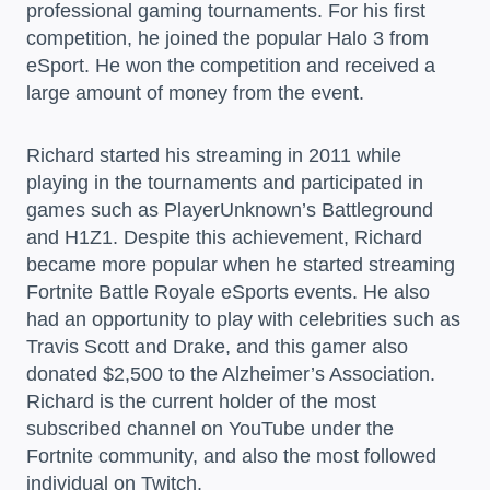
professional gaming tournaments. For his first
competition, he joined the popular Halo 3 from
eSport. He won the competition and received a
large amount of money from the event.
Richard started his streaming in 2011 while
playing in the tournaments and participated in
games such as PlayerUnknown’s Battleground
and H1Z1. Despite this achievement, Richard
became more popular when he started streaming
Fortnite Battle Royale eSports events. He also
had an opportunity to play with celebrities such as
Travis Scott and Drake, and this gamer also
donated $2,500 to the Alzheimer’s Association.
Richard is the current holder of the most
subscribed channel on YouTube under the
Fortnite community, and also the most followed
individual on Twitch.