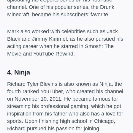
channel. One of his popular series, the Drunk
Minecraft, became his subscribers’ favorite.
Mark also worked with celebrities such as Jack
Black and Jimmy Kimmel, as he also pursued his
acting career when he starred in Smosh: The
Movie and YouTube Rewind.
4. Ninja
Richard Tyler Blevins is also known as Ninja, the
fourth-ranked YouTuber, who created his channel
on November 10, 2011. He became famous for
streaming his professional gaming, which he got
inspiration from his father who also has a love for
sports. Upon finishing high school in Chicago,
Richard pursued his passion for joining