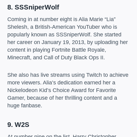
8. SSSniperWolf
Coming in at number eight is Alia Marie “Lia”
Shelesh, a British-American YouTuber who is
popularly known as SSSniperWolf. She started
her career on January 19, 2013, by uploading her
content in playing Fortnite Battle Royale,
Minecraft, and Call of Duty Black Ops II.
She also has live streams using Twitch to achieve
more viewers. Alia’s dedication earned her a
Nickelodeon Kid’s Choice Award for Favorite
Gamer, because of her thrilling content and a
huge fanbase.
9. W2S
At number nine on the list, Harry Christopher