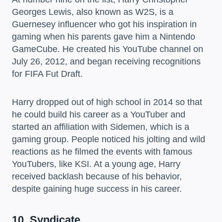
Georges Lewis, also known as W2S, is a
Guernesey influencer who got his inspiration in
gaming when his parents gave him a Nintendo
GameCube. He created his YouTube channel on
July 26, 2012, and began receiving recognitions
for FIFA Fut Draft.
Harry dropped out of high school in 2014 so that
he could build his career as a YouTuber and
started an affiliation with Sidemen, which is a
gaming group. People noticed his jolting and wild
reactions as he filmed the events with famous
YouTubers, like KSI. At a young age, Harry
received backlash because of his behavior,
despite gaining huge success in his career.
10. Syndicate