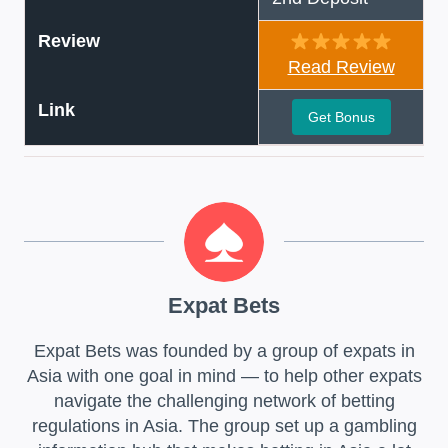
Review
Read Review
Link
Get Bonus
Expat Bets
Expat Bets was founded by a group of expats in
Asia with one goal in mind — to help other expats
navigate the challenging network of betting
regulations in Asia. The group set up a gambling