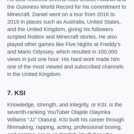
the Guinness World Record for his commitment to
Minecraft. Daniel went on a tour from 2016 to
2019 in places such as Australia, United States,
and the United Kingdom, giving his followers
scripted Roblox and Minecraft stories. He also
played other games like Five Nights at Freddy’s
and Mario Odyssey, which resulted in 100,000
views in just one hour. His hard work made him
one of the most viewed and subscribed channels
in the United Kingdom.
7. KSI
Knowledge, strength, and integrity, or KSI, is the
seventh-ranking YouTuber Olajide Olayinka
Willams “JJ” Olatunji. KSI built his career through
filmmaking, rapping, acting, professional boxing,