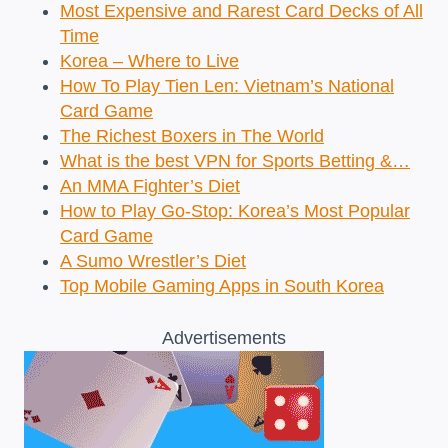
Most Expensive and Rarest Card Decks of All
Time
Korea – Where to Live
How To Play Tien Len: Vietnam’s National
Card Game
The Richest Boxers in The World
What is the best VPN for Sports Betting &…
An MMA Fighter’s Diet
How to Play Go-Stop: Korea’s Most Popular
Card Game
A Sumo Wrestler’s Diet
Top Mobile Gaming Apps in South Korea
Advertisements