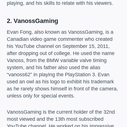
playing, and his skills to relate with his viewers.
2. VanossGaming
Evan Fong, also known as VanossGaming, is a
Canadian video game commenter who created
his YouTube channel on September 15, 2011,
after dropping out of college. He used the name
Vanoss, from the BMW variable valve timing
system, and his father also used the alias
“vanoss62” in playing the PlayStation 3. Evan
used an owl as his logo to exhibit his trademark
as he rarely shows himself in front of the camera,
unless only for special events.
VanossGaming is the current holder of the 32nd
most viewed and the 13th most subscribed
YouTube channel. He worked on his impressive