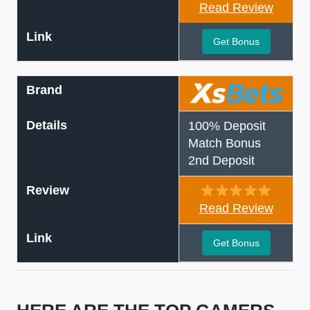
Read Review
Link
Get Bonus
Brand
Details
100% Deposit
Match Bonus
2nd Deposit
Review
Read Review
Link
Get Bonus