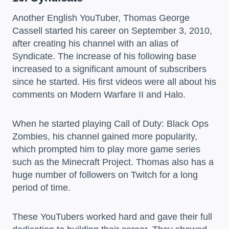
Another English YouTuber, Thomas George
Cassell started his career on September 3, 2010,
after creating his channel with an alias of
Syndicate. The increase of his following base
increased to a significant amount of subscribers
since he started. His first videos were all about his
comments on Modern Warfare II and Halo.
When he started playing Call of Duty: Black Ops
Zombies, his channel gained more popularity,
which prompted him to play more game series
such as the Minecraft Project. Thomas also has a
huge number of followers on Twitch for a long
period of time.
These YouTubers worked hard and gave their full