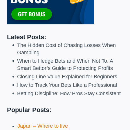
Latest Posts:
The Hidden Cost of Chasing Losses When
Gambling
When to Hedge Bets and When Not To: A
Smart Bettor’s Guide to Protecting Profits
Closing Line Value Explained for Beginners
How to Track Your Bets Like a Professional
Betting Discipline: How Pros Stay Consistent
Popular Posts:
Japan – Where to live