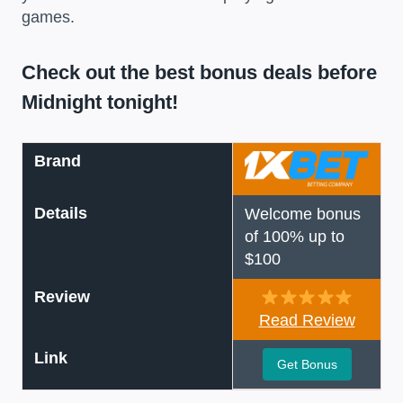
games.
Check out the best bonus deals before
Midnight tonight!
Brand
Details
Welcome bonus
of 100% up to
$100
Review
Read Review
Link
Get Bonus