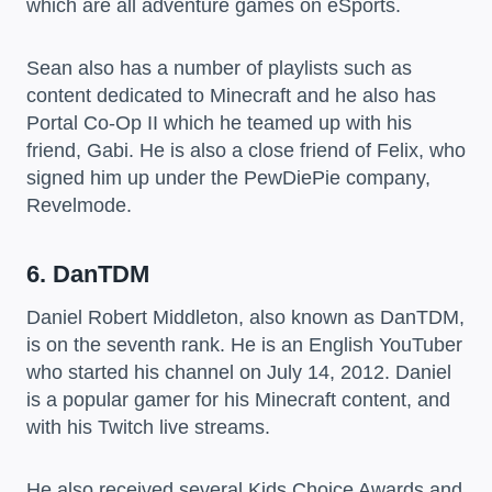
which are all adventure games on eSports.
Sean also has a number of playlists such as
content dedicated to Minecraft and he also has
Portal Co-Op II which he teamed up with his
friend, Gabi. He is also a close friend of Felix, who
signed him up under the PewDiePie company,
Revelmode.
6. DanTDM
Daniel Robert Middleton, also known as DanTDM,
is on the seventh rank. He is an English YouTuber
who started his channel on July 14, 2012. Daniel
is a popular gamer for his Minecraft content, and
with his Twitch live streams.
He also received several Kids Choice Awards and