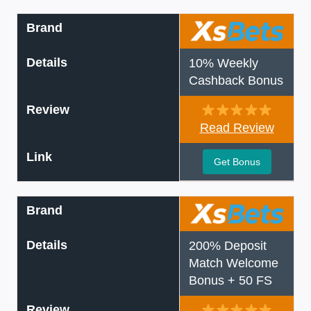
Brand
Details
10% Weekly
Cashback Bonus
Review
Read Review
Link
Get Bonus
Brand
Details
200% Deposit
Match Welcome
Bonus + 50 FS
Review