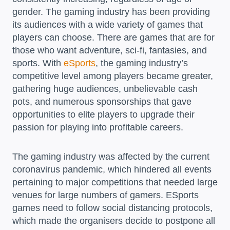
gender. The gaming industry has been providing
its audiences with a wide variety of games that
players can choose. There are games that are for
those who want adventure, sci-fi, fantasies, and
sports. With
eSports
, the gaming industry’s
competitive level among players became greater,
gathering huge audiences, unbelievable cash
pots, and numerous sponsorships that gave
opportunities to elite players to upgrade their
passion for playing into profitable careers.
The gaming industry was affected by the current
coronavirus pandemic, which hindered all events
pertaining to major competitions that needed large
venues for large numbers of gamers. ESports
games need to follow social distancing protocols,
which made the organisers decide to postpone all