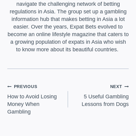
navigate the challenging network of betting
regulations in Asia. The group set up a gambling
information hub that makes betting in Asia a lot
easier. Over the years, Expat Bets evolved to
become an online lifestyle magazine that caters to
a growing population of expats in Asia who wish
to know more about its beautiful countries.
POST
PREVIOUS
NEXT
How to Avoid Losing
5 Useful Gambling
NAVIGATION
Money When
Lessons from Dogs
Gambling