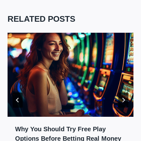
RELATED POSTS
Why You Should Try Free Play
Options Before Betting Real Money