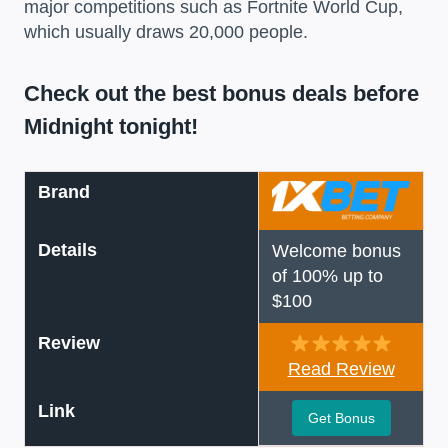
major competitions such as Fortnite World Cup,
which usually draws 20,000 people.
Check out the best bonus deals before
Midnight tonight!
Brand
Details
Welcome bonus
of 100% up to
$100
Review
Read Review
Link
Get Bonus