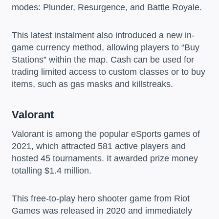
modes: Plunder, Resurgence, and Battle Royale.
This latest instalment also introduced a new in-
game currency method, allowing players to “Buy
Stations” within the map. Cash can be used for
trading limited access to custom classes or to buy
items, such as gas masks and killstreaks.
Valorant
Valorant is among the popular eSports games of
2021, which attracted 581 active players and
hosted 45 tournaments. It awarded prize money
totalling $1.4 million.
This free-to-play hero shooter game from Riot
Games was released in 2020 and immediately