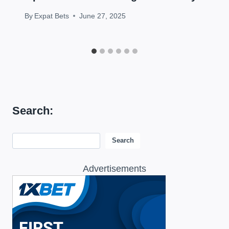
By
Expat Bets
June 27, 2025
Search:
Search:
Search
Advertisements