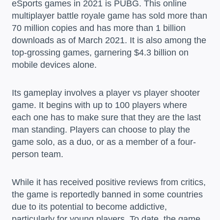
eSports games in 2021 is PUBG. This online
multiplayer battle royale game has sold more than
70 million copies and has more than 1 billion
downloads as of March 2021. It is also among the
top-grossing games, garnering $4.3 billion on
mobile devices alone.
Its gameplay involves a player vs player shooter
game. It begins with up to 100 players where
each one has to make sure that they are the last
man standing. Players can choose to play the
game solo, as a duo, or as a member of a four-
person team.
While it has received positive reviews from critics,
the game is reportedly banned in some countries
due to its potential to become addictive,
particularly for young players. To date, the game