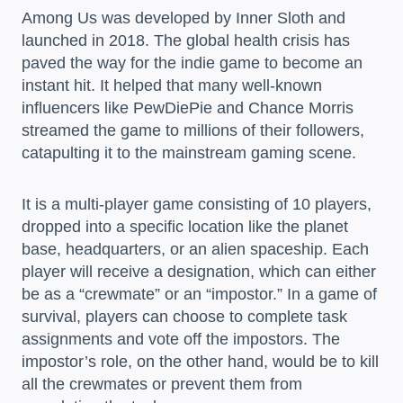
Among Us was developed by Inner Sloth and
launched in 2018. The global health crisis has
paved the way for the indie game to become an
instant hit. It helped that many well-known
influencers like PewDiePie and Chance Morris
streamed the game to millions of their followers,
catapulting it to the mainstream gaming scene.
It is a multi-player game consisting of 10 players,
dropped into a specific location like the planet
base, headquarters, or an alien spaceship. Each
player will receive a designation, which can either
be as a “crewmate” or an “impostor.” In a game of
survival, players can choose to complete task
assignments and vote off the impostors. The
impostor’s role, on the other hand, would be to kill
all the crewmates or prevent them from