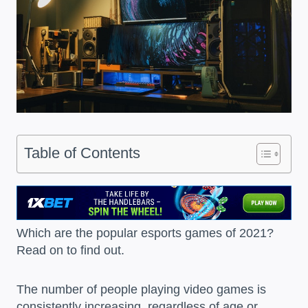
Table of Contents
Which are the popular esports games of 2021?
Read on to find out.
The number of people playing video games is
consistently increasing, regardless of age or