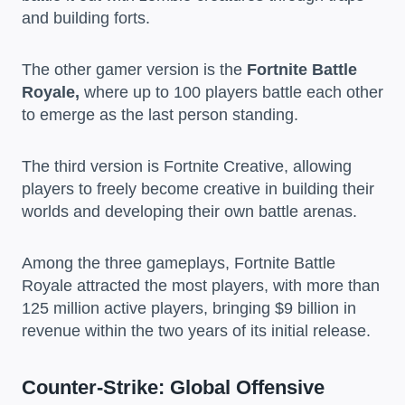
and building forts.
The other gamer version is the
Fortnite Battle
Royale,
where up to 100 players battle each other
to emerge as the last person standing.
The third version is Fortnite Creative, allowing
players to freely become creative in building their
worlds and developing their own battle arenas.
Among the three gameplays, Fortnite Battle
Royale attracted the most players, with more than
125 million active players, bringing $9 billion in
revenue within the two years of its initial release.
Counter-Strike: Global Offensive