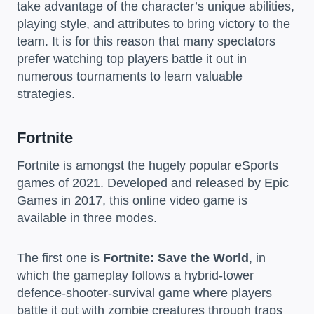
take advantage of the character’s unique abilities,
playing style, and attributes to bring victory to the
team. It is for this reason that many spectators
prefer watching top players battle it out in
numerous tournaments to learn valuable
strategies.
Fortnite
Fortnite is amongst the hugely popular eSports
games of 2021. Developed and released by Epic
Games in 2017, this online video game is
available in three modes.
The first one is
Fortnite: Save the World
, in
which the gameplay follows a hybrid-tower
defence-shooter-survival game where players
battle it out with zombie creatures through traps