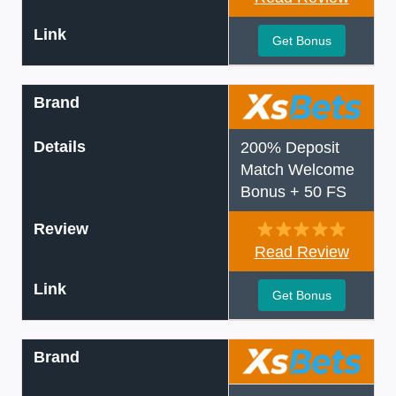
Link
Get Bonus
Brand
Details
200% Deposit
Match Welcome
Bonus + 50 FS
Review
Read Review
Link
Get Bonus
Brand