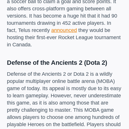
a soccer ball to claim a goal and score points. It
also offers cross-platform gaming between all
versions. It has become a huge hit that it had 90
tournaments drawing in 452 active players. In
fact, Telus recently
announced
they would be
hosting their first-ever Rocket League tournament
in Canada.
Defense of the Ancients 2 (Dota 2)
Defense of the Ancients 2 or Dota 2 is a wildly
popular multiplayer online battle arena (MOBA)
game of today. Its appeal is mostly due to its easy
to learn gameplay. However, never underestimate
this game, as it is also among those that are
pretty challenging to master. This MOBA game
allows players to choose one among hundreds of
playable Heroes on the battlefield. Players should