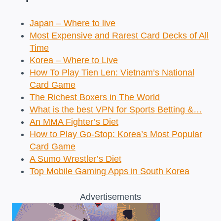
Japan – Where to live
Most Expensive and Rarest Card Decks of All
Time
Korea – Where to Live
How To Play Tien Len: Vietnam’s National
Card Game
The Richest Boxers in The World
What is the best VPN for Sports Betting &…
An MMA Fighter’s Diet
How to Play Go-Stop: Korea’s Most Popular
Card Game
A Sumo Wrestler’s Diet
Top Mobile Gaming Apps in South Korea
Advertisements