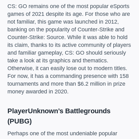
CS: GO remains one of the most popular eSports
games of 2021 despite its age. For those who are
not familiar, this game was launched in 2012,
banking on the popularity of Counter-Strike and
Counter-Strike: Source. While it was able to hold
its claim, thanks to its active community of players
and familiar gameplay, CS: GO should seriously
take a look at its graphics and thematics.
Otherwise, it can easily lose out to modern titles.
For now, it has a commanding presence with 158
tournaments and more than $6.2 million in prize
money awarded in 2020.
PlayerUnknown’s Battlegrounds
(PUBG)
Perhaps one of the most undeniable popular