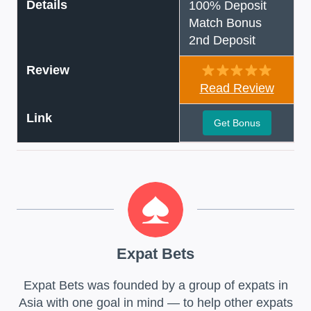
Details
100% Deposit
Match Bonus
2nd Deposit
Review
Read Review
Link
Get Bonus
Expat Bets
Expat Bets was founded by a group of expats in
Asia with one goal in mind — to help other expats