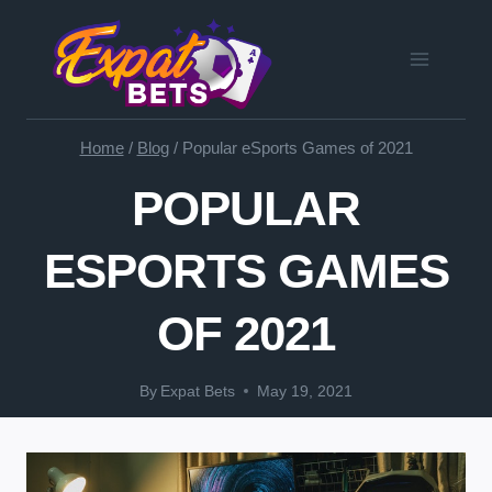
Skip
to
content
Home
/
Blog
/
Popular eSports Games of 2021
POPULAR
ESPORTS GAMES
OF 2021
By
Expat Bets
May 19, 2021