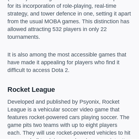
for its incorporation of role-playing, real-time
strategy, and tower defence in one, setting it apart
from the usual MOBA games. This distinction has
allowed attracting 532 players in only 22
tournaments.
It is also among the most accessible games that
have made it appealing for players who find it
difficult to access Dota 2.
Rocket League
Developed and published by Psyonix, Rocket
League is a vehicular soccer video game that
features rocket-powered cars playing soccer. The
game pits two teams with up to eight players
each. They will use rocket-powered vehicles to hit