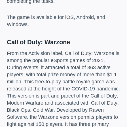
completing the tasks.
The game is available for iOS, Android, and
Windows.
Call of Duty: Warzone
From the Activision label, Call of Duty: Warzone is
among the popular eSports games of 2021.
During events, it attracted a total of 363 active
players, with total prize money of more than $1.1
million. This free-to-play battle royale game was
released at the height of the COVID-19 pandemic.
This version is part and parcel of the Call of Duty:
Modern Warfare and associated with Call of Duty:
Black Ops: Cold War. Developed by Raven
Software, the Warzone version permits players to
fight against 150 players. It has three primary