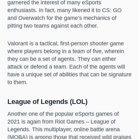
garnered the interest of many eSports
enthusiasts. In fact, many likened it to CS: GO
and Overwatch for the game’s mechanics of
pitting two teams against each other.
Valorant is a tactical, first-person shooter game
where players belong in a team of five, wherein
they can be a set of agents. They can either
attack or defend a team. Each of the agents will
have a unique set of abilities that can be signature
to them.
League of Legends (LOL)
Another one of the popular eSports games of
2021 is again from Riot Games – League of
Legends. This multiplayer, online battle arena
(MOBA) is among those that received wild praises