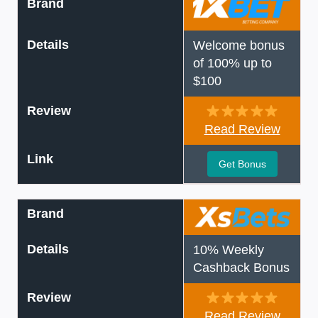
Brand
Details
Welcome bonus
of 100% up to
$100
Review
Read Review
Link
Get Bonus
Brand
Details
10% Weekly
Cashback Bonus
Review
Read Review