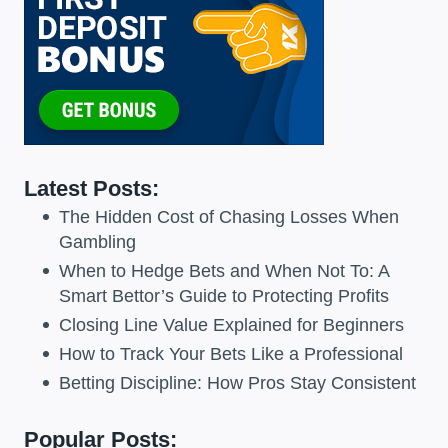
Latest Posts:
The Hidden Cost of Chasing Losses When
Gambling
When to Hedge Bets and When Not To: A
Smart Bettor’s Guide to Protecting Profits
Closing Line Value Explained for Beginners
How to Track Your Bets Like a Professional
Betting Discipline: How Pros Stay Consistent
Popular Posts: