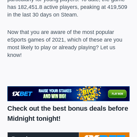
has 182,451.8 active players, peaking at 419,509
in the last 30 days on Steam.
Now that you are aware of the most popular
eSports games of 2021, which of these are you
most likely to play or already playing? Let us
know!
Check out the best bonus deals before
Midnight tonight!