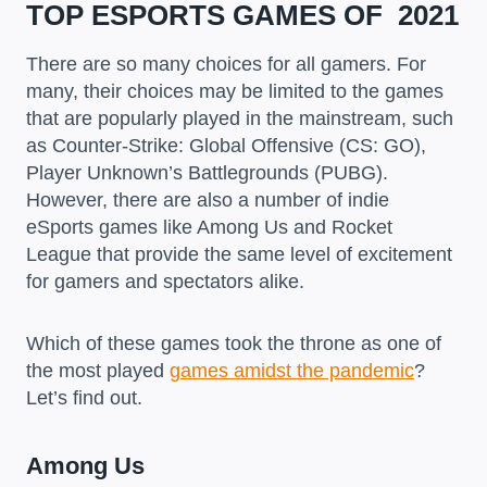
TOP ESPORTS GAMES OF 2021
There are so many choices for all gamers. For
many, their choices may be limited to the games
that are popularly played in the mainstream, such
as Counter-Strike: Global Offensive (CS: GO),
Player Unknown’s Battlegrounds (PUBG).
However, there are also a number of indie
eSports games like Among Us and Rocket
League that provide the same level of excitement
for gamers and spectators alike.
Which of these games took the throne as one of
the most played
games amidst the pandemic
?
Let’s find out.
Among Us