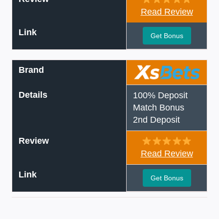
Read Review
Link
Get Bonus
Brand
Details
100% Deposit
Match Bonus
2nd Deposit
Review
Read Review
Link
Get Bonus