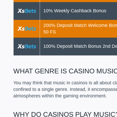
10% Weekly Cashback Bonus
200% Deposit Match Welcome Bon
50 FS
100% Deposit Match Bonus 2nd De
WHAT GENRE IS CASINO MUSI
You may think that music in casinos is all about c
confined to a single genre. Instead, it encompasse
atmospheres within the gaming environment.
WHY DO CASINOS PLAY MUSIC