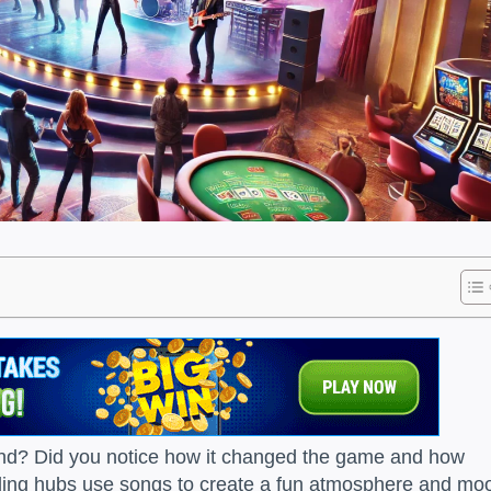
nd? Did you notice how it changed the game and how
bling hubs use songs to create a fun atmosphere and mo