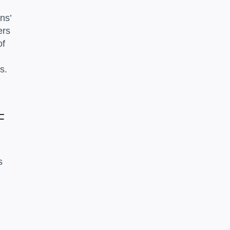
ns’
ers
of
s.
F
s