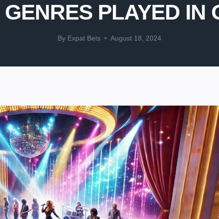
C GENRES PLAYED IN
By
Expat Bets
August 18, 2024