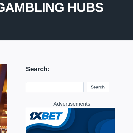
 GAMBLING HUBS
Search:
Search:
Search
Advertisements