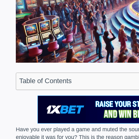
Table of Contents
Have you ever played a game and muted the sou
enjoyable it was for you? This is the reason gam