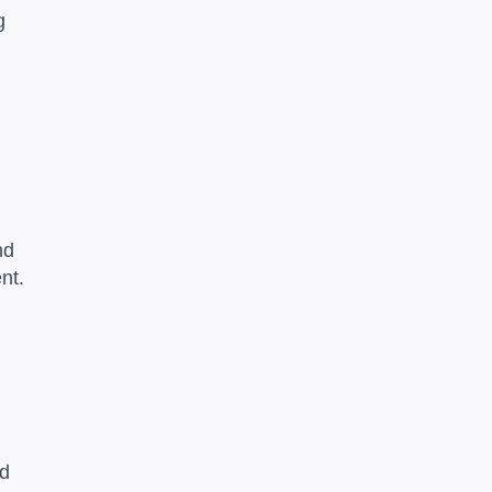
g
nd
nt.
nd