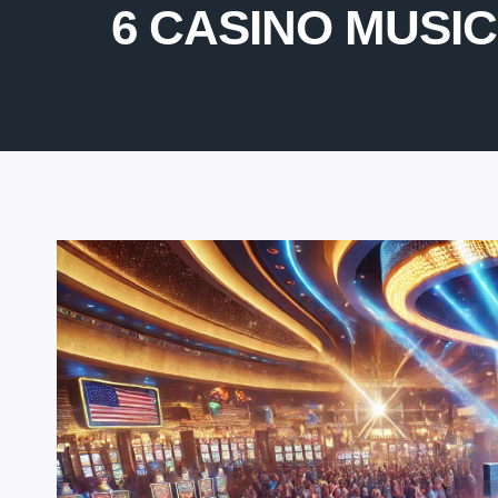
6 CASINO MUSI