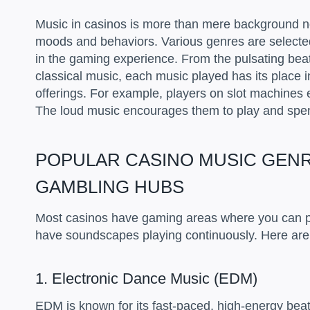
Music in casinos is more than mere background noi
moods and behaviors. Various genres are selected
in the gaming experience. From the pulsating beats
classical music, each music played has its place
offerings. For example, players on slot machines
The loud music encourages them to play and sp
POPULAR CASINO MUSIC GENR
GAMBLING HUBS
Most casinos have gaming areas where you can pl
have soundscapes playing continuously. Here are 
1. Electronic Dance Music (EDM)
EDM is known for its fast-paced, high-energy beats