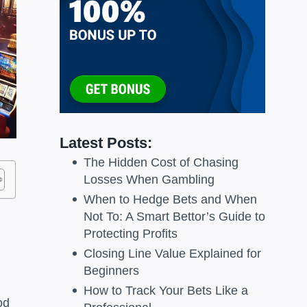
Latest Posts:
The Hidden Cost of Chasing
Losses When Gambling
When to Hedge Bets and When
Not To: A Smart Bettor’s Guide to
Protecting Profits
Closing Line Value Explained for
Beginners
How to Track Your Bets Like a
od