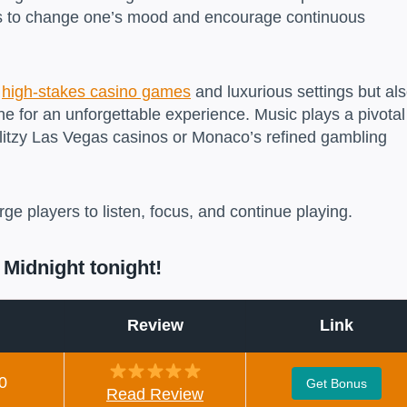
nds to change one’s mood and encourage continuous
r
high-stakes casino games
and luxurious settings but al
ne for an unforgettable experience. Music plays a pivotal
glitzy Las Vegas casinos or Monaco’s refined gambling
ge players to listen, focus, and continue playing.
 Midnight tonight!
Review
Link
0
Get Bonus
Read Review