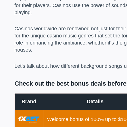
for their players. Casinos use the power of sou
playing.
Casinos worldwide are renowned not just for thei
for the unique casino music genres that set the to
role in enhancing the ambiance, whether it’s the 
houses.
Let’s talk about how different background songs ur
Check out the best bonus deals before
Brand
Details
Welcome bonus of 100% up to $10