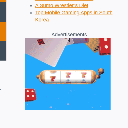
A Sumo Wrestler’s Diet
Top Mobile Gaming Apps in South
Korea
Advertisements
t