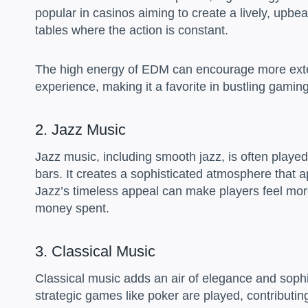
popular in casinos aiming to create a lively, upb
tables where the action is constant.
The high energy of EDM can encourage more exte
experience, making it a favorite in bustling gamin
2. Jazz Music
Jazz music, including smooth jazz, is often playe
bars. It creates a sophisticated atmosphere that 
Jazz’s timeless appeal can make players feel more
money spent.
3. Classical Music
Classical music adds an air of elegance and sophis
strategic games like poker are played, contribut