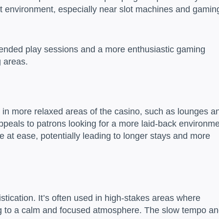
eat environment, especially near slot machines and gamin
nded play sessions and a more enthusiastic gaming
g areas.
d in more relaxed areas of the casino, such as lounges a
appeals to patrons looking for a more laid-back environme
 at ease, potentially leading to longer stays and more
tication. It’s often used in high-stakes areas where
ing to a calm and focused atmosphere. The slow tempo a