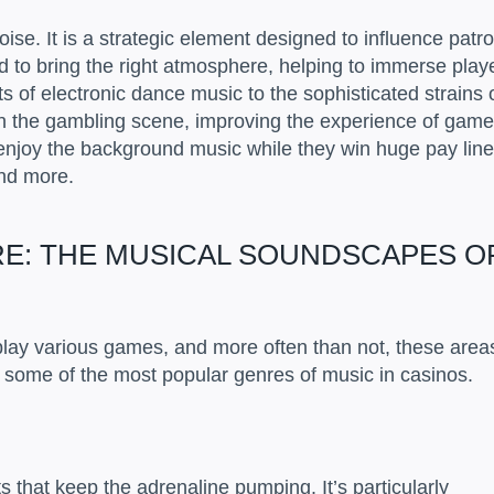
se. It is a strategic element designed to influence patro
 to bring the right atmosphere, helping to immerse play
 of electronic dance music to the sophisticated strains 
 in the gambling scene, improving the experience of game
 enjoy the background music while they win huge pay line
end more.
E: THE MUSICAL SOUNDSCAPES O
ay various games, and more often than not, these area
some of the most popular genres of music in casinos.
 that keep the adrenaline pumping. It’s particularly