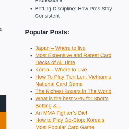
Professional
Betting Discipline: How Pros Stay
Consistent
so
Popular Posts:
Japan – Where to live
Most Expensive and Rarest Card
Decks of All Time
Korea – Where to Live
How To Play Tien Len: Vietnam’s
National Card Game
The Richest Boxers in The World
What is the best VPN for Sports
Betting &…
An MMA Fighter’s Diet
How to Play Go-Stop: Korea’s
Most Popular Card Game