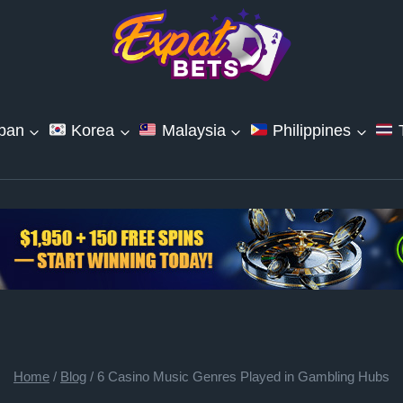
pan
Korea
Malaysia
Philippines
T
Home
/
Blog
/
6 Casino Music Genres Played in Gambling Hubs