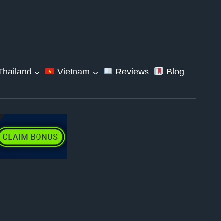
hailand
Vietnam
Reviews
Blog