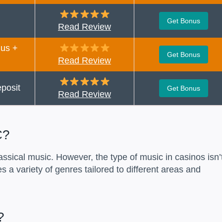
Get Bonus
Read Review
us +
Get Bonus
Read Review
posit
Get Bonus
Read Review
C?
lassical music. However, the type of music in
casinos isn’
s a variety of genres tailored to different areas and
?