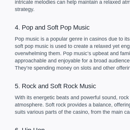
intricate melodies can help maintain a relaxed at
strategy.
4. Pop and Soft Pop Music
Pop music is a popular genre in casinos due to it
soft pop music is used to create a relaxed yet en
overwhelming them. Pop music’s upbeat and fami
approachable and enjoyable for a broad audience. 
They’re spending money on slots and other offer
5. Rock and Soft Rock Music
With its energetic beats and powerful sound, rock
atmosphere. Soft rock provides a balance, offerin
suits various parts of the casino, from the main 