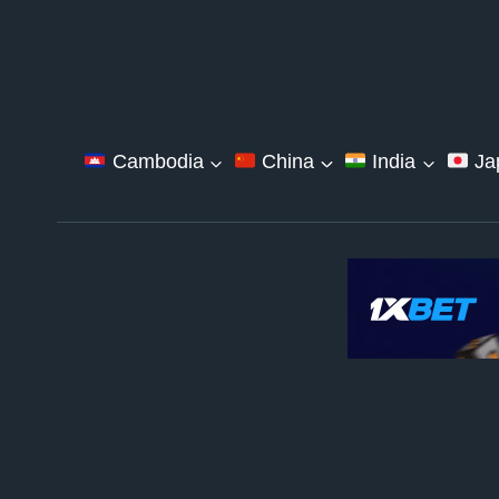
Skip
to
content
Cambodia
China
India
Ja