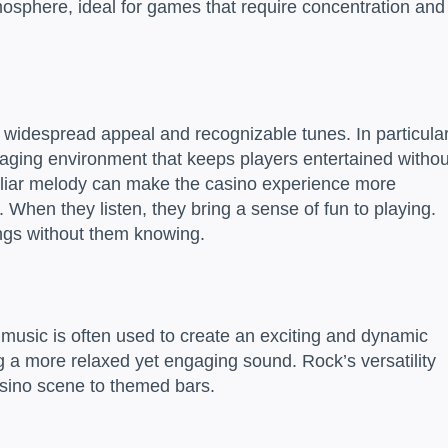
mosphere, ideal for games that require concentration and
s widespread appeal and recognizable tunes. In particular
gaging environment that keeps players entertained withou
liar melody can make the casino experience more
When they listen, they bring a sense of fun to playing.
ings without them knowing.
 music is often used to create an exciting and dynamic
g a more relaxed yet engaging sound. Rock’s versatility
casino scene to themed bars.