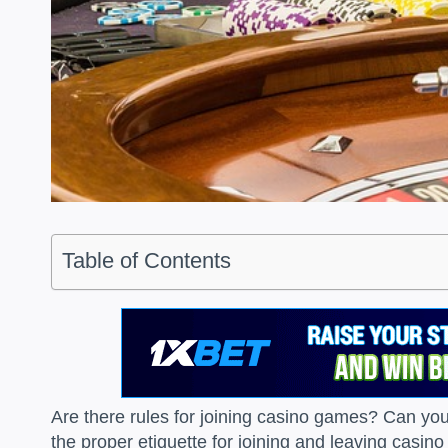
Table of Contents
Are there rules for joining casino games? Can y
the proper etiquette for joining and leaving casi