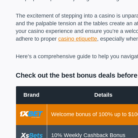
The excitement of stepping into a casino is unpara
and the palpable tension at the tables create an a
your casino experience and ensure you’re a welcom
adhere to proper
casino etiquette
, especially whe
Here’s a comprehensive guide to help you navigat
Check out the best bonus deals before
Brand
Details
Welcome bonus of 100% up to $10
10% Weekly Cashback Bonus