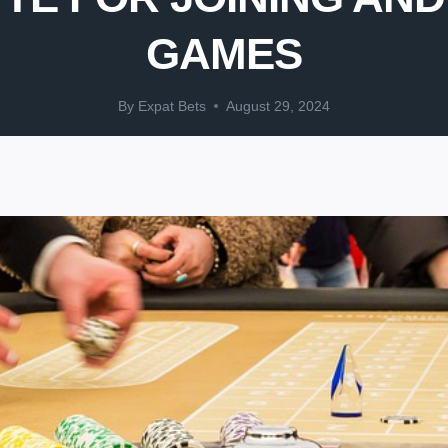
GAMES
By
Expat Bets
August 29, 2024