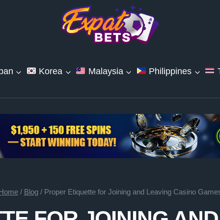
pan
Korea
Malaysia
Philippines
T
Home
/
Blog
/
Proper Etiquette for Joining and Leaving Casino Game
TE FOR JOINING AND