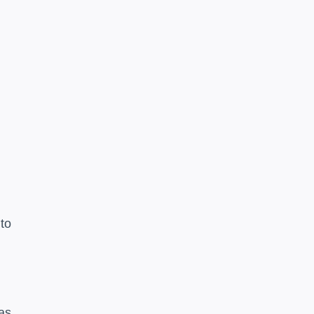
 to
as.