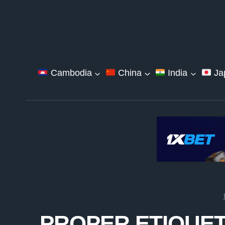
Skip
to
content
Cambodia
China
India
Ja
PROPER ETIQUET