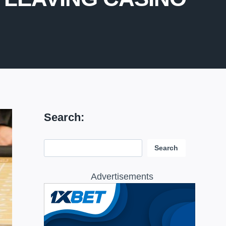
Search:
Search:
Search
Advertisements