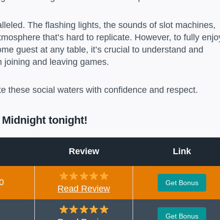
lleled. The flashing lights, the sounds of slot machines,
tmosphere that’s hard to replicate. However, to fully enjo
e guest at any table, it’s crucial to understand and
n joining and leaving games.
e these social waters with confidence and respect.
 Midnight tonight!
Review
Link
0
Get Bonus
Read Review
Get Bonus