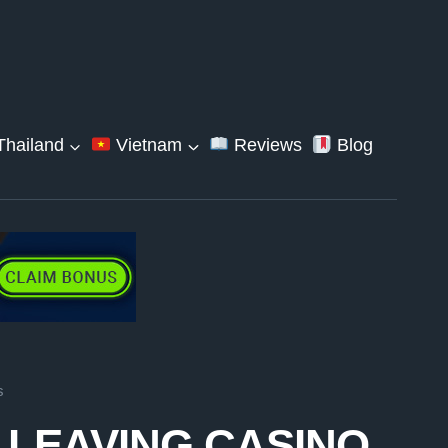
hailand
Vietnam
Reviews
Blog
s
 LEAVING CASINO