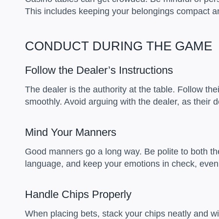
This includes keeping your belongings compact and
CONDUCT DURING THE GAME
Follow the Dealer’s Instructions
The dealer is the authority at the table. Follow t
smoothly. Avoid arguing with the dealer, as their 
Mind Your Manners
Good manners go a long way. Be polite to both the
language, and keep your emotions in check, even i
Handle Chips Properly
When placing bets, stack your chips neatly and wi