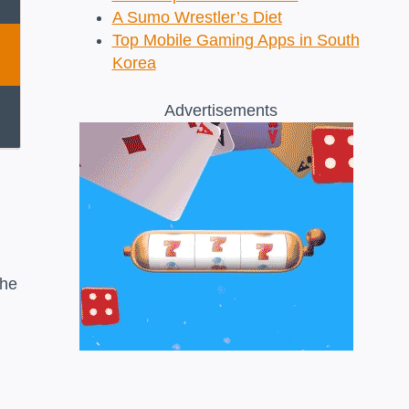
A Sumo Wrestler’s Diet
Top Mobile Gaming Apps in South
Korea
Advertisements
the