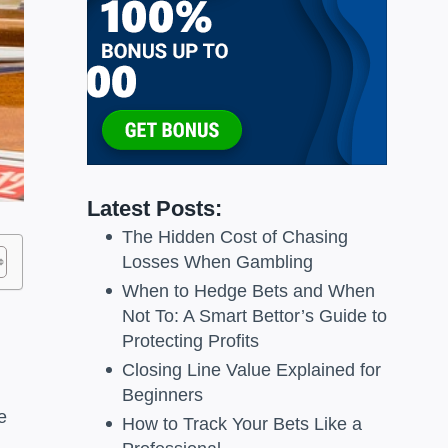
Latest Posts:
The Hidden Cost of Chasing
Losses When Gambling
When to Hedge Bets and When
Not To: A Smart Bettor’s Guide to
Protecting Profits
Closing Line Value Explained for
Beginners
e
How to Track Your Bets Like a