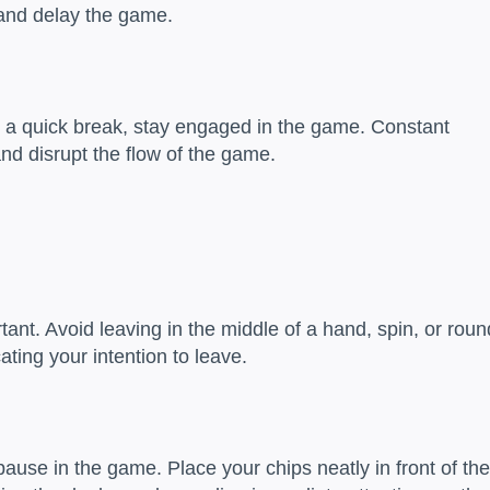
 and delay the game.
ake a quick break, stay engaged in the game. Constant
and disrupt the flow of the game.
rtant. Avoid leaving in the middle of a hand, spin, or roun
ating your intention to leave.
pause in the game. Place your chips neatly in front of the