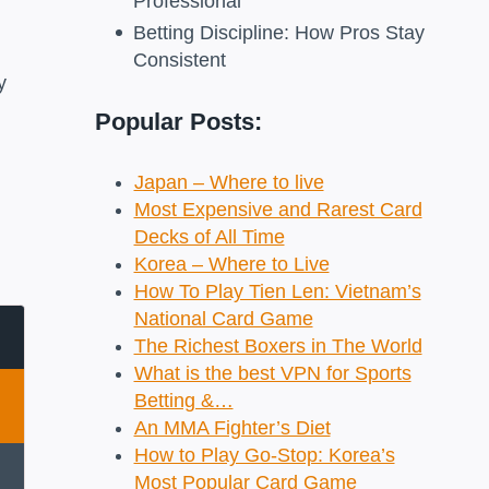
Professional
Betting Discipline: How Pros Stay
Consistent
y
Popular Posts:
Japan – Where to live
Most Expensive and Rarest Card
Decks of All Time
Korea – Where to Live
How To Play Tien Len: Vietnam’s
National Card Game
The Richest Boxers in The World
What is the best VPN for Sports
Betting &…
An MMA Fighter’s Diet
How to Play Go-Stop: Korea’s
Most Popular Card Game