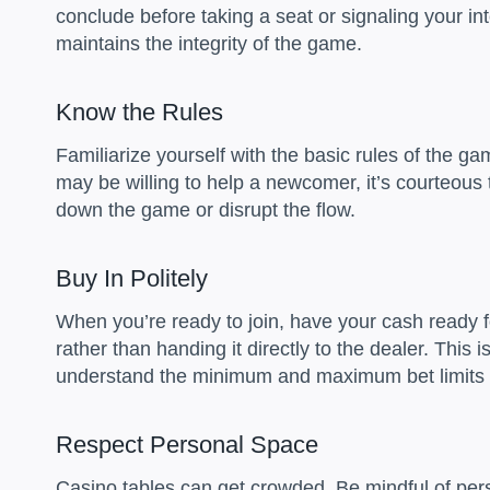
conclude before taking a seat or signaling your int
maintains the integrity of the game.
Know the Rules
Familiarize yourself with the basic rules of the g
may be willing to help a newcomer, it’s courteous
down the game or disrupt the flow.
Buy In Politely
When you’re ready to join, have your cash ready 
rather than handing it directly to the dealer. This
understand the minimum and maximum bet limits o
Respect Personal Space
Casino tables can get crowded. Be mindful of per