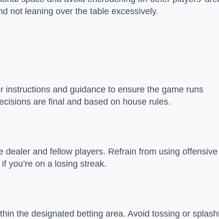
 not leaning over the table excessively.
heir instructions and guidance to ensure the game runs
decisions are final and based on house rules.
 dealer and fellow players. Refrain from using offensive
f you’re on a losing streak.
thin the designated betting area. Avoid tossing or splash