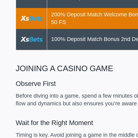
200% Deposit Match Welcome Bon
50 FS
100% Deposit Match Bonus 2nd De
JOINING A CASINO GAME
Observe First
Before diving into a game, spend a few minutes ob
flow and dynamics but also ensures you’re aware o
Wait for the Right Moment
Timing is key. Avoid joining a game in the middle o