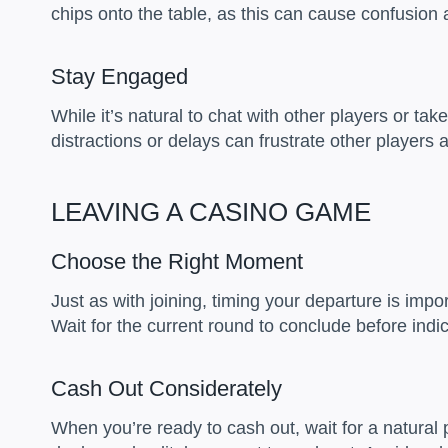
chips onto the table, as this can cause confusion
Stay Engaged
While it’s natural to chat with other players or t
distractions or delays can frustrate other players 
LEAVING A CASINO GAME
Choose the Right Moment
Just as with joining, timing your departure is impo
Wait for the current round to conclude before indic
Cash Out Considerately
When you’re ready to cash out, wait for a natural 