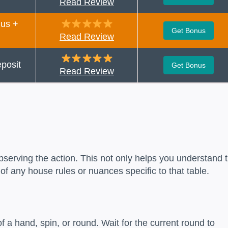
Read Review
us +
Get Bonus
Read Review
posit
Get Bonus
Read Review
serving the action. This not only helps you understand 
f any house rules or nuances specific to that table.
f a hand, spin, or round. Wait for the current round to