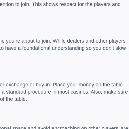
ention to join. This shows respect for the players and
ame you’re about to join. While dealers and other players
 to have a foundational understanding so you don’t slow
for exchange or buy-in. Place your money on the table
 is a standard procedure in most casinos. Also, make sure
f the table.
sonal space and avoid encroaching on other players’ are