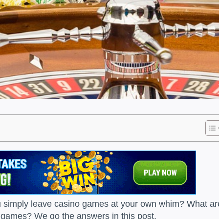
ou simply leave casino games at your own whim? What ar
no games? We go the answers in this post.