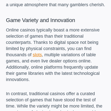
a unique atmosphere that many gamblers cherish.
Game Variety and Innovation
Online casinos typically boast a more extensive
selection of games than their traditional
counterparts. Thanks to digital space not being
limited by physical constraints, you can find
thousands of
slots
, multiple variations of table
games, and even live dealer options online.
Additionally, online platforms frequently update
their game libraries with the latest technological
innovations.
In contrast, traditional casinos offer a curated
selection of games that have stood the test of
time. While the variety might be more limited, the