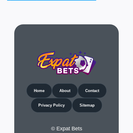
Home
About
Contact
Privacy Policy
Sitemap
© Expat Bets