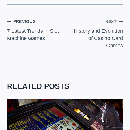
POST
PREVIOUS
NEXT
7 Latest Trends in Slot
History and Evolution
NAVIGATION
Machine Games
of Casino Card
Games
RELATED POSTS