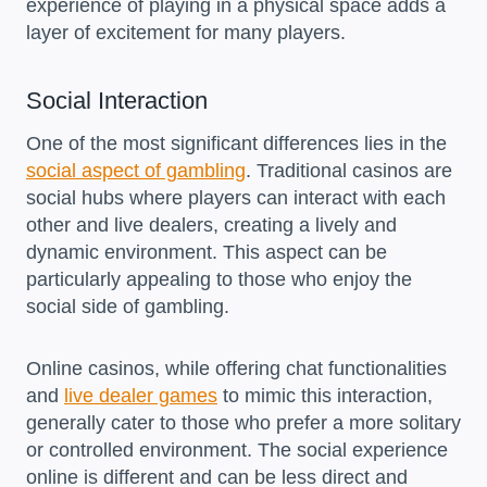
experience of playing in a physical space adds a
layer of excitement for many players.
Social Interaction
One of the most significant differences lies in the
social aspect of gambling
. Traditional casinos are
social hubs where players can interact with each
other and live dealers, creating a lively and
dynamic environment. This aspect can be
particularly appealing to those who enjoy the
social side of gambling.
Online casinos, while offering chat functionalities
and
live dealer games
to mimic this interaction,
generally cater to those who prefer a more solitary
or controlled environment. The social experience
online is different and can be less direct and