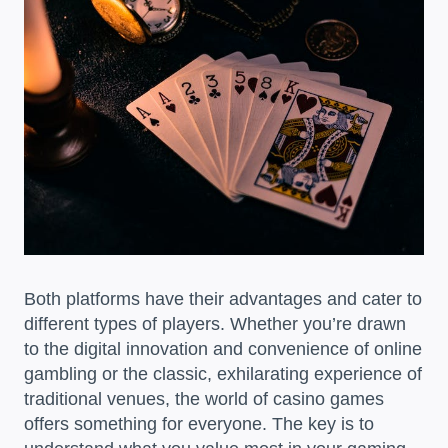
Both platforms have their advantages and cater to
different types of players. Whether you’re drawn
to the digital innovation and convenience of online
gambling or the classic, exhilarating experience of
traditional venues, the world of casino games
offers something for everyone. The key is to