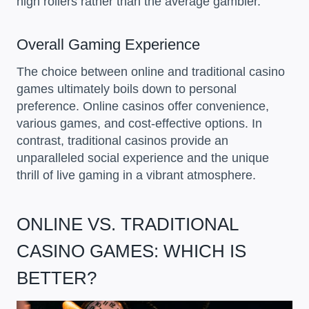
high rollers rather than the average gambler.
Overall Gaming Experience
The choice between online and traditional casino
games ultimately boils down to personal
preference. Online casinos offer convenience,
various games, and cost-effective options. In
contrast, traditional casinos provide an
unparalleled social experience and the unique
thrill of live gaming in a vibrant atmosphere.
ONLINE VS. TRADITIONAL
CASINO GAMES: WHICH IS
BETTER?