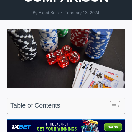
By
Expat Bets
February 13, 2024
Table of Contents