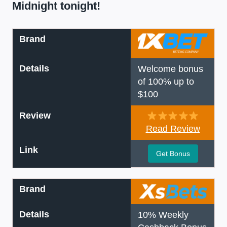
Midnight tonight!
Brand
Details
Welcome bonus
of 100% up to
$100
Review
Read Review
Link
Get Bonus
Brand
Details
10% Weekly