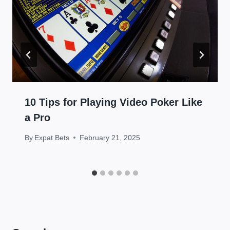
10 Tips for Playing Video Poker Like
a Pro
By
Expat Bets
February 21, 2025