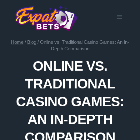
Skip
to
content
Home
/
Blog
/
​​Online vs. Traditional Casino Games: An In-
Depth Comparison
​​ONLINE VS.
TRADITIONAL
CASINO GAMES:
AN IN-DEPTH
COMPARISON