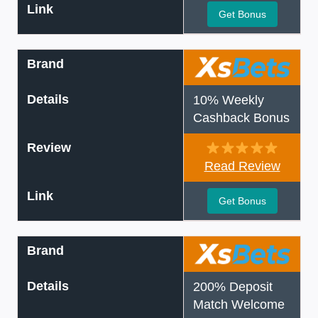
Link
Get Bonus
Brand
Details
10% Weekly
Cashback Bonus
Review
Read Review
Link
Get Bonus
Brand
Details
200% Deposit
Match Welcome