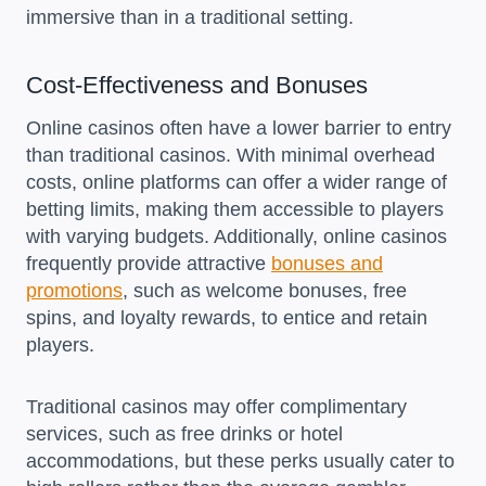
immersive than in a traditional setting.
Cost-Effectiveness and Bonuses
Online casinos often have a lower barrier to entry
than traditional casinos. With minimal overhead
costs, online platforms can offer a wider range of
betting limits, making them accessible to players
with varying budgets. Additionally, online casinos
frequently provide attractive
bonuses and
promotions
, such as welcome bonuses, free
spins, and loyalty rewards, to entice and retain
players.
Traditional casinos may offer complimentary
services, such as free drinks or hotel
accommodations, but these perks usually cater to