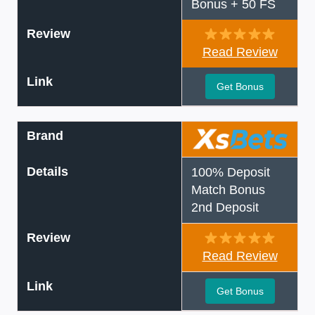
Bonus + 50 FS
Review
Read Review
Link
Get Bonus
Brand
Details
100% Deposit
Match Bonus
2nd Deposit
Review
Read Review
Link
Get Bonus