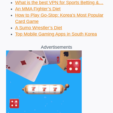
What is the best VPN for Sports Betting &…
An MMA Fighter’s Diet
How to Play Go-Stop: Korea’s Most Popular
Card Game
A Sumo Wrestler’s Diet
Top Mobile Gaming Apps in South Korea
Advertisements