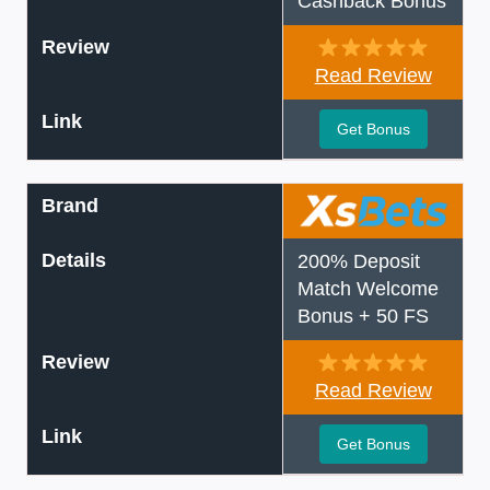
Cashback Bonus
Review
Read Review
Link
Get Bonus
Brand
Details
200% Deposit
Match Welcome
Bonus + 50 FS
Review
Read Review
Link
Get Bonus