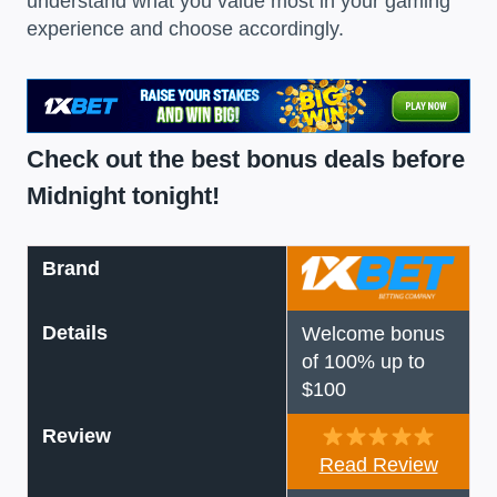
understand what you value most in your gaming
experience and choose accordingly.
Check out the best bonus deals before
Midnight tonight!
Brand
Details
Welcome bonus
of 100% up to
$100
Review
Read Review