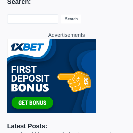
Search:
Search:
Search
Advertisements
Latest Posts: