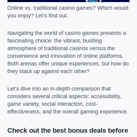
Online vs. traditional casino games? Which would
you enjoy? Let’s find out.
Navigating the world of casino games presents a
fascinating choice: the vibrant, bustling
atmosphere of traditional casinos versus the
convenience and innovation of online platforms.
Both arenas offer unique experiences, but how do
they stack up against each other?
Let’s dive into an in-depth comparison that
considers several critical aspects: accessibility,
game variety, social interaction, cost-
effectiveness, and the overall gaming experience.
Check out the best bonus deals before