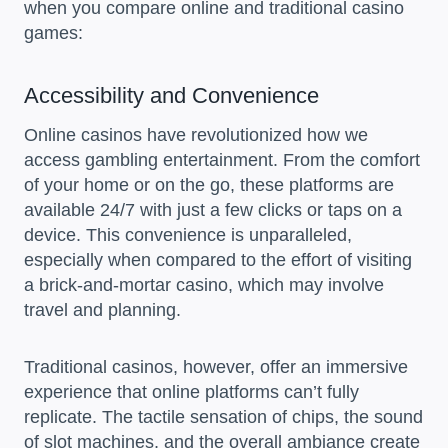
when you compare online and traditional casino
games:
Accessibility and Convenience
Online casinos have revolutionized how we
access gambling entertainment. From the comfort
of your home or on the go, these platforms are
available 24/7 with just a few clicks or taps on a
device. This convenience is unparalleled,
especially when compared to the effort of visiting
a brick-and-mortar casino, which may involve
travel and planning.
Traditional casinos, however, offer an immersive
experience that online platforms can’t fully
replicate. The tactile sensation of chips, the sound
of slot machines, and the overall ambiance create