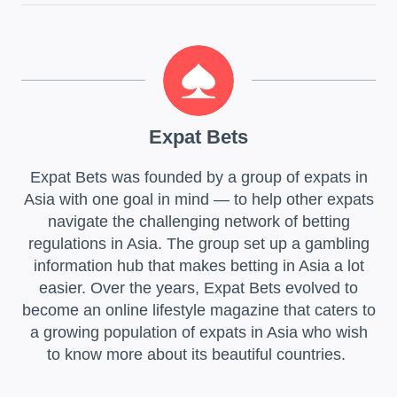
Expat Bets
Expat Bets was founded by a group of expats in
Asia with one goal in mind — to help other expats
navigate the challenging network of betting
regulations in Asia. The group set up a gambling
information hub that makes betting in Asia a lot
easier. Over the years, Expat Bets evolved to
become an online lifestyle magazine that caters to
a growing population of expats in Asia who wish
to know more about its beautiful countries.