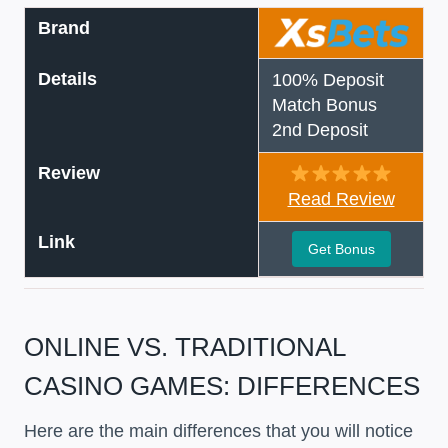
Brand
Details
100% Deposit
Match Bonus
2nd Deposit
Review
Read Review
Link
Get Bonus
ONLINE VS. TRADITIONAL
CASINO GAMES: DIFFERENCES
Here are the main differences that you will notice