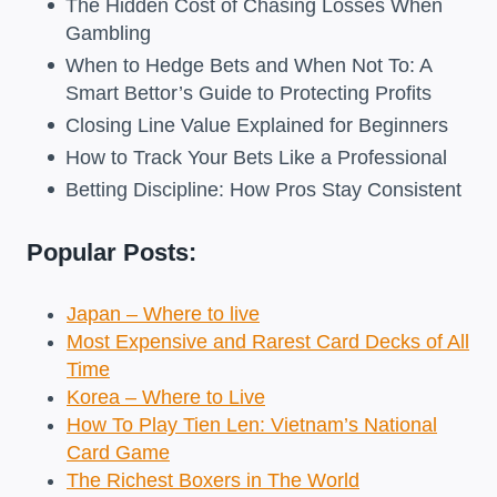
The Hidden Cost of Chasing Losses When
Gambling
When to Hedge Bets and When Not To: A
Smart Bettor’s Guide to Protecting Profits
Closing Line Value Explained for Beginners
How to Track Your Bets Like a Professional
Betting Discipline: How Pros Stay Consistent
Popular Posts:
Japan – Where to live
Most Expensive and Rarest Card Decks of All
Time
Korea – Where to Live
How To Play Tien Len: Vietnam’s National
Card Game
The Richest Boxers in The World