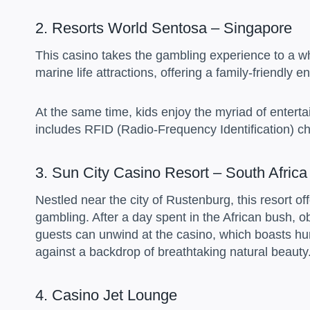
2. Resorts World Sentosa – Singapore
This casino takes the gambling experience to a wh
marine life attractions, offering a family-friendl
At the same time, kids enjoy the myriad of enterta
includes RFID (Radio-Frequency Identification) ch
3. Sun City Casino Resort – South Africa
Nestled near the city of Rustenburg, this resort of
gambling. After a day spent in the African bush, 
guests can unwind at the casino, which boasts hu
against a backdrop of breathtaking natural beauty
4. Casino Jet Lounge