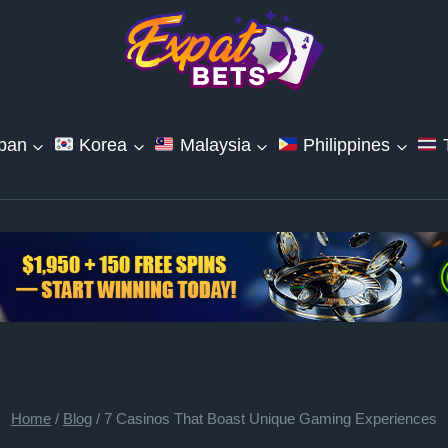
pan
Korea
Malaysia
Philippines
T
Home
/
Blog
/
7 Casinos That Boast Unique Gaming Experiences