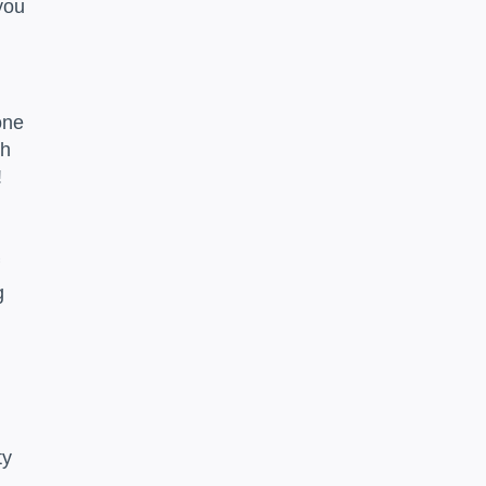
you
one
sh
!
g
ty