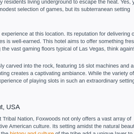
any residents living underground to escape the heat. Yes, 
 modest selection of games, but its subterranean setting
xperience at this location. Its reputation for delivering 
es is well-earned. This hotel aims to offer something fre
ng the vast gaming floors typical of Las Vegas, think again
 carved into the rock, featuring 16 slot machines and a
hting creates a captivating ambiance. While the variety of
erience of playing slots in such an extraordinary settin
ut, USA
ribal Nation, Foxwoods not only offers a vast array of
ive American culture. Its setting amidst the natural beau
 the
history and culture
of the tribe add a unique layer to