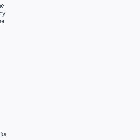
he
 by
ne
for