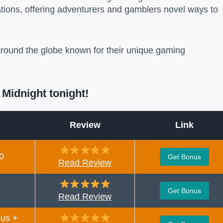
ations, offering adventurers and gamblers novel ways to
around the globe known for their unique gaming
 Midnight tonight!
Review
Link
0
Get Bonus
Read Review
Get Bonus
Read Review
us +