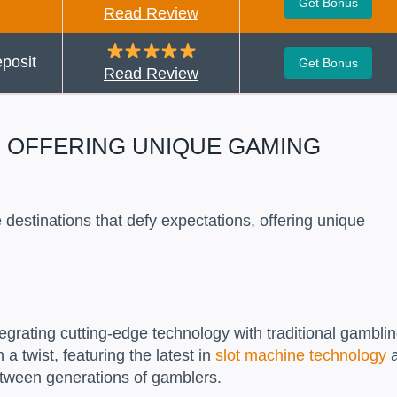
Get Bonus
Read Review
posit
Get Bonus
Read Review
 OFFERING UNIQUE GAMING
e destinations that defy expectations, offering unique
egrating cutting-edge technology with traditional gamblin
a twist, featuring the latest in
slot machine technology
a
between generations of gamblers.