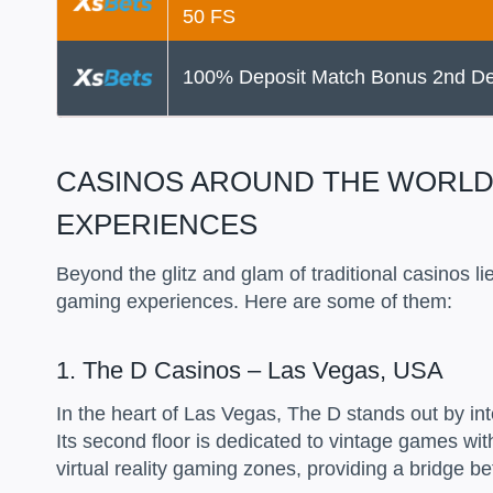
50 FS
100% Deposit Match Bonus 2nd De
CASINOS AROUND THE WORLD
EXPERIENCES
Beyond the glitz and glam of traditional casinos li
gaming experiences. Here are some of them:
1. The D Casinos
– Las Vegas, USA
In the heart of Las Vegas, The D stands out by int
Its second floor is dedicated to vintage games with 
virtual reality gaming zones, providing a bridge 