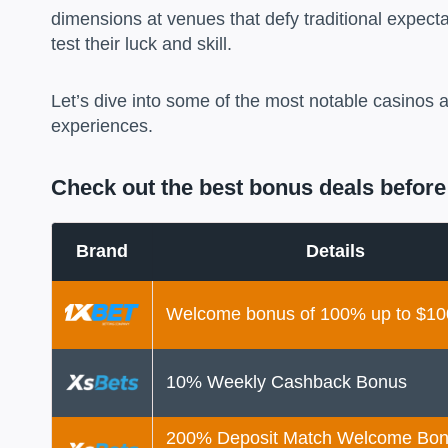
dimensions at venues that defy traditional expect
test their luck and skill.
Let’s dive into some of the most notable casinos 
experiences.
Check out the best bonus deals before
Brand
Details
Welcome bonus of 100% up to $10
10% Weekly Cashback Bonus
200% Deposit Match Welcome Bon