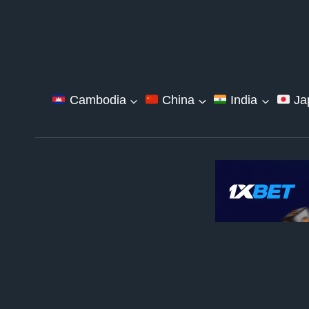
Skip
to
content
Cambodia
China
India
Ja