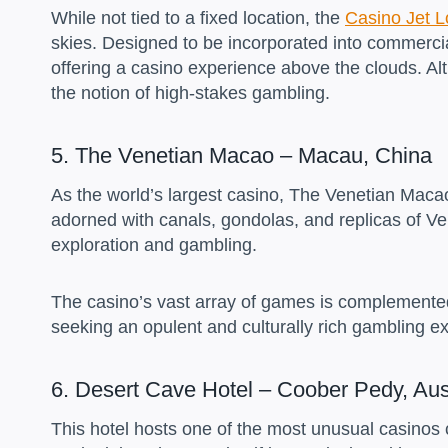
While not tied to a fixed location, the
Casino Jet 
skies. Designed to be incorporated into commercial
offering a casino experience above the clouds. Alt
the notion of high-stakes gambling.
5. The Venetian Macao – Macau, China
As the world’s largest casino, The Venetian Macao 
adorned with canals, gondolas, and replicas of Ven
exploration and gambling.
The casino’s vast array of games is complemented b
seeking an opulent and culturally rich gambling e
6. Desert Cave Hotel – Coober Pedy, Aus
This hotel hosts one of the most unusual casinos