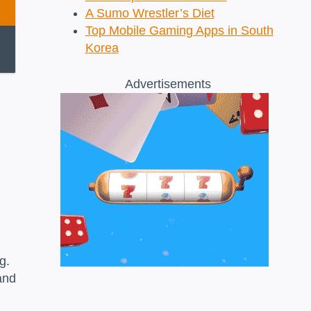
A Sumo Wrestler’s Diet
Top Mobile Gaming Apps in South
Korea
Advertisements
g.
nd