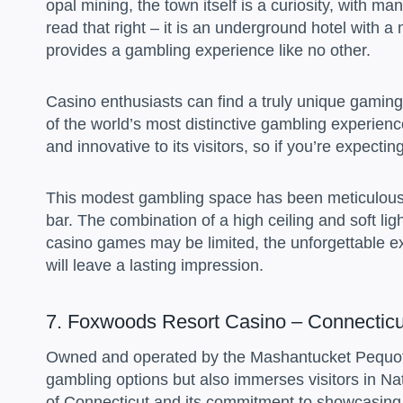
opal mining, the town itself is a curiosity, with m
read that right – it is an underground hotel with a
provides a gambling experience like no other.
Casino enthusiasts can find a truly unique gaming e
of the world’s most distinctive gambling experienc
and innovative to its visitors, so if you’re expecti
This modest gambling space has been meticulously
bar. The combination of a high ceiling and soft lig
casino games may be limited, the unforgettable exp
will leave a lasting impression.
7. Foxwoods Resort Casino – Connectic
Owned and operated by the Mashantucket Pequot T
gambling options but also immerses visitors in Nat
of Connecticut and its commitment to showcasing