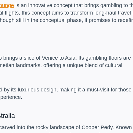
Lounge
is an innovative concept that brings gambling to t
 flights, this concept aims to transform long-haul travel
hough still in the conceptual phase, it promises to redefi
brings a slice of Venice to Asia. Its gambling floors are
etian landmarks, offering a unique blend of cultural
y its luxurious design, making it a must-visit for those
xperience.
tralia
 carved into the rocky landscape of Coober Pedy. Known 