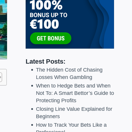
Latest Posts:
The Hidden Cost of Chasing
Losses When Gambling
When to Hedge Bets and When
Not To: A Smart Bettor’s Guide to
Protecting Profits
Closing Line Value Explained for
Beginners
How to Track Your Bets Like a