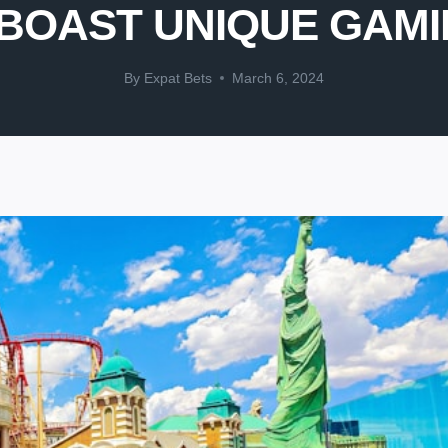
 BOAST UNIQUE GAM
By
Expat Bets
March 6, 2024