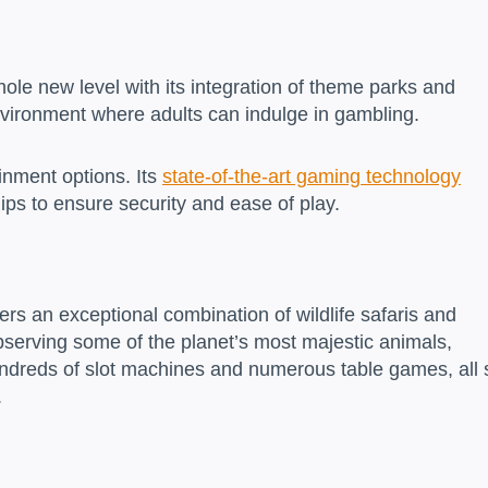
ole new level with its integration of theme parks and
y environment where adults can indulge in gambling.
inment options. Its
state-of-the-art gaming technology
ips to ensure security and ease of play.
fers an exceptional combination of wildlife safaris and
observing some of the planet’s most majestic animals,
ndreds of slot machines and numerous table games, all 
.