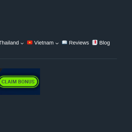
hailand
Vietnam
Reviews
Blog