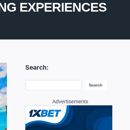
ING EXPERIENCES
Search:
Search:
Search
Advertisements