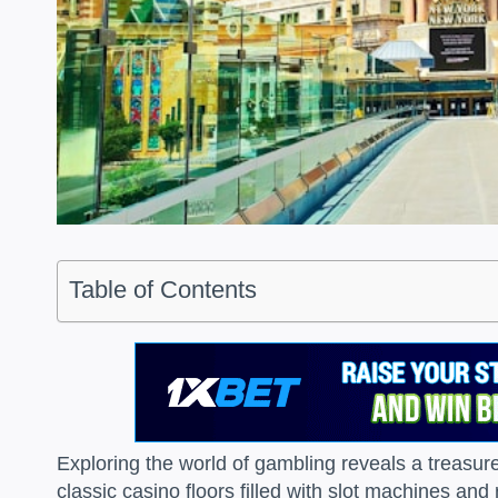
Table of Contents
Exploring the world of gambling reveals a treasur
classic casino floors filled with slot machines and