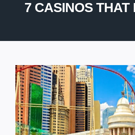
7 CASINOS THAT