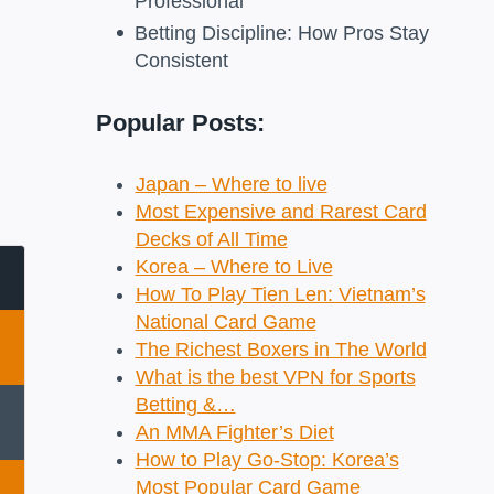
Professional
Betting Discipline: How Pros Stay
Consistent
Popular Posts:
Japan – Where to live
Most Expensive and Rarest Card
Decks of All Time
Korea – Where to Live
How To Play Tien Len: Vietnam’s
National Card Game
The Richest Boxers in The World
What is the best VPN for Sports
Betting &…
An MMA Fighter’s Diet
How to Play Go-Stop: Korea’s
Most Popular Card Game