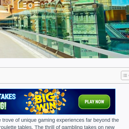
e trove of unique gaming experiences far beyond the
 roulette tables. The thrill of gambling takes on new