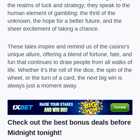
the realms of luck and strategy; they speak to the
human element of gambling: the thrill of the
unknown, the hope for a better future, and the
sheer excitement of taking a chance.
These tales inspire and remind us of the casino’s
unique allure, offering a blend of fortune, fate, and
fun that continues to draw people from all walks of
life. Whether it’s the roll of the dice, the spin of the
wheel, or the turn of a card, the next big win is
always just a moment away.
Check out the best bonus deals before
Midnight tonight!