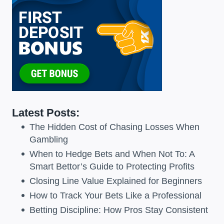
Latest Posts:
The Hidden Cost of Chasing Losses When
Gambling
When to Hedge Bets and When Not To: A
Smart Bettor’s Guide to Protecting Profits
Closing Line Value Explained for Beginners
How to Track Your Bets Like a Professional
Betting Discipline: How Pros Stay Consistent