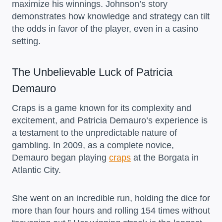
maximize his winnings. Johnson’s story
demonstrates how knowledge and strategy can tilt
the odds in favor of the player, even in a casino
setting.
The Unbelievable Luck of Patricia
Demauro
Craps is a game known for its complexity and
excitement, and Patricia Demauro’s experience is
a testament to the unpredictable nature of
gambling. In 2009, as a complete novice,
Demauro began playing
craps
at the Borgata in
Atlantic City.
She went on an incredible run, holding the dice for
more than four hours and rolling 154 times without