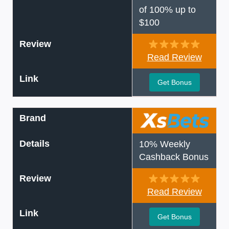
of 100% up to
$100
Review
Read Review
Link
Get Bonus
Brand
Details
10% Weekly
Cashback Bonus
Review
Read Review
Link
Get Bonus