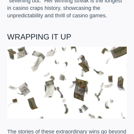
“sevening out.” Her winning streak is the longest
in casino craps history, showcasing the
unpredictability and thrill of casino games.
WRAPPING IT UP
The stories of these extraordinary wins go beyond