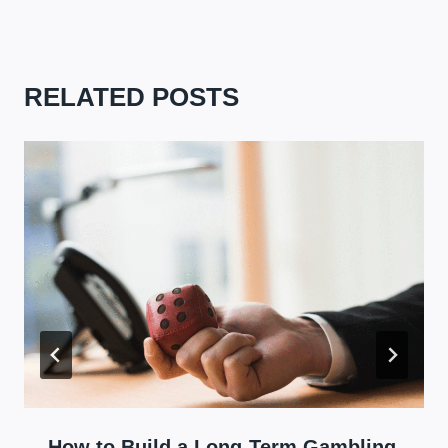
RELATED POSTS
How to Build a Long-Term Gambling