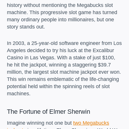
history without mentioning the Megabucks slot
machine. This progressive slot game has turned
many ordinary people into millionaires, but one
story stands out.
In 2003, a 25-year-old software engineer from Los
Angeles decided to try his luck at the Excalibur
Casino in Las Vegas. With a stake of just $100,
he hit the jackpot, winning a staggering $39.7
million, the largest slot machine jackpot ever won.
This win remains emblematic of the life-changing
potential held within the spinning reels of slot
machines.
The Fortune of Elmer Sherwin
Imagine winning not one but
two Megabucks