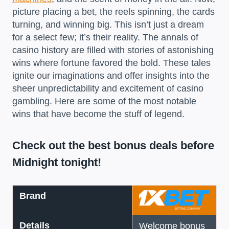
picture placing a bet, the reels spinning, the cards
turning, and winning big. This isn’t just a dream
for a select few; it’s their reality. The annals of
casino history are filled with stories of astonishing
wins where fortune favored the bold. These tales
ignite our imaginations and offer insights into the
sheer unpredictability and excitement of casino
gambling. Here are some of the most notable
wins that have become the stuff of legend.
Check out the best bonus deals before
Midnight tonight!
Brand
Details
Welcome bonus