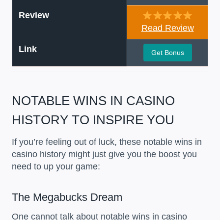
Review
Read Review
Link
Get Bonus
NOTABLE WINS IN CASINO
HISTORY TO INSPIRE YOU
If you’re feeling out of luck, these notable wins in
casino history might just give you the boost you
need to up your game:
The Megabucks Dream
One cannot talk about notable wins in casino