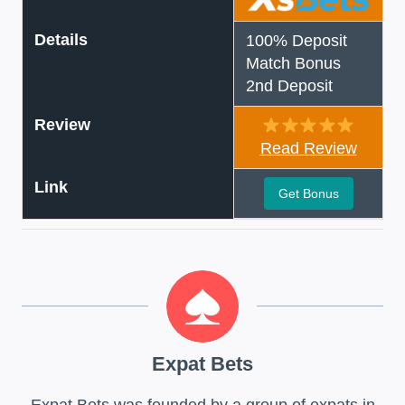
Details
100% Deposit
Match Bonus
2nd Deposit
Review
Read Review
Link
Get Bonus
Expat Bets