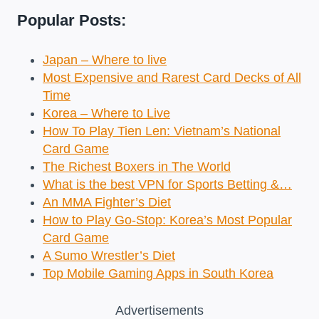
Popular Posts:
Japan – Where to live
Most Expensive and Rarest Card Decks of All
Time
Korea – Where to Live
How To Play Tien Len: Vietnam’s National
Card Game
The Richest Boxers in The World
What is the best VPN for Sports Betting &…
An MMA Fighter’s Diet
How to Play Go-Stop: Korea’s Most Popular
Card Game
A Sumo Wrestler’s Diet
Top Mobile Gaming Apps in South Korea
Advertisements