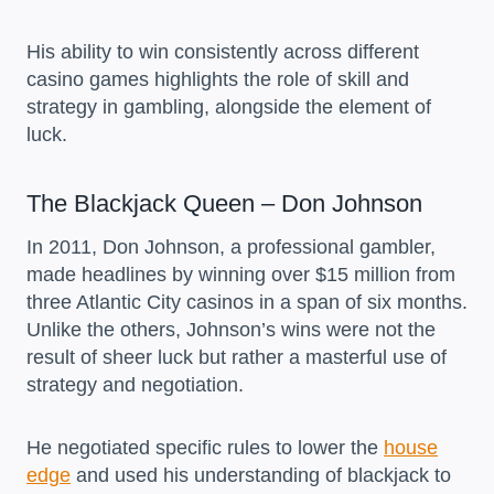
His ability to win consistently across different
casino games highlights the role of skill and
strategy in gambling, alongside the element of
luck.
The Blackjack Queen – Don Johnson
In 2011, Don Johnson, a professional gambler,
made headlines by winning over $15 million from
three Atlantic City casinos in a span of six months.
Unlike the others, Johnson’s wins were not the
result of sheer luck but rather a masterful use of
strategy and negotiation.
He negotiated specific rules to lower the
house
edge
and used his understanding of blackjack to