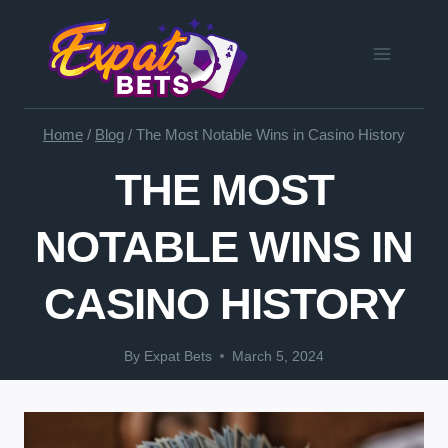
Skip
to
content
Home
/
Blog
/
The Most Notable Wins in Casino History
THE MOST
NOTABLE WINS IN
CASINO HISTORY
By
Expat Bets
March 5, 2024