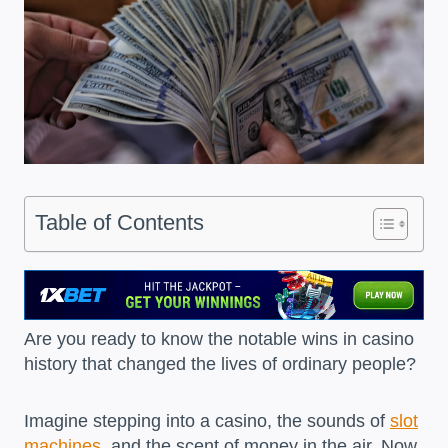
Table of Contents
Are you ready to know the notable wins in casino
history that changed the lives of ordinary people?
Imagine stepping into a casino, the sounds of
slot
machines
, and the scent of money in the air. Now,