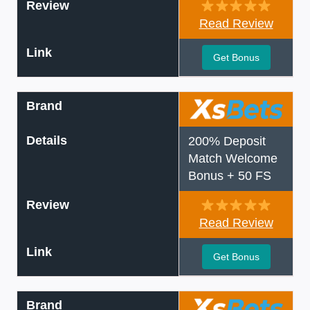
Review
Read Review
Link
Get Bonus
Brand
Details
200% Deposit
Match Welcome
Bonus + 50 FS
Review
Read Review
Link
Get Bonus
Brand