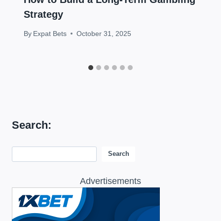
Strategy
By
Expat Bets
October 31, 2025
Search:
Search:
Search
Advertisements