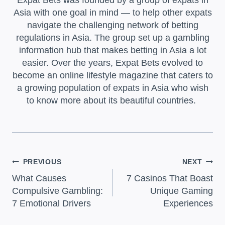
Expat Bets was founded by a group of expats in
Asia with one goal in mind — to help other expats
navigate the challenging network of betting
regulations in Asia. The group set up a gambling
information hub that makes betting in Asia a lot
easier. Over the years, Expat Bets evolved to
become an online lifestyle magazine that caters to
a growing population of expats in Asia who wish
to know more about its beautiful countries.
POST
PREVIOUS
NEXT
What Causes
7 Casinos That Boast
NAVIGATION
Compulsive Gambling:
Unique Gaming
7 Emotional Drivers
Experiences