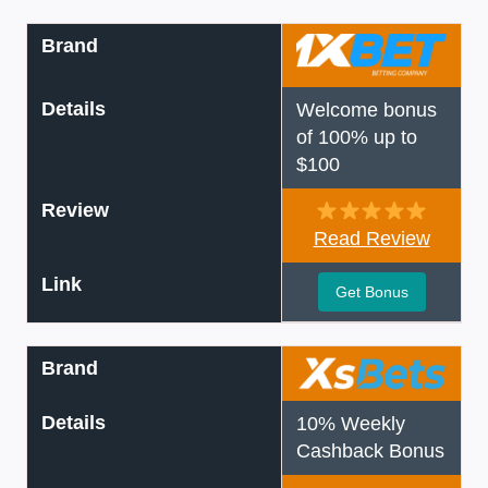
Brand
Details
Welcome bonus
of 100% up to
$100
Review
Read Review
Link
Get Bonus
Brand
Details
10% Weekly
Cashback Bonus