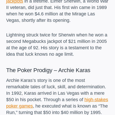
jackpots
in a lifetime. Elmer Sherwin, a World War
II veteran, did just that. His first win came in 1989
when he won $4.6 million at the Mirage Las
Vegas, shortly after its opening.
Lightning struck twice for Sherwin when he won a
second Megabucks jackpot of $21 million in 2005
at the age of 92. His story is a testament to the
idea that luck knows no age limit.
The Poker Prodigy – Archie Karas
Archie Karas’s story is one of the most
remarkable tales of luck, skill, and determination.
In 1992, Karas arrived in Las Vegas with a mere
$50 in his pocket. Through a series of
high-stakes
poker games
, he executed what is known as “The
Run,” turning that $50 into $40 million by 1995.