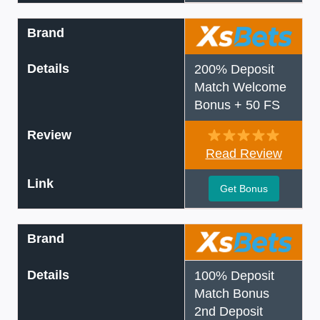
Brand
Details
200% Deposit
Match Welcome
Bonus + 50 FS
Review
Read Review
Link
Get Bonus
Brand
Details
100% Deposit
Match Bonus
2nd Deposit