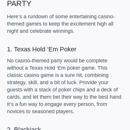
PARTY
Here’s a rundown of some entertaining casino-
themed games to keep the excitement high all
night and celebrate winnings.
1. Texas Hold ‘Em Poker
No casino-themed party would be complete
without a Texas Hold ‘Em poker game. This
classic casino game is a sure hit, combining
strategy, skill, and a bit of luck. Provide your
guests with a stack of poker chips and a deck of
cards, and let them bet their way to the best hand.
It’s a fun way to engage every person, from
novices to seasoned players.
2. Blackjack