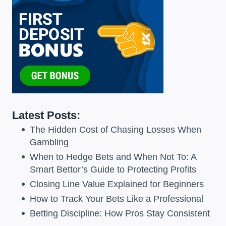
Latest Posts:
The Hidden Cost of Chasing Losses When
Gambling
When to Hedge Bets and When Not To: A
Smart Bettor’s Guide to Protecting Profits
Closing Line Value Explained for Beginners
How to Track Your Bets Like a Professional
Betting Discipline: How Pros Stay Consistent