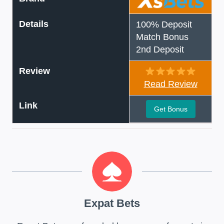
Details
100% Deposit
Match Bonus
2nd Deposit
Review
Read Review
Link
Get Bonus
Expat Bets