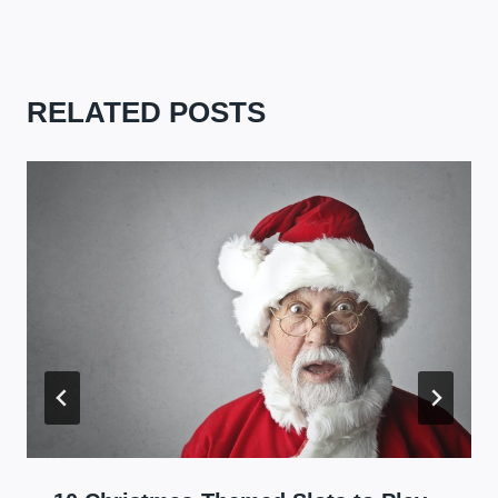
RELATED POSTS