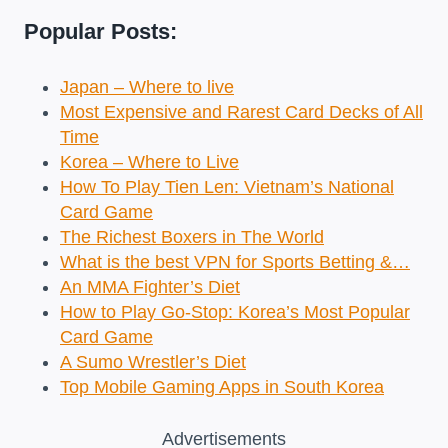
Popular Posts:
Japan – Where to live
Most Expensive and Rarest Card Decks of All
Time
Korea – Where to Live
How To Play Tien Len: Vietnam’s National
Card Game
The Richest Boxers in The World
What is the best VPN for Sports Betting &…
An MMA Fighter’s Diet
How to Play Go-Stop: Korea’s Most Popular
Card Game
A Sumo Wrestler’s Diet
Top Mobile Gaming Apps in South Korea
Advertisements