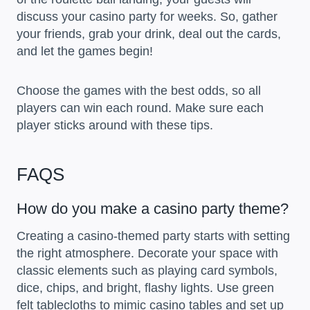
discuss your casino party for weeks. So, gather
your friends, grab your drink, deal out the cards,
and let the games begin!
Choose the games with the best odds, so all
players can win each round. Make sure each
player sticks around with these tips.
FAQS
How do you make a casino party theme?
Creating a casino-themed party starts with setting
the right atmosphere. Decorate your space with
classic elements such as playing card symbols,
dice, chips, and bright, flashy lights. Use green
felt tablecloths to mimic casino tables and set up