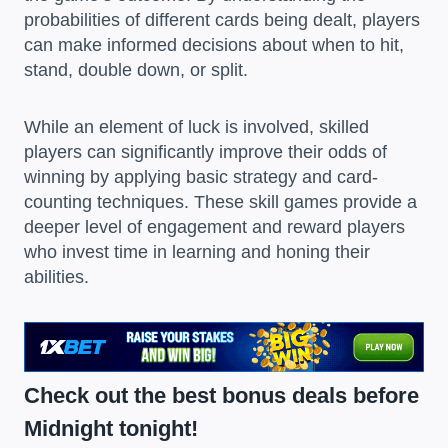
probabilities of different cards being dealt, players
can make informed decisions about when to hit,
stand, double down, or split.
While an element of luck is involved, skilled
players can significantly improve their odds of
winning by applying basic strategy and card-
counting techniques. These skill games provide a
deeper level of engagement and reward players
who invest time in learning and honing their
abilities.
Check out the best bonus deals before
Midnight tonight!