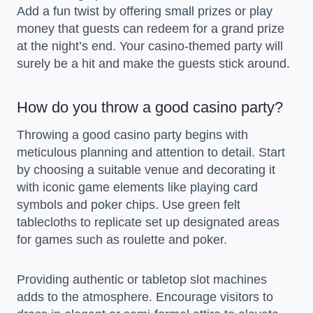
Add a fun twist by offering small prizes or play
money that guests can redeem for a grand prize
at the night’s end. Your casino-themed party will
surely be a hit and make the guests stick around.
How do you throw a good casino party?
Throwing a good casino party begins with
meticulous planning and attention to detail. Start
by choosing a suitable venue and decorating it
with iconic game elements like playing card
symbols and poker chips. Use green felt
tablecloths to replicate set up designated areas
for games such as roulette and poker.
Providing authentic or tabletop slot machines
adds to the atmosphere. Encourage visitors to