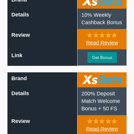
Details
10% Weekly
Cashback Bonus
Review
Read Review
Link
Get Bonus
Brand
Details
200% Deposit
Match Welcome
Bonus + 50 FS
Review
Read Review