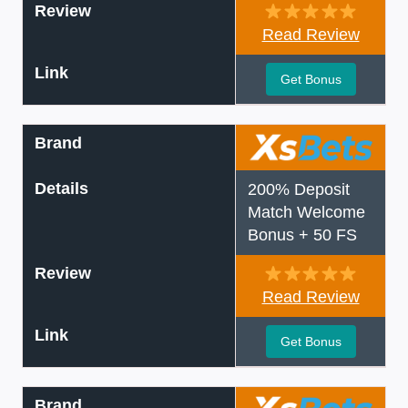
Review
Read Review
Link
Get Bonus
Brand
Details
200% Deposit
Match Welcome
Bonus + 50 FS
Review
Read Review
Link
Get Bonus
Brand