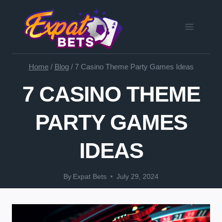
Skip
to
content
Home
/
Blog
/
7 Casino Theme Party Games Ideas
7 CASINO THEME
PARTY GAMES
IDEAS
By
Expat Bets
July 29, 2024