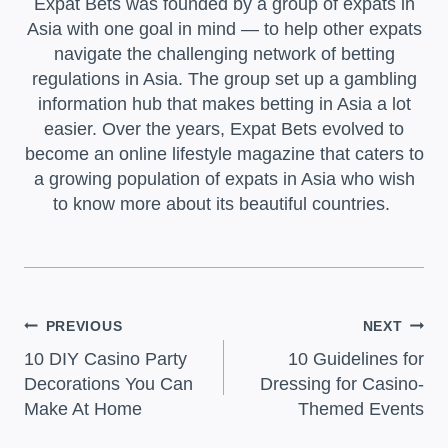
Expat Bets was founded by a group of expats in
Asia with one goal in mind — to help other expats
navigate the challenging network of betting
regulations in Asia. The group set up a gambling
information hub that makes betting in Asia a lot
easier. Over the years, Expat Bets evolved to
become an online lifestyle magazine that caters to
a growing population of expats in Asia who wish
to know more about its beautiful countries.
POST
PREVIOUS
NEXT
10 DIY Casino Party
10 Guidelines for
NAVIGATION
Decorations You Can
Dressing for Casino-
Make At Home
Themed Events