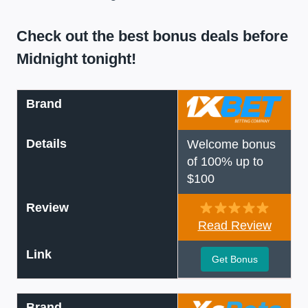
Check out the best bonus deals before
Midnight tonight!
Brand
Details
Welcome bonus
of 100% up to
$100
Review
Read Review
Link
Get Bonus
Brand