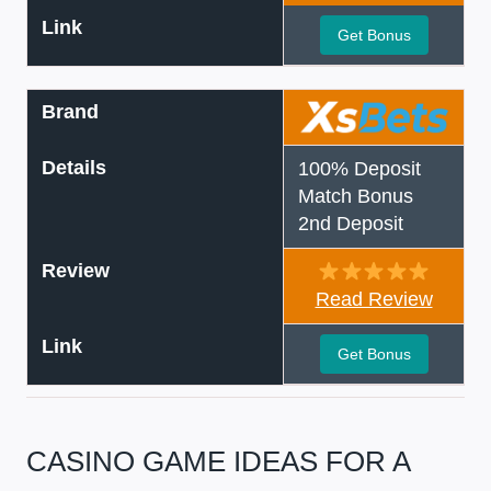
Link
Get Bonus
Brand
Details
100% Deposit
Match Bonus
2nd Deposit
Review
Read Review
Link
Get Bonus
CASINO GAME IDEAS FOR A