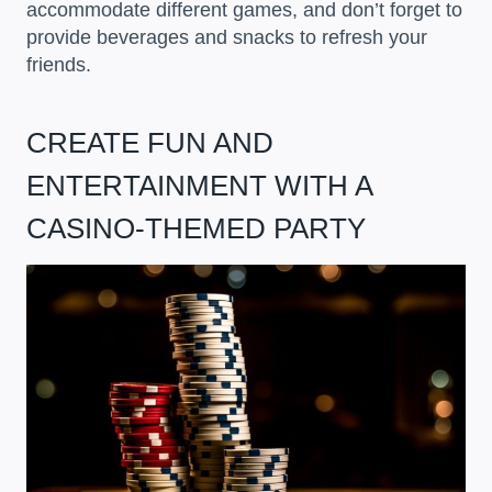
accommodate different games, and don’t forget to
provide beverages and snacks to refresh your
friends.
CREATE FUN AND
ENTERTAINMENT WITH A
CASINO-THEMED PARTY