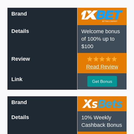
Brand
Details
Welcome bonus
of 100% up to
$100
Review
Read Review
Link
Get Bonus
Brand
Details
10% Weekly
Cashback Bonus