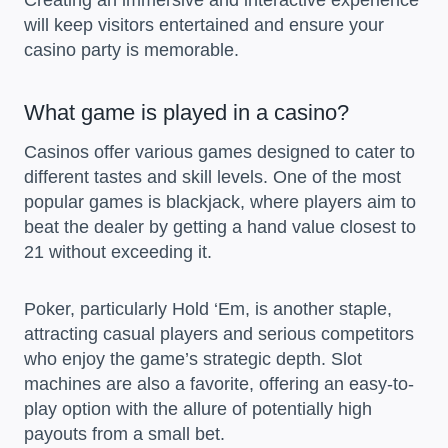
Creating an immersive and interactive experience
will keep visitors entertained and ensure your
casino party is memorable.
What game is played in a casino?
Casinos offer various games designed to cater to
different tastes and skill levels. One of the most
popular games is blackjack, where players aim to
beat the dealer by getting a hand value closest to
21 without exceeding it.
Poker, particularly Hold ‘Em, is another staple,
attracting casual players and serious competitors
who enjoy the game’s strategic depth. Slot
machines are also a favorite, offering an easy-to-
play option with the allure of potentially high
payouts from a small bet.