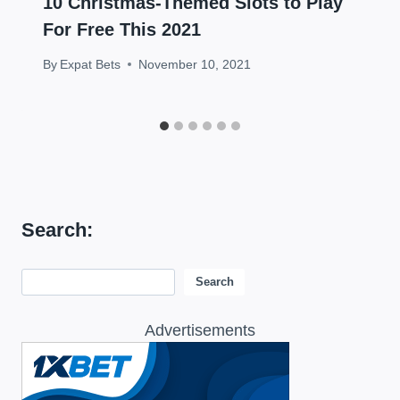
10 Christmas-Themed Slots to Play
For Free This 2021
By
Expat Bets
November 10, 2021
Search:
Search:
Search
Advertisements