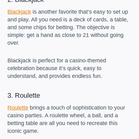
Blackjack
is another favorite that’s easy to set up
and play. All you need is a deck of cards, a table,
and some chips for betting. The objective is
simple: get a hand as close to 21 without going
over.
Blackjack is perfect for a casino-themed
celebration because it’s quick, easy to
understand, and provides endless fun.
3. Roulette
Roulette
brings a touch of sophistication to your
casino parties. A roulette wheel, a ball, and a
betting table are all you need to recreate this
iconic game.