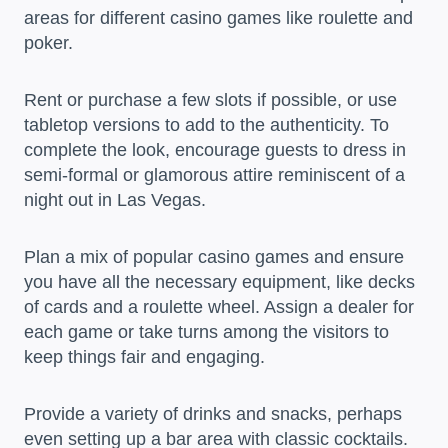
areas for different casino games like roulette and
poker.
Rent or purchase a few slots if possible, or use
tabletop versions to add to the authenticity. To
complete the look, encourage guests to dress in
semi-formal or glamorous attire reminiscent of a
night out in Las Vegas.
Plan a mix of popular casino games and ensure
you have all the necessary equipment, like decks
of cards and a roulette wheel. Assign a dealer for
each game or take turns among the visitors to
keep things fair and engaging.
Provide a variety of drinks and snacks, perhaps
even setting up a bar area with classic cocktails.