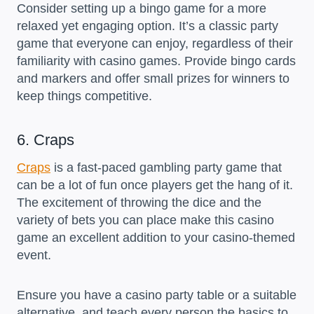
Consider setting up a bingo game for a more
relaxed yet engaging option. It’s a classic party
game that everyone can enjoy, regardless of their
familiarity with casino games. Provide bingo cards
and markers and offer small prizes for winners to
keep things competitive.
6. Craps
Craps
is a fast-paced gambling party game that
can be a lot of fun once players get the hang of it.
The excitement of throwing the dice and the
variety of bets you can place make this casino
game an excellent addition to your casino-themed
event.
Ensure you have a casino party table or a suitable
alternative, and teach every person the basics to