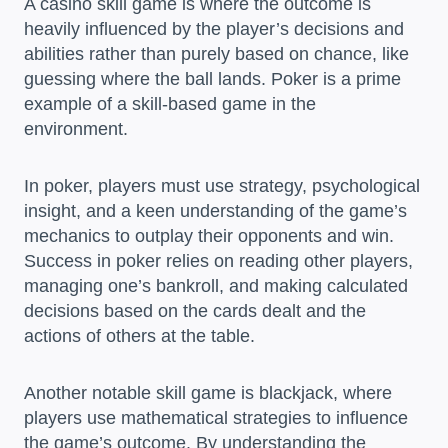
A casino skill game is where the outcome is
heavily influenced by the player’s decisions and
abilities rather than purely based on chance, like
guessing where the ball lands. Poker is a prime
example of a skill-based game in the
environment.
In poker, players must use strategy, psychological
insight, and a keen understanding of the game’s
mechanics to outplay their opponents and win.
Success in poker relies on reading other players,
managing one’s bankroll, and making calculated
decisions based on the cards dealt and the
actions of others at the table.
Another notable skill game is blackjack, where
players use mathematical strategies to influence
the game’s outcome. By understanding the