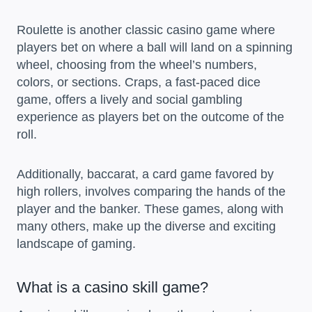
Roulette is another classic casino game where
players bet on where a ball will land on a spinning
wheel, choosing from the wheel’s numbers,
colors, or sections. Craps, a fast-paced dice
game, offers a lively and social gambling
experience as players bet on the outcome of the
roll.
Additionally, baccarat, a card game favored by
high rollers, involves comparing the hands of the
player and the banker. These games, along with
many others, make up the diverse and exciting
landscape of gaming.
What is a casino skill game?