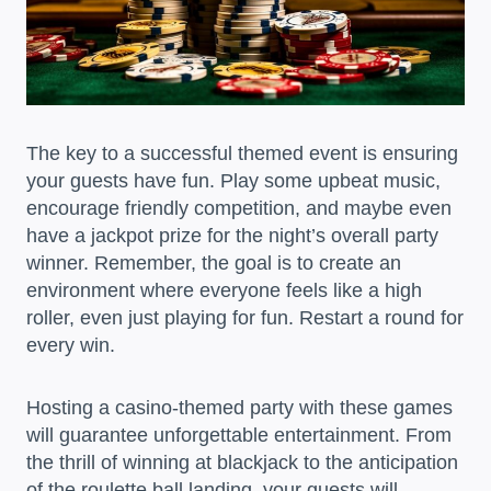
The key to a successful themed event is ensuring
your guests have fun. Play some upbeat music,
encourage friendly competition, and maybe even
have a jackpot prize for the night’s overall party
winner. Remember, the goal is to create an
environment where everyone feels like a high
roller, even just playing for fun. Restart a round for
every win.
Hosting a casino-themed party with these games
will guarantee unforgettable entertainment. From
the thrill of winning at blackjack to the anticipation
of the roulette ball landing, your guests will