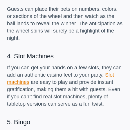
Guests can place their bets on numbers, colors,
or sections of the wheel and then watch as the
ball lands to reveal the winner. The anticipation as
the wheel spins will surely be a highlight of the
night.
4. Slot Machines
If you can get your hands on a few slots, they can
add an authentic casino feel to your party.
Slot
machines
are easy to play and provide instant
gratification, making them a hit with guests. Even
if you can’t find real slot machines, plenty of
tabletop versions can serve as a fun twist.
5. Bingo