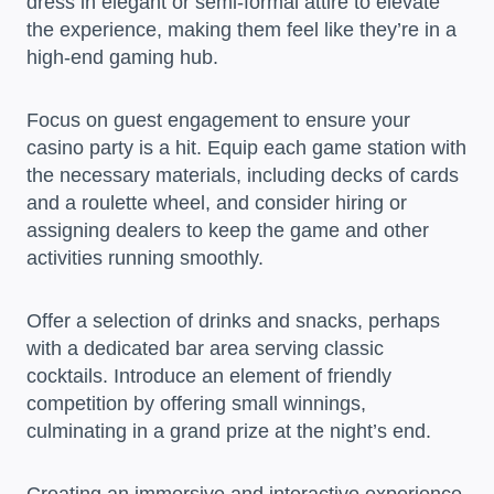
dress in elegant or semi-formal attire to elevate
the experience, making them feel like they’re in a
high-end gaming hub.
Focus on guest engagement to ensure your
casino party is a hit. Equip each game station with
the necessary materials, including decks of cards
and a roulette wheel, and consider hiring or
assigning dealers to keep the game and other
activities running smoothly.
Offer a selection of drinks and snacks, perhaps
with a dedicated bar area serving classic
cocktails. Introduce an element of friendly
competition by offering small winnings,
culminating in a grand prize at the night’s end.