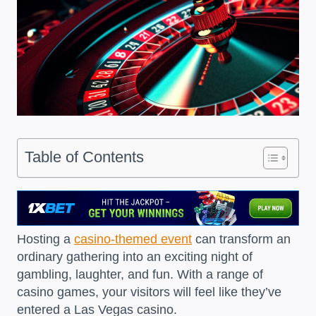
Table of Contents
Hosting a
casino-themed event
can transform an
ordinary gathering into an exciting night of
gambling, laughter, and fun. With a range of
casino games, your visitors will feel like they’ve
entered a Las Vegas casino.