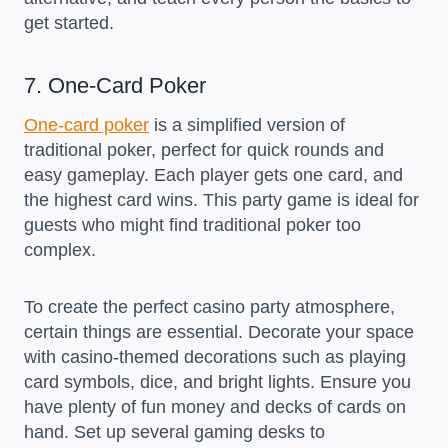
get started.
7. One-Card Poker
One-card poker
is a simplified version of
traditional poker, perfect for quick rounds and
easy gameplay. Each player gets one card, and
the highest card wins. This party game is ideal for
guests who might find traditional poker too
complex.
To create the perfect casino party atmosphere,
certain things are essential. Decorate your space
with casino-themed decorations such as playing
card symbols, dice, and bright lights. Ensure you
have plenty of fun money and decks of cards on
hand. Set up several gaming desks to