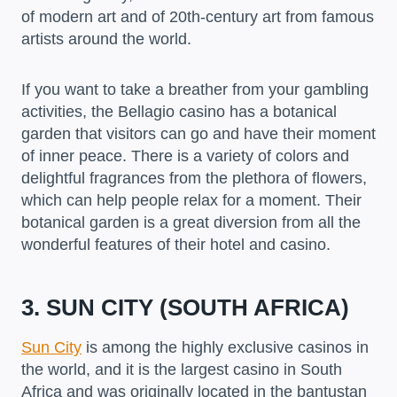
of modern art and of 20th-century art from famous
artists around the world.
If you want to take a breather from your gambling
activities, the Bellagio casino has a botanical
garden that visitors can go and have their moment
of inner peace. There is a variety of colors and
delightful fragrances from the plethora of flowers,
which can help people relax for a moment. Their
botanical garden is a great diversion from all the
wonderful features of their hotel and casino.
3. SUN CITY (SOUTH AFRICA)
Sun City
is among the highly exclusive casinos in
the world, and it is the largest casino in South
Africa and was originally located in the bantustan