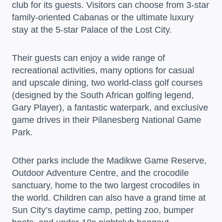
club for its guests. Visitors can choose from 3-star
family-oriented Cabanas or the ultimate luxury
stay at the 5-star Palace of the Lost City.
Their guests can enjoy a wide range of
recreational activities, many options for casual
and upscale dining, two world-class golf courses
(designed by the South African golfing legend,
Gary Player), a fantastic waterpark, and exclusive
game drives in their Pilanesberg National Game
Park.
Other parks include the Madikwe Game Reserve,
Outdoor Adventure Centre, and the crocodile
sanctuary, home to the two largest crocodiles in
the world. Children can also have a grand time at
Sun City’s daytime camp, petting zoo, bumper