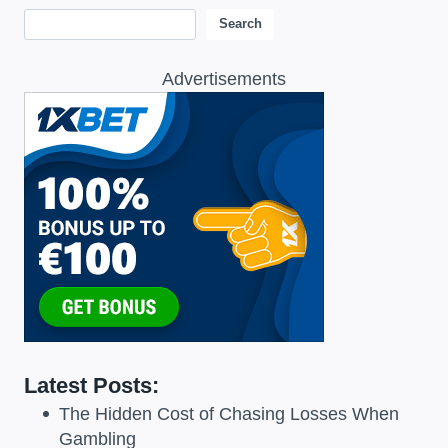
Search:
Search
Advertisements
Latest Posts:
The Hidden Cost of Chasing Losses When
Gambling