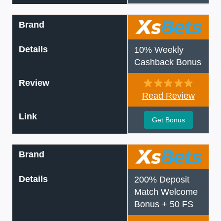
Brand
Details
10% Weekly
Cashback Bonus
Review
Read Review
Link
Get Bonus
Brand
Details
200% Deposit
Match Welcome
Bonus + 50 FS