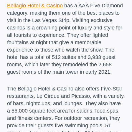
Bellagio Hotel & Casino
has a AAA Five Diamond
category, making them one of the best places to
visit in the Las Vegas Strip. Visiting exclusive
casinos is a crowning point of luxury and style for
all tourists to experience. They offer lighted
fountains at night that give a memorable
experience to those who watch the show. The
hotel has a total of 512 suites and 3,933 guest
rooms, which later they remodeled the 2,658
guest rooms of the main tower in early 2021.
The Bellagio Hotel & Casino also offers Five-Star
restaurants, Le Cirque and Picasso, with a variety
of bars, nightclubs, and lounges. They also have
a 55,000 square feet area for salons, food spas,
and fitness centers. For outdoor recreation, they
provide their guests five swimming pools, 51