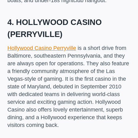
boats, and under-18s nightclub hangout.
4. HOLLYWOOD CASINO
(PERRYVILLE)
Hollywood Casino Perryville
is a short drive from
Baltimore, southeastern Pennsylvania, and they
are always open for operations. They also feature
a friendly community atmosphere of the Las
Vegas-style of gaming. It is the first casino in the
state of Maryland, debuted in September 2010
with dedicated teams in delivering world-class
service and exciting gaming action. Hollywood
Casino also offers lovely entertainment, superb
dining, and a Hollywood experience that keeps
visitors coming back.