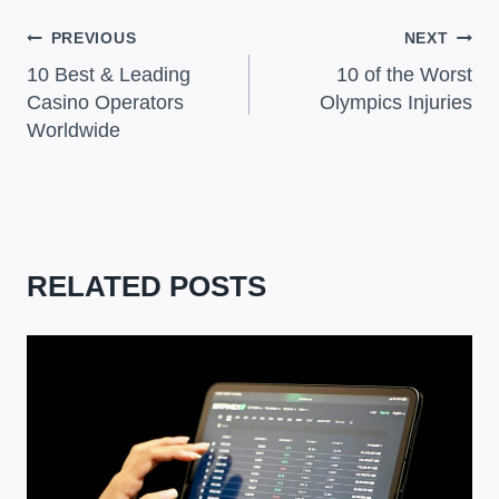
POST
PREVIOUS
NEXT
10 Best & Leading
10 of the Worst
NAVIGATION
Casino Operators
Olympics Injuries
Worldwide
RELATED POSTS