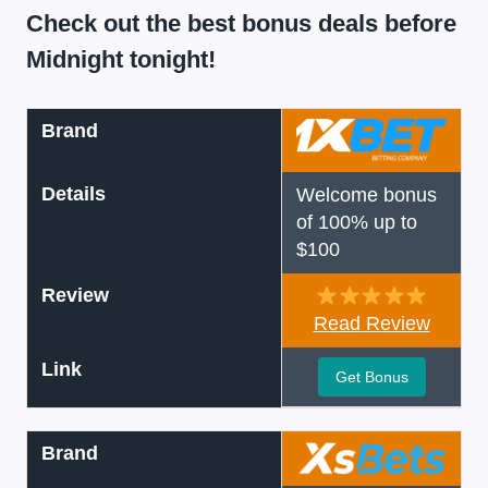
Check out the best bonus deals before
Midnight tonight!
Brand
Details
Welcome bonus
of 100% up to
$100
Review
Read Review
Link
Get Bonus
Brand