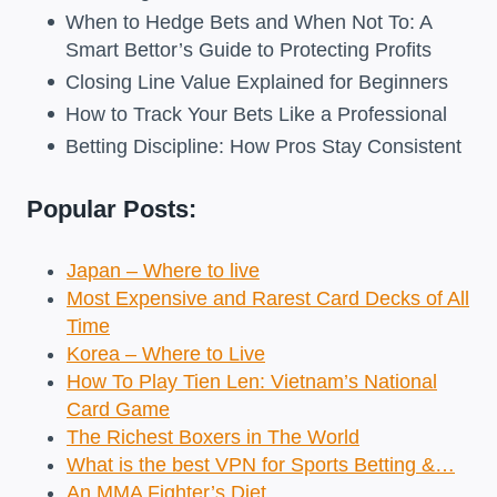
When to Hedge Bets and When Not To: A
Smart Bettor’s Guide to Protecting Profits
Closing Line Value Explained for Beginners
How to Track Your Bets Like a Professional
Betting Discipline: How Pros Stay Consistent
Popular Posts:
Japan – Where to live
Most Expensive and Rarest Card Decks of All
Time
Korea – Where to Live
How To Play Tien Len: Vietnam’s National
Card Game
The Richest Boxers in The World
What is the best VPN for Sports Betting &…
An MMA Fighter’s Diet