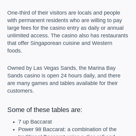
One-third of their visitors are locals and people
with permanent residents who are willing to pay
large fees for the casino entry as daily or annual
unlimited access. The casino also has restaurants
that offer Singaporean cuisine and Western
foods.
Owned by Las Vegas Sands, the Marina Bay
Sands casino is open 24 hours daily, and there
are many games and tables available for their
customers.
Some of these tables are:
7 up Baccarat
Power 98 Baccarat: a combination of the