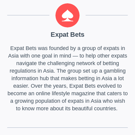
Expat Bets
Expat Bets was founded by a group of expats in
Asia with one goal in mind — to help other expats
navigate the challenging network of betting
regulations in Asia. The group set up a gambling
information hub that makes betting in Asia a lot
easier. Over the years, Expat Bets evolved to
become an online lifestyle magazine that caters to
a growing population of expats in Asia who wish
to know more about its beautiful countries.