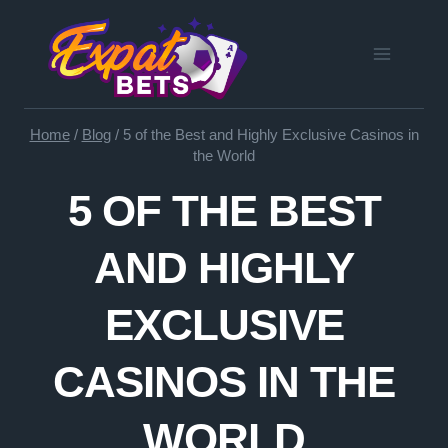
Skip
to
content
Home
/
Blog
/
5 of the Best and Highly Exclusive Casinos in
the World
5 OF THE BEST
AND HIGHLY
EXCLUSIVE
CASINOS IN THE
WORLD