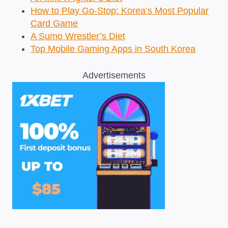
How to Play Go-Stop: Korea’s Most Popular
Card Game
A Sumo Wrestler’s Diet
Top Mobile Gaming Apps in South Korea
Advertisements