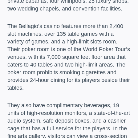
private cabanas, four whirlpools, 25 luxury shops,
two wedding chapels, and convention facilities.
The Bellagio’s casino features more than 2,400
slot machines, over 135 table games with a
variety of games, and a high-limit slots room.
Their poker room is one of the World Poker Tour’s
venues, with its 7,000 square feet floor area that
caters to 40 tables and two high-limit areas. The
poker room prohibits smoking cigarettes and
provides 24-hour dining for its players beside their
tables.
They also have complimentary beverages, 19
units of high-resolution monitors, a state-of-the-art
audio system, safe deposit boxes, and a cashier
cage that has a full-service for the players. In the
fine arts gallery, visitors can view a cross-section