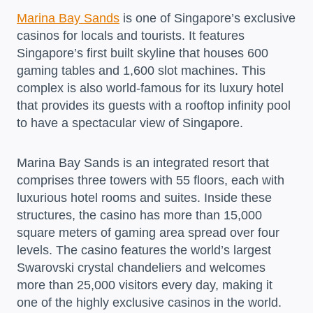
Marina Bay Sands
is one of Singapore’s exclusive
casinos for locals and tourists. It features
Singapore’s first built skyline that houses 600
gaming tables and 1,600 slot machines. This
complex is also world-famous for its luxury hotel
that provides its guests with a rooftop infinity pool
to have a spectacular view of Singapore.
Marina Bay Sands is an integrated resort that
comprises three towers with 55 floors, each with
luxurious hotel rooms and suites. Inside these
structures, the casino has more than 15,000
square meters of gaming area spread over four
levels. The casino features the world’s largest
Swarovski crystal chandeliers and welcomes
more than 25,000 visitors every day, making it
one of the highly exclusive casinos in the world.