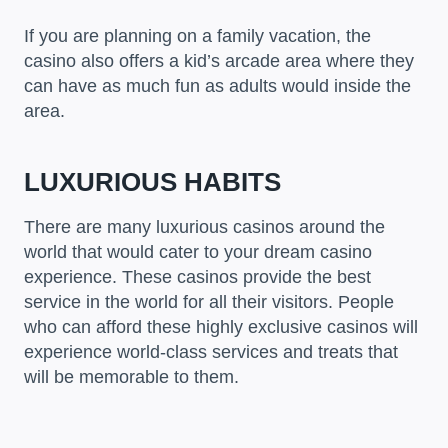
If you are planning on a family vacation, the
casino also offers a kid’s arcade area where they
can have as much fun as adults would inside the
area.
LUXURIOUS HABITS
There are many luxurious casinos around the
world that would cater to your dream casino
experience. These casinos provide the best
service in the world for all their visitors. People
who can afford these highly exclusive casinos will
experience world-class services and treats that
will be memorable to them.