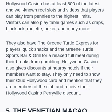
Hollywood Casino has at least 800 of the latest
and well-known reel slots and videos that players
can play from pennies to the highest limits.
Visitors can also play table games such as craps,
blackjack, roulette, poker, and many more.
They also have The Greene Turtle Express for
players’ quick snacks and the Greene Turtle
Sports Bar & Grill for a relaxed full meal during
their breaks from gambling. Hollywood Casino
also gives discounts at nearby hotels if their
members want to stay. They only need to show
their Club Hollywood card and mention that they
are members of the club and receive their
Hollywood Casino Perryville discount.
5. THE VENETIAN MACAO