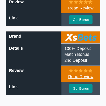
Review
Read Review
Link
Get Bonus
Brand
Details
100% Deposit
Match Bonus
2nd Deposit
Review
Read Review
Link
Get Bonus