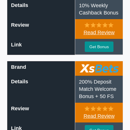
Details
10% Weekly
Cashback Bonus
Review
Read Review
Link
Get Bonus
Brand
Details
200% Deposit
Match Welcome
Bonus + 50 FS
Review
Read Review
Link