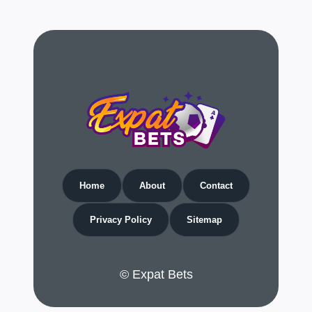
Home
About
Contact
Privacy Policy
Sitemap
© Expat Bets