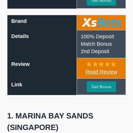
Get Bonus
Brand
Details
100% Deposit
Match Bonus
2nd Deposit
Review
Read Review
Link
Get Bonus
1. MARINA BAY SANDS
(SINGAPORE)