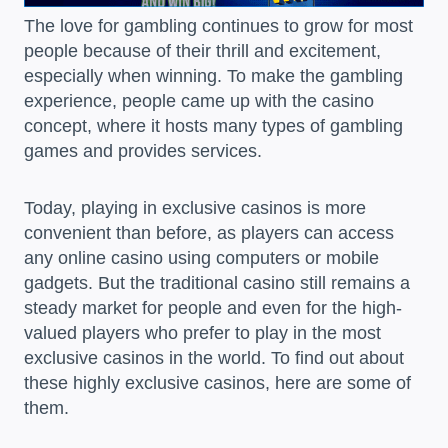
The love for gambling continues to grow for most
people because of their thrill and excitement,
especially when winning. To make the gambling
experience, people came up with the casino
concept, where it hosts many types of gambling
games and provides services.
Today, playing in exclusive casinos is more
convenient than before, as players can access
any online casino using computers or mobile
gadgets. But the traditional casino still remains a
steady market for people and even for the high-
valued players who prefer to play in the most
exclusive casinos in the world. To find out about
these highly exclusive casinos, here are some of
them.