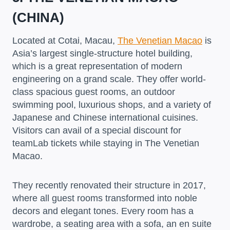
(CHINA)
Located at Cotai, Macau,
The Venetian Macao
is
Asia’s largest single-structure hotel building,
which is a great representation of modern
engineering on a grand scale. They offer world-
class spacious guest rooms, an outdoor
swimming pool, luxurious shops, and a variety of
Japanese and Chinese international cuisines.
Visitors can avail of a special discount for
teamLab tickets while staying in The Venetian
Macao.
They recently renovated their structure in 2017,
where all guest rooms transformed into noble
decors and elegant tones. Every room has a
wardrobe, a seating area with a sofa, an en suite