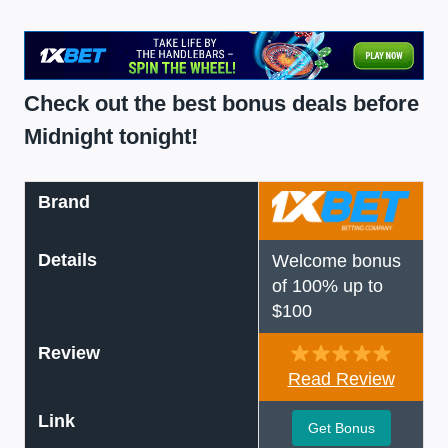
Check out the best bonus deals before
Midnight tonight!
Brand
Details
Welcome bonus
of 100% up to
$100
Review
Read Review
Link
Get Bonus