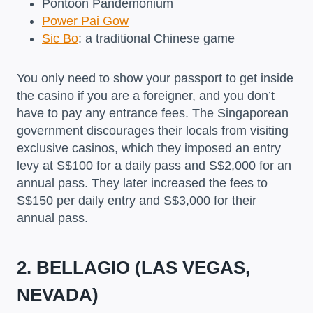
Pontoon Pandemonium
Power Pai Gow
Sic Bo
: a traditional Chinese game
You only need to show your passport to get inside
the casino if you are a foreigner, and you don’t
have to pay any entrance fees. The Singaporean
government discourages their locals from visiting
exclusive casinos, which they imposed an entry
levy at S$100 for a daily pass and S$2,000 for an
annual pass. They later increased the fees to
S$150 per daily entry and S$3,000 for their
annual pass.
2. BELLAGIO (LAS VEGAS,
NEVADA)