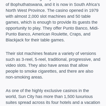
of Bophuthatswana, and it is now in South Africa’s
North West Province. The casino opened in 1979
with almost 2,000 slot machines and 50 table
games, which is enough to provide its guests the
opportunity to play. They offer Punto Banco, Midi-
Punto Banco, American Roulette, Craps, and
Blackjack for their table games.
Their slot machines feature a variety of versions
such as 3-reel, 5-reel, traditional, progressive, and
video slots. They also have areas that allow
people to smoke cigarettes, and there are also
non-smoking areas.
As one of the highly exclusive casinos in the
world, Sun City has more than 1,500 luxurious
suites spread across its four hotels and a vacation