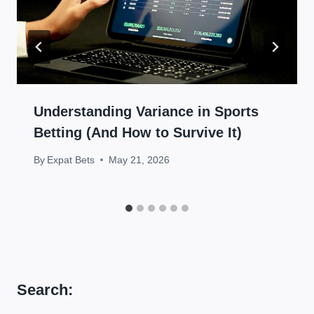
Understanding Variance in Sports
Betting (And How to Survive It)
By
Expat Bets
May 21, 2026
Search: