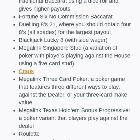
traditional Baccarat using a dice roll and
gives higher payouts
Fortune Six No Commission Baccarat
Duelling 8’s 21, where you should obtain four
8’s (all spades) for the largest payout
Blackjack Lucky 8 (with side wager)
Megalink Singapore Stud (a variation of
poker with players playing against the House
using a five-card stud)
Craps
Megalink Three Card Poker: a poker game
that features three different ways to play,
against the Dealer, or your three-card make
value
Megalink Texas Hold’em Bonus Progressive:
a poker variant that players play against the
dealer
Roulette