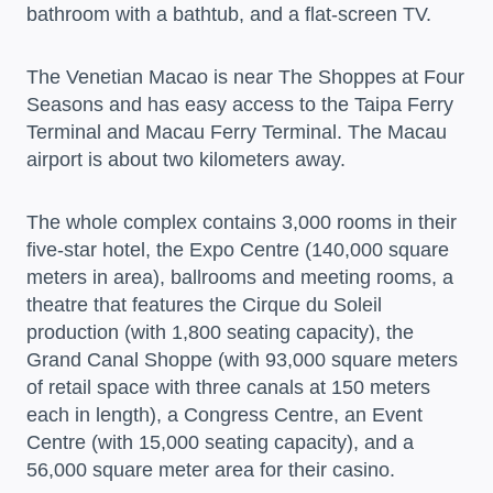
bathroom with a bathtub, and a flat-screen TV.
The Venetian Macao is near The Shoppes at Four
Seasons and has easy access to the Taipa Ferry
Terminal and Macau Ferry Terminal. The Macau
airport is about two kilometers away.
The whole complex contains 3,000 rooms in their
five-star hotel, the Expo Centre (140,000 square
meters in area), ballrooms and meeting rooms, a
theatre that features the Cirque du Soleil
production (with 1,800 seating capacity), the
Grand Canal Shoppe (with 93,000 square meters
of retail space with three canals at 150 meters
each in length), a Congress Centre, an Event
Centre (with 15,000 seating capacity), and a
56,000 square meter area for their casino.