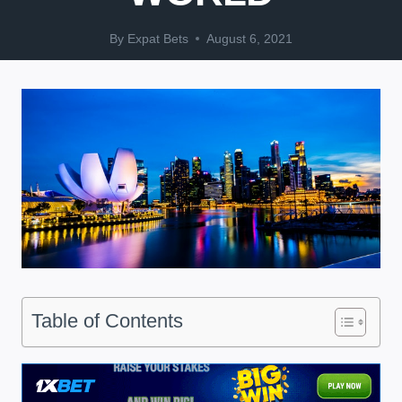
By
Expat Bets
August 6, 2021
Table of Contents