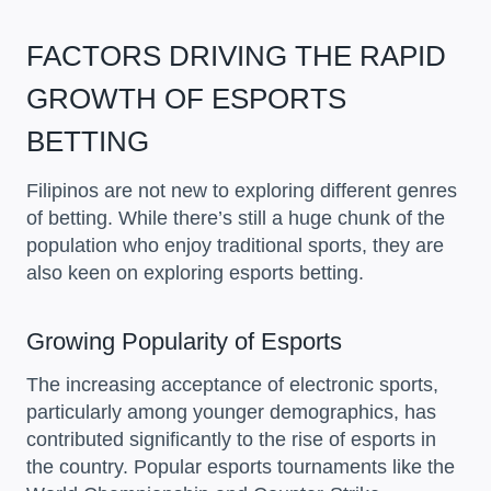
FACTORS DRIVING THE RAPID
GROWTH OF ESPORTS
BETTING
Filipinos are not new to exploring different genres
of betting. While there’s still a huge chunk of the
population who enjoy traditional sports, they are
also keen on exploring esports betting.
Growing Popularity of Esports
The increasing acceptance of electronic sports,
particularly among younger demographics, has
contributed significantly to the rise of esports in
the country. Popular esports tournaments like the