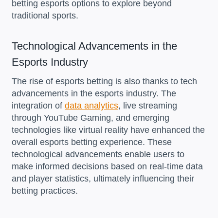
betting esports options to explore beyond
traditional sports.
Technological Advancements in the
Esports Industry
The rise of esports betting is also thanks to tech
advancements in the esports industry. The
integration of
data analytics
, live streaming
through YouTube Gaming, and emerging
technologies like virtual reality have enhanced the
overall esports betting experience. These
technological advancements enable users to
make informed decisions based on real-time data
and player statistics, ultimately influencing their
betting practices.