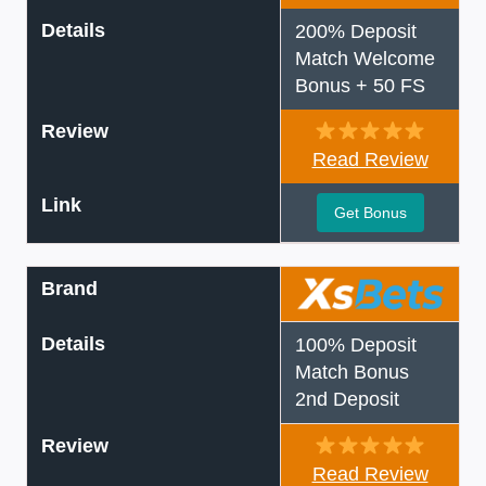
Details
200% Deposit
Match Welcome
Bonus + 50 FS
Review
Read Review
Link
Get Bonus
Brand
Details
100% Deposit
Match Bonus
2nd Deposit
Review
Read Review