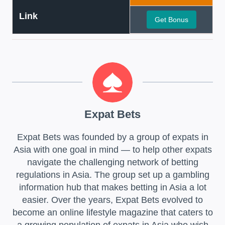
Link
Get Bonus
Expat Bets
Expat Bets was founded by a group of expats in
Asia with one goal in mind — to help other expats
navigate the challenging network of betting
regulations in Asia. The group set up a gambling
information hub that makes betting in Asia a lot
easier. Over the years, Expat Bets evolved to
become an online lifestyle magazine that caters to
a growing population of expats in Asia who wish