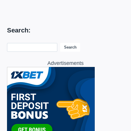
Search:
Search:
Search
Advertisements