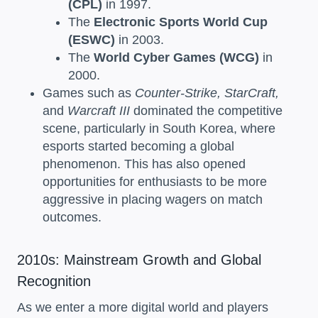
(CPL)
in 1997.
The
Electronic Sports World Cup
(ESWC)
in 2003.
The
World Cyber Games (WCG)
in
2000.
Games such as
Counter-Strike,
StarCraft,
and
Warcraft III
dominated the competitive
scene, particularly in South Korea, where
esports started becoming a global
phenomenon. This has also opened
opportunities for enthusiasts to be more
aggressive in placing wagers on match
outcomes.
2010s: Mainstream Growth and Global
Recognition
As we enter a more digital world and players