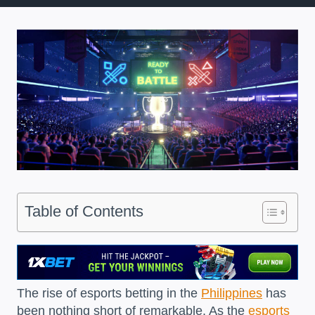
Table of Contents
The rise of esports betting in the
Philippines
has
been nothing short of remarkable. As the
esports