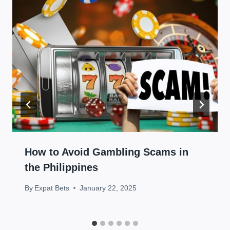
How to Avoid Gambling Scams in
the Philippines
By
Expat Bets
January 22, 2025