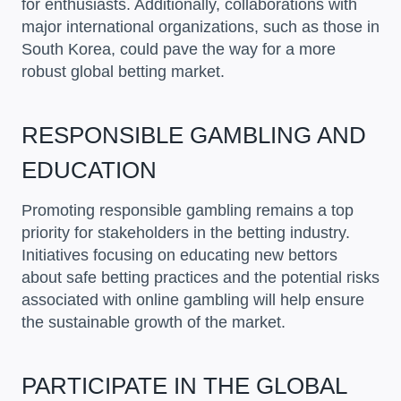
for enthusiasts. Additionally, collaborations with
major international organizations, such as those in
South Korea, could pave the way for a more
robust global betting market.
RESPONSIBLE GAMBLING AND
EDUCATION
Promoting responsible gambling remains a top
priority for stakeholders in the betting industry.
Initiatives focusing on educating new bettors
about safe betting practices and the potential risks
associated with online gambling will help ensure
the sustainable growth of the market.
PARTICIPATE IN THE GLOBAL