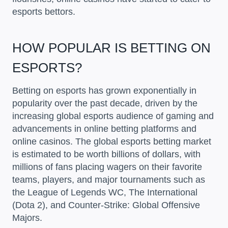
esports bettors.
HOW POPULAR IS BETTING ON
ESPORTS?
Betting on esports has grown exponentially in
popularity over the past decade, driven by the
increasing global esports audience of gaming and
advancements in online betting platforms and
online casinos. The global esports betting market
is estimated to be worth billions of dollars, with
millions of fans placing wagers on their favorite
teams, players, and major tournaments such as
the League of Legends WC, The International
(Dota 2), and Counter-Strike: Global Offensive
Majors.