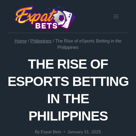
Skip
to
content
Home
/
Philippines
/
The Rise of eSports Betting in the
Philippines
THE RISE OF
ESPORTS BETTING
IN THE
PHILIPPINES
By
Expat Bets
January 31, 2025