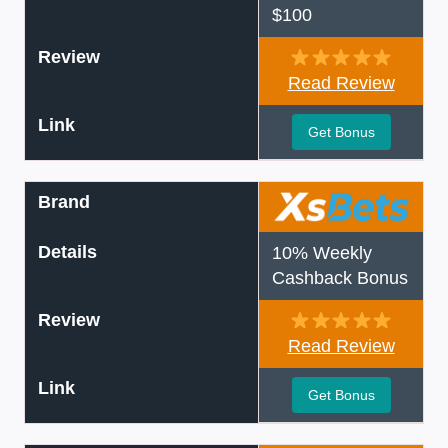
$100
Review
Read Review
Link
Get Bonus
Brand
Details
10% Weekly
Cashback Bonus
Review
Read Review
Link
Get Bonus