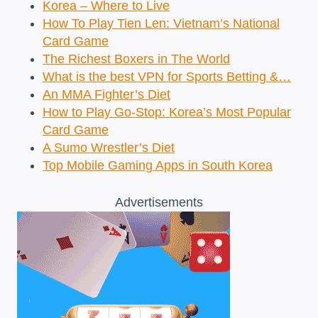
Korea – Where to Live
How To Play Tien Len: Vietnam’s National
Card Game
The Richest Boxers in The World
What is the best VPN for Sports Betting &…
An MMA Fighter’s Diet
How to Play Go-Stop: Korea’s Most Popular
Card Game
A Sumo Wrestler’s Diet
Top Mobile Gaming Apps in South Korea
Advertisements