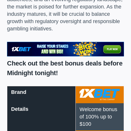
the market is poised for further expansion. As the
industry matures, it will be crucial to balance
growth with regulatory oversight and responsible
gambling initiatives.
Check out the best bonus deals before
Midnight tonight!
Brand
Details
Welcome bonus
of 100% up to
$100