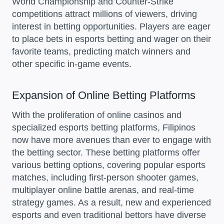
World Championship and Counter-Strike
competitions attract millions of viewers, driving
interest in betting opportunities. Players are eager
to place bets in esports betting and wager on their
favorite teams, predicting match winners and
other specific in-game events.
Expansion of Online Betting Platforms
With the proliferation of online casinos and
specialized esports betting platforms, Filipinos
now have more avenues than ever to engage with
the betting sector. These betting platforms offer
various betting options, covering popular esports
matches, including first-person shooter games,
multiplayer online battle arenas, and real-time
strategy games. As a result, new and experienced
esports and even traditional bettors have diverse