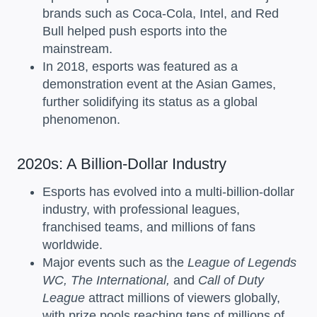
brands such as Coca-Cola, Intel, and Red
Bull helped push esports into the
mainstream.
In 2018, esports was featured as a
demonstration event at the Asian Games,
further solidifying its status as a global
phenomenon.
2020s: A Billion-Dollar Industry
Esports has evolved into a multi-billion-dollar
industry, with professional leagues,
franchised teams, and millions of fans
worldwide.
Major events such as the
League of Legends
WC,
The International,
and
Call of Duty
League
attract millions of viewers globally,
with prize pools reaching tens of millions of