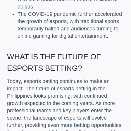
dollars.
The COVID-19 pandemic further accelerated
the growth of esports, with traditional sports
temporarily halted and audiences turning to
online gaming for digital entertainment.
WHAT IS THE FUTURE OF
ESPORTS BETTING?
Today, esports betting continues to make an
impact. The future of esports betting in the
Philippines looks promising, with continued
growth expected in the coming years. As more
professional teams and key players enter the
scene, the landscape of esports will evolve
further, providing even more betting opportunities