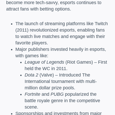
become more tech-savvy, esports continues to
attract fans with betting options.
The launch of streaming platforms like Twitch
(2011) revolutionized esports, enabling fans
to watch live matches and engage with their
favorite players.
Major publishers invested heavily in esports,
with games like:
League of Legends
(Riot Games) – First
held the WC in 2011.
Dota 2
(Valve) – Introduced The
International tournament with multi-
million dollar prize pools.
Fortnite
and
PUBG
popularized the
battle royale genre in the competitive
scene.
Sponsorships and investments from major