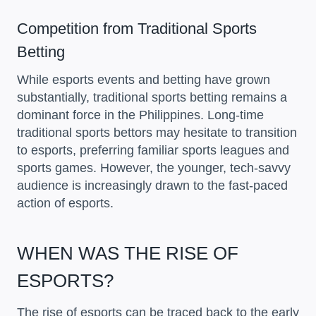
Competition from Traditional Sports
Betting
While esports events and betting have grown
substantially, traditional sports betting remains a
dominant force in the Philippines. Long-time
traditional sports bettors may hesitate to transition
to esports, preferring familiar sports leagues and
sports games. However, the younger, tech-savvy
audience is increasingly drawn to the fast-paced
action of esports.
WHEN WAS THE RISE OF
ESPORTS?
The rise of esports can be traced back to the early