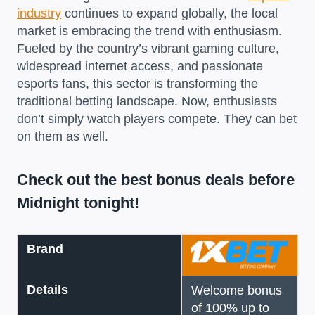
industry
continues to expand globally, the local
market is embracing the trend with enthusiasm.
Fueled by the country’s vibrant gaming culture,
widespread internet access, and passionate
esports fans, this sector is transforming the
traditional betting landscape. Now, enthusiasts
don’t simply watch players compete. They can bet
on them as well.
Check out the best bonus deals before
Midnight tonight!
Brand
Details
Welcome bonus
of 100% up to