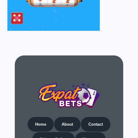
Home
About
Contact