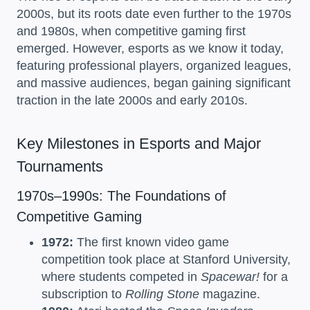
2000s, but its roots date even further to the 1970s
and 1980s, when competitive gaming first
emerged. However, esports as we know it today,
featuring professional players, organized leagues,
and massive audiences, began gaining significant
traction in the late 2000s and early 2010s.
Key Milestones in Esports and Major
Tournaments
1970s–1990s: The Foundations of
Competitive Gaming
1972:
The first known video game
competition took place at Stanford University,
where students competed in
Spacewar!
for a
subscription to
Rolling Stone
magazine.