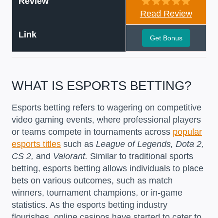
Review
Read Review
Link
Get Bonus
WHAT IS ESPORTS BETTING?
Esports betting refers to wagering on competitive
video gaming events, where professional players
or teams compete in tournaments across
popular
esports titles
such as
League of Legends, Dota 2,
CS 2,
and
Valorant.
Similar to traditional sports
betting, esports betting allows individuals to place
bets on various outcomes, such as match
winners, tournament champions, or in-game
statistics. As the esports betting industry
flourishes, online casinos have started to cater to