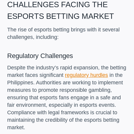
CHALLENGES FACING THE
ESPORTS BETTING MARKET
The rise of esports betting brings with it several
challenges, including:
Regulatory Challenges
Despite the industry’s rapid expansion, the betting
market faces significant
regulatory hurdles
in the
Philippines. Authorities are working to implement
measures to promote responsible gambling,
ensuring that esports fans engage in a safe and
fair environment, especially in esports events.
Compliance with legal frameworks is crucial to
maintaining the credibility of the esports betting
market.