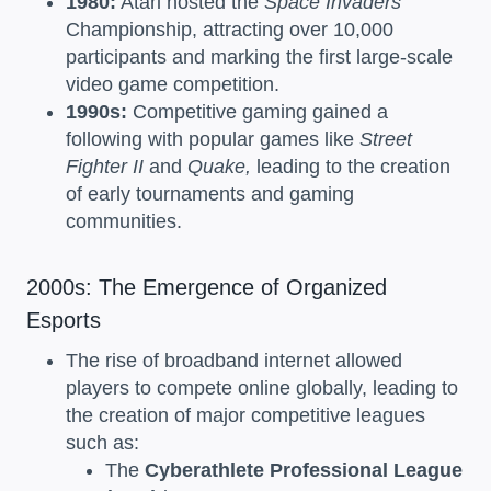
1980:
Atari hosted the
Space Invaders
Championship, attracting over 10,000
participants and marking the first large-scale
video game competition.
1990s:
Competitive gaming gained a
following with popular games like
Street
Fighter II
and
Quake,
leading to the creation
of early tournaments and gaming
communities.
2000s: The Emergence of Organized
Esports
The rise of broadband internet allowed
players to compete online globally, leading to
the creation of major competitive leagues
such as:
The
Cyberathlete Professional League