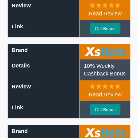
Review
Read Review
Link
Get Bonus
Brand
Details
10% Weekly
Cashback Bonus
Review
Read Review
Link
Get Bonus
Brand