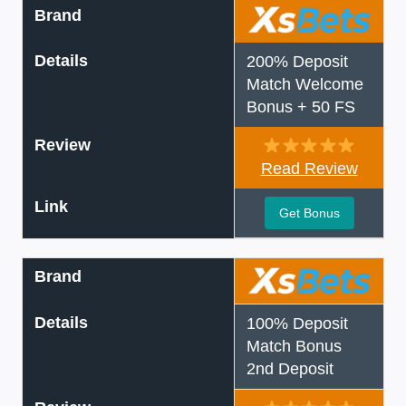
Brand
Details
200% Deposit
Match Welcome
Bonus + 50 FS
Review
Read Review
Link
Get Bonus
Brand
Details
100% Deposit
Match Bonus
2nd Deposit