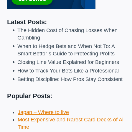
Latest Posts:
The Hidden Cost of Chasing Losses When
Gambling
When to Hedge Bets and When Not To: A
Smart Bettor’s Guide to Protecting Profits
Closing Line Value Explained for Beginners
How to Track Your Bets Like a Professional
Betting Discipline: How Pros Stay Consistent
Popular Posts:
Japan – Where to live
Most Expensive and Rarest Card Decks of All
Time