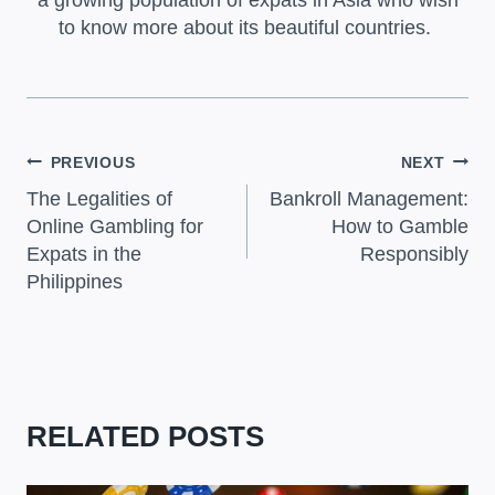
to know more about its beautiful countries.
POST
PREVIOUS
NEXT
The Legalities of
Bankroll Management:
NAVIGATION
Online Gambling for
How to Gamble
Expats in the
Responsibly
Philippines
RELATED POSTS