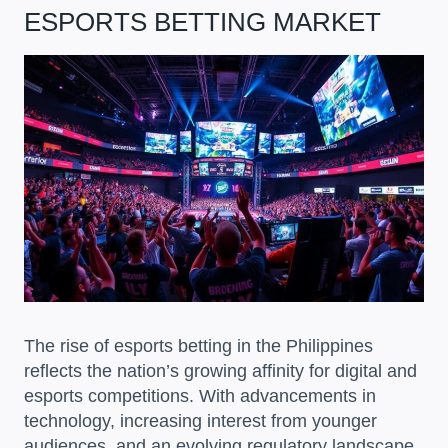
ESPORTS BETTING MARKET
The rise of esports betting in the Philippines
reflects the nation’s growing affinity for digital and
esports competitions. With advancements in
technology, increasing interest from younger
audiences, and an evolving regulatory landscape,