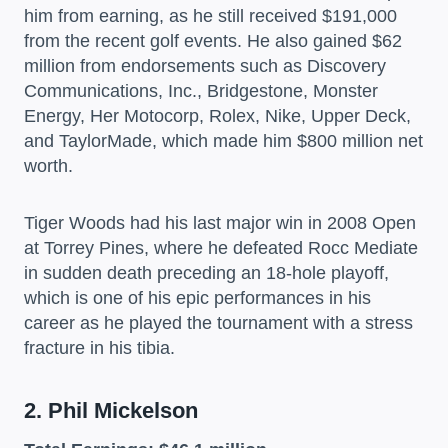
him from earning, as he still received $191,000
from the recent golf events. He also gained $62
million from endorsements such as Discovery
Communications, Inc., Bridgestone, Monster
Energy, Her Motocorp, Rolex, Nike, Upper Deck,
and TaylorMade, which made him $800 million net
worth.
Tiger Woods had his last major win in 2008 Open
at Torrey Pines, where he defeated Rocc Mediate
in sudden death preceding an 18-hole playoff,
which is one of his epic performances in his
career as he played the tournament with a stress
fracture in his tibia.
2. Phil Mickelson