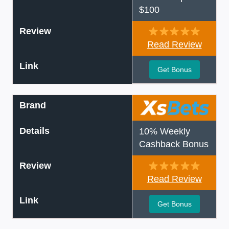
$100
Review
Read Review
Link
Get Bonus
Brand
Details
10% Weekly
Cashback Bonus
Review
Read Review
Link
Get Bonus