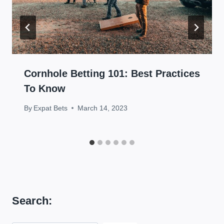
Cornhole Betting 101: Best Practices
To Know
By
Expat Bets
March 14, 2023
Search: