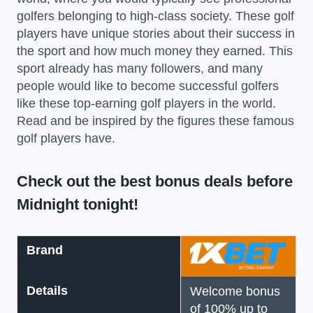
golfers belonging to high-class society. These golf
players have unique stories about their success in
the sport and how much money they earned. This
sport already has many followers, and many
people would like to become successful golfers
like these top-earning golf players in the world.
Read and be inspired by the figures these famous
golf players have.
Check out the best bonus deals before
Midnight tonight!
Brand
Details
Welcome bonus
of 100% up to