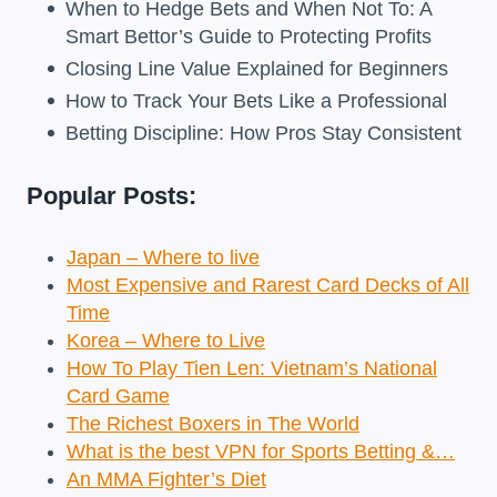
When to Hedge Bets and When Not To: A
Smart Bettor’s Guide to Protecting Profits
Closing Line Value Explained for Beginners
How to Track Your Bets Like a Professional
Betting Discipline: How Pros Stay Consistent
Popular Posts:
Japan – Where to live
Most Expensive and Rarest Card Decks of All
Time
Korea – Where to Live
How To Play Tien Len: Vietnam’s National
Card Game
The Richest Boxers in The World
What is the best VPN for Sports Betting &…
An MMA Fighter’s Diet