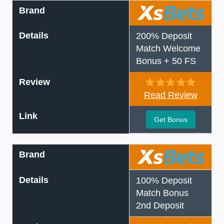
Brand
Details
200% Deposit
Match Welcome
Bonus + 50 FS
Review
Read Review
Link
Get Bonus
Brand
Details
100% Deposit
Match Bonus
2nd Deposit