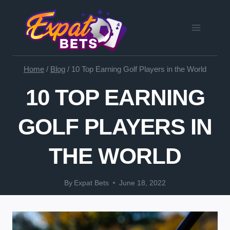
Skip
to
content
Home
/
Blog
/
10 Top Earning Golf Players in the World
10 TOP EARNING
GOLF PLAYERS IN
THE WORLD
By
Expat Bets
June 18, 2022