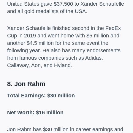
United States gave $37,500 to Xander Schaufelle
and all gold medalists of the USA.
Xander Schaufelle finished second in the FedEx
Cup in 2019 and went home with $5 million and
another $4.5 million for the same event the
following year. He also has many endorsements
from famous companies such as Adidas,
Callaway, Aon, and Hyland.
8. Jon Rahm
Total Earnings: $30 million
Net Worth: $16 million
Jon Rahm has $30 million in career earnings and