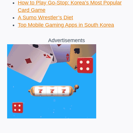
How to Play Go-Stop: Korea’s Most Popular
Card Game
A Sumo Wrestler’s Diet
Top Mobile Gaming Apps in South Korea
Advertisements