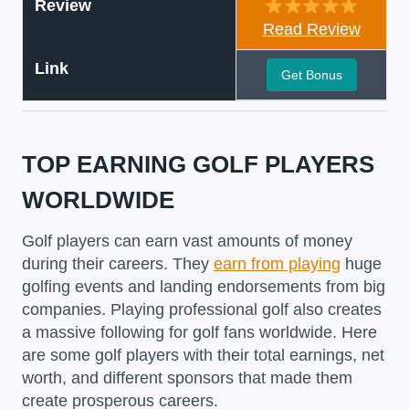
Review
Read Review
Link
Get Bonus
TOP EARNING GOLF PLAYERS
WORLDWIDE
Golf players can earn vast amounts of money
during their careers. They
earn from playing
huge
golfing events and landing endorsements from big
companies. Playing professional golf also creates
a massive following for golf fans worldwide. Here
are some golf players with their total earnings, net
worth, and different sponsors that made them
create prosperous careers.