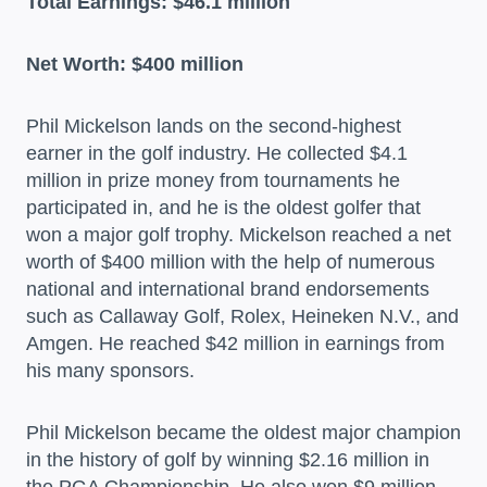
Total Earnings: $46.1 million
Net Worth: $400 million
Phil Mickelson lands on the second-highest
earner in the golf industry. He collected $4.1
million in prize money from tournaments he
participated in, and he is the oldest golfer that
won a major golf trophy. Mickelson reached a net
worth of $400 million with the help of numerous
national and international brand endorsements
such as Callaway Golf, Rolex, Heineken N.V., and
Amgen. He reached $42 million in earnings from
his many sponsors.
Phil Mickelson became the oldest major champion
in the history of golf by winning $2.16 million in
the PGA Championship. He also won $9 million