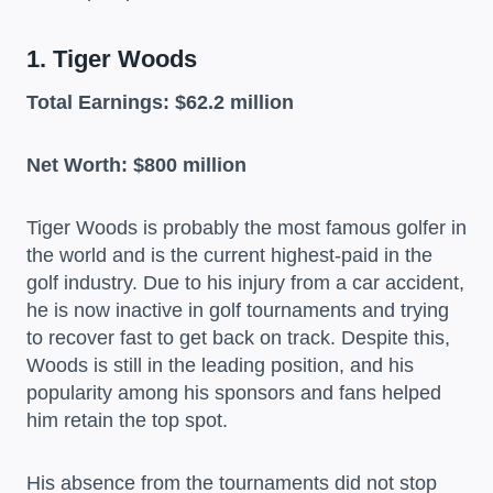
1. Tiger Woods
Total Earnings: $62.2 million
Net Worth: $800 million
Tiger Woods is probably the most famous golfer in
the world and is the current highest-paid in the
golf industry. Due to his injury from a car accident,
he is now inactive in golf tournaments and trying
to recover fast to get back on track. Despite this,
Woods is still in the leading position, and his
popularity among his sponsors and fans helped
him retain the top spot.
His absence from the tournaments did not stop