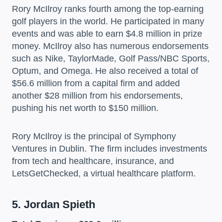
Rory McIlroy ranks fourth among the top-earning
golf players in the world. He participated in many
events and was able to earn $4.8 million in prize
money. McIlroy also has numerous endorsements
such as Nike, TaylorMade, Golf Pass/NBC Sports,
Optum, and Omega. He also received a total of
$56.6 million from a capital firm and added
another $28 million from his endorsements,
pushing his net worth to $150 million.
Rory McIlroy is the principal of Symphony
Ventures in Dublin. The firm includes investments
from tech and healthcare, insurance, and
LetsGetChecked, a virtual healthcare platform.
5. Jordan Spieth