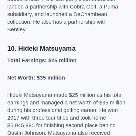
landed a partnership with Cobra Golf, a Puma
subsidiary, and launched a DeChambeau
collection. He also has a partnership with
Bentley.
10. Hideki Matsuyama
Total Earnings: $25 million
Net Worth: $35 million
Hideki Matsuyama made $25 million as his total
earnings and managed a net worth of $35 million
during his professional golfing career. He won
2017 with three tour titles and took home
$5,945,990 for finishing second place behind
Dustin Johnson. Matsuyama also received