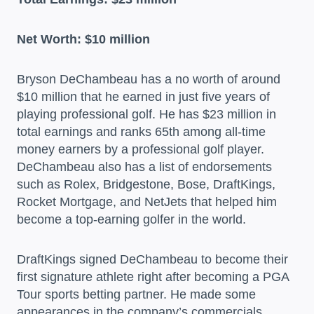
Net Worth: $10 million
Bryson DeChambeau has a no worth of around
$10 million that he earned in just five years of
playing professional golf. He has $23 million in
total earnings and ranks 65th among all-time
money earners by a professional golf player.
DeChambeau also has a list of endorsements
such as Rolex, Bridgestone, Bose, DraftKings,
Rocket Mortgage, and NetJets that helped him
become a top-earning golfer in the world.
DraftKings signed DeChambeau to become their
first signature athlete right after becoming a PGA
Tour sports betting partner. He made some
appearances in the company’s commercials,