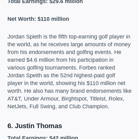
Total Earnings: $29.6 million
Net Worth: $110 million
Jordan Spieth is the fifth top-earning golf player in
the world, as he receives large amounts of money
from his endorsements and golfing events. He
earned $4.6 million from his participation in
various golfing tournaments. Forbes ranked
Jordan Speith as the 52nd highest-paid golf
player in the world, showing his $110 million net
worth. He also has many brand endorsements like
AT&T, Under Armour, Birghtspot, Titleist, Rolex,
NetJets, Full Swing, and Club Champion.
6. Justin Thomas
Total Earnings: $42 million