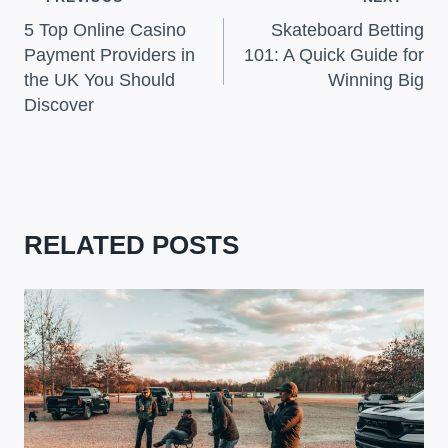
POST
5 Top Online Casino
Skateboard Betting
NAVIGATION
Payment Providers in
101: A Quick Guide for
the UK You Should
Winning Big
Discover
RELATED POSTS