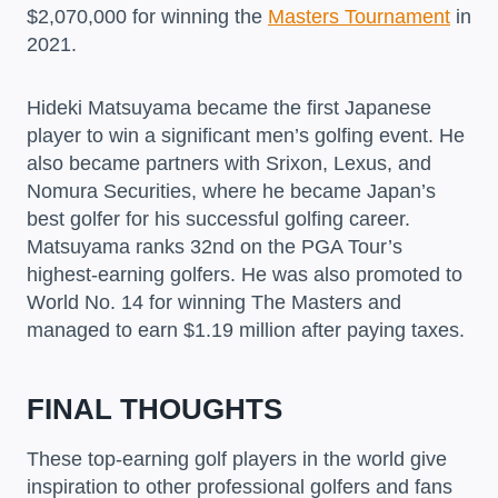
$2,070,000 for winning the
Masters Tournament
in
2021.
Hideki Matsuyama became the first Japanese
player to win a significant men’s golfing event. He
also became partners with Srixon, Lexus, and
Nomura Securities, where he became Japan’s
best golfer for his successful golfing career.
Matsuyama ranks 32nd on the PGA Tour’s
highest-earning golfers. He was also promoted to
World No. 14 for winning The Masters and
managed to earn $1.19 million after paying taxes.
FINAL THOUGHTS
These top-earning golf players in the world give
inspiration to other professional golfers and fans