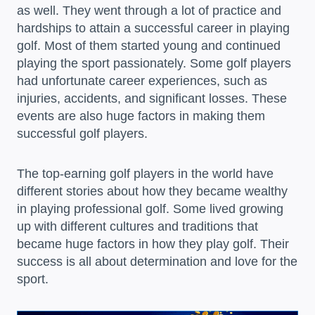
as well. They went through a lot of practice and
hardships to attain a successful career in playing
golf. Most of them started young and continued
playing the sport passionately. Some golf players
had unfortunate career experiences, such as
injuries, accidents, and significant losses. These
events are also huge factors in making them
successful golf players.
The top-earning golf players in the world have
different stories about how they became wealthy
in playing professional golf. Some lived growing
up with different cultures and traditions that
became huge factors in how they play golf. Their
success is all about determination and love for the
sport.