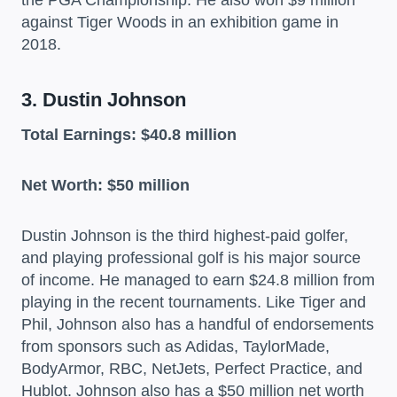
against Tiger Woods in an exhibition game in
2018.
3. Dustin Johnson
Total Earnings: $40.8 million
Net Worth: $50 million
Dustin Johnson is the third highest-paid golfer,
and playing professional golf is his major source
of income. He managed to earn $24.8 million from
playing in the recent tournaments. Like Tiger and
Phil, Johnson also has a handful of endorsements
from sponsors such as Adidas, TaylorMade,
BodyArmor, RBC, NetJets, Perfect Practice, and
Hublot. Johnson also has a $50 million net worth