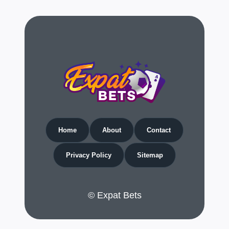
Home
About
Contact
Privacy Policy
Sitemap
© Expat Bets