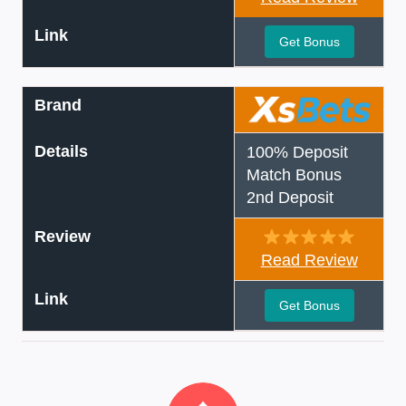
Link
Get Bonus
Brand
Details
100% Deposit
Match Bonus
2nd Deposit
Review
Read Review
Link
Get Bonus