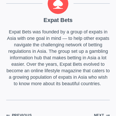
Expat Bets
Expat Bets was founded by a group of expats in
Asia with one goal in mind — to help other expats
navigate the challenging network of betting
regulations in Asia. The group set up a gambling
information hub that makes betting in Asia a lot
easier. Over the years, Expat Bets evolved to
become an online lifestyle magazine that caters to
a growing population of expats in Asia who wish
to know more about its beautiful countries.
PREVIOUS
NEXT