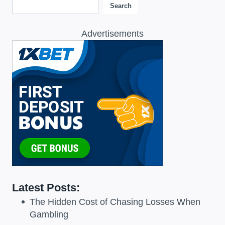
Search:
Search
Advertisements
Latest Posts:
The Hidden Cost of Chasing Losses When
Gambling