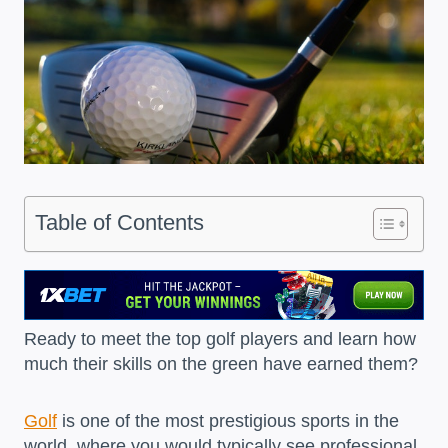
Table of Contents
Ready to meet the top golf players and learn how
much their skills on the green have earned them?
Golf
is one of the most prestigious sports in the
world, where you would typically see professional