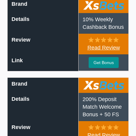
Brand
Details
10% Weekly
Cashback Bonus
Review
Read Review
Link
Get Bonus
Brand
Details
200% Deposit
Match Welcome
Bonus + 50 FS
Review
Read Review