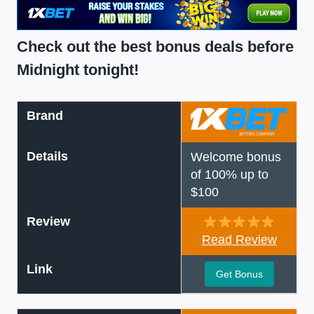
Check out the best bonus deals before
Midnight tonight!
Brand
Details
Welcome bonus
of 100% up to
$100
Review
Read Review
Link
Get Bonus