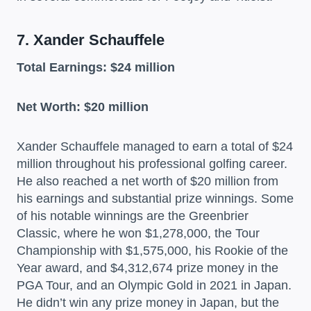
7. Xander Schauffele
Total Earnings: $24 million
Net Worth: $20 million
Xander Schauffele managed to earn a total of $24
million throughout his professional golfing career.
He also reached a net worth of $20 million from
his earnings and substantial prize winnings. Some
of his notable winnings are the Greenbrier
Classic, where he won $1,278,000, the Tour
Championship with $1,575,000, his Rookie of the
Year award, and $4,312,674 prize money in the
PGA Tour, and an Olympic Gold in 2021 in Japan.
He didn’t win any prize money in Japan, but the