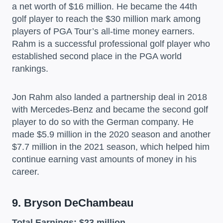
a net worth of $16 million. He became the 44th
golf player to reach the $30 million mark among
players of PGA Tour’s all-time money earners.
Rahm is a successful professional golf player who
established second place in the PGA world
rankings.
Jon Rahm also landed a partnership deal in 2018
with Mercedes-Benz and became the second golf
player to do so with the German company. He
made $5.9 million in the 2020 season and another
$7.7 million in the 2021 season, which helped him
continue earning vast amounts of money in his
career.
9. Bryson DeChambeau
Total Earnings: $23 million