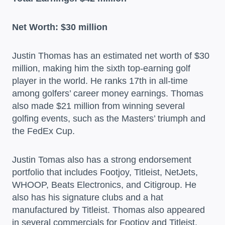
Net Worth: $30 million
Justin Thomas has an estimated net worth of $30
million, making him the sixth top-earning golf
player in the world. He ranks 17th in all-time
among golfers’ career money earnings. Thomas
also made $21 million from winning several
golfing events, such as the Masters’ triumph and
the FedEx Cup.
Justin Tomas also has a strong endorsement
portfolio that includes Footjoy, Titleist, NetJets,
WHOOP, Beats Electronics, and Citigroup. He
also has his signature clubs and a hat
manufactured by Titleist. Thomas also appeared
in several commercials for Footjoy and Titleist.