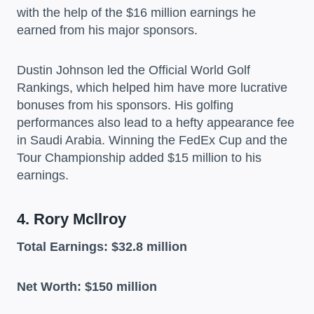
with the help of the $16 million earnings he
earned from his major sponsors.
Dustin Johnson led the Official World Golf
Rankings, which helped him have more lucrative
bonuses from his sponsors. His golfing
performances also lead to a hefty appearance fee
in Saudi Arabia. Winning the FedEx Cup and the
Tour Championship added $15 million to his
earnings.
4. Rory Mcllroy
Total Earnings: $32.8 million
Net Worth: $150 million