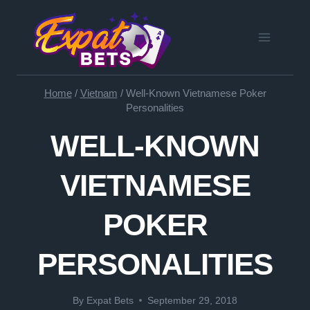
Skip
to
content
Home
/
Vietnam
/
Well-Known Vietnamese Poker
Personalities
WELL-KNOWN
VIETNAMESE
POKER
PERSONALITIES
By
Expat Bets
September 29, 2018