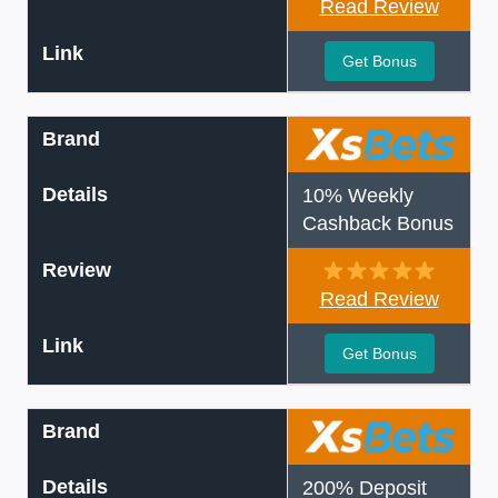
Read Review
Link
Get Bonus
Brand
Details
10% Weekly
Cashback Bonus
Review
Read Review
Link
Get Bonus
Brand
Details
200% Deposit