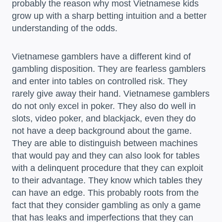
probably the reason why most Vietnamese kids
grow up with a sharp betting intuition and a better
understanding of the odds.
Vietnamese gamblers have a different kind of
gambling disposition. They are fearless gamblers
and enter into tables on controlled risk. They
rarely give away their hand. Vietnamese gamblers
do not only excel in poker. They also do well in
slots, video poker, and blackjack, even they do
not have a deep background about the game.
They are able to distinguish between machines
that would pay and they can also look for tables
with a delinquent procedure that they can exploit
to their advantage. They know which tables they
can have an edge. This probably roots from the
fact that they consider gambling as only a game
that has leaks and imperfections that they can