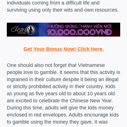
individuals coming from a difficult life and
surviving using only their wits and own resources.
Get Your Bonus Now! Click Here.
One should also not forget that Vietnamese
people love to gamble. It seems that this activity is
ingrained in their culture despite it being an illegal
or strictly prohibited activity in their country. Kids
as young as five years old to about 10 years old
are excited to celebrate the Chinese New Year.
During this time, adults will give the kids money
enclosed in red envelopes. Adults encourage kids
to gamble using the money they gave. It was