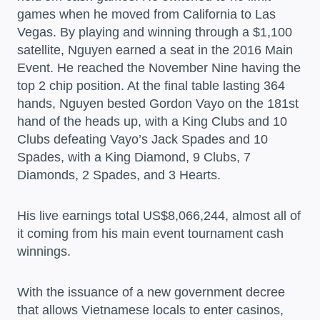
games when he moved from California to Las
Vegas. By playing and winning through a $1,100
satellite, Nguyen earned a seat in the 2016 Main
Event. He reached the November Nine having the
top 2 chip position. At the final table lasting 364
hands, Nguyen bested Gordon Vayo on the 181st
hand of the heads up, with a King Clubs and 10
Clubs defeating Vayo’s Jack Spades and 10
Spades, with a King Diamond, 9 Clubs, 7
Diamonds, 2 Spades, and 3 Hearts.
His live earnings total US$8,066,244, almost all of
it coming from his main event tournament cash
winnings.
With the issuance of a new government decree
that allows Vietnamese locals to enter casinos,