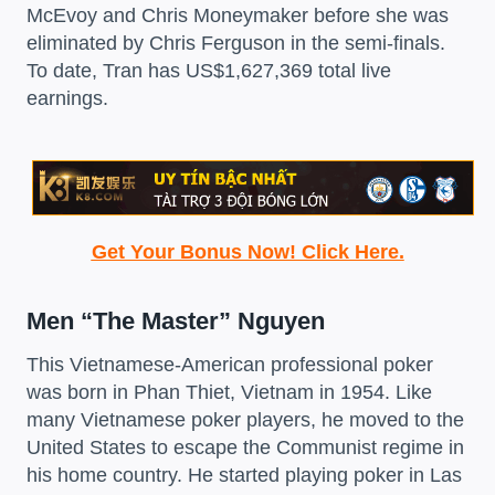
McEvoy and Chris Moneymaker before she was
eliminated by Chris Ferguson in the semi-finals.
To date, Tran has US$1,627,369 total live
earnings.
Get Your Bonus Now! Click Here.
Men “The Master” Nguyen
This Vietnamese-American professional poker
was born in Phan Thiet, Vietnam in 1954. Like
many Vietnamese poker players, he moved to the
United States to escape the Communist regime in
his home country. He started playing poker in Las