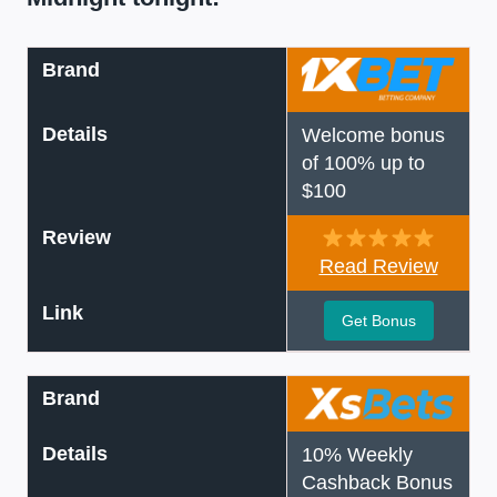
Brand
Details
Welcome bonus
of 100% up to
$100
Review
Read Review
Link
Get Bonus
Brand
Details
10% Weekly
Cashback Bonus