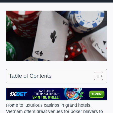
Table of Contents
Home to luxurious casinos in grand hotels,
Vietnam offers great venues for poker players to