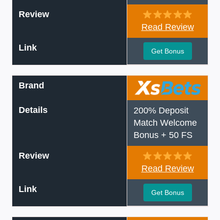
Review
Read Review
Link
Get Bonus
Brand
Details
200% Deposit
Match Welcome
Bonus + 50 FS
Review
Read Review
Link
Get Bonus