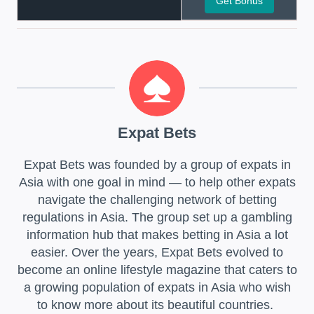
Get Bonus
Expat Bets
Expat Bets was founded by a group of expats in
Asia with one goal in mind — to help other expats
navigate the challenging network of betting
regulations in Asia. The group set up a gambling
information hub that makes betting in Asia a lot
easier. Over the years, Expat Bets evolved to
become an online lifestyle magazine that caters to
a growing population of expats in Asia who wish
to know more about its beautiful countries.