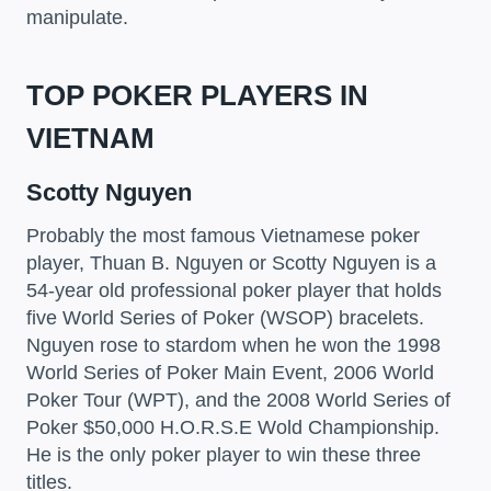
manipulate.
TOP POKER PLAYERS IN
VIETNAM
Scotty Nguyen
Probably the most famous Vietnamese poker
player, Thuan B. Nguyen or Scotty Nguyen is a
54-year old professional poker player that holds
five World Series of Poker (WSOP) bracelets.
Nguyen rose to stardom when he won the 1998
World Series of Poker Main Event, 2006 World
Poker Tour (WPT), and the 2008 World Series of
Poker $50,000 H.O.R.S.E Wold Championship.
He is the only poker player to win these three
titles.