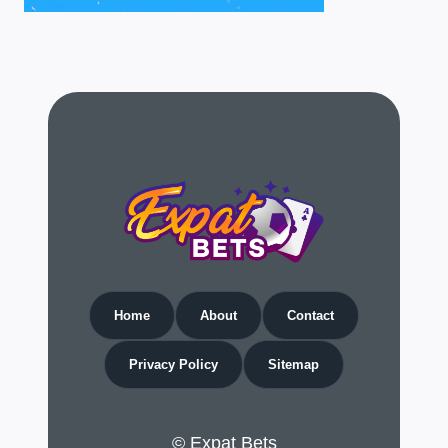
Home
About
Contact
Privacy Policy
Sitemap
© Expat Bets