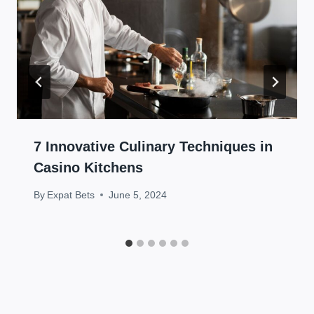
7 Innovative Culinary Techniques in
Casino Kitchens
By
Expat Bets
June 5, 2024