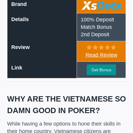
Brand
Details
100% Deposit
Match Bonus
2nd Deposit
Review
Read Review
Link
Get Bonus
WHY ARE THE VIETNAMESE SO
DAMN GOOD IN POKER?
While having a few options to hone their skills in
their home country, Vietnamese citizens are