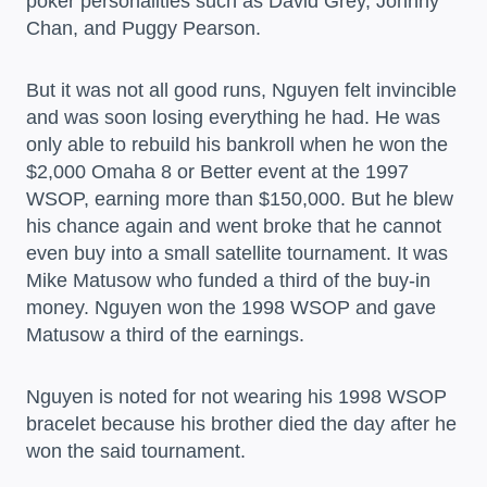
poker personalities such as David Grey, Johnny
Chan, and Puggy Pearson.
But it was not all good runs, Nguyen felt invincible
and was soon losing everything he had. He was
only able to rebuild his bankroll when he won the
$2,000 Omaha 8 or Better event at the 1997
WSOP, earning more than $150,000. But he blew
his chance again and went broke that he cannot
even buy into a small satellite tournament. It was
Mike Matusow who funded a third of the buy-in
money. Nguyen won the 1998 WSOP and gave
Matusow a third of the earnings.
Nguyen is noted for not wearing his 1998 WSOP
bracelet because his brother died the day after he
won the said tournament.