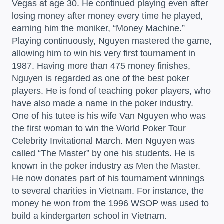
Vegas at age 30. He continued playing even after
losing money after money every time he played,
earning him the moniker, “Money Machine.”
Playing continuously, Nguyen mastered the game,
allowing him to win his very first tournament in
1987. Having more than 475 money finishes,
Nguyen is regarded as one of the best poker
players. He is fond of teaching poker players, who
have also made a name in the poker industry.
One of his tutee is his wife Van Nguyen who was
the first woman to win the World Poker Tour
Celebrity Invitational March. Men Nguyen was
called “The Master” by one his students. He is
known in the poker industry as Men the Master.
He now donates part of his tournament winnings
to several charities in Vietnam. For instance, the
money he won from the 1996 WSOP was used to
build a kindergarten school in Vietnam.