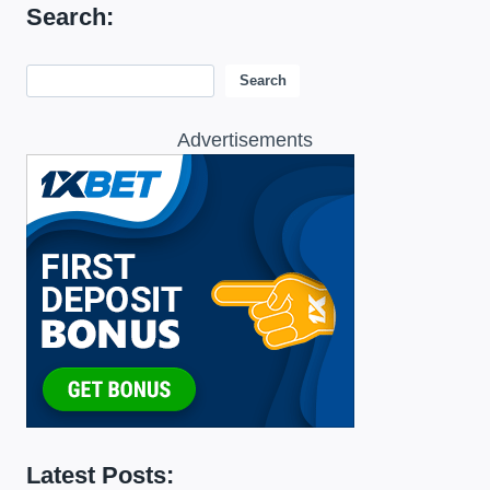
Search:
Search:
Search
Advertisements
Latest Posts: