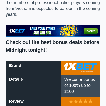
the numbers of professional poker players coming
from Vietnam is expected to balloon in the coming
years.
Check out the best bonus deals before
Midnight tonight!
Brand
Details
Welcome bonus
of 100% up to
$100
Review