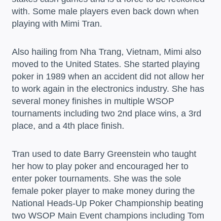
with. Some male players even back down when
playing with Mimi Tran.
Also hailing from Nha Trang, Vietnam, Mimi also
moved to the United States. She started playing
poker in 1989 when an accident did not allow her
to work again in the electronics industry. She has
several money finishes in multiple WSOP
tournaments including two 2nd place wins, a 3rd
place, and a 4th place finish.
Tran used to date Barry Greenstein who taught
her how to play poker and encouraged her to
enter poker tournaments. She was the sole
female poker player to make money during the
National Heads-Up Poker Championship beating
two WSOP Main Event champions including Tom