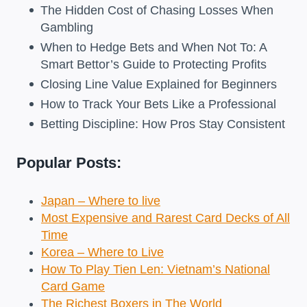
The Hidden Cost of Chasing Losses When
Gambling
When to Hedge Bets and When Not To: A
Smart Bettor’s Guide to Protecting Profits
Closing Line Value Explained for Beginners
How to Track Your Bets Like a Professional
Betting Discipline: How Pros Stay Consistent
Popular Posts:
Japan – Where to live
Most Expensive and Rarest Card Decks of All
Time
Korea – Where to Live
How To Play Tien Len: Vietnam’s National
Card Game
The Richest Boxers in The World