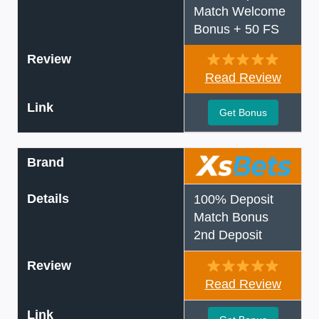
Match Welcome
Bonus + 50 FS
Review
Read Review
Link
Get Bonus
Brand
Details
100% Deposit
Match Bonus
2nd Deposit
Review
Read Review
Link