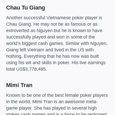
Chau Tu Giang
Another successful Vietnamese poker player is
Chau Giang. He may not be as famous or as
extroverted as Nguyen but he is known to have
successfully played and won in some of the
world’s biggest cash games. Similar with Nguyen,
Giang left Vietnam and lived in the US with
nothing. Everything that he has now was built
using his wit and skills in poker. His live earnings
total US$3,778,485.
Mimi Tran
Known to be one of the best female poker players
in the world, Mimi Tran is an awesome meta-
game player. She has played in several high
stakes cash games and is a force to be reckoned