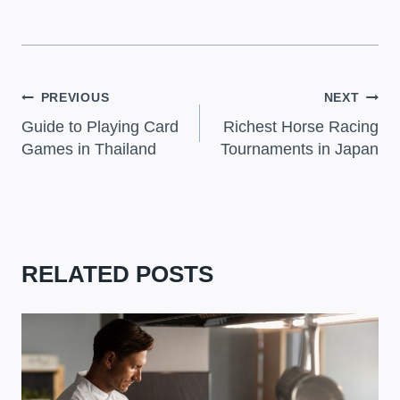
POST
PREVIOUS
NEXT
Guide to Playing Card
Richest Horse Racing
NAVIGATION
Games in Thailand
Tournaments in Japan
RELATED POSTS