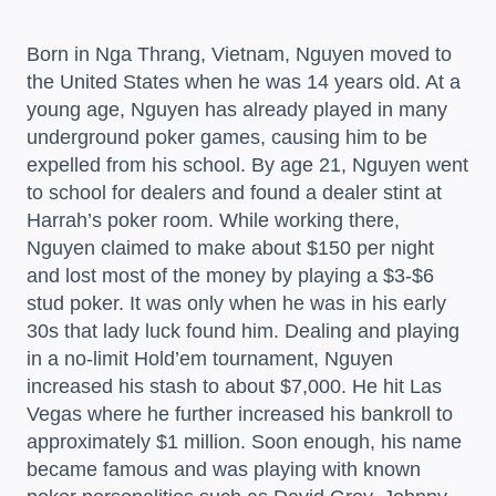
Born in Nga Thrang, Vietnam, Nguyen moved to
the United States when he was 14 years old. At a
young age, Nguyen has already played in many
underground poker games, causing him to be
expelled from his school. By age 21, Nguyen went
to school for dealers and found a dealer stint at
Harrah’s poker room. While working there,
Nguyen claimed to make about $150 per night
and lost most of the money by playing a $3-$6
stud poker. It was only when he was in his early
30s that lady luck found him. Dealing and playing
in a no-limit Hold’em tournament, Nguyen
increased his stash to about $7,000. He hit Las
Vegas where he further increased his bankroll to
approximately $1 million. Soon enough, his name
became famous and was playing with known