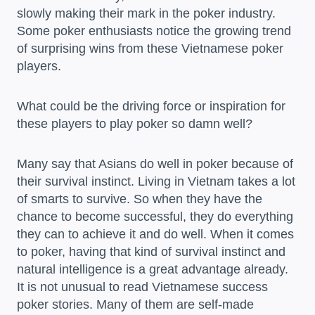
slowly making their mark in the poker industry.
Some poker enthusiasts notice the growing trend
of surprising wins from these Vietnamese poker
players.
What could be the driving force or inspiration for
these players to play poker so damn well?
Many say that Asians do well in poker because of
their survival instinct. Living in Vietnam takes a lot
of smarts to survive. So when they have the
chance to become successful, they do everything
they can to achieve it and do well. When it comes
to poker, having that kind of survival instinct and
natural intelligence is a great advantage already.
It is not unusual to read Vietnamese success
poker stories. Many of them are self-made