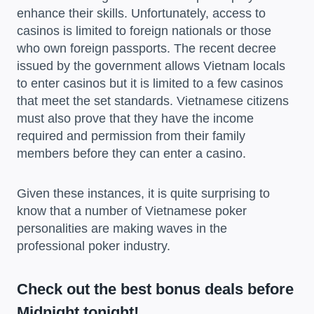
enhance their skills. Unfortunately, access to
casinos is limited to foreign nationals or those
who own foreign passports. The recent decree
issued by the government allows Vietnam locals
to enter casinos but it is limited to a few casinos
that meet the set standards. Vietnamese citizens
must also prove that they have the income
required and permission from their family
members before they can enter a casino.
Given these instances, it is quite surprising to
know that a number of Vietnamese poker
personalities are making waves in the
professional poker industry.
Check out the best bonus deals before
Midnight tonight!