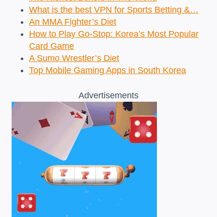
What is the best VPN for Sports Betting &…
An MMA Fighter’s Diet
How to Play Go-Stop: Korea’s Most Popular
Card Game
A Sumo Wrestler’s Diet
Top Mobile Gaming Apps in South Korea
Advertisements