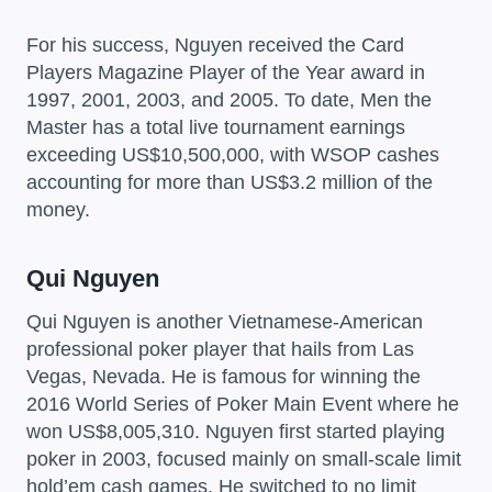
For his success, Nguyen received the Card
Players Magazine Player of the Year award in
1997, 2001, 2003, and 2005. To date, Men the
Master has a total live tournament earnings
exceeding US$10,500,000, with WSOP cashes
accounting for more than US$3.2 million of the
money.
Qui Nguyen
Qui Nguyen is another Vietnamese-American
professional poker player that hails from Las
Vegas, Nevada. He is famous for winning the
2016 World Series of Poker Main Event where he
won US$8,005,310. Nguyen first started playing
poker in 2003, focused mainly on small-scale limit
hold’em cash games. He switched to no limit