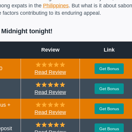
among expats in the
Philippines
. But what is it about sabo
 factors contributing to its enduring appeal.
 Midnight tonight!
Review
Link
0
Get Bonus
Read Review
Get Bonus
Read Review
us +
Get Bonus
Read Review
posit
Get Bonus