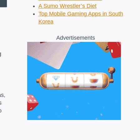
A Sumo Wrestler’s Diet
Top Mobile Gaming Apps in South
Korea
Advertisements
g
as,
s
o