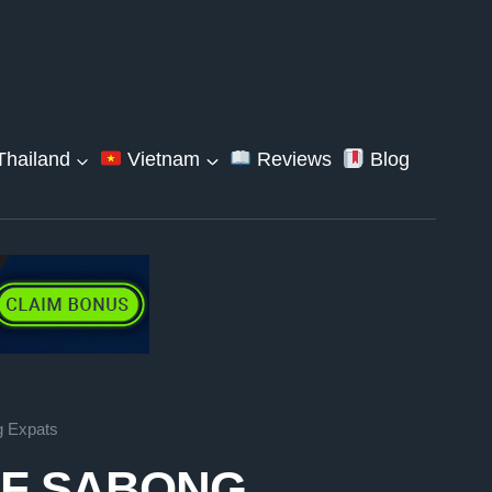
hailand
Vietnam
Reviews
Blog
g Expats
OF SABONG