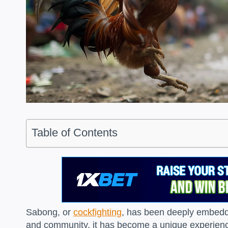
Table of Contents
Sabong, or
cockfighting
, has been deeply embedded 
and community, it has become a unique experience f