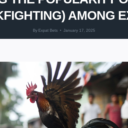
KFIGHTING) AMONG E
By
Expat Bets
January 17, 2025