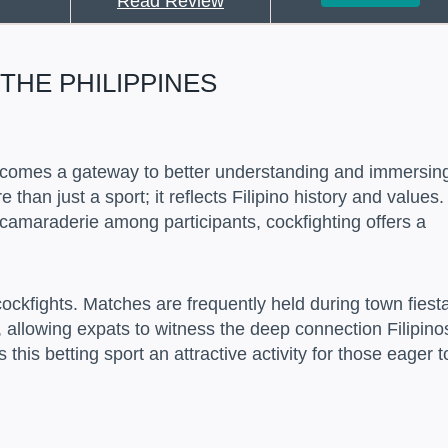
Read Review
THE PHILIPPINES
 becomes a gateway to better understanding and immersin
re than just a sport; it reflects Filipino history and values.
camaraderie among participants, cockfighting offers a
ckfights. Matches are frequently held during town fiest
, allowing expats to witness the deep connection Filipino
this betting sport an attractive activity for those eager t