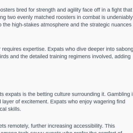
sters bred for strength and agility face off in a fight that
ing two evenly matched roosters in combat is undeniably
o the high-stakes atmosphere and the strategic nuances
er requires expertise. Expats who dive deeper into sabon
rds and the detailed training regimens involved, adding
s expats is the betting culture surrounding it. Gambling 
d layer of excitement. Expats who enjoy wagering find
al skills.
s remotely, further increasing accessibility. This