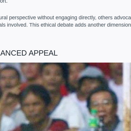
ort.
ral perspective without engaging directly, others advoca
als involved. This ethical debate adds another dimension
UANCED APPEAL