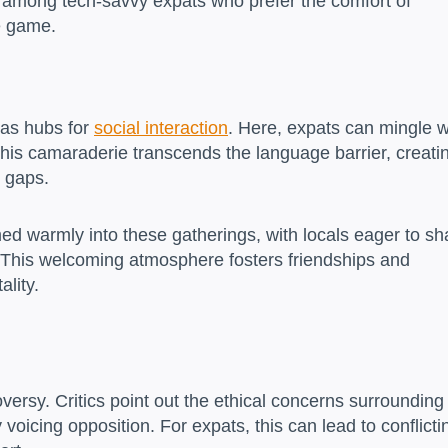
among tech-savvy expats who prefer the comfort of
he game.
 as hubs for
social interaction
. Here, expats can mingle w
This camaraderie transcends the language barrier, creati
l gaps.
d warmly into these gatherings, with locals eager to sh
s. This welcoming atmosphere fosters friendships and
ality.
oversy. Critics point out the ethical concerns surrounding
 voicing opposition. For expats, this can lead to conflicti