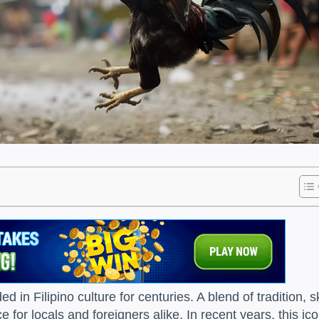
in Filipino culture for centuries. A blend of tradition, ski
or locals and foreigners alike. In recent years, this ico