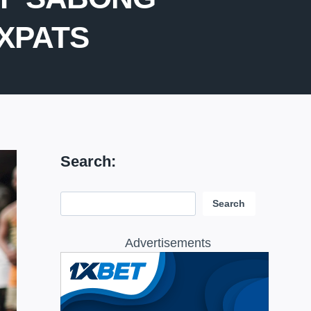
XPATS
Search:
Search:
Search
Advertisements