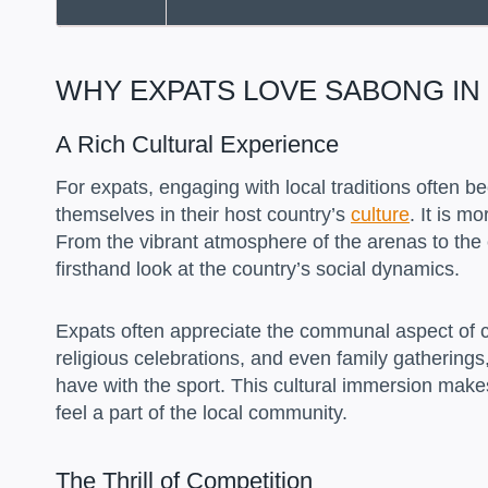
WHY EXPATS LOVE SABONG IN 
A Rich Cultural Experience
For expats, engaging with local traditions often
themselves in their host country’s
culture
. It is mo
From the vibrant atmosphere of the arenas to the 
firsthand look at the country’s social dynamics.
Expats often appreciate the communal aspect of co
religious celebrations, and even family gatherings
have with the sport. This cultural immersion makes 
feel a part of the local community.
The Thrill of Competition