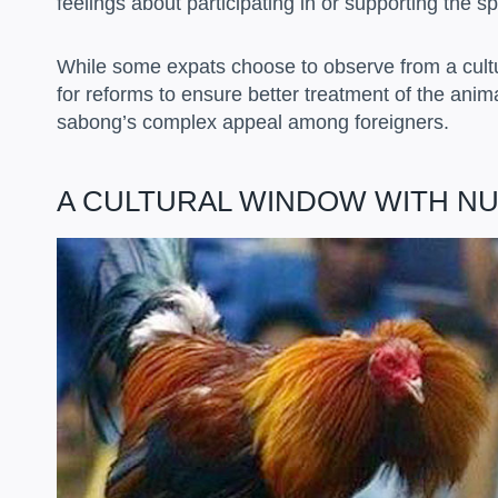
feelings about participating in or supporting the sp
While some expats choose to observe from a cultu
for reforms to ensure better treatment of the anim
sabong’s complex appeal among foreigners.
A CULTURAL WINDOW WITH N