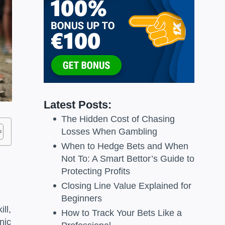
Latest Posts:
The Hidden Cost of Chasing
Losses When Gambling
When to Hedge Bets and When
Not To: A Smart Bettor’s Guide to
Protecting Profits
Closing Line Value Explained for
Beginners
ll,
How to Track Your Bets Like a
nic