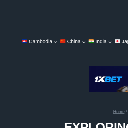
Skip
to
content
Cambodia
China
India
Ja
Home
/
EXPLORIN