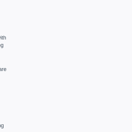
ith
ng
are
ng