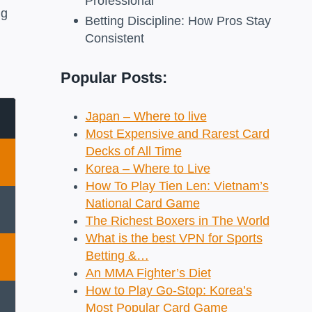
Professional
ng
Betting Discipline: How Pros Stay
Consistent
Popular Posts:
Japan – Where to live
Most Expensive and Rarest Card
Decks of All Time
Korea – Where to Live
How To Play Tien Len: Vietnam’s
National Card Game
The Richest Boxers in The World
What is the best VPN for Sports
Betting &…
An MMA Fighter’s Diet
How to Play Go-Stop: Korea’s
Most Popular Card Game