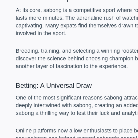
At its core, sabong is a competitive sport where roo
lasts mere minutes. The adrenaline rush of watch
captivating. Many expats find themselves drawn t
involved in the sport.
Breeding, training, and selecting a winning roost
discover the science behind choosing champion bi
another layer of fascination to the experience.
Betting: A Universal Draw
One of the most significant reasons sabong attract
deeply intertwined with sabong, creating an adde
sabong a thrilling way to test their luck and analytic
Online platforms now allow enthusiasts to place bet