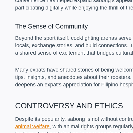
convenience has helped expand sabong’s appeal 
participating digitally while enjoying the thrill of t
The Sense of Community
Beyond the sport itself, cockfighting arenas serve
locals, exchange stories, and build connections. 
a shared sense of excitement that bridges cultura
Many expats have shared stories of being welcome
tips, insights, and anecdotes about their rooster
deepens an expat’s appreciation for Filipino hospit
CONTROVERSY AND ETHICS
Despite its popularity, sabong is not without contr
animal welfare
, with animal rights groups regularly