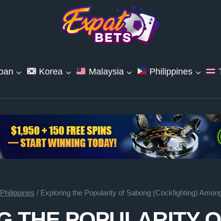
pan
Korea
Malaysia
Philippines
T
Philippines
/
Exploring the Popularity of Sabong (Cockfighting) Amon
G THE POPULARITY 