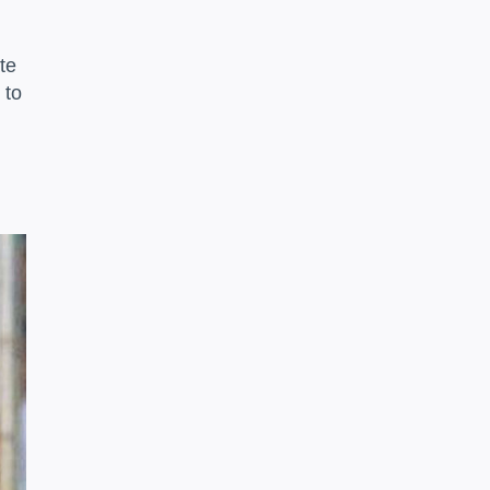
te
 to