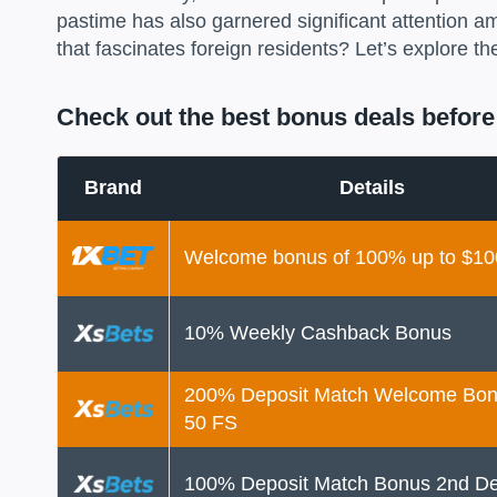
pastime has also garnered significant attention 
that fascinates foreign residents? Let’s explore the
Check out the best bonus deals before
Brand
Details
Welcome bonus of 100% up to $10
10% Weekly Cashback Bonus
200% Deposit Match Welcome Bon
50 FS
100% Deposit Match Bonus 2nd De