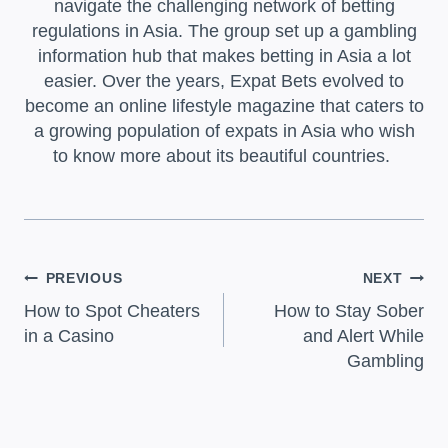
navigate the challenging network of betting
regulations in Asia. The group set up a gambling
information hub that makes betting in Asia a lot
easier. Over the years, Expat Bets evolved to
become an online lifestyle magazine that caters to
a growing population of expats in Asia who wish
to know more about its beautiful countries.
POST
PREVIOUS
NEXT
How to Spot Cheaters
How to Stay Sober
NAVIGATION
in a Casino
and Alert While
Gambling