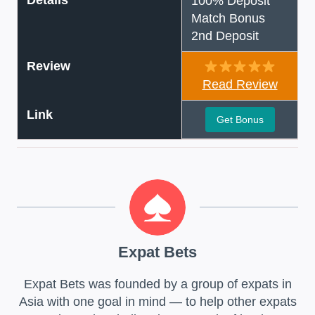
Details
100% Deposit
Match Bonus
2nd Deposit
Review
Read Review
Link
Get Bonus
Expat Bets
Expat Bets was founded by a group of expats in
Asia with one goal in mind — to help other expats