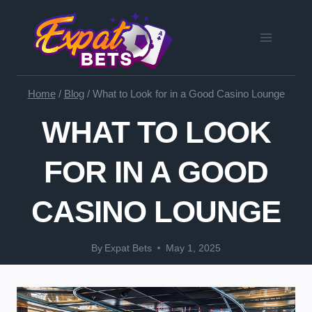
Skip
to
content
Home
/
Blog
/
What to Look for in a Good Casino Lounge
WHAT TO LOOK
FOR IN A GOOD
CASINO LOUNGE
By
Expat Bets
May 1, 2025