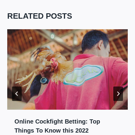
RELATED POSTS
Online Cockfight Betting: Top
Things To Know this 2022