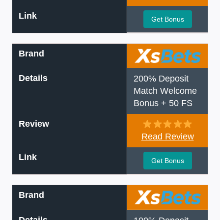
Link
Get Bonus
Brand
Details
200% Deposit
Match Welcome
Bonus + 50 FS
Review
Read Review
Link
Get Bonus
Brand