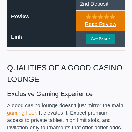
2nd Deposit
Review
Read Review
Link
Get Bonus
QUALITIES OF A GOOD CASINO
LOUNGE
Exclusive Gaming Experience
A good casino lounge doesn’t just mirror the main
gaming floor.
It elevates it. Expect premium
access to private tables, high-limit slots, and
invitation-only tournaments that offer better odds