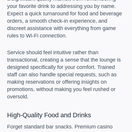
your favorite drink to addressing you by name.
Expect a quick turnaround for food and beverage
orders, a smooth check-in experience, and
discreet assistance with everything from game
rules to Wi-Fi connection.
Service should feel intuitive rather than
transactional, creating a sense that the lounge is
designed specifically for your comfort. Trained
staff can also handle special requests, such as
making reservations or offering insights on
promotions, without making you feel rushed or
oversold.
High-Quality Food and Drinks
Forget standard bar snacks. Premium casino