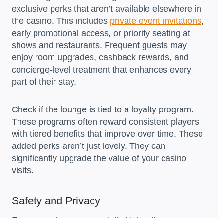
exclusive perks that aren’t available elsewhere in
the casino. This includes
private event invitations
,
early promotional access, or priority seating at
shows and restaurants. Frequent guests may
enjoy room upgrades, cashback rewards, and
concierge-level treatment that enhances every
part of their stay.
Check if the lounge is tied to a loyalty program.
These programs often reward consistent players
with tiered benefits that improve over time. These
added perks aren’t just lovely. They can
significantly upgrade the value of your casino
visits.
Safety and Privacy