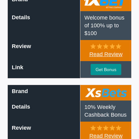
Details
Welcome bonus
of 100% up to
$100
Review
Read Review
Link
Get Bonus
Brand
Details
10% Weekly
Cashback Bonus
Review
Read Review