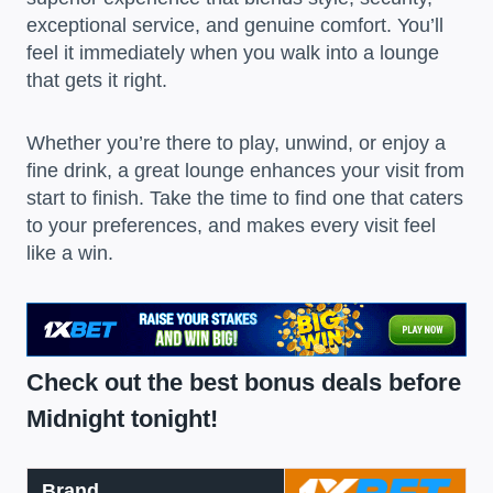
exceptional service, and genuine comfort. You’ll
feel it immediately when you walk into a lounge
that gets it right.
Whether you’re there to play, unwind, or enjoy a
fine drink, a great lounge enhances your visit from
start to finish. Take the time to find one that caters
to your preferences, and makes every visit feel
like a win.
Check out the best bonus deals before
Midnight tonight!
Brand