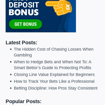
Latest Posts:
The Hidden Cost of Chasing Losses When
Gambling
When to Hedge Bets and When Not To: A
Smart Bettor’s Guide to Protecting Profits
Closing Line Value Explained for Beginners
How to Track Your Bets Like a Professional
Betting Discipline: How Pros Stay Consistent
Popular Posts: