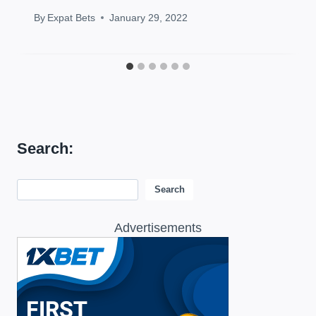
By
Expat Bets
January 29, 2022
Search:
Search:
Search
Advertisements