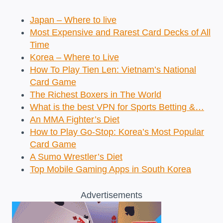
Japan – Where to live
Most Expensive and Rarest Card Decks of All
Time
Korea – Where to Live
How To Play Tien Len: Vietnam’s National
Card Game
The Richest Boxers in The World
What is the best VPN for Sports Betting &…
An MMA Fighter’s Diet
How to Play Go-Stop: Korea’s Most Popular
Card Game
A Sumo Wrestler’s Diet
Top Mobile Gaming Apps in South Korea
Advertisements