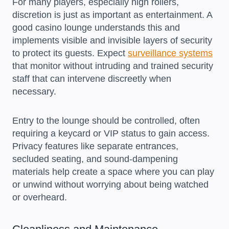
For many players, especially high rollers,
discretion is just as important as entertainment. A
good casino lounge understands this and
implements visible and invisible layers of security
to protect its guests. Expect
surveillance systems
that monitor without intruding and trained security
staff that can intervene discreetly when
necessary.
Entry to the lounge should be controlled, often
requiring a keycard or VIP status to gain access.
Privacy features like separate entrances,
secluded seating, and sound-dampening
materials help create a space where you can play
or unwind without worrying about being watched
or overheard.