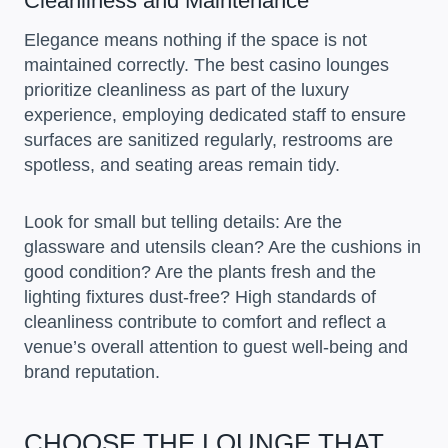
Cleanliness and Maintenance
Elegance means nothing if the space is not
maintained correctly. The best casino lounges
prioritize cleanliness as part of the luxury
experience, employing dedicated staff to ensure
surfaces are sanitized regularly, restrooms are
spotless, and seating areas remain tidy.
Look for small but telling details: Are the
glassware and utensils clean? Are the cushions in
good condition? Are the plants fresh and the
lighting fixtures dust-free? High standards of
cleanliness contribute to comfort and reflect a
venue’s overall attention to guest well-being and
brand reputation.
CHOOSE THE LOUNGE THAT