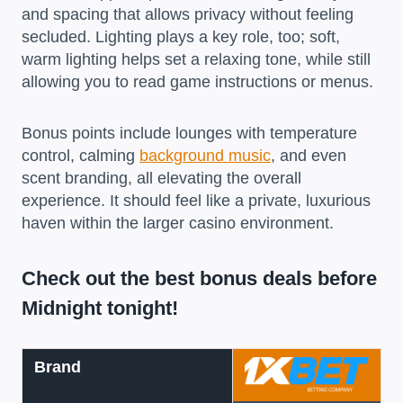
and spacing that allows privacy without feeling
secluded. Lighting plays a key role, too; soft,
warm lighting helps set a relaxing tone, while still
allowing you to read game instructions or menus.
Bonus points include lounges with temperature
control, calming
background music
, and even
scent branding, all elevating the overall
experience. It should feel like a private, luxurious
haven within the larger casino environment.
Check out the best bonus deals before
Midnight tonight!
Brand