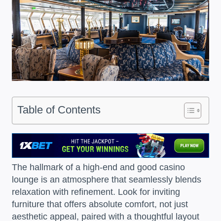
Table of Contents
The hallmark of a high-end and good casino
lounge is an atmosphere that seamlessly blends
relaxation with refinement. Look for inviting
furniture that offers absolute comfort, not just
aesthetic appeal, paired with a thoughtful layout