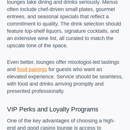
lounges take dining and drinks seriously. Menus
often include chef-driven small plates, gourmet
entrees, and seasonal specials that reflect a
commitment to quality. The drink selection should
feature top-shelf liquors, signature cocktails, and
an extensive wine list, all curated to match the
upscale tone of the space.
Even better, lounges offer mixologist-led tastings
and
food pairings
for guests who want an
elevated experience. Service should be seamless,
with food and drinks arriving promptly and
presented professionally.
VIP Perks and Loyalty Programs
One of the key advantages of choosing a high-
end and good casino lounge is access to