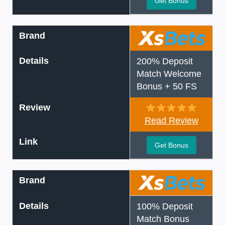
Get Bonus
Brand
Details
200% Deposit
Match Welcome
Bonus + 50 FS
Review
Read Review
Link
Get Bonus
Brand
Details
100% Deposit
Match Bonus