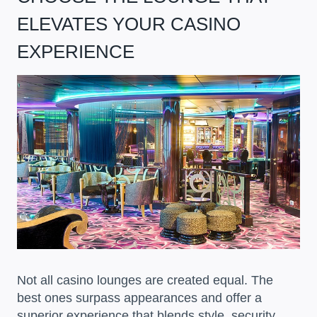
ELEVATES YOUR CASINO
EXPERIENCE
Not all casino lounges are created equal. The
best ones surpass appearances and offer a
superior experience that blends style, security,