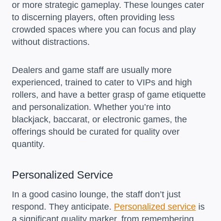
or more strategic gameplay. These lounges cater
to discerning players, often providing less
crowded spaces where you can focus and play
without distractions.
Dealers and game staff are usually more
experienced, trained to cater to VIPs and high
rollers, and have a better grasp of game etiquette
and personalization. Whether you’re into
blackjack, baccarat, or electronic games, the
offerings should be curated for quality over
quantity.
Personalized Service
In a good casino lounge, the staff don’t just
respond. They anticipate.
Personalized service
is
a significant quality marker, from remembering