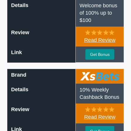
Details
Welcome bonus
of 100% up to
$100
Review
Read Review
Link
Get Bonus
Brand
Details
10% Weekly
Cashback Bonus
Review
Read Review
Link