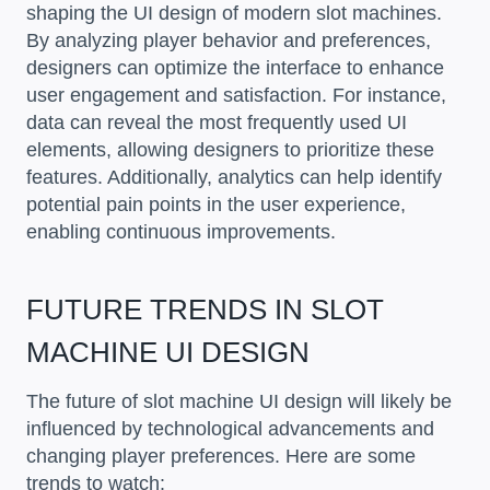
shaping the UI design of modern slot machines.
By analyzing player behavior and preferences,
designers can optimize the interface to enhance
user engagement and satisfaction. For instance,
data can reveal the most frequently used UI
elements, allowing designers to prioritize these
features. Additionally, analytics can help identify
potential pain points in the user experience,
enabling continuous improvements.
FUTURE TRENDS IN SLOT
MACHINE UI DESIGN
The future of slot machine UI design will likely be
influenced by technological advancements and
changing player preferences. Here are some
trends to watch: