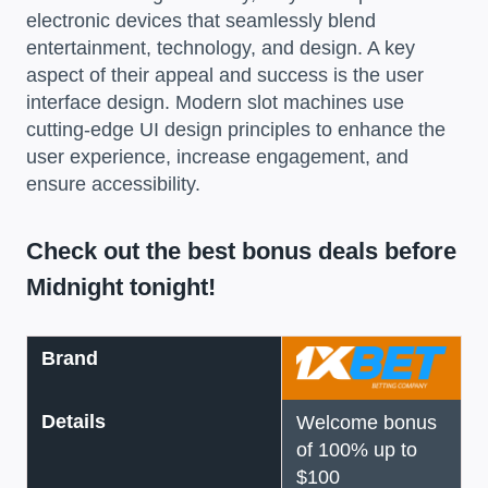
electronic devices that seamlessly blend
entertainment, technology, and design. A key
aspect of their appeal and success is the user
interface design. Modern slot machines use
cutting-edge UI design principles to enhance the
user experience, increase engagement, and
ensure accessibility.
Check out the best bonus deals before
Midnight tonight!
Brand
Details
Welcome bonus
of 100% up to
$100