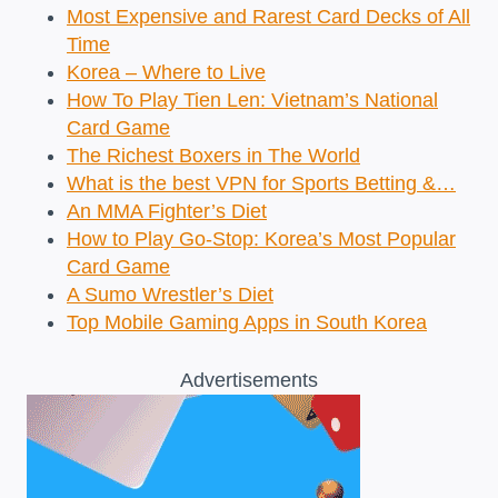
Most Expensive and Rarest Card Decks of All
Time
Korea – Where to Live
How To Play Tien Len: Vietnam’s National
Card Game
The Richest Boxers in The World
What is the best VPN for Sports Betting &…
An MMA Fighter’s Diet
How to Play Go-Stop: Korea’s Most Popular
Card Game
A Sumo Wrestler’s Diet
Top Mobile Gaming Apps in South Korea
Advertisements