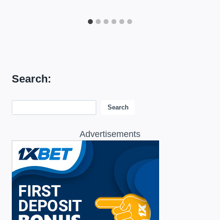
Search:
Search:
Search
Advertisements