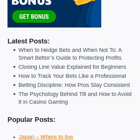
Latest Posts:
When to Hedge Bets and When Not To: A
Smart Bettor’s Guide to Protecting Profits
Closing Line Value Explained for Beginners
How to Track Your Bets Like a Professional
Betting Discipline: How Pros Stay Consistent
The Psychology Behind Tilt and How to Avoid
It in Casino Gaming
Popular Posts:
Japan – Where to live