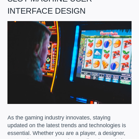
INTERFACE DESIGN
As the gaming industry innovates, staying
updated on the latest trends and technologies is
essential. Whether you are a player, a designer,