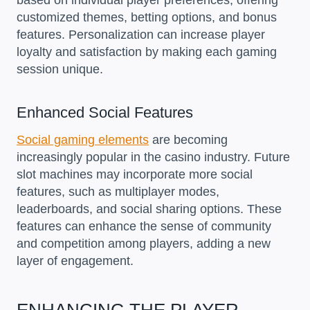
customized themes, betting options, and bonus
features. Personalization can increase player
loyalty and satisfaction by making each gaming
session unique.
Enhanced Social Features
Social gaming elements
are becoming
increasingly popular in the casino industry. Future
slot machines may incorporate more social
features, such as multiplayer modes,
leaderboards, and social sharing options. These
features can enhance the sense of community
and competition among players, adding a new
layer of engagement.
ENHANCING THE PLAYER