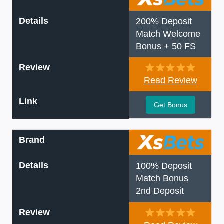
Details
200% Deposit
Match Welcome
Bonus + 50 FS
Review
Read Review
Link
Get Bonus
Brand
Details
100% Deposit
Match Bonus
2nd Deposit
Review