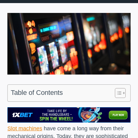
Table of Contents
Slot machines
have come a long way from their
mechanical origins. Today, they are sophisticated