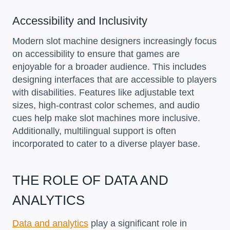
Accessibility and Inclusivity
Modern slot machine designers increasingly focus
on accessibility to ensure that games are
enjoyable for a broader audience. This includes
designing interfaces that are accessible to players
with disabilities. Features like adjustable text
sizes, high-contrast color schemes, and audio
cues help make slot machines more inclusive.
Additionally, multilingual support is often
incorporated to cater to a diverse player base.
THE ROLE OF DATA AND
ANALYTICS
Data and analytics
play a significant role in