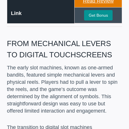
Read Review
Link
Get Bonus
FROM MECHANICAL LEVERS
TO DIGITAL TOUCHSCREENS
The early slot machines, known as one-armed
bandits, featured simple mechanical levers and
physical reels. Players had to pull a lever to spin
the reels, and the game’s outcome was
determined by the alignment of symbols. This
straightforward design was easy to use but
offered limited interaction and engagement.
The transition to digital slot machines