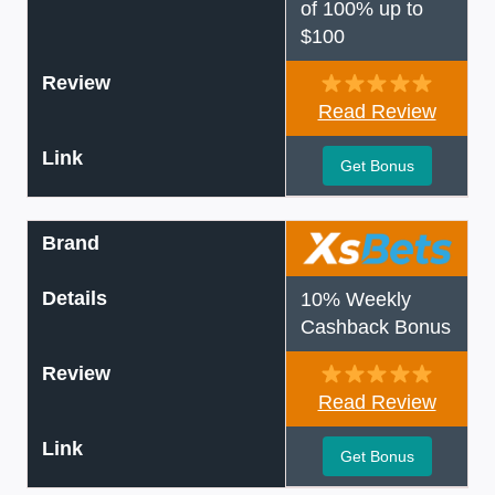
of 100% up to
$100
Review
Read Review
Link
Get Bonus
Brand
Details
10% Weekly
Cashback Bonus
Review
Read Review
Link
Get Bonus