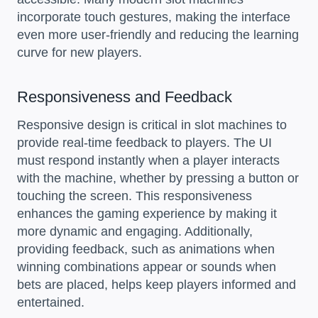
incorporate touch gestures, making the interface
even more user-friendly and reducing the learning
curve for new players.
Responsiveness and Feedback
Responsive design is critical in slot machines to
provide real-time feedback to players. The UI
must respond instantly when a player interacts
with the machine, whether by pressing a button or
touching the screen. This responsiveness
enhances the gaming experience by making it
more dynamic and engaging. Additionally,
providing feedback, such as animations when
winning combinations appear or sounds when
bets are placed, helps keep players informed and
entertained.