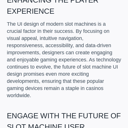
EXPERIENCE
The UI design of modern slot machines is a
crucial factor in their success. By focusing on
visual appeal, intuitive navigation,
responsiveness, accessibility, and data-driven
improvements, designers can create engaging
and enjoyable gaming experiences. As technology
continues to evolve, the future of slot machine UI
design promises even more exciting
developments, ensuring that these popular
gaming devices remain a staple in casinos
worldwide.
ENGAGE WITH THE FUTURE OF
SLOT MACHINE USER