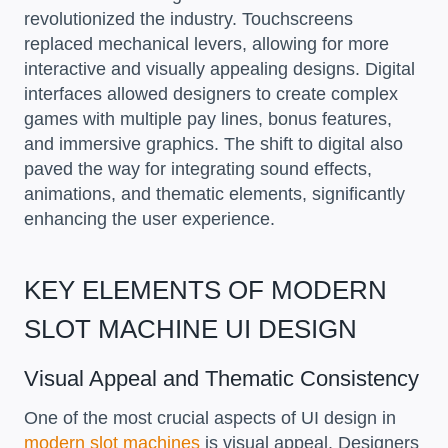
revolutionized the industry. Touchscreens
replaced mechanical levers, allowing for more
interactive and visually appealing designs. Digital
interfaces allowed designers to create complex
games with multiple pay lines, bonus features,
and immersive graphics. The shift to digital also
paved the way for integrating sound effects,
animations, and thematic elements, significantly
enhancing the user experience.
KEY ELEMENTS OF MODERN
SLOT MACHINE UI DESIGN
Visual Appeal and Thematic Consistency
One of the most crucial aspects of UI design in
modern slot machines
is visual appeal. Designers