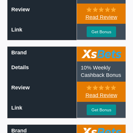
Review
Read Review
Link
Get Bonus
Brand
Details
10% Weekly
Cashback Bonus
Review
Read Review
Link
Get Bonus
Brand