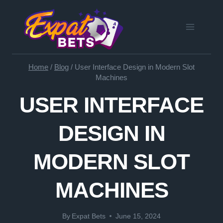
Skip
to
content
Home
/
Blog
/
User Interface Design in Modern Slot
Machines
USER INTERFACE
DESIGN IN
MODERN SLOT
MACHINES
By
Expat Bets
June 15, 2024