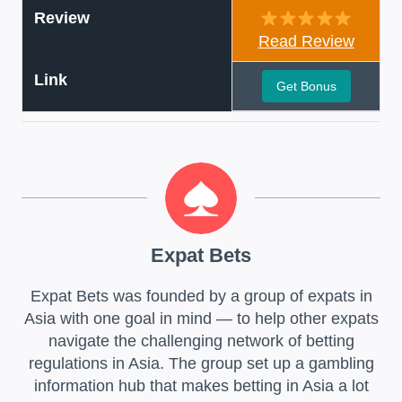
Review
Read Review
Link
Get Bonus
Expat Bets
Expat Bets was founded by a group of expats in
Asia with one goal in mind — to help other expats
navigate the challenging network of betting
regulations in Asia. The group set up a gambling
information hub that makes betting in Asia a lot