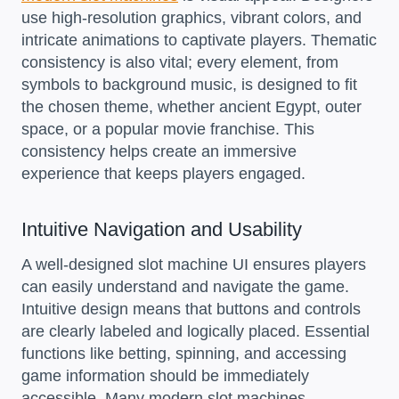
use high-resolution graphics, vibrant colors, and
intricate animations to captivate players. Thematic
consistency is also vital; every element, from
symbols to background music, is designed to fit
the chosen theme, whether ancient Egypt, outer
space, or a popular movie franchise. This
consistency helps create an immersive
experience that keeps players engaged.
Intuitive Navigation and Usability
A well-designed slot machine UI ensures players
can easily understand and navigate the game.
Intuitive design means that buttons and controls
are clearly labeled and logically placed. Essential
functions like betting, spinning, and accessing
game information should be immediately
accessible. Many modern slot machines