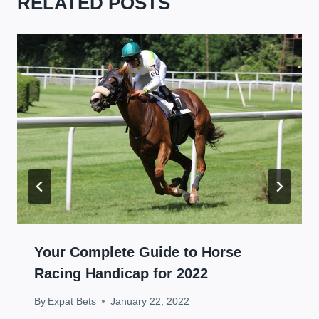
RELATED POSTS
Your Complete Guide to Horse
Racing Handicap for 2022
By
Expat Bets
January 22, 2022