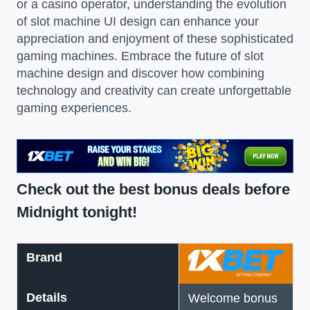
or a casino operator, understanding the evolution
of slot machine UI design can enhance your
appreciation and enjoyment of these sophisticated
gaming machines. Embrace the future of slot
machine design and discover how combining
technology and creativity can create unforgettable
gaming experiences.
Check out the best bonus deals before
Midnight tonight!
Brand
Details
Welcome bonus