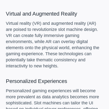
Virtual and Augmented Reality
Virtual reality (VR) and augmented reality (AR)
are poised to revolutionize slot machine design.
VR can create fully immersive gaming
environments, while AR can overlay digital
elements onto the physical world, enhancing the
gaming experience. These technologies can
potentially take thematic consistency and
interactivity to new heights.
Personalized Experiences
Personalized gaming experiences will become
more prevalent as data analytics becomes more
sophisticated. Slot machines can tailor the UI
based on individual player preferences, offering