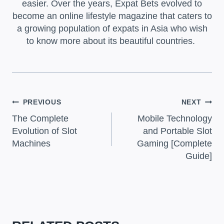
easier. Over the years, Expat Bets evolved to
become an online lifestyle magazine that caters to
a growing population of expats in Asia who wish
to know more about its beautiful countries.
POST
PREVIOUS
NEXT
The Complete
Mobile Technology
NAVIGATION
Evolution of Slot
and Portable Slot
Machines
Gaming [Complete
Guide]