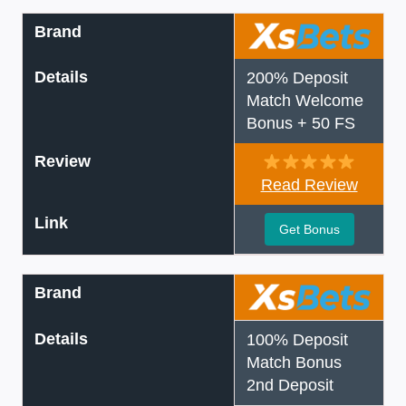
Brand
Details
200% Deposit
Match Welcome
Bonus + 50 FS
Review
Read Review
Link
Get Bonus
Brand
Details
100% Deposit
Match Bonus
2nd Deposit