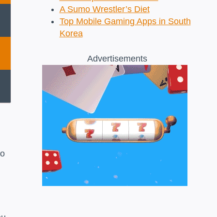
A Sumo Wrestler’s Diet
Top Mobile Gaming Apps in South
Korea
Advertisements
to