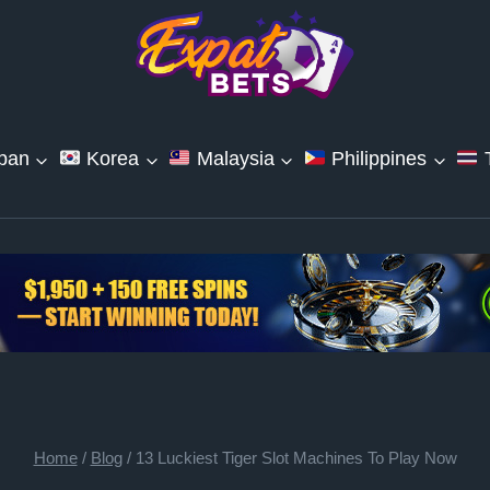
pan
Korea
Malaysia
Philippines
T
Home
/
Blog
/
13 Luckiest Tiger Slot Machines To Play Now