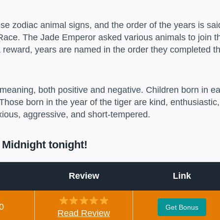
e zodiac animal signs, and the order of the years is sai
 Race. The Jade Emperor asked various animals to join t
 a reward, years are named in the order they completed t
meaning, both positive and negative. Children born in e
Those born in the year of the tiger are kind, enthusiastic,
xious, aggressive, and short-tempered.
 Midnight tonight!
Review
Link
0
Get Bonus
Read Review