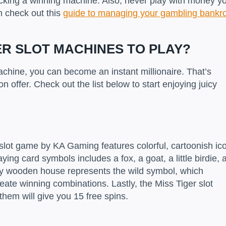
icking a winning machine. Also, never play with money y
an check out this
guide to managing your gambling bankro
ER SLOT MACHINES TO PLAY?
machine, you can become an instant millionaire. That’s
 offer. Check out the list below to start enjoying juicy
er slot game by KA Gaming features colorful, cartoonish ic
ing card symbols includes a fox, a goat, a little birdie, 
iny wooden house represents the wild symbol, which
eate winning combinations. Lastly, the Miss Tiger slot
 them will give you 15 free spins.