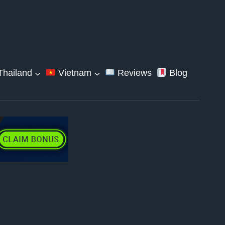
hailand
Vietnam
Reviews
Blog