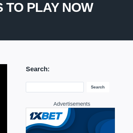
S TO PLAY NOW
Search:
Search:
Search
Advertisements