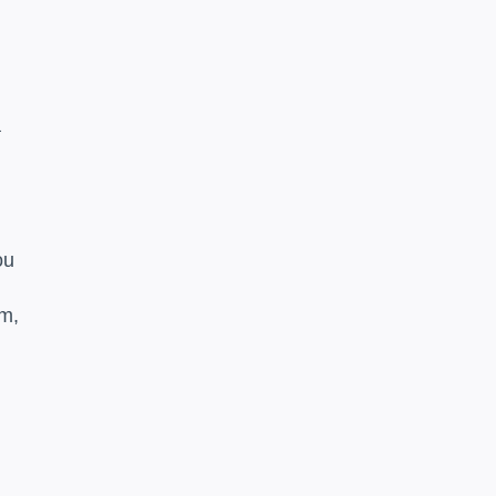
a
ou
um,