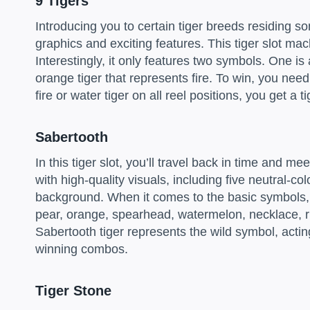
9 Tigers
Introducing you to certain tiger breeds residing so
graphics and exciting features. This tiger slot ma
Interestingly, it only features two symbols. One is
orange tiger that represents fire. To win, you ne
fire or water tiger on all reel positions, you get a t
Sabertooth
In this tiger slot, you’ll travel back in time and me
with high-quality visuals, including five neutral-co
background. When it comes to the basic symbols, 
pear, orange, spearhead, watermelon, necklace, r
Sabertooth tiger represents the wild symbol, actin
winning combos.
Tiger Stone