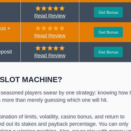
Get Bonus
Read Review
us +
Get Bonus
Read Review
posit
Get Bonus
Read Review
 SLOT MACHINE?
 seasoned players swear by one strategy: knowing how 
s more than merely guessing which one will hit.
nation of limits, volatility, casino bonus, and return to
ind out its stakes and payback percentage. You can only