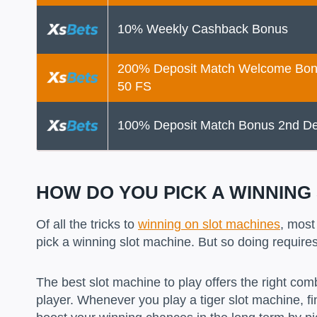
10% Weekly Cashback Bonus
200% Deposit Match Welcome Bon
50 FS
100% Deposit Match Bonus 2nd De
HOW DO YOU PICK A WINNING
Of all the tricks to
winning on slot machines
, most
pick a winning slot machine. But so doing require
The best slot machine to play offers the right combi
player. Whenever you play a tiger slot machine, f