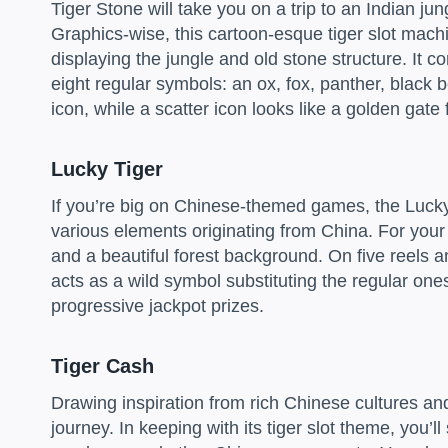
Tiger Stone will take you on a trip to an Indian ju
Graphics-wise, this cartoon-esque tiger slot mach
displaying the jungle and old stone structure. It 
eight regular symbols: an ox, fox, panther, black b
icon, while a scatter icon looks like a golden gate 
Lucky Tiger
If you’re big on Chinese-themed games, the Lucky
various elements originating from China. For your v
and a beautiful forest background. On five reels a
acts as a wild symbol substituting the regular one
progressive jackpot prizes.
Tiger Cash
Drawing inspiration from rich Chinese cultures an
journey. In keeping with its tiger slot theme, you’l