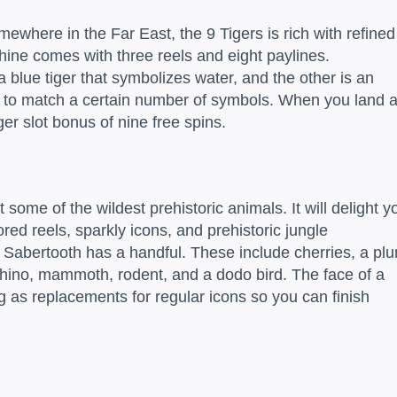
mewhere in the Far East, the 9 Tigers is rich with refined
chine comes with three reels and eight paylines.
 a blue tiger that symbolizes water, and the other is an
ed to match a certain number of symbols. When you land 
iger slot bonus of nine free spins.
et some of the wildest prehistoric animals. It will delight y
lored reels, sparkly icons, and prehistoric jungle
Sabertooth has a handful. These include cherries, a pl
hino, mammoth, rodent, and a dodo bird. The face of a
g as replacements for regular icons so you can finish