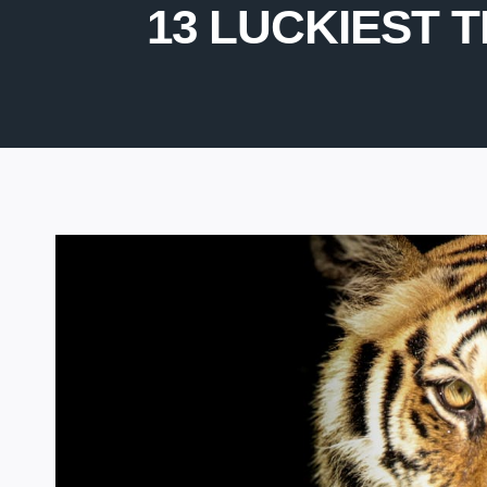
13 LUCKIEST 