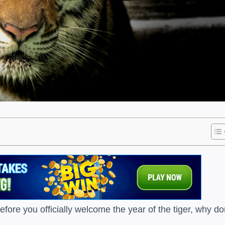
fore you officially welcome the year of the tiger, why do