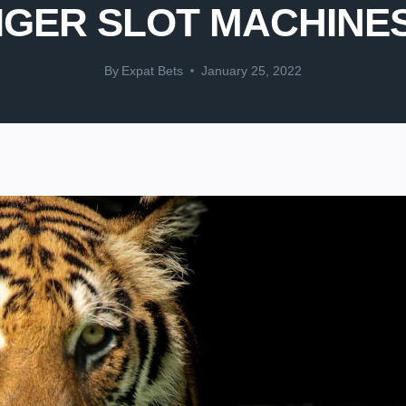
TIGER SLOT MACHINE
By
Expat Bets
January 25, 2022