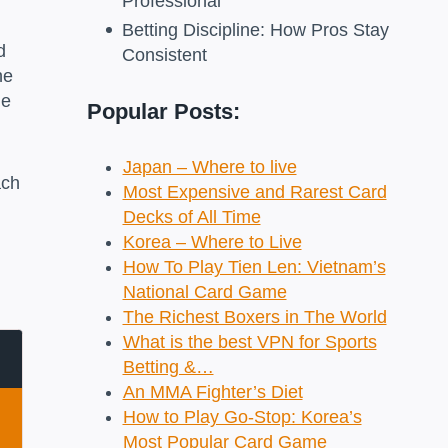
Professional
Betting Discipline: How Pros Stay
d
Consistent
he
he
Popular Posts:
Japan – Where to live
ach
Most Expensive and Rarest Card
Decks of All Time
Korea – Where to Live
How To Play Tien Len: Vietnam’s
National Card Game
The Richest Boxers in The World
What is the best VPN for Sports
Betting &…
An MMA Fighter’s Diet
How to Play Go-Stop: Korea’s
Most Popular Card Game