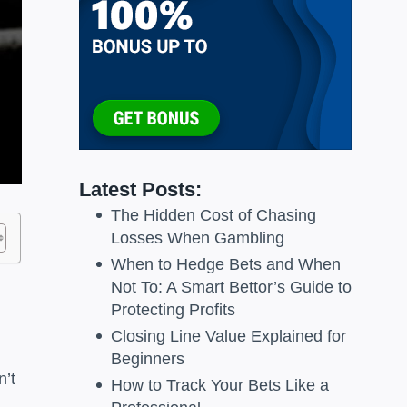
Latest Posts:
The Hidden Cost of Chasing
Losses When Gambling
When to Hedge Bets and When
Not To: A Smart Bettor’s Guide to
Protecting Profits
Closing Line Value Explained for
Beginners
n’t
How to Track Your Bets Like a