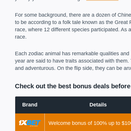
For some background, there are a dozen of Chines
to be according to a folk tale known as the Great
race, where 12 different species participated. As
race.
Each zodiac animal has remarkable qualities and 
year are said to have traits associated with them. 
and adventurous. On the flip side, they can be an
Check out the best bonus deals before
Brand
Details
Welcome bonus of 100% up to $10