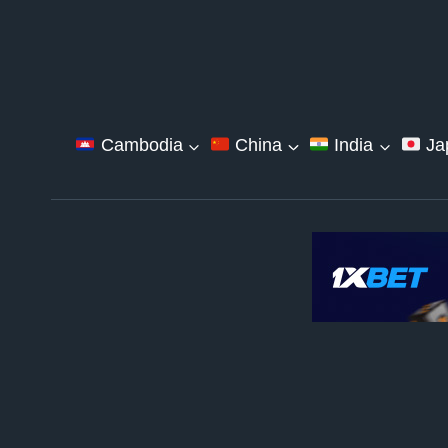
Skip
to
content
Cambodia
China
India
Ja