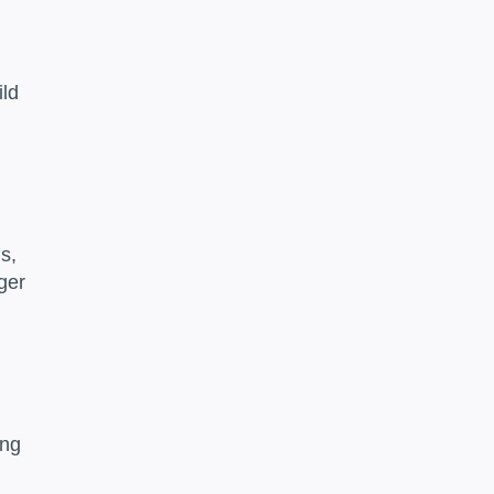
ild
s,
ger
ing