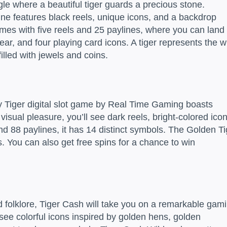
ngle where a beautiful tiger guards a precious stone.
ine features black reels, unique icons, and a backdrop
comes with five reels and 25 paylines, where you can land
ear, and four playing card icons. A tiger represents the w
filled with jewels and coins.
 Tiger digital slot game by Real Time Gaming boasts
isual pleasure, you’ll see dark reels, bright-colored icon
nd 88 paylines, it has 14 distinct symbols. The Golden Ti
s. You can also get free spins for a chance to win
d folklore, Tiger Cash will take you on a remarkable gam
l see colorful icons inspired by golden hens, golden