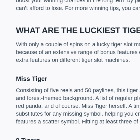
boost your winning chances in the long term by p
can’t afford to lose. For more winning tips, you c
WHAT ARE THE LUCKIEST TIG
With only a couple of spins on a lucky tiger slot 
because of an extensive range of bonus features on
extra features on different tiger slot machines.
Miss Tiger
Consisting of five reels and 50 paylines, this tig
and forest-themed background. A list of regular play
red panda, and of course, Miss Tiger herself. A t
substitutes for any missing symbol, helping you cr
features a scatter symbol. Hitting at least three of