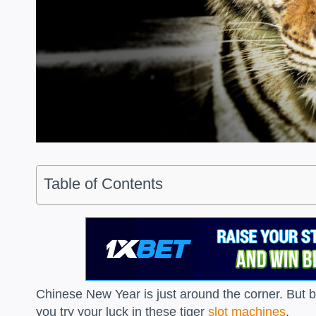
Table of Contents
Chinese New Year is just around the corner. But be
you try your luck in these tiger
slot machines
.