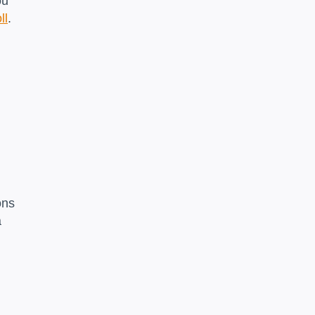
ou
ll
.
ons
a