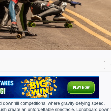
 downhill competitions, where gravity-defying speed,
 rush create an unforgettable spectacle. Longboard downh