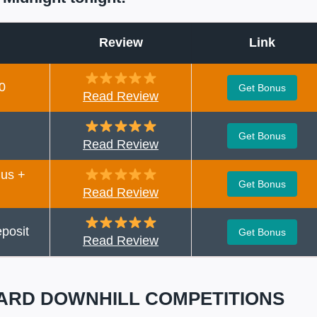
Review
Link
0
Get Bonus
Read Review
Get Bonus
Read Review
us +
Get Bonus
Read Review
posit
Get Bonus
Read Review
ARD DOWNHILL COMPETITIONS