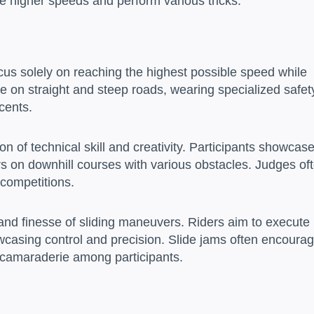
eve higher speeds and perform various tricks.
us solely on reaching the highest possible speed while
e on straight and steep roads, wearing specialized safet
cents.
 of technical skill and creativity. Participants showcas
ers on downhill courses with various obstacles. Judges of
e competitions.
y and finesse of sliding maneuvers. Riders aim to execute
wcasing control and precision. Slide jams often encoura
 camaraderie among participants.