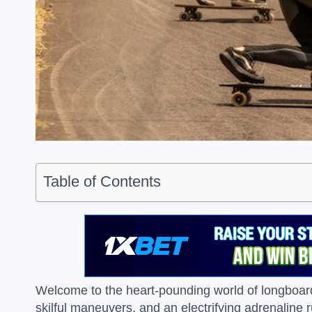
Table of Contents
Welcome to the heart-pounding world of longboard
skilful maneuvers, and an electrifying adrenaline