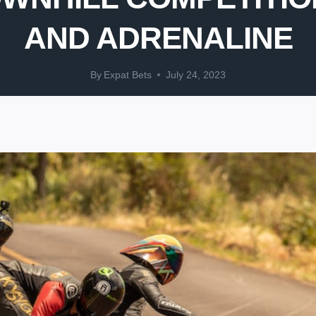
AND ADRENALINE
By
Expat Bets
July 24, 2023