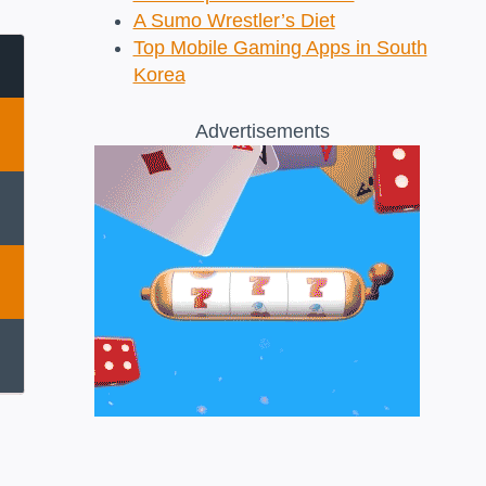
A Sumo Wrestler’s Diet
Top Mobile Gaming Apps in South
Korea
Advertisements