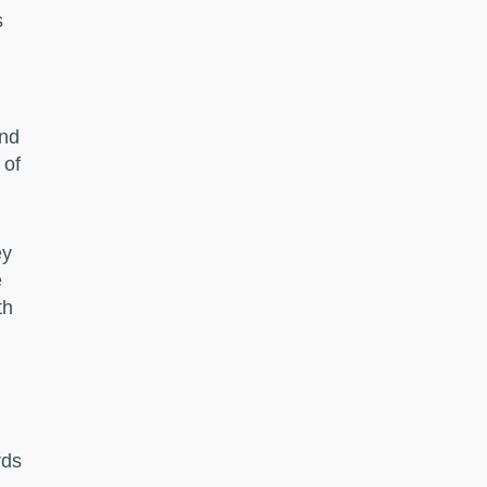
s
and
 of
ey
e
th
rds