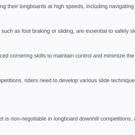
ng their longboards at high speeds, including navigating
uch as foot braking or sliding, are essential to safely s
ced cornering skills to maintain control and minimize the
petitions, riders need to develop various slide techniqu
met is non-negotiable in longboard downhill competitions, 