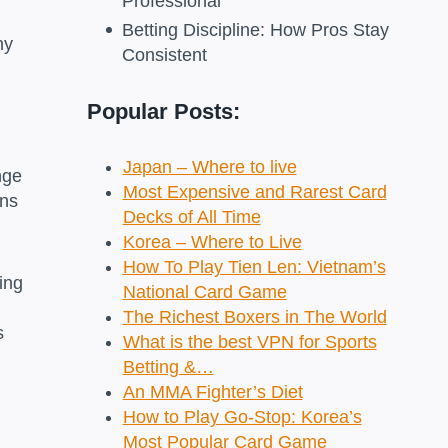
Professional
Betting Discipline: How Pros Stay
ny
Consistent
Popular Posts:
Japan – Where to live
nge
Most Expensive and Rarest Card
ins
Decks of All Time
Korea – Where to Live
How To Play Tien Len: Vietnam’s
ing
National Card Game
The Richest Boxers in The World
s
What is the best VPN for Sports
Betting &…
An MMA Fighter’s Diet
How to Play Go-Stop: Korea’s
Most Popular Card Game