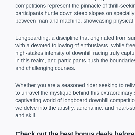
competitions represent the pinnacle of thrill-seeki
participants hurtle down steep slopes on speciall
between man and machine, showcasing physical p
Longboarding, a discipline that originated from sur
with a devoted following of enthusiasts. While fre
high-stakes intensity of downhill racing truly ca
in this realm, and participants push the boundarie
and challenging courses.
Whether you are a seasoned rider seeking to reliv
to unravel the mystique behind this extraordinary s
captivating world of longboard downhill competitio
we delve into the artistry, adrenaline, and heart-
and skill.
Check out the best bonus deals before