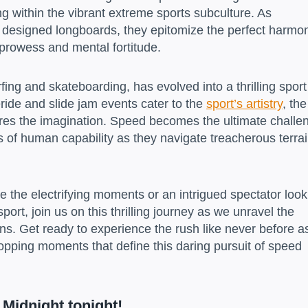
ng within the vibrant extreme sports subculture. As
y designed longboards, they epitomize the perfect harmo
rowess and mental fortitude.
fing and skateboarding, has evolved into a thrilling sport
eride and slide jam events cater to the
sport’s artistry
, the
ptures the imagination. Speed becomes the ultimate challe
s of human capability as they navigate treacherous terra
e the electrifying moments or an intrigued spectator look
port, join us on this thrilling journey as we unravel the
ns. Get ready to experience the rush like never before a
stopping moments that define this daring pursuit of speed
 Midnight tonight!