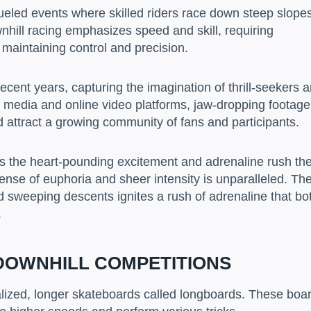
ueled events where skilled riders race down steep slope
hill racing emphasizes speed and skill, requiring
 maintaining control and precision.
ecent years, capturing the imagination of thrill-seekers 
 media and online video platforms, jaw-dropping footage
d attract a growing community of fans and participants.
is the heart-pounding excitement and adrenaline rush th
ense of euphoria and sheer intensity is unparalleled. Th
nd sweeping descents ignites a rush of adrenaline that bo
.
DOWNHILL COMPETITIONS
ialized, longer skateboards called longboards. These boa