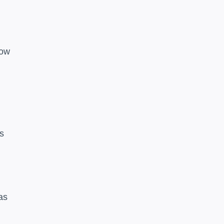
low
es
as