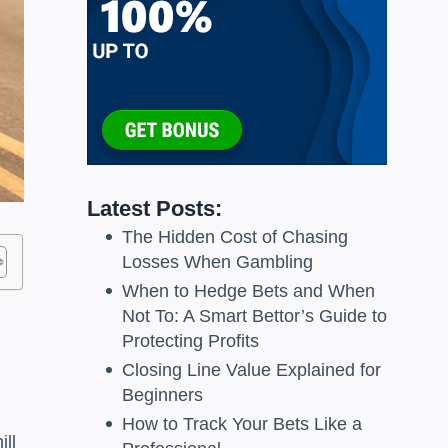
Latest Posts:
The Hidden Cost of Chasing
Losses When Gambling
When to Hedge Bets and When
Not To: A Smart Bettor’s Guide to
Protecting Profits
Closing Line Value Explained for
Beginners
How to Track Your Bets Like a
ill