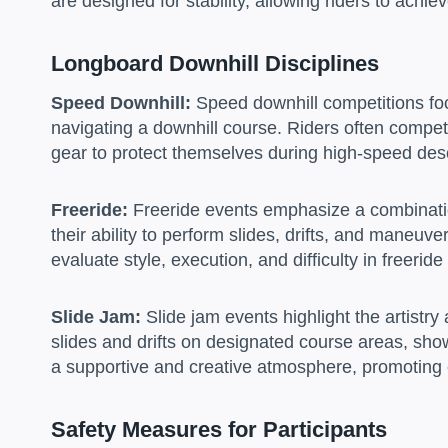
are designed for stability, allowing riders to achi
Longboard Downhill Disciplines
Speed Downhill:
Speed downhill competitions foc
navigating a downhill course. Riders often compet
gear to protect themselves during high-speed des
Freeride:
Freeride events emphasize a combination
their ability to perform slides, drifts, and maneuv
evaluate style, execution, and difficulty in freerid
Slide Jam:
Slide jam events highlight the artistr
slides and drifts on designated course areas, sho
a supportive and creative atmosphere, promoting
Safety Measures for Participants