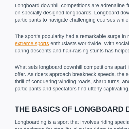
Longboard downhill competitions are adrenaline-f
on specially designed longboards. Longboard down
participants to navigate challenging courses while
The sport’s popularity had a remarkable surge in r
extreme sports
enthusiasts worldwide. With social
daring descents and hair-raising stunts has helpe
What sets longboard downhill competitions apart 
offer. As riders approach breakneck speeds, the s
thrill of conquering winding roads, sharp turns, a
participants and spectators find utterly captivating
THE BASICS OF LONGBOARD 
Longboarding is a sport that involves riding spec