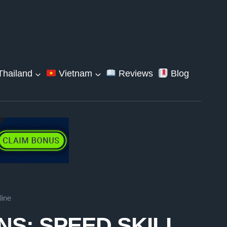
hailand
Vietnam
Reviews
Blog
line
S: SPEED SKILL