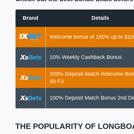
Brand
Details
Welcome bonus of 100% up to $10
10% Weekly Cashback Bonus
200% Deposit Match Welcome Bon
50 FS
100% Deposit Match Bonus 2nd De
THE POPULARITY OF LONGBO