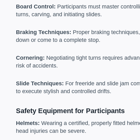
Board Control:
Participants must master controlli
turns, carving, and initiating slides.
Braking Techniques:
Proper braking techniques, s
down or come to a complete stop.
Cornering:
Negotiating tight turns requires advan
risk of accidents.
Slide Techniques:
For freeride and slide jam com
to execute stylish and controlled drifts.
Safety Equipment for Participants
Helmets:
Wearing a certified, properly fitted hel
head injuries can be severe.