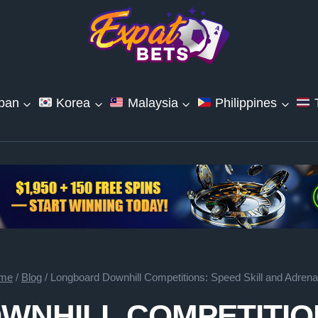
pan
Korea
Malaysia
Philippines
T
me
/
Blog
/
Longboard Downhill Competitions: Speed Skill and Adrena
NHILL COMPETITION