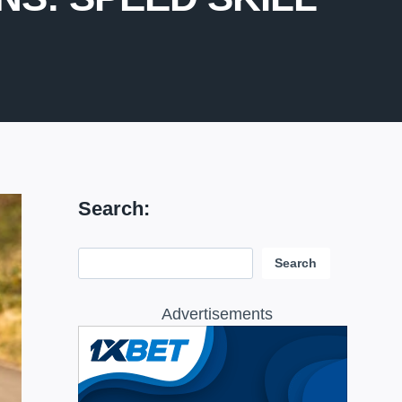
Search:
Search:
Search
Advertisements