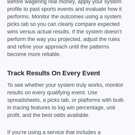
Before wagering real money, apply your system
profile to past sports events and evaluate how it
performs. Monitor the outcomes using a system
picks tab so you can clearly compare expected
wins versus actual results. If the system doesn’t
perform the way you projected, adjust the rules
and refine your approach until the patterns
become more reliable.
Track Results On Every Event
To see whether your system truly works, monitor
results on every qualifying event. Use
spreadsheets, a picks tab, or platforms with built-
in tracing features to log win percentage, unit
profit, and the best odds available.
If you’re using a service that includes a