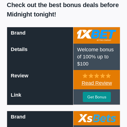
Check out the best bonus deals before
Midnight tonight!
Brand
Details
Welcome bonus
of 100% up to
$100
Review
Read Review
Link
Get Bonus
Brand