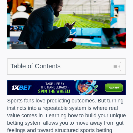
Table of Contents
Sports fans love predicting outcomes. But turning
instincts into a repeatable system is where real
value comes in. Learning how to build your unique
betting system allows you to move away from gut
feelings and toward structured sports betting