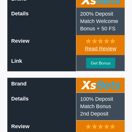
Details
200% Deposit
Match Welcome
Bonus + 50 FS
Review
Read Review
Link
Get Bonus
Brand
Details
100% Deposit
Match Bonus
2nd Deposit
Review