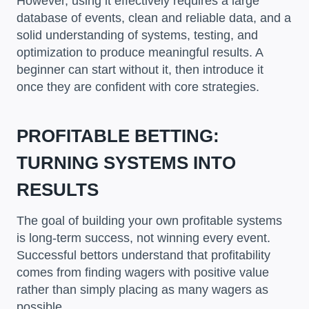
However, using it effectively requires a large
database of events, clean and reliable data, and a
solid understanding of systems, testing, and
optimization to produce meaningful results. A
beginner can start without it, then introduce it
once they are confident with core strategies.
PROFITABLE BETTING:
TURNING SYSTEMS INTO
RESULTS
The goal of building your own profitable systems
is long-term success, not winning every event.
Successful bettors understand that profitability
comes from finding wagers with positive value
rather than simply placing as many wagers as
possible.