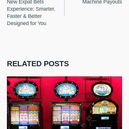
New Expat Bets
Machine Payouts
Experience: Smarter,
Faster & Better
Designed for You
RELATED POSTS