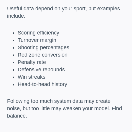
Useful data depend on your sport, but examples
include:
Scoring efficiency
Turnover margin
Shooting percentages
Red zone conversion
Penalty rate
Defensive rebounds
Win streaks
Head-to-head history
Following too much system data may create
noise, but too little may weaken your model. Find
balance.