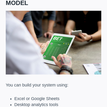
MODEL
You can build your system using:
Excel or Google Sheets
Desktop analytics tools