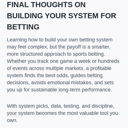
FINAL THOUGHTS ON
BUILDING YOUR SYSTEM FOR
BETTING
Learning how to build your own betting system
may feel complex, but the payoff is a smarter,
more structured approach to sports betting.
Whether you track one game a week or hundreds
of events across multiple markets, a profitable
system finds the best odds, guides betting
decisions, avoids emotional mistakes, and sets
you up for sustainable long-term performance.
With system picks, data, testing, and discipline,
your system becomes the most valuable tool you
own.