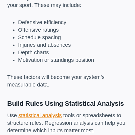
your sport. These may include:
Defensive efficiency
Offensive ratings
Schedule spacing
Injuries and absences
Depth charts
Motivation or standings position
These factors will become your system’s
measurable data.
Build Rules Using Statistical Analysis
Use
statistical analysis
tools or spreadsheets to
structure rules. Regression analysis can help you
determine which inputs matter most.