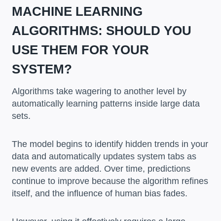
MACHINE LEARNING
ALGORITHMS: SHOULD YOU
USE THEM FOR YOUR
SYSTEM?
Algorithms take wagering to another level by
automatically learning patterns inside large data
sets.
The model begins to identify hidden trends in your
data and automatically updates system tabs as
new events are added. Over time, predictions
continue to improve because the algorithm refines
itself, and the influence of human bias fades.