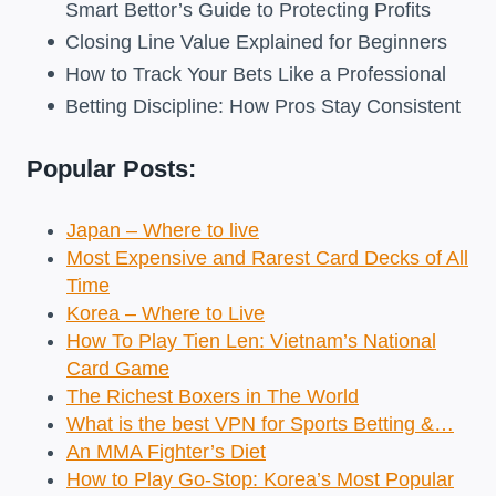
Smart Bettor’s Guide to Protecting Profits
Closing Line Value Explained for Beginners
How to Track Your Bets Like a Professional
Betting Discipline: How Pros Stay Consistent
Popular Posts:
Japan – Where to live
Most Expensive and Rarest Card Decks of All
Time
Korea – Where to Live
How To Play Tien Len: Vietnam’s National
Card Game
The Richest Boxers in The World
What is the best VPN for Sports Betting &…
An MMA Fighter’s Diet
How to Play Go-Stop: Korea’s Most Popular