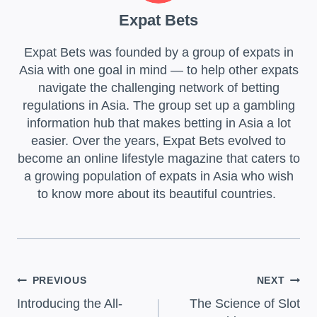
Expat Bets
Expat Bets was founded by a group of expats in
Asia with one goal in mind — to help other expats
navigate the challenging network of betting
regulations in Asia. The group set up a gambling
information hub that makes betting in Asia a lot
easier. Over the years, Expat Bets evolved to
become an online lifestyle magazine that caters to
a growing population of expats in Asia who wish
to know more about its beautiful countries.
POST
PREVIOUS
NEXT
Introducing the All-
The Science of Slot
NAVIGATION