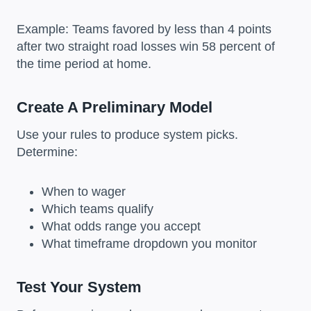
Example: Teams favored by less than 4 points
after two straight road losses win 58 percent of
the time period at home.
Create A Preliminary Model
Use your rules to produce system picks.
Determine:
When to wager
Which teams qualify
What odds range you accept
What timeframe dropdown you monitor
Test Your System