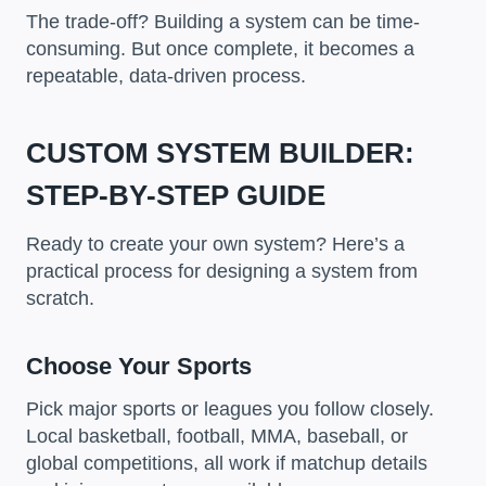
The trade-off? Building a system can be time-
consuming. But once complete, it becomes a
repeatable, data-driven process.
CUSTOM SYSTEM BUILDER:
STEP-BY-STEP GUIDE
Ready to create your own system? Here’s a
practical process for designing a system from
scratch.
Choose Your Sports
Pick major sports or leagues you follow closely.
Local basketball, football, MMA, baseball, or
global competitions, all work if matchup details