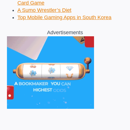
Card Game
A Sumo Wrestler’s Diet
Top Mobile Gaming Apps in South Korea
Advertisements