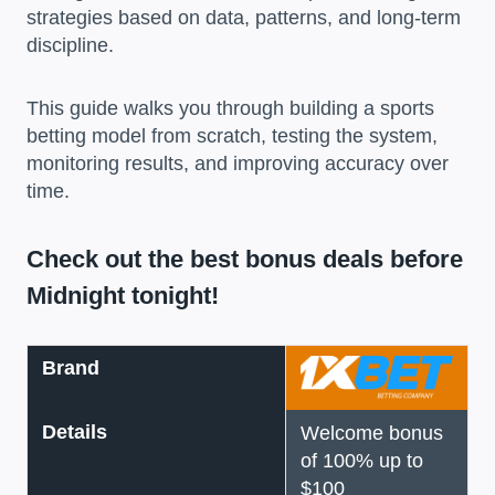
strategies based on data, patterns, and long-term
discipline.
This guide walks you through building a sports
betting model from scratch, testing the system,
monitoring results, and improving accuracy over
time.
Check out the best bonus deals before
Midnight tonight!
Brand
Details
Welcome bonus
of 100% up to
$100