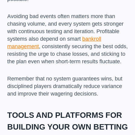
Avoiding bad events often matters more than
chasing volume, and every system gets stronger
with continuous testing and iteration. Profitable
systems also depend on smart
bankroll
management
, consistently securing the best odds,
resisting the urge to chase losses, and sticking to
the plan even when short-term results fluctuate.
Remember that no system guarantees wins, but
disciplined players dramatically reduce variance
and improve their wagering decisions.
TOOLS AND PLATFORMS FOR
BUILDING YOUR OWN BETTING