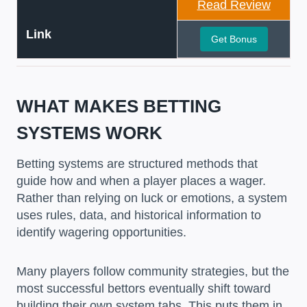
Read Review
Link
Get Bonus
WHAT MAKES BETTING
SYSTEMS WORK
Betting systems are structured methods that
guide how and when a player places a wager.
Rather than relying on luck or emotions, a system
uses rules, data, and historical information to
identify wagering opportunities.
Many players follow community strategies, but the
most successful bettors eventually shift toward
building their own system tabs. This puts them in