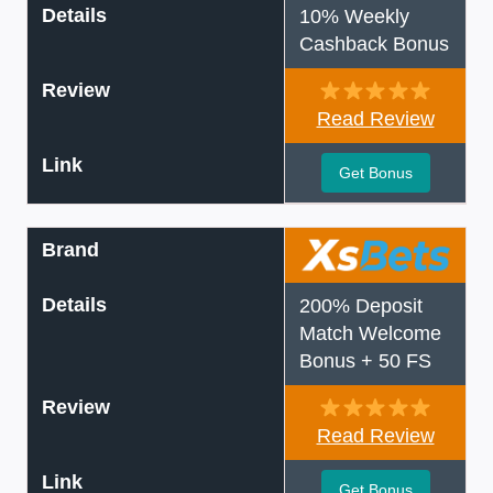
Details
10% Weekly
Cashback Bonus
Review
Read Review
Link
Get Bonus
Brand
Details
200% Deposit
Match Welcome
Bonus + 50 FS
Review
Read Review
Link
Get Bonus