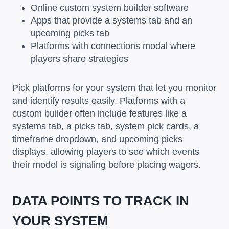
Online custom system builder software
Apps that provide a systems tab and an
upcoming picks tab
Platforms with connections modal where
players share strategies
Pick platforms for your system that let you monitor
and identify results easily. Platforms with a
custom builder often include features like a
systems tab, a picks tab, system pick cards, a
timeframe dropdown, and upcoming picks
displays, allowing players to see which events
their model is signaling before placing wagers.
DATA POINTS TO TRACK IN
YOUR SYSTEM