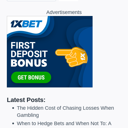
Advertisements
Latest Posts:
The Hidden Cost of Chasing Losses When
Gambling
When to Hedge Bets and When Not To: A