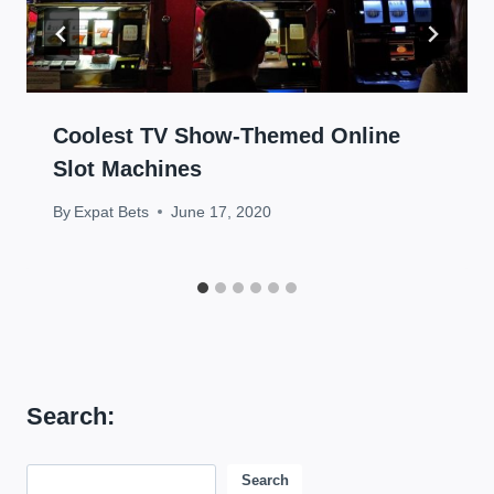
Coolest TV Show-Themed Online
Slot Machines
By
Expat Bets
June 17, 2020
Search:
Search:
Search