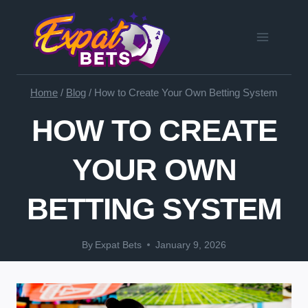
Skip
to
content
Home
/
Blog
/
How to Create Your Own Betting System
HOW TO CREATE
YOUR OWN
BETTING SYSTEM
By
Expat Bets
January 9, 2026