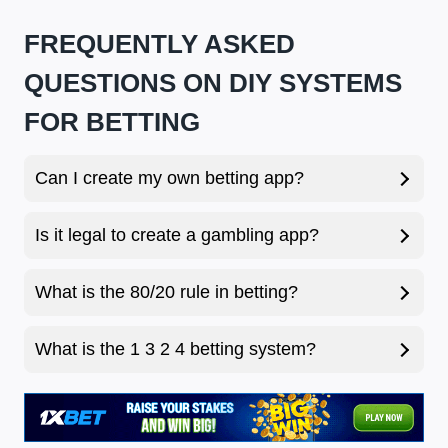
FREQUENTLY ASKED
QUESTIONS ON DIY SYSTEMS
FOR BETTING
Can I create my own betting app?
Is it legal to create a gambling app?
What is the 80/20 rule in betting?
What is the 1 3 2 4 betting system?