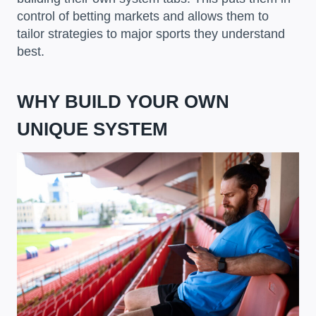
control of betting markets and allows them to
tailor strategies to major sports they understand
best.
WHY BUILD YOUR OWN
UNIQUE SYSTEM