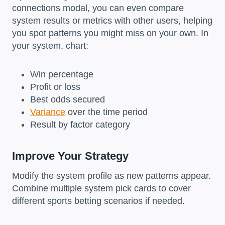
connections modal, you can even compare
system results or metrics with other users, helping
you spot patterns you might miss on your own. In
your system, chart:
Win percentage
Profit or loss
Best odds secured
Variance
over the time period
Result by factor category
Improve Your Strategy
Modify the system profile as new patterns appear.
Combine multiple system pick cards to cover
different sports betting scenarios if needed.