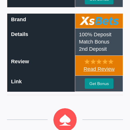
Brand
Details
100% Deposit
Match Bonus
2nd Deposit
Review
Read Review
Link
Get Bonus