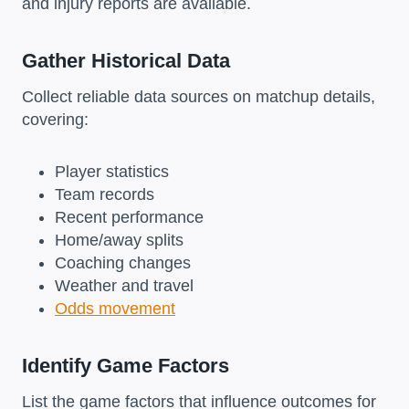
and injury reports are available.
Gather Historical Data
Collect reliable data sources on matchup details,
covering:
Player statistics
Team records
Recent performance
Home/away splits
Coaching changes
Weather and travel
Odds movement
Identify Game Factors
List the game factors that influence outcomes for