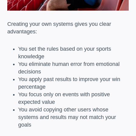
Creating your own systems gives you clear
advantages:
You set the rules based on your sports
knowledge
You eliminate human error from emotional
decisions
You apply past results to improve your win
percentage
You focus only on events with positive
expected value
You avoid copying other users whose
systems and results may not match your
goals