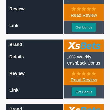
Review
Read Review
Link
Get Bonus
Brand
Details
10% Weekly
Cashback Bonus
Review
Read Review
Link
Get Bonus
Brand