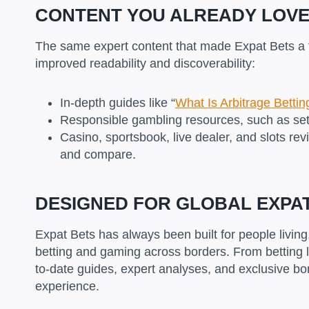
CONTENT YOU ALREADY LOVE
The same expert content that made Expat Bets a tr
improved readability and discoverability:
In-depth guides like “
What Is Arbitrage Bettin
Responsible gambling resources, such as sett
Casino, sportsbook, live dealer, and slots re
and compare.
DESIGNED FOR GLOBAL EXPAT
Expat Bets has always been built for people living
betting and gaming across borders. From betting le
to-date guides, expert analyses, and exclusive bo
experience.