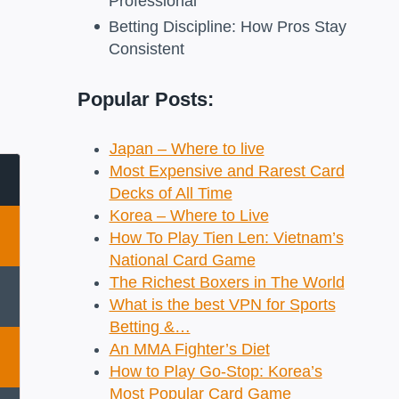
Professional
Betting Discipline: How Pros Stay
Consistent
Popular Posts:
Japan – Where to live
Most Expensive and Rarest Card
Decks of All Time
Korea – Where to Live
How To Play Tien Len: Vietnam’s
National Card Game
The Richest Boxers in The World
What is the best VPN for Sports
Betting &…
An MMA Fighter’s Diet
How to Play Go-Stop: Korea’s
Most Popular Card Game