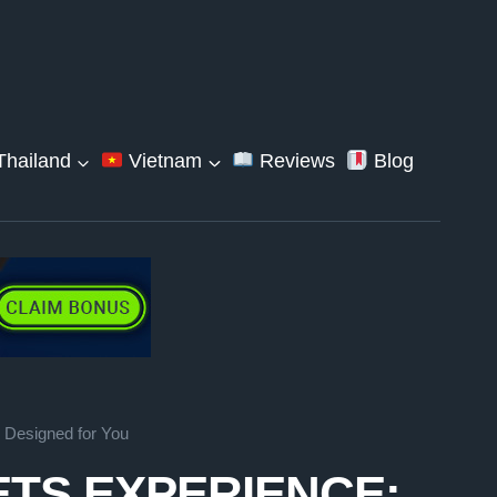
hailand
Vietnam
Reviews
Blog
r Designed for You
ETS EXPERIENCE: