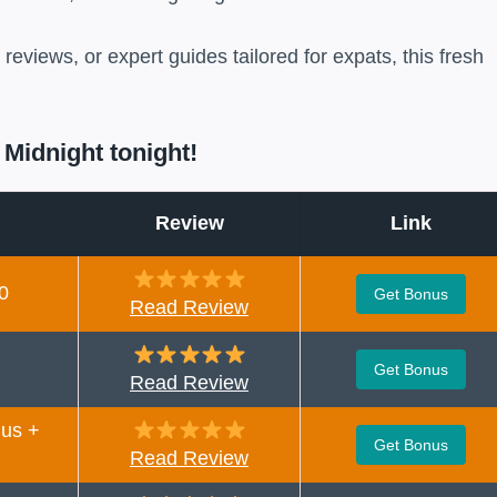
 reviews, or expert guides tailored for expats, this fresh
 Midnight tonight!
Review
Link
0
Get Bonus
Read Review
Get Bonus
Read Review
us +
Get Bonus
Read Review