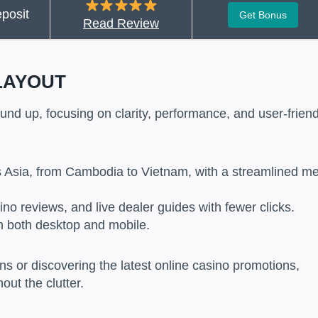
posit
Get Bonus
Read Review
 LAYOUT
nd up, focusing on clarity, performance, and user-friend
ss Asia, from Cambodia to Vietnam, with a streamlined m
no reviews, and live dealer guides with fewer clicks.
on both desktop and mobile.
ns or discovering the latest online casino promotions,
ut the clutter.