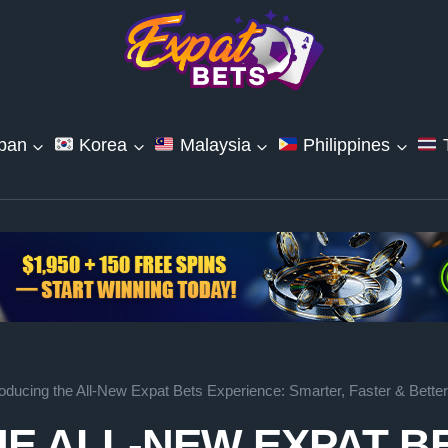
pan
Korea
Malaysia
Philippines
T
roducing the All-New Expat Bets Experience: Smarter, Faster & Bette
E ALL-NEW EXPAT B