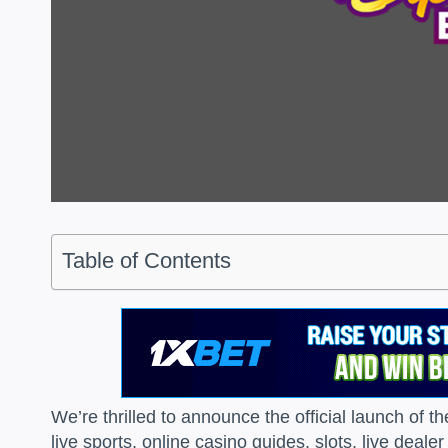
Table of Contents
We’re thrilled to announce the official launch of 
live sports, online casino guides, slots, live deale