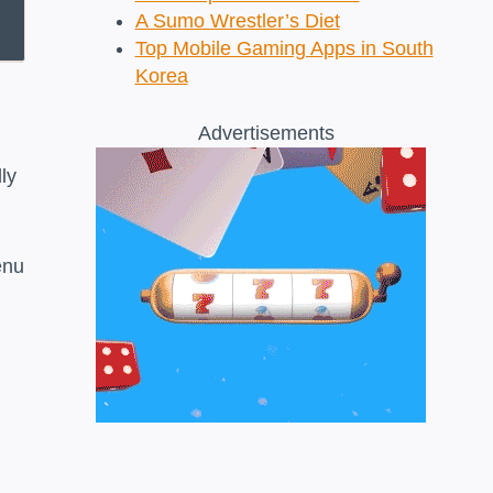
A Sumo Wrestler’s Diet
Top Mobile Gaming Apps in South
Korea
Advertisements
ly
enu