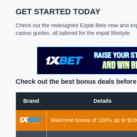
GET STARTED TODAY
Check out the redesigned Expat Bets now and explo
casino guides, all tailored for the expat lifestyle.
Check out the best bonus deals before
Brand
Details
Welcome bonus of 100% up to $10