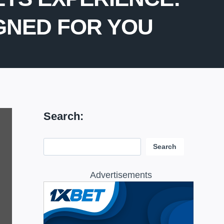
GNED FOR YOU
Search:
Search:
Search
Advertisements