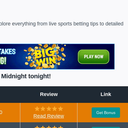
re everything from live sports betting tips to detailed
 Midnight tonight!
Review
Link
0
Get Bonus
Read Review