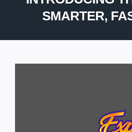
SMARTER, FA