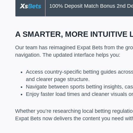
100% Deposit Match Bonus 2nd De
A SMARTER, MORE INTUITIVE
Our team has reimagined Expat Bets from the grou
navigation. The updated interface helps you:
Access country-specific betting guides acro
and clearer page structure.
Navigate between sports betting insights, casi
Enjoy faster load times and cleaner visuals 
Whether you’re researching local betting regulatio
Expat Bets now delivers the content you need witho