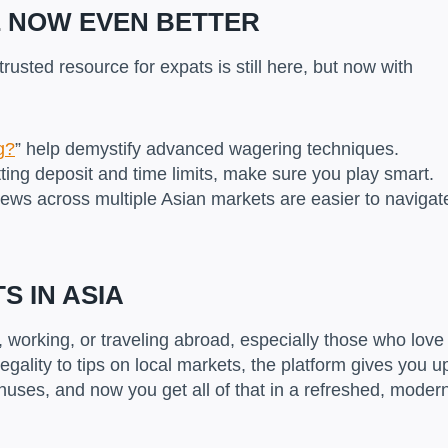
 NOW EVEN BETTER
usted resource for expats is still here, but now with
g?
” help demystify advanced wagering techniques.
ing deposit and time limits, make sure you play smart.
views across multiple Asian markets are easier to navigat
S IN ASIA
, working, or traveling abroad, especially those who love
gality to tips on local markets, the platform gives you u
nuses, and now you get all of that in a refreshed, moder