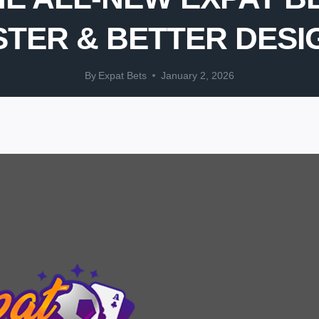
STER & BETTER DESI
By
Expat Bets
January 2, 2026