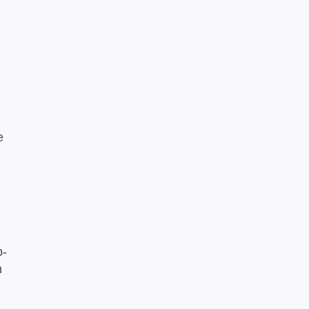
e
p-
n