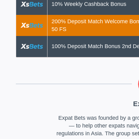
10% Weekly Cashback Bonus
200% Deposit Match Welcome Bon
50 FS
100% Deposit Match Bonus 2nd De
E
Expat Bets was founded by a gro
— to help other expats navig
regulations in Asia. The group s