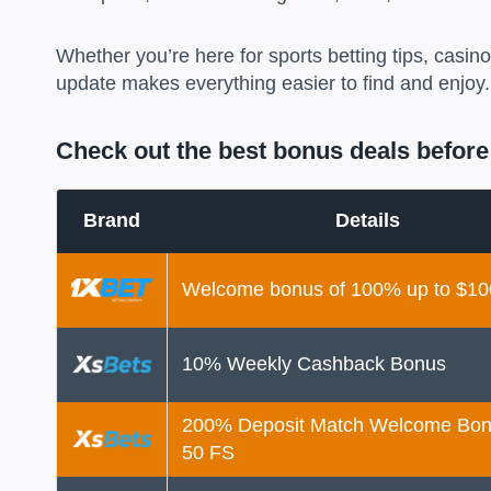
Whether you’re here for sports betting tips, casino
update makes everything easier to find and enjoy.
Check out the best bonus deals before
Brand
Details
Welcome bonus of 100% up to $10
10% Weekly Cashback Bonus
200% Deposit Match Welcome Bon
50 FS