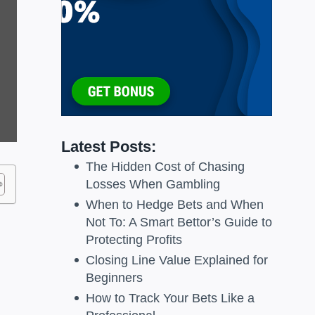
Latest Posts:
The Hidden Cost of Chasing
Losses When Gambling
When to Hedge Bets and When
Not To: A Smart Bettor’s Guide to
Protecting Profits
Closing Line Value Explained for
Beginners
How to Track Your Bets Like a