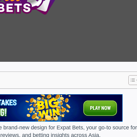
the brand-new design for Expat Bets, your go-to source for
r reviews, and betting insights across Asia.