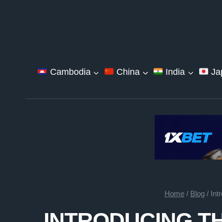
Skip
to
content
Cambodia
China
India
Ja
Home
/
Blog
/
Int
INTRODUCING TH