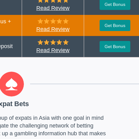
Get Bonus
Read Review
us +
Get Bonus
Read Review
posit
Get Bonus
Read Review
xpat Bets
up of expats in Asia with one goal in mind
ate the challenging network of betting
et up a gambling information hub that makes