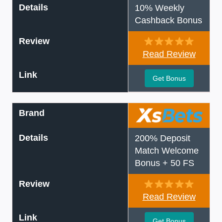
Details
10% Weekly
Cashback Bonus
Review
Read Review
Link
Get Bonus
Brand
Details
200% Deposit
Match Welcome
Bonus + 50 FS
Review
Read Review
Link
Get Bonus