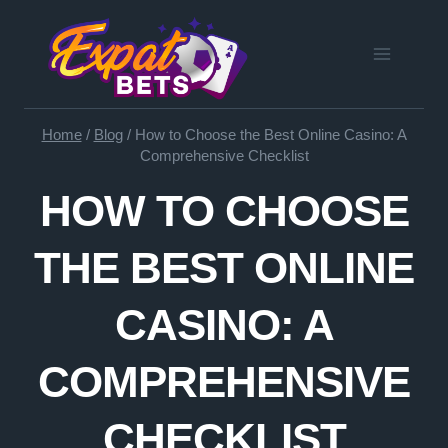
Skip
to
content
Home
/
Blog
/
How to Choose the Best Online Casino: A
Comprehensive Checklist
HOW TO CHOOSE
THE BEST ONLINE
CASINO: A
COMPREHENSIVE
CHECKLIST