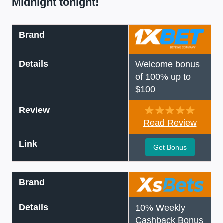
Midnight tonight!
Brand
Details
Welcome bonus
of 100% up to
$100
Review
Read Review
Link
Get Bonus
Brand
Details
10% Weekly
Cashback Bonus