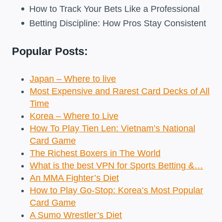
How to Track Your Bets Like a Professional
Betting Discipline: How Pros Stay Consistent
Popular Posts:
Japan – Where to live
Most Expensive and Rarest Card Decks of All
Time
Korea – Where to Live
How To Play Tien Len: Vietnam’s National
Card Game
The Richest Boxers in The World
What is the best VPN for Sports Betting &…
An MMA Fighter’s Diet
How to Play Go-Stop: Korea’s Most Popular
Card Game
A Sumo Wrestler’s Diet