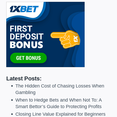
Latest Posts:
The Hidden Cost of Chasing Losses When
Gambling
When to Hedge Bets and When Not To: A
Smart Bettor’s Guide to Protecting Profits
Closing Line Value Explained for Beginners