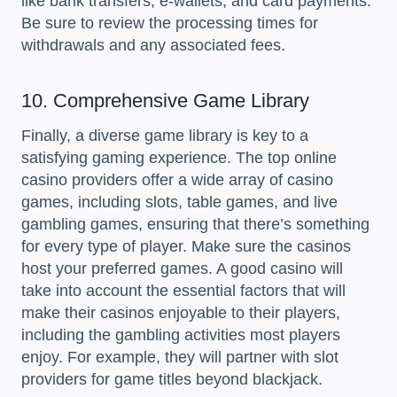
like bank transfers, e-wallets, and card payments.
Be sure to review the processing times for
withdrawals and any associated fees.
10. Comprehensive Game Library
Finally, a diverse game library is key to a
satisfying gaming experience. The top online
casino providers offer a wide array of casino
games, including slots, table games, and live
gambling games, ensuring that there’s something
for every type of player. Make sure the casinos
host your preferred games. A good casino will
take into account the essential factors that will
make their casinos enjoyable to their players,
including the gambling activities most players
enjoy. For example, they will partner with slot
providers for game titles beyond blackjack.