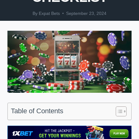
By
Expat Bets
September 23, 2024
Table of Contents