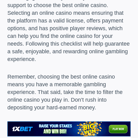
support to choose the best online casino.
Selecting an online casino means ensuring that
the platform has a valid license, offers payment
options, and has positive player reviews, which
can help you find the online casino for your
needs. Following this checklist will help guarantee
a safe, enjoyable, and rewarding online gambling
experience.
Remember, choosing the best online casino
means you have a memorable gambling
experience. That said, take the time to filter the
online casino you play in. Don’t rush into
depositing your hard-earned money.