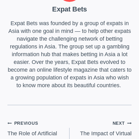
Expat Bets
Expat Bets was founded by a group of expats in
Asia with one goal in mind — to help other expats
navigate the challenging network of betting
regulations in Asia. The group set up a gambling
information hub that makes betting in Asia a lot
easier. Over the years, Expat Bets evolved to
become an online lifestyle magazine that caters to
a growing population of expats in Asia who wish
to know more about its beautiful countries.
POST
PREVIOUS
NEXT
The Role of Artificial
The Impact of Virtual
NAVIGATION