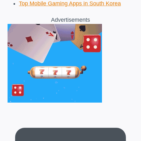
Top Mobile Gaming Apps in South Korea
Advertisements