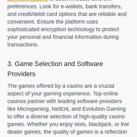
preferences. Look for e-wallets, bank transfers,
and credit/debit card options that are reliable and
convenient. Ensure the platform uses
sophisticated encryption technology to protect
your personal and financial information during
transactions.
3. Game Selection and Software
Providers
The games offered by a casino are a crucial
aspect of your gaming experience. Top online
casinos partner with leading software providers
like Microgaming, NetEnt, and Evolution Gaming
to offer a diverse selection of high-quality casino
games. Whether you enjoy slots, blackjack, or live
dealer games, the quality of games is a reflection