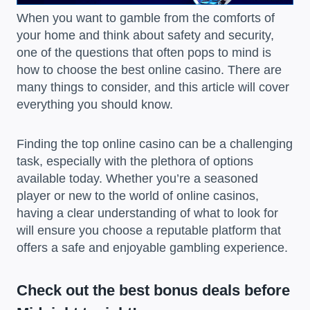
When you want to gamble from the comforts of
your home and think about safety and security,
one of the questions that often pops to mind is
how to choose the best online casino. There are
many things to consider, and this article will cover
everything you should know.
Finding the top online casino can be a challenging
task, especially with the plethora of options
available today. Whether you’re a seasoned
player or new to the world of online casinos,
having a clear understanding of what to look for
will ensure you choose a reputable platform that
offers a safe and enjoyable gambling experience.
Check out the best bonus deals before