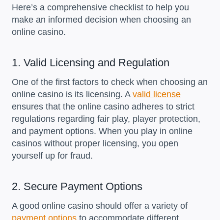
Here’s a comprehensive checklist to help you
make an informed decision when choosing an
online casino.
1. Valid Licensing and Regulation
One of the first factors to check when choosing an
online casino is its licensing. A
valid license
ensures that the online casino adheres to strict
regulations regarding fair play, player protection,
and payment options. When you play in online
casinos without proper licensing, you open
yourself up for fraud.
2. Secure Payment Options
A good online casino should offer a variety of
payment options
to accommodate different