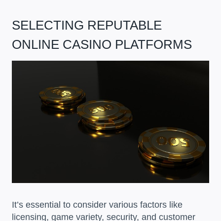
SELECTING REPUTABLE
ONLINE CASINO PLATFORMS
It’s essential to consider various factors like
licensing, game variety, security, and customer