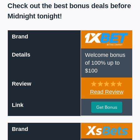
Check out the best bonus deals before
Midnight tonight!
Brand
Details
Welcome bonus
of 100% up to
$100
Review
Read Review
Link
Get Bonus
Brand