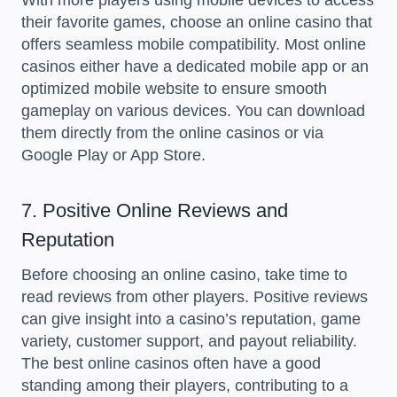
their favorite games, choose an online casino that
offers seamless mobile compatibility. Most online
casinos either have a dedicated mobile app or an
optimized mobile website to ensure smooth
gameplay on various devices. You can download
them directly from the online casinos or via
Google Play or App Store.
7. Positive Online Reviews and
Reputation
Before choosing an online casino, take time to
read reviews from other players. Positive reviews
can give insight into a casino’s reputation, game
variety, customer support, and payout reliability.
The best online casinos often have a good
standing among their players, contributing to a