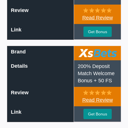
Review
Read Review
Link
Get Bonus
Brand
Details
200% Deposit
Match Welcome
Bonus + 50 FS
Review
Read Review
Link
Get Bonus