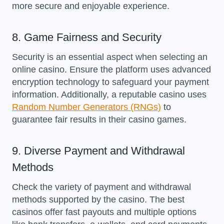
more secure and enjoyable experience.
8. Game Fairness and Security
Security is an essential aspect when selecting an
online casino. Ensure the platform uses advanced
encryption technology to safeguard your payment
information. Additionally, a reputable casino uses
Random Number Generators (RNGs)
to
guarantee fair results in their casino games.
9. Diverse Payment and Withdrawal
Methods
Check the variety of payment and withdrawal
methods supported by the casino. The best
casinos offer fast payouts and multiple options