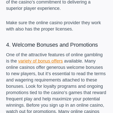
of the casino’s commitment to delivering a
superior player experience.
Make sure the online casino provider they work
with also has the proper licenses.
4. Welcome Bonuses and Promotions
One of the attractive features of online gambling
is the
variety of bonus offers
available. Many
online casinos offer generous welcome bonuses
to new players, but it’s essential to read the terms
and wagering requirements attached to these
bonuses. Look for loyalty programs and ongoing
promotions tied to the casino’s games that reward
frequent play and help maximize your potential
winnings. Before you sign up in an online casino,
watch out for promotions. Many online casinos