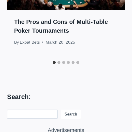
The Pros and Cons of Multi-Table
Poker Tournaments
By
Expat Bets
March 20, 2025
Search:
Search:
Search
Advertisements