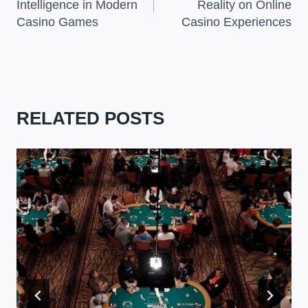
Intelligence in Modern
Reality on Online
Casino Games
Casino Experiences
RELATED POSTS