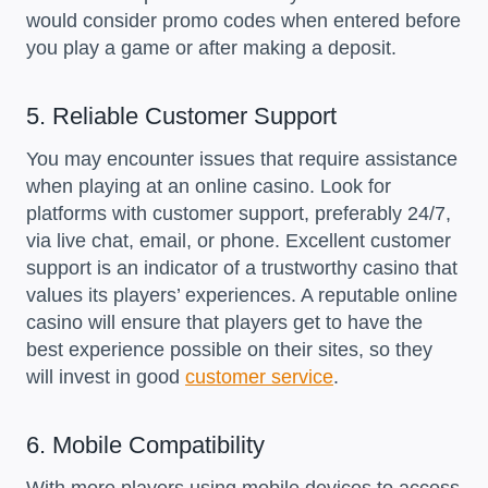
would consider promo codes when entered before
you play a game or after making a deposit.
5. Reliable Customer Support
You may encounter issues that require assistance
when playing at an online casino. Look for
platforms with customer support, preferably 24/7,
via live chat, email, or phone. Excellent customer
support is an indicator of a trustworthy casino that
values its players’ experiences. A reputable online
casino will ensure that players get to have the
best experience possible on their sites, so they
will invest in good
customer service
.
6. Mobile Compatibility
With more players using mobile devices to access