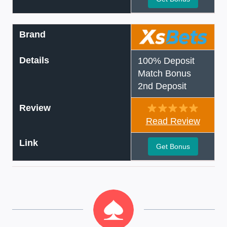
Brand
Details
100% Deposit
Match Bonus
2nd Deposit
Review
Read Review
Link
Get Bonus