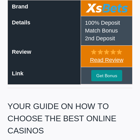
Brand
Details
100% Deposit
Match Bonus
2nd Deposit
Review
Read Review
Link
Get Bonus
YOUR GUIDE ON HOW TO
CHOOSE THE BEST ONLINE
CASINOS