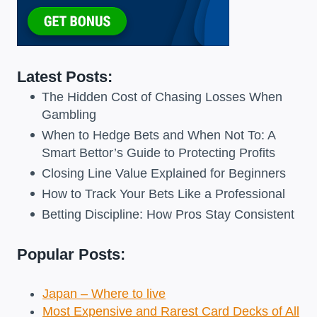
Latest Posts:
The Hidden Cost of Chasing Losses When
Gambling
When to Hedge Bets and When Not To: A
Smart Bettor’s Guide to Protecting Profits
Closing Line Value Explained for Beginners
How to Track Your Bets Like a Professional
Betting Discipline: How Pros Stay Consistent
Popular Posts:
Japan – Where to live
Most Expensive and Rarest Card Decks of All