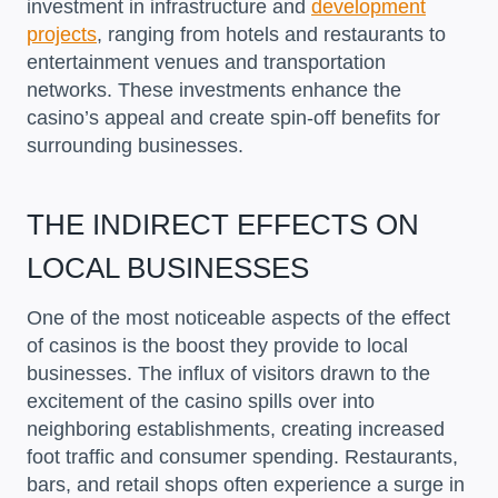
investment in infrastructure and
development
projects
, ranging from hotels and restaurants to
entertainment venues and transportation
networks. These investments enhance the
casino’s appeal and create spin-off benefits for
surrounding businesses.
THE INDIRECT EFFECTS ON
LOCAL BUSINESSES
One of the most noticeable aspects of the effect
of casinos is the boost they provide to local
businesses. The influx of visitors drawn to the
excitement of the casino spills over into
neighboring establishments, creating increased
foot traffic and consumer spending. Restaurants,
bars, and retail shops often experience a surge in