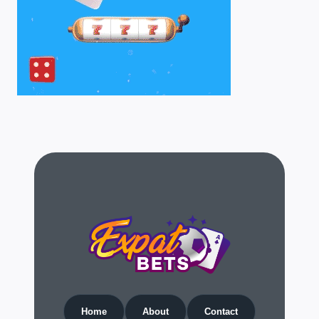
Home
About
Contact