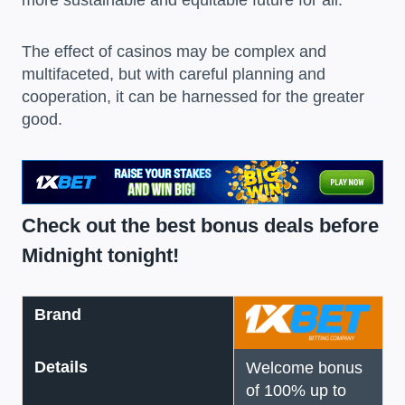
The effect of casinos may be complex and
multifaceted, but with careful planning and
cooperation, it can be harnessed for the greater
good.
Check out the best bonus deals before
Midnight tonight!
Brand
Details
Welcome bonus
of 100% up to