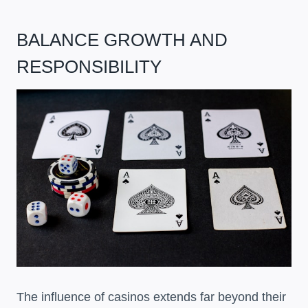
BALANCE GROWTH AND
RESPONSIBILITY
The influence of casinos extends far beyond their