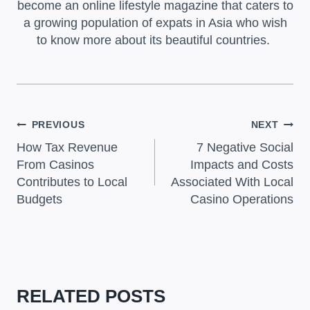
become an online lifestyle magazine that caters to
a growing population of expats in Asia who wish
to know more about its beautiful countries.
POST
PREVIOUS
NEXT
How Tax Revenue
7 Negative Social
NAVIGATION
From Casinos
Impacts and Costs
Contributes to Local
Associated With Local
Budgets
Casino Operations
RELATED POSTS