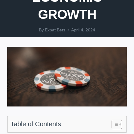
GROWTH
By
Expat Bets
April 4, 2024
Table of Contents