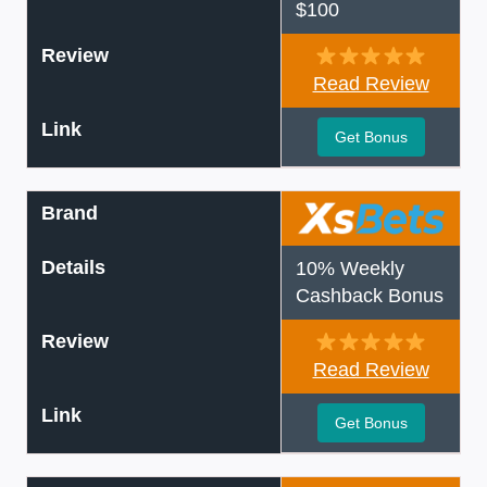
$100
Review
Read Review
Link
Get Bonus
Brand
Details
10% Weekly
Cashback Bonus
Review
Read Review
Link
Get Bonus