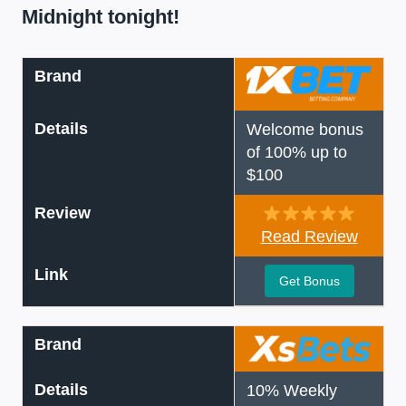
Midnight tonight!
Brand
Details
Welcome bonus
of 100% up to
$100
Review
Read Review
Link
Get Bonus
Brand
Details
10% Weekly