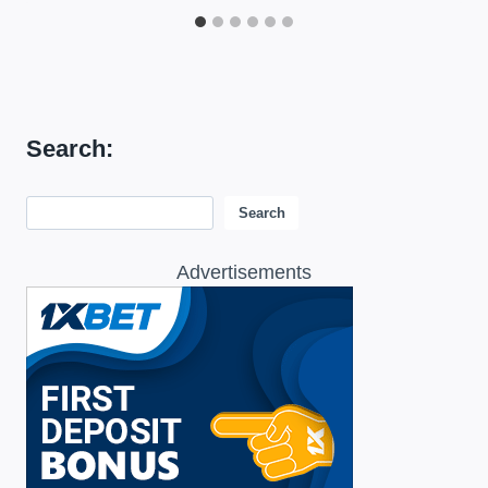
Search:
Search:
Search
Advertisements