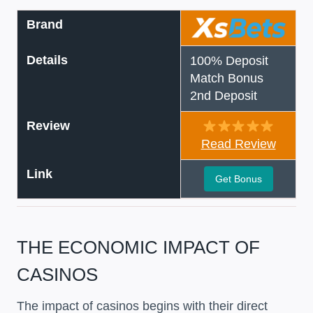
Brand
Details
100% Deposit
Match Bonus
2nd Deposit
Review
Read Review
Link
Get Bonus
THE ECONOMIC IMPACT OF
CASINOS
The impact of casinos begins with their direct