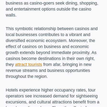
business as casino-goers seek dining, shopping,
and entertainment options outside the casino
walls.
This symbiotic relationship between casinos and
local businesses contributes to a vibrant and
diversified economic ecosystem. Moreover, the
effect of casinos on business and economic
growth extends beyond immediate proximity. As
casinos become destinations in their own right,
they
attract tourists
from afar, bringing in new
revenue streams and business opportunities
throughout the region.
Hotels experience higher occupancy rates, tour
operators see increased demand for sightseeing
excursions, and cultural attractions benefit from a