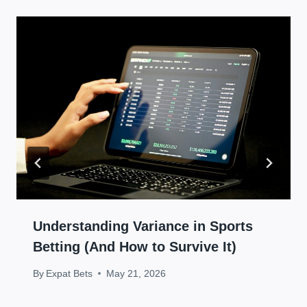
Understanding Variance in Sports
Betting (And How to Survive It)
By
Expat Bets
May 21, 2026