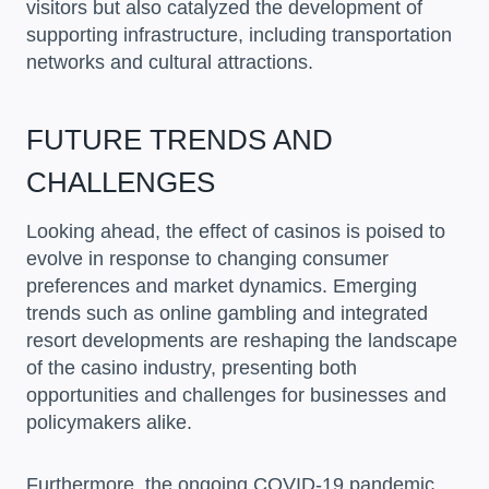
visitors but also catalyzed the development of
supporting infrastructure, including transportation
networks and cultural attractions.
FUTURE TRENDS AND
CHALLENGES
Looking ahead, the effect of casinos is poised to
evolve in response to changing consumer
preferences and market dynamics. Emerging
trends such as online gambling and integrated
resort developments are reshaping the landscape
of the casino industry, presenting both
opportunities and challenges for businesses and
policymakers alike.
Furthermore, the ongoing COVID-19 pandemic